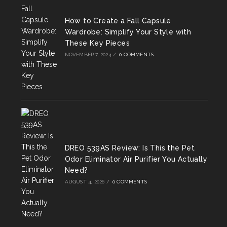
tab
tab
tab
How to Create a Fall Capsule
Wardrobe: Simplify Your Style with
These Key Pieces
NOVEMBER 7, 2024
/
0 COMMENTS
DREO 539AS Review: Is This the Pet
Odor Eliminator Air Purifier You Actually
Need?
AUGUST 4, 2026
/
0 COMMENTS