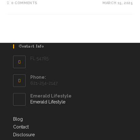
0 COMMENTS
MARCH 15, 2025
Contact Info
FL 54785
Phone:
621-254-2147
Emerald Lifestyle
Emerald Lifestyle
Blog
Contact
Disclosure