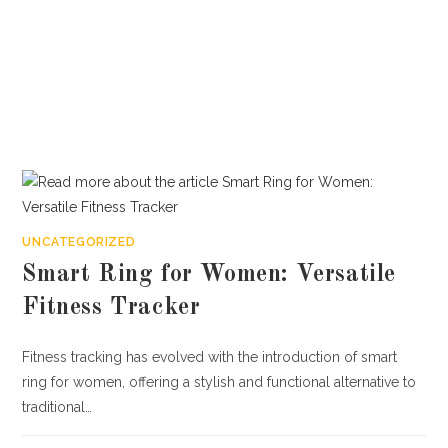
UNCATEGORIZED
Smart Ring for Women: Versatile
Fitness Tracker
Fitness tracking has evolved with the introduction of smart
ring for women, offering a stylish and functional alternative to
traditional…