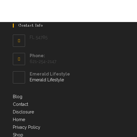
Contact Info
FL 54785
Phone:
621-254-2147
Emerald Lifestyle
Emerald Lifestyle
Blog
Contact
Disclosure
Home
Privacy Policy
Shop