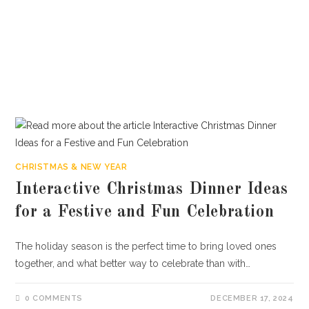
CHRISTMAS & NEW YEAR
Interactive Christmas Dinner Ideas
for a Festive and Fun Celebration
The holiday season is the perfect time to bring loved ones
together, and what better way to celebrate than with…
0 COMMENTS
DECEMBER 17, 2024