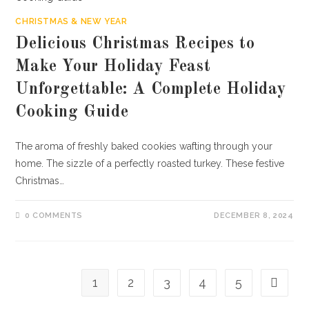
CHRISTMAS & NEW YEAR
Delicious Christmas Recipes to
Make Your Holiday Feast
Unforgettable: A Complete Holiday
Cooking Guide
The aroma of freshly baked cookies wafting through your
home. The sizzle of a perfectly roasted turkey. These festive
Christmas…
0 COMMENTS
DECEMBER 8, 2024
1
2
3
4
5
Go to th