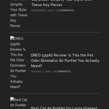
These Key Pieces
NOVEMBER 7, 2024
/
0 COMMENTS
DREO 539AS Review: Is This the Pet
Odor Eliminator Air Purifier You Actually
Need?
AUGUST 4, 2026
/
0 COMMENTS
Best Cat Air Purifier for Large Homes?