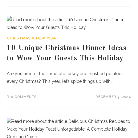
CHRISTMAS & NEW YEAR
10 Unique Christmas Dinner Ideas
to Wow Your Guests This Holiday
Are you tired of the same old turkey and mashed potatoes
every Christmas? This year, let’s spice things up with…
0 COMMENTS
DECEMBER 9, 2024