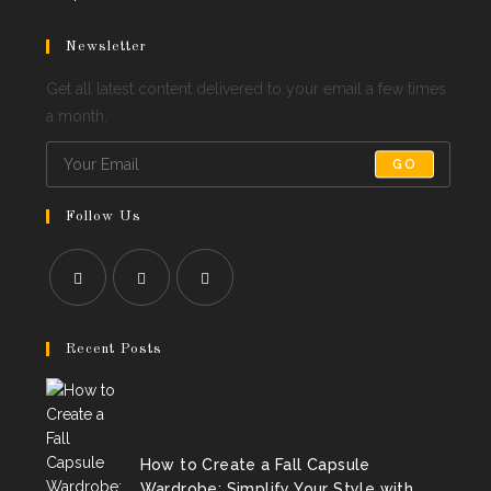
Newsletter
Get all latest content delivered to your email a few times
a month.
GO
Follow Us
Opens
Opens
Opens
in
in
in
Recent Posts
a
a
a
new
new
new
tab
tab
tab
How to Create a Fall Capsule
Wardrobe: Simplify Your Style with