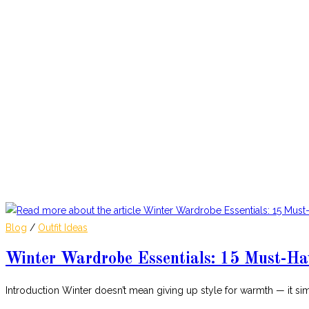
Blog
/
Outfit Ideas
Winter Wardrobe Essentials: 15 Must-Ha
Introduction Winter doesn’t mean giving up style for warmth — it 