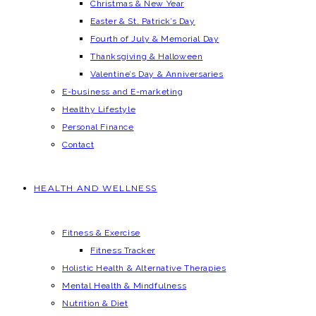
Christmas & New Year
Easter & St. Patrick’s Day
Fourth of July & Memorial Day
Thanksgiving & Halloween
Valentine’s Day & Anniversaries
E-business and E-marketing
Healthy Lifestyle
Personal Finance
Contact
HEALTH AND WELLNESS
Fitness & Exercise
Fitness Tracker
Holistic Health & Alternative Therapies
Mental Health & Mindfulness
Nutrition & Diet