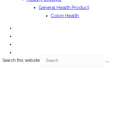
General Health Product
Colon Health
Search this website