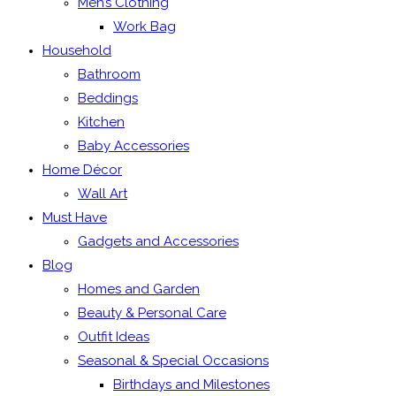
Men’s Clothing
Work Bag
Household
Bathroom
Beddings
Kitchen
Baby Accessories
Home Décor
Wall Art
Must Have
Gadgets and Accessories
Blog
Homes and Garden
Beauty & Personal Care
Outfit Ideas
Seasonal & Special Occasions
Birthdays and Milestones