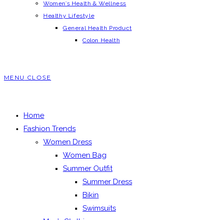
Women’s Health & Wellness
Healthy Lifestyle
General Health Product
Colon Health
MENU
CLOSE
Home
Fashion Trends
Women Dress
Women Bag
Summer Outfit
Summer Dress
Bikin
Swimsuits