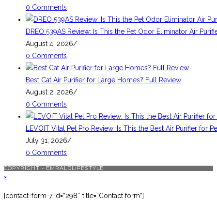
0 Comments
DREO 539AS Review: Is This the Pet Odor Eliminator Air Purif
August 4, 2026
/
0 Comments
Best Cat Air Purifier for Large Homes? Full Review
August 2, 2026
/
0 Comments
LEVOIT Vital Pet Pro Review: Is This the Best Air Purifier for P
July 31, 2026
/
0 Comments
COPYRIGHT - EMRALDLIFESTYLE
×
[contact-form-7 id=”298″ title=”Contact form”]