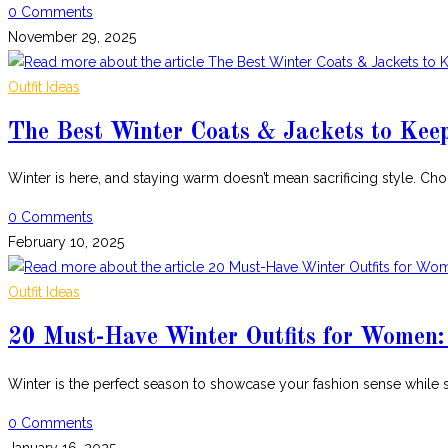
0 Comments
November 29, 2025
Outfit Ideas
The Best Winter Coats & Jackets to Kee
Winter is here, and staying warm doesn’t mean sacrificing style. Ch
0 Comments
February 10, 2025
Outfit Ideas
20 Must-Have Winter Outfits for Women:
Winter is the perfect season to showcase your fashion sense while
0 Comments
January 16, 2025