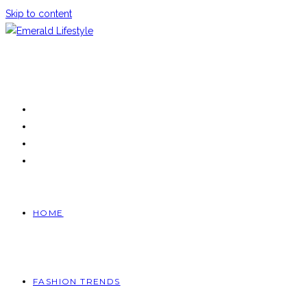
Skip to content
HOME
FASHION TRENDS