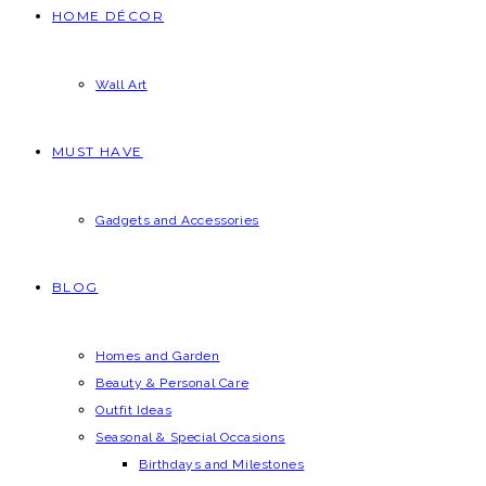
HOME DÉCOR
Wall Art
MUST HAVE
Gadgets and Accessories
BLOG
Homes and Garden
Beauty & Personal Care
Outfit Ideas
Seasonal & Special Occasions
Birthdays and Milestones