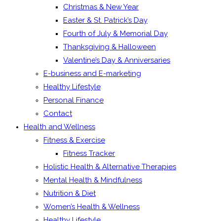
Christmas & New Year
Easter & St. Patrick’s Day
Fourth of July & Memorial Day
Thanksgiving & Halloween
Valentine’s Day & Anniversaries
E-business and E-marketing
Healthy Lifestyle
Personal Finance
Contact
Health and Wellness
Fitness & Exercise
Fitness Tracker
Holistic Health & Alternative Therapies
Mental Health & Mindfulness
Nutrition & Diet
Women’s Health & Wellness
Healthy Lifestyle