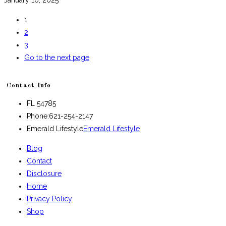
1
2
3
Go to the next page
Contact Info
FL 54785
Phone:
621-254-2147
Emerald Lifestyle
Emerald Lifestyle
Blog
Contact
Disclosure
Home
Privacy Policy
Shop