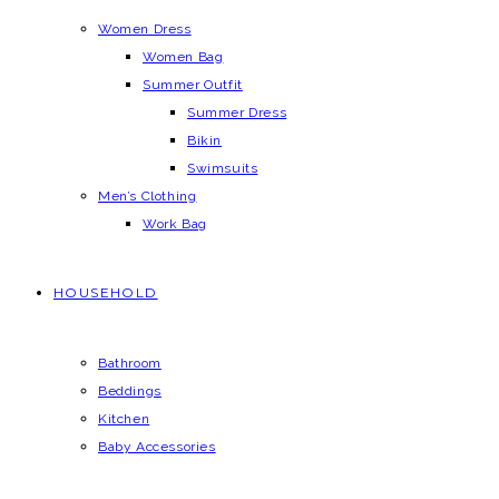
Women Dress
Women Bag
Summer Outfit
Summer Dress
Bikin
Swimsuits
Men’s Clothing
Work Bag
HOUSEHOLD
Bathroom
Beddings
Kitchen
Baby Accessories