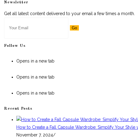
Newsletter
Get all latest content delivered to your email a few times a month.
Go
Follow Us
Opens in a new tab
Opens in a new tab
Opens in a new tab
Recent Posts
How to Create a Fall Capsule Wardrobe: Simplify Your Style 
November 7, 2024
/