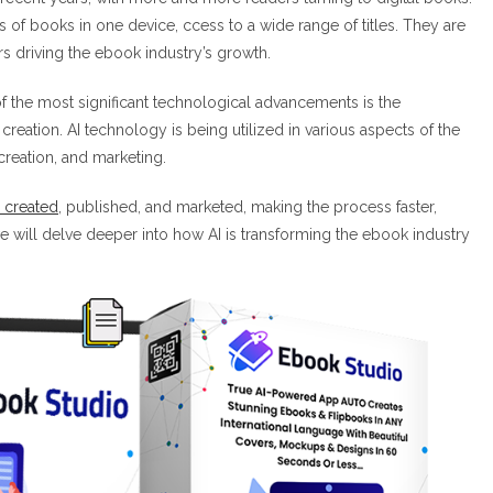
of books in one device, ccess to a wide range of titles. They are
ors driving the ebook industry’s growth.
f the most significant technological advancements is the
ok creation. AI technology is being utilized in various aspects of the
creation, and marketing.
e created
, published, and marketed, making the process faster,
, we will delve deeper into how AI is transforming the ebook industry