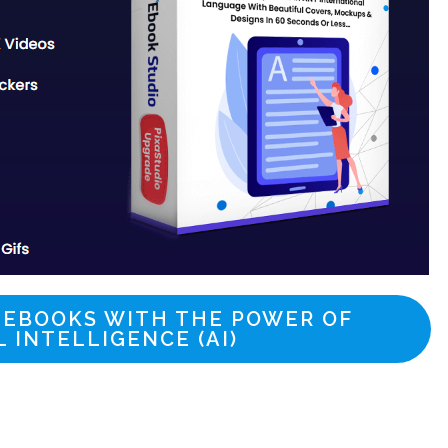
 EBOOKS WITH THE POWER OF
L INTELLIGENCE (AI)