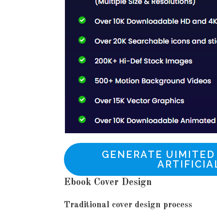
GENERATE UIMITED
ARTIFICIA
Ebook Cover Design
Traditional cover design process