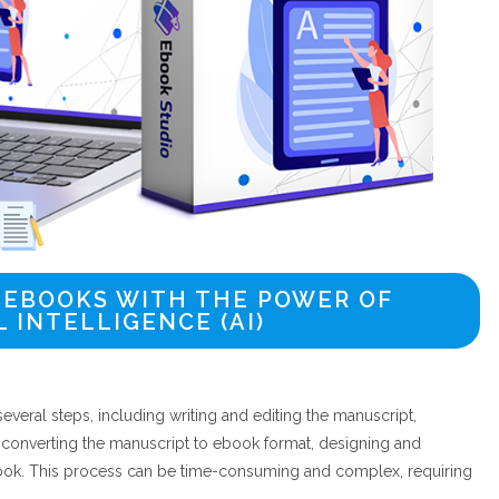
 EBOOKS WITH THE POWER OF
L INTELLIGENCE (AI)
everal steps, including writing and editing the manuscript,
 converting the manuscript to ebook format, designing and
book. This process can be time-consuming and complex, requiring