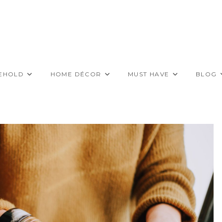
EHOLD
HOME DÉCOR
MUST HAVE
BLOG