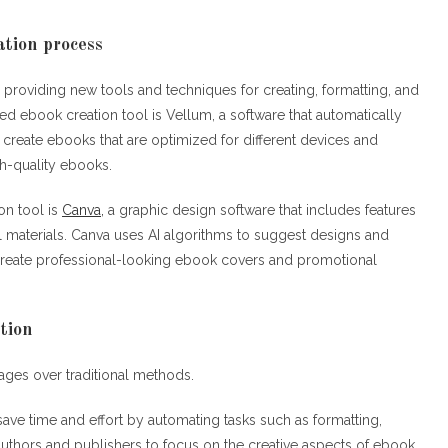
ation process
 providing new tools and techniques for creating, formatting, and
 ebook creation tool is Vellum, a software that automatically
create ebooks that are optimized for different devices and
gh-quality ebooks.
on tool is
Canva,
a graphic design software that includes features
 materials. Canva uses AI algorithms to suggest designs and
o create professional-looking ebook covers and promotional
tion
tages over traditional methods.
save time and effort by automating tasks such as formatting,
authors and publishers to focus on the creative aspects of ebook