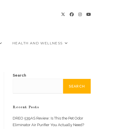
HEALTH AND WELLNESS
Search
SEARCH
Recent Posts
DREO 539AS Review: Is This the Pet Odor
Eliminator Air Purifier You Actually Need?