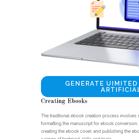
GENERATE UIMITED
ARTIFICIA
Creating Ebooks
The traditional ebook creation process involves s
formatting the manuscript for ebook conversion,
creating the ebook cover, and publishing the e
a range of technical skills and tools.