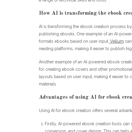
How AI is transforming the ebook cre
AI is transforming the ebook creation process by
publishing ebooks. One example of an AI-powered
formats ebooks based on user input.
Vellum
can 
reading platforms, making it easier to publish hi
Another example of an AI-powered ebook creati
for creating ebook covers and other promotional
layouts based on user input, making it easier t
materials.
Advantages of using AI for ebook crea
Using AI for ebook creation offers several advan
Firstly, AI-powered ebook creation tools can 
conversion, and cover design. This can help 