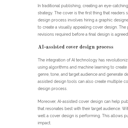
In traditional publishing, creating an eye-catchi
strategy. The cover is the first thing that reader
design process involves hiring a graphic designer
to create a visually appealing cover design. Th
revisions required before a final design is agree
AI-assisted cover design process
The integration of AI technology has revolutioni
using algorithms and machine learning to create
genre, tone, and target audience and generate des
assisted design tools can also create multiple co
design process.
Moreover, AI-assisted cover design can help publ
that resonates best with their target audience. W
well a cover design is performing. This allows 
impact.