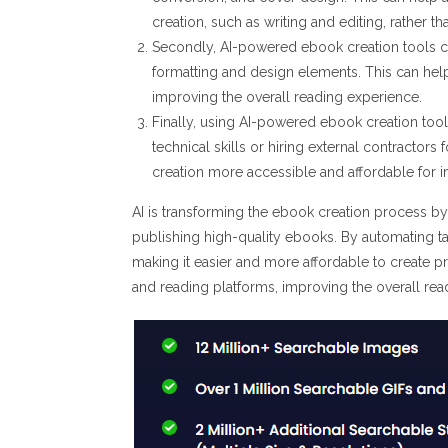
creation, such as writing and editing, rather th
Secondly, AI-powered ebook creation tools c
formatting and design elements. This can help
improving the overall reading experience.
Finally, using AI-powered ebook creation tool
technical skills or hiring external contractor
creation more accessible and affordable for 
AI is transforming the ebook creation process by
publishing high-quality ebooks. By automating ta
making it easier and more affordable to create p
and reading platforms, improving the overall rea