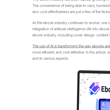
The convenience of being able to carry hundreds 
also cost-effectiveness are just a few of the fact
As the ebook industry continues to evolve, one o
integration of artificial intelligence (AI) into ebo
ebook industry, including cover design, content 
The use of AI is transforming the way ebooks ar
more efficient, and cost-effective. In this article
and its various aspects.