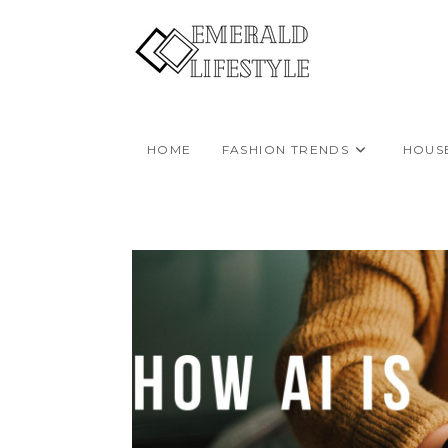
Skip
to
content
HOME
FASHION TRENDS
HOUS