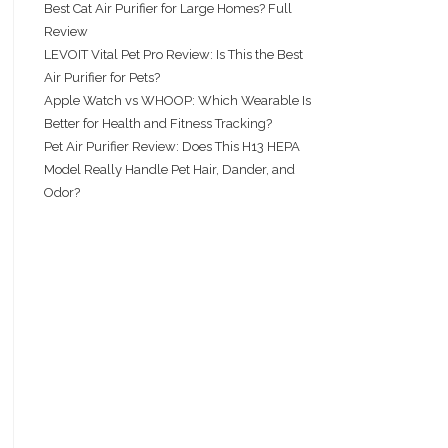
Best Cat Air Purifier for Large Homes? Full
Review
LEVOIT Vital Pet Pro Review: Is This the Best
Air Purifier for Pets?
Apple Watch vs WHOOP: Which Wearable Is
Better for Health and Fitness Tracking?
Pet Air Purifier Review: Does This H13 HEPA
Model Really Handle Pet Hair, Dander, and
Odor?