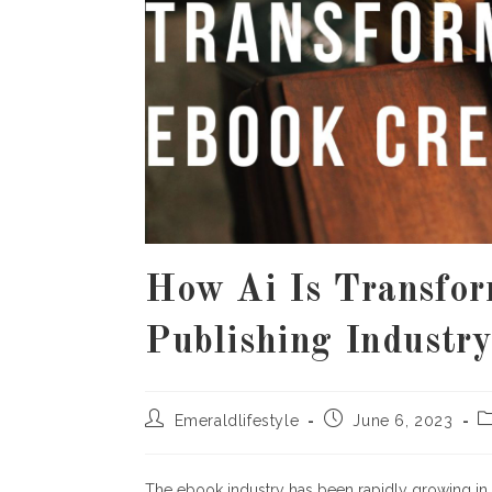
How Ai Is Transfo
Publishing Industr
Post
Post
P
Emeraldlifestyle
June 6, 2023
author:
published:
c
The ebook industry has been rapidly growing in 