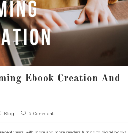
rming Ebook Creation And
y
ost
Post
Blog
0 Comments
ategory:
comments:
recent years, with more and more readers turning to digital books.