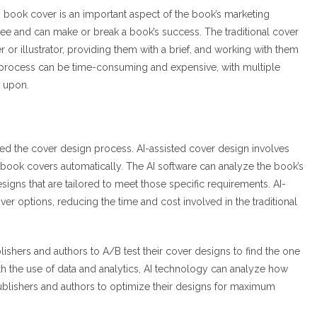
ng book cover is an important aspect of the book’s marketing
s see and can make or break a book’s success. The traditional cover
 or illustrator, providing them with a brief, and working with them
e process can be time-consuming and expensive, with multiple
d upon.
zed the cover design process. AI-assisted cover design involves
 book covers automatically. The AI software can analyze the book’s
igns that are tailored to meet those specific requirements. AI-
ver options, reducing the time and cost involved in the traditional
ishers and authors to A/B test their cover designs to find the one
ith the use of data and analytics, AI technology can analyze how
publishers and authors to optimize their designs for maximum