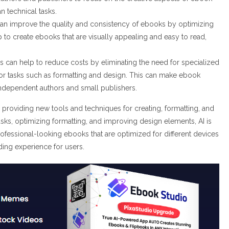
an technical tasks.
an improve the quality and consistency of ebooks by optimizing
 to create ebooks that are visually appealing and easy to read,
s can help to reduce costs by eliminating the need for specialized
s for tasks such as formatting and design. This can make ebook
independent authors and small publishers.
 providing new tools and techniques for creating, formatting, and
sks, optimizing formatting, and improving design elements, AI is
rofessional-looking ebooks that are optimized for different devices
ding experience for users.