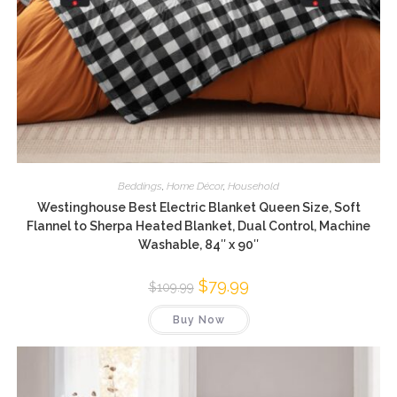
Beddings
,
Home Décor
,
Household
Westinghouse Best Electric Blanket Queen Size, Soft
Flannel to Sherpa Heated Blanket, Dual Control, Machine
Washable, 84″ x 90″
Original
$
79.99
Current
$
109.99
price
price
was:
is:
Buy Now
$109.99.
$79.99.