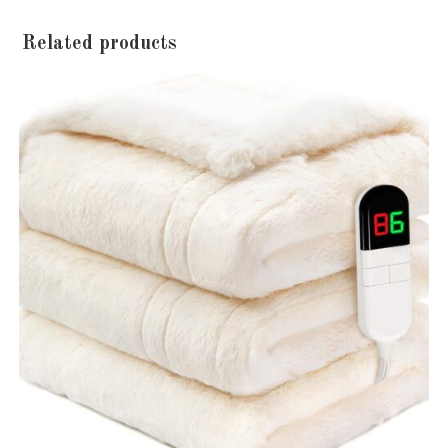
Related products