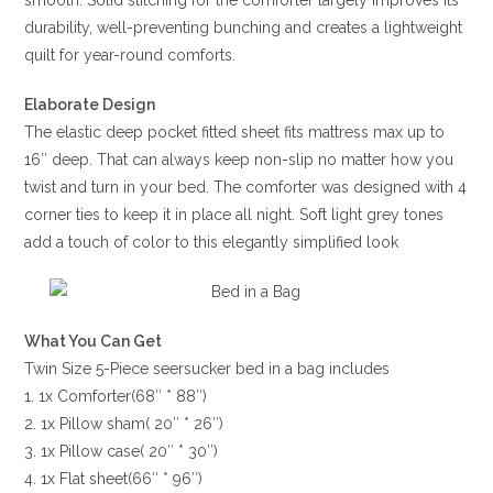
smooth. Solid stitching for the comforter largely improves its
durability, well-preventing bunching and creates a lightweight
quilt for year-round comforts.
Elaborate Design
The elastic deep pocket fitted sheet fits mattress max up to
16″ deep. That can always keep non-slip no matter how you
twist and turn in your bed. The comforter was designed with 4
corner ties to keep it in place all night. Soft light grey tones
add a touch of color to this elegantly simplified look
What You Can Get
Twin Size 5-Piece seersucker bed in a bag includes
1. 1x Comforter(68″ * 88″)
2. 1x Pillow sham( 20″ * 26″)
3. 1x Pillow case( 20″ * 30″)
4. 1x Flat sheet(66″ * 96″)