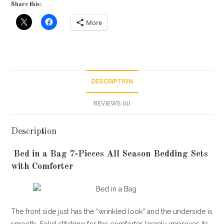
Share this:
More
DESCRIPTION
REVIEWS (0)
Description
Bed in a Bag 7-Pieces All Season Bedding Sets
with Comforter
The front side just has the “wrinkled look” and the underside is