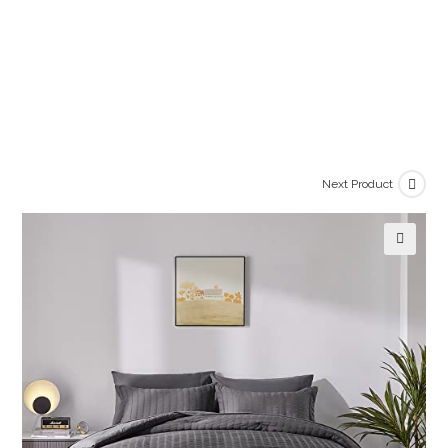
Next Product