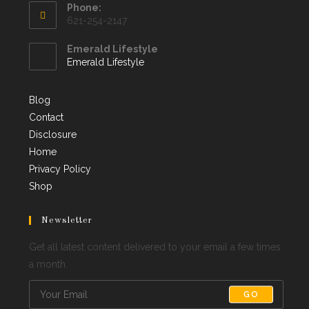
Phone:
621-254-2147
Emerald Lifestyle
Emerald Lifestyle
Blog
Contact
Disclosure
Home
Privacy Policy
Shop
Newsletter
Get all latest content delivered to your email a few times
a month.
GO