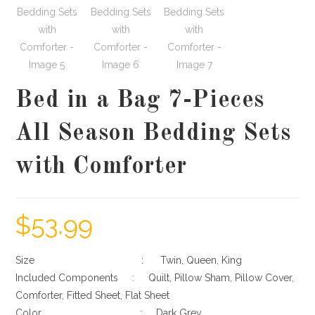
Bed in a Bag 7-Pieces
All Season Bedding Sets
with Comforter
$
53.99
Size : Twin, Queen, King
Included Components : Quilt, Pillow Sham, Pillow Cover,
Comforter, Fitted Sheet, Flat Sheet
Color : Dark Grey