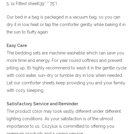
5. 1x Fitted sheet(39″ * 75″)
Our bed in a bag is packaged in a vacuum bag, so you can
dry it in low heat or tap the comforter gently while baking it in
the sun to fluffy again
Easy Care
The bedding sets are machine washable which can save you
more time and energy. For year round softness and prevent
pilling up, it’s highly recommend to wash it in the gentle cycle
with cold water, sun-dry or tumble dry in low when needed.
Let our comforter sheets keep providing you and your family
with cozy sleeping
Satisfactory Service and Reminder
The product color may look vastly different under different
lighting conditions. As your satisfaction is of the utmost
importance to us. Cozylux is committed to offering you
premium products and a caring service.