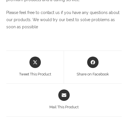
Please feel free to contact us if you have any questions about
our products. We would try our best to solve problems as
soon as possible
Opens
Opens
in
in
a
a
Tweet This Product
Share on Facebook
new
new
window
window
Opens
in
a
Mail This Product
new
window