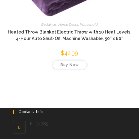
Beddings
,
Home Décor
,
Household
Heated Throw Blanket Electric Throw with 10 Heat Levels,
4-Hour Auto Shut-Off, Machine Washable, 50″ x 60″
$
42.99
Buy Now
Contact Info
FL 54785