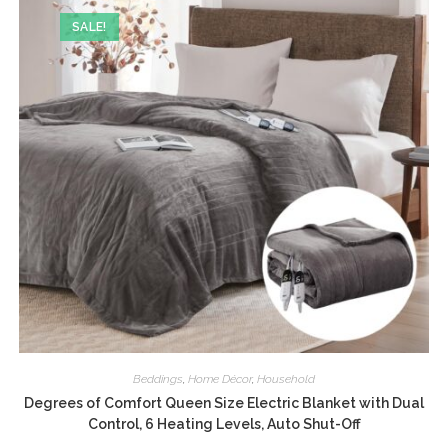
SALE!
Beddings
,
Home Décor
,
Household
Degrees of Comfort Queen Size Electric Blanket with Dual
Control, 6 Heating Levels, Auto Shut-Off