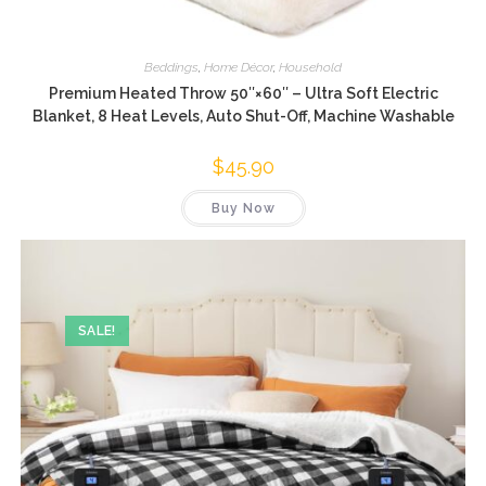
Beddings
,
Home Décor
,
Household
Premium Heated Throw 50″×60″ – Ultra Soft Electric
Blanket, 8 Heat Levels, Auto Shut-Off, Machine Washable
$
45.90
Buy Now
SALE!