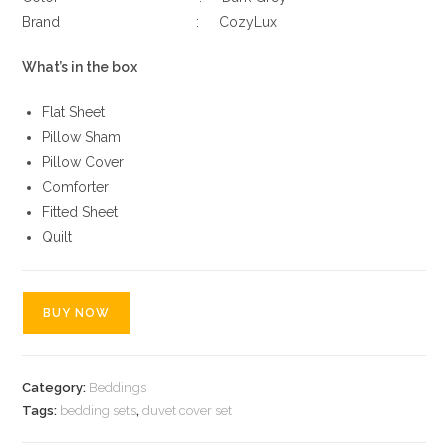
Brand : CozyLux
What’s in the box
Flat Sheet
Pillow Sham
Pillow Cover
Comforter
Fitted Sheet
Quilt
BUY NOW
Category:
Beddings
Tags:
bedding sets
,
duvet cover set