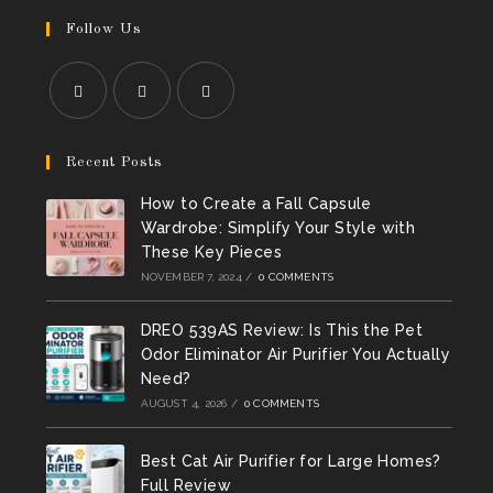
Follow Us
Opens
Opens
Opens
in
in
in
Recent Posts
a
a
a
How to Create a Fall Capsule
new
new
new
Wardrobe: Simplify Your Style with
tab
tab
tab
These Key Pieces
NOVEMBER 7, 2024
/
0 COMMENTS
DREO 539AS Review: Is This the Pet
Odor Eliminator Air Purifier You Actually
Need?
AUGUST 4, 2026
/
0 COMMENTS
Best Cat Air Purifier for Large Homes?
Full Review