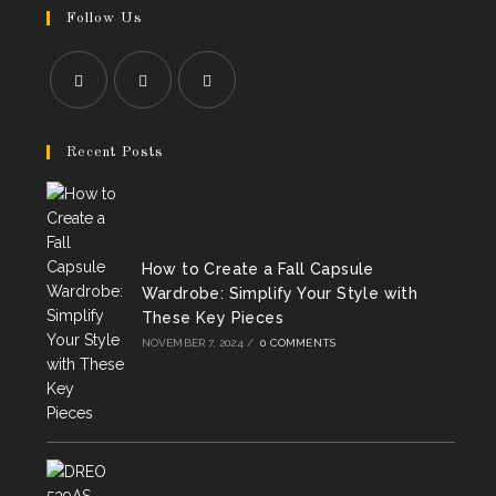
Follow Us
Opens
Opens
Opens
in
in
in
Recent Posts
a
a
a
new
new
new
tab
tab
tab
How to Create a Fall Capsule
Wardrobe: Simplify Your Style with
These Key Pieces
NOVEMBER 7, 2024
/
0 COMMENTS