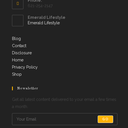
Phone:
621-254-2147
Emerald Lifestyle
Emerald Lifestyle
Blog
Contact
Disclosure
Home
Privacy Policy
Shop
Newsletter
Get all latest content delivered to your email a few times
a month.
GO