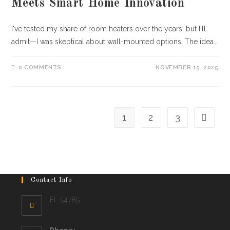
Meets Smart Home Innovation
I've tested my share of room heaters over the years, but I'll
admit—I was skeptical about wall-mounted options. The idea…
0 COMMENTS
NOVEMBER 15, 2025
1
2
3
Go to th
Contact Info
FL 54785