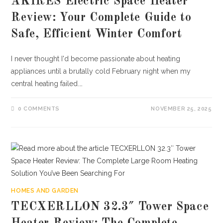
AKIRES Electric Space Heater
Review: Your Complete Guide to
Safe, Efficient Winter Comfort
I never thought I'd become passionate about heating
appliances until a brutally cold February night when my
central heating failed.…
0 COMMENTS
NOVEMBER 25, 2025
HOMES AND GARDEN
TECXERLLON 32.3″ Tower Space