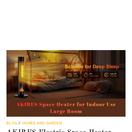
BLOG
/
HOMES AND GARDEN