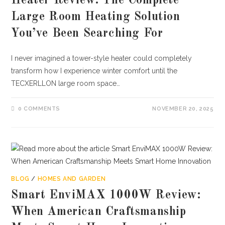
Heater Review: The Complete
Large Room Heating Solution
You’ve Been Searching For
I never imagined a tower-style heater could completely
transform how I experience winter comfort until the
TECXERLLON large room space…
0 COMMENTS
NOVEMBER 20, 2025
BLOG
/
HOMES AND GARDEN
Smart EnviMAX 1000W Review:
When American Craftsmanship