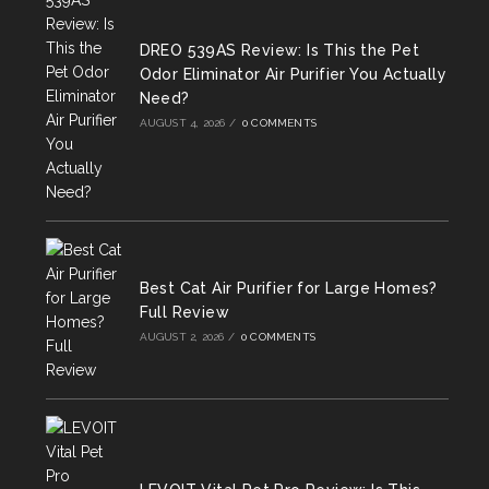
DREO 539AS Review: Is This the Pet
Odor Eliminator Air Purifier You Actually
Need?
AUGUST 4, 2026
/
0 COMMENTS
Best Cat Air Purifier for Large Homes?
Full Review
AUGUST 2, 2026
/
0 COMMENTS