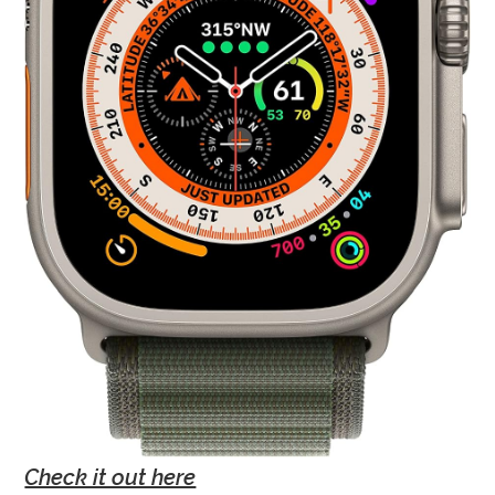
Check it out here