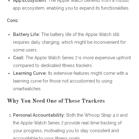
App Ecosystem:
The Apple Watch benefits from a robust
app ecosystem, enabling you to expand its functionalities.
Cons:
Battery Life:
The battery life of the Apple Watch still
requires daily charging, which might be inconvenient for
some users.
Cost:
The Apple Watch Series 7 is more expensive upfront
compared to dedicated fitness trackers.
Learning Curve:
Its extensive features might come with a
learning curve for those not accustomed to using
smartwatches.
Why You Need One of These Trackers
Personal Accountability:
Both the Whoop Strap 4.0 and
the Apple Watch Series 7 provide real-time tracking of
your progress, motivating you to stay consistent and
accountable to your fitness goals.