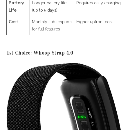
Battery
Longer battery life
Requires daily charging
Life
(up to 5 days)
Cost
Monthly subscription
Higher upfront cost
for full features
1st Choice: Whoop Strap 4.0