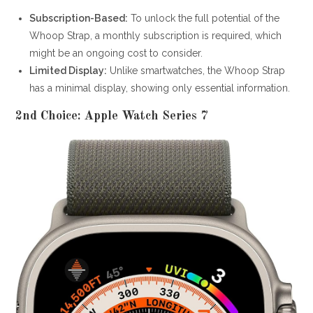
Subscription-Based:
To unlock the full potential of the
Whoop Strap, a monthly subscription is required, which
might be an ongoing cost to consider.
Limited Display:
Unlike smartwatches, the Whoop Strap
has a minimal display, showing only essential information.
2nd Choice: Apple Watch Series 7