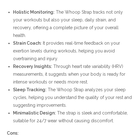
Holistic Monitoring:
The Whoop Strap tracks not only
your workouts but also your sleep, daily strain, and
recovery, offering a complete picture of your overall
health.
Strain Coach:
It provides real-time feedback on your
exertion levels during workouts, helping you avoid
overtraining and injury.
Recovery Insights:
Through heart rate variability (HRV)
measurements, it suggests when your body is ready for
intense workouts or needs more rest.
Sleep Tracking:
The Whoop Strap analyzes your sleep
cycles, helping you understand the quality of your rest and
suggesting improvements.
Minimalistic Design:
The strap is sleek and comfortable,
suitable for 24/7 wear without causing discomfort.
Cons: