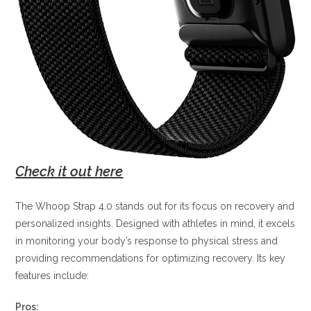
Check it out here
The Whoop Strap 4.0 stands out for its focus on recovery and
personalized insights. Designed with athletes in mind, it excels
in monitoring your body’s response to physical stress and
providing recommendations for optimizing recovery. Its key
features include:
Pros: