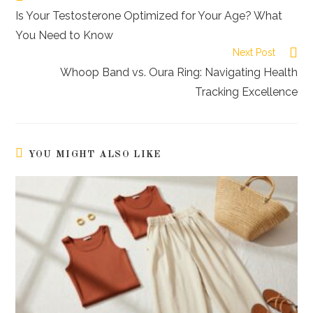
more
Is Your Testosterone Optimized for Your Age? What
articles
You Need to Know
Next Post
Whoop Band vs. Oura Ring: Navigating Health
Tracking Excellence
YOU MIGHT ALSO LIKE