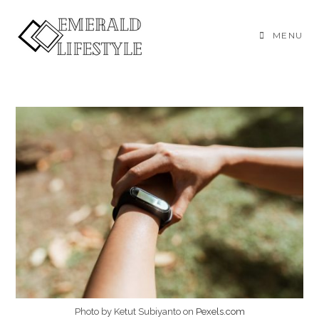
Skip
to
MENU
content
Photo by Ketut Subiyanto on
Pexels.com