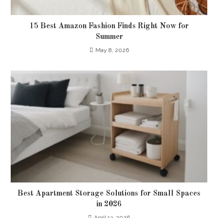
15 Best Amazon Fashion Finds Right Now for
Summer
May 8, 2026
Best Apartment Storage Solutions for Small Spaces
in 2026
April 13, 2026