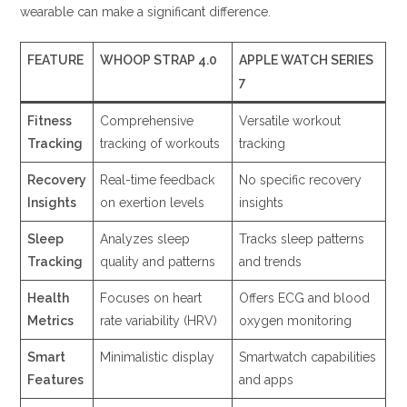
wearable can make a significant difference.
FEATURE
WHOOP STRAP 4.0
APPLE WATCH SERIES
7
Fitness
Comprehensive
Versatile workout
Tracking
tracking of workouts
tracking
Recovery
Real-time feedback
No specific recovery
Insights
on exertion levels
insights
Sleep
Analyzes sleep
Tracks sleep patterns
Tracking
quality and patterns
and trends
Health
Focuses on heart
Offers ECG and blood
Metrics
rate variability (HRV)
oxygen monitoring
Smart
Minimalistic display
Smartwatch capabilities
Features
and apps