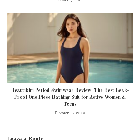
Beautikini Period Swimwear Review: The Best Leak-
Proof One Piece Bathing Suit for Active Women &
Teens
March 27, 2026
Leave a Reply