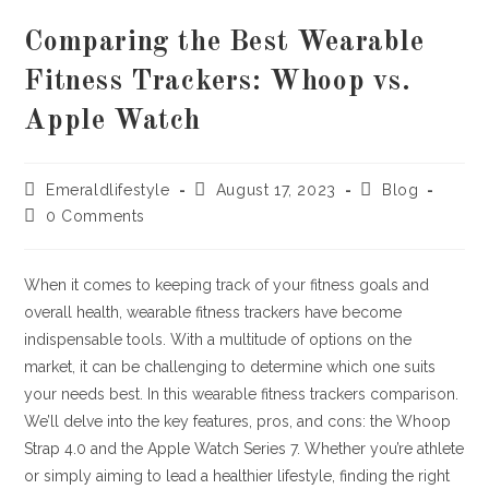
Comparing the Best Wearable
Fitness Trackers: Whoop vs.
Apple Watch
Post
Post
Post
Emeraldlifestyle
August 17, 2023
Blog
author:
published:
category:
Post
0 Comments
comments:
When it comes to keeping track of your fitness goals and
overall health, wearable fitness trackers have become
indispensable tools. With a multitude of options on the
market, it can be challenging to determine which one suits
your needs best. In this wearable fitness trackers comparison.
We’ll delve into the key features, pros, and cons: the Whoop
Strap 4.0 and the Apple Watch Series 7. Whether you’re athlete
or simply aiming to lead a healthier lifestyle, finding the right