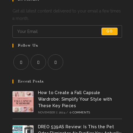
Get all latest content delivered to your email a few times
a month.
GO
Follow Us
Opens
Opens
Opens
in
in
in
Recent Posts
a
a
a
How to Create a Fall Capsule
new
new
new
Wardrobe: Simplify Your Style with
tab
tab
tab
These Key Pieces
NOVEMBER 7, 2024
/
0 COMMENTS
DREO 539AS Review: Is This the Pet