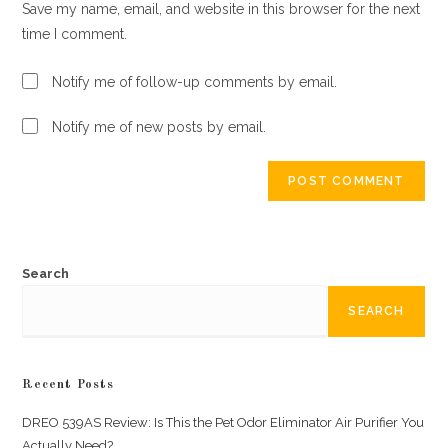
Save my name, email, and website in this browser for the next
(optional)
time I comment.
Notify me of follow-up comments by email.
Notify me of new posts by email.
Search
SEARCH
Recent Posts
DREO 539AS Review: Is This the Pet Odor Eliminator Air Purifier You
Actually Need?