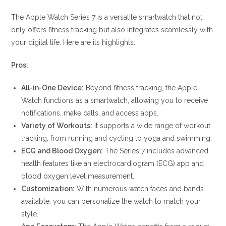
The Apple Watch Series 7 is a versatile smartwatch that not
only offers fitness tracking but also integrates seamlessly with
your digital life. Here are its highlights:
Pros:
All-in-One Device:
Beyond fitness tracking, the Apple
Watch functions as a smartwatch, allowing you to receive
notifications, make calls, and access apps.
Variety of Workouts:
It supports a wide range of workout
tracking, from running and cycling to yoga and swimming.
ECG and Blood Oxygen:
The Series 7 includes advanced
health features like an electrocardiogram (ECG) app and
blood oxygen level measurement.
Customization:
With numerous watch faces and bands
available, you can personalize the watch to match your
style.