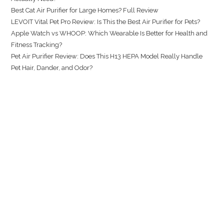
Best Cat Air Purifier for Large Homes? Full Review
LEVOIT Vital Pet Pro Review: Is This the Best Air Purifier for Pets?
Apple Watch vs WHOOP: Which Wearable Is Better for Health and
Fitness Tracking?
Pet Air Purifier Review: Does This H13 HEPA Model Really Handle
Pet Hair, Dander, and Odor?