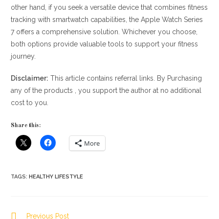
other hand, if you seek a versatile device that combines fitness
tracking with smartwatch capabilities, the Apple Watch Series
7 offers a comprehensive solution. Whichever you choose,
both options provide valuable tools to support your fitness
journey.
Disclaimer:
This article contains referral links. By Purchasing
any of the products , you support the author at no additional
cost to you.
Share this:
More
TAGS
:
HEALTHY LIFESTYLE
Read
Previous Post