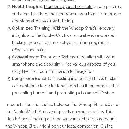
Health Insights:
Monitoring your heart rate
, sleep patterns,
and other health metrics empowers you to make informed
decisions about your well-being.
Optimized Training:
With the Whoop Strap’s recovery
insights and the Apple Watch’s comprehensive workout
tracking, you can ensure that your training regimen is
effective and safe.
Convenience:
The Apple Watch’s integration with your
smartphone and apps simplifies various aspects of your
daily life, from communication to navigation.
Long-Term Benefits:
Investing in a quality fitness tracker
can contribute to better long-term health outcomes. This
preventing burnout and promoting a balanced lifestyle.
In conclusion, the choice between the Whoop Strap 4.0 and
the Apple Watch Series 7 depends on your priorities. If in-
depth fitness tracking and recovery insights are paramount,
the Whoop Strap might be your ideal companion. On the