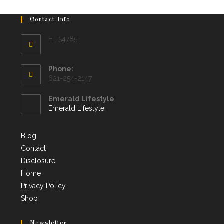
Contact Info
FL 54785
Phone:
621-254-2147
Emerald Lifestyle
Emerald Lifestyle
Blog
Contact
Disclosure
Home
Privacy Policy
Shop
Newsletter