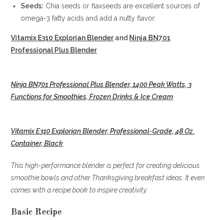
Seeds:
Chia seeds or flaxseeds are excellent sources of
omega-3 fatty acids and add a nutty flavor.
Vitamix E310 Explorian Blender
and
Ninja BN701
Professional Plus Blender
Ninja BN701 Professional Plus Blender, 1400 Peak Watts, 3
Functions for Smoothies, Frozen Drinks & Ice Cream
Vitamix E310 Explorian Blender, Professional-Grade, 48 Oz.
Container, Black
This high-performance blender is perfect for creating delicious
smoothie bowls and other Thanksgiving breakfast ideas. It even
comes with a recipe book to inspire creativity.
Basic Recipe