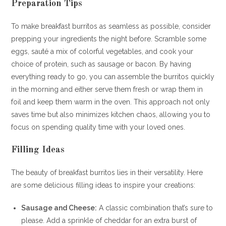
Preparation Tips
To make breakfast burritos as seamless as possible, consider
prepping your ingredients the night before. Scramble some
eggs, sauté a mix of colorful vegetables, and cook your
choice of protein, such as sausage or bacon. By having
everything ready to go, you can assemble the burritos quickly
in the morning and either serve them fresh or wrap them in
foil and keep them warm in the oven. This approach not only
saves time but also minimizes kitchen chaos, allowing you to
focus on spending quality time with your loved ones.
Filling Ideas
The beauty of breakfast burritos lies in their versatility. Here
are some delicious filling ideas to inspire your creations:
Sausage and Cheese:
A classic combination that’s sure to
please. Add a sprinkle of cheddar for an extra burst of