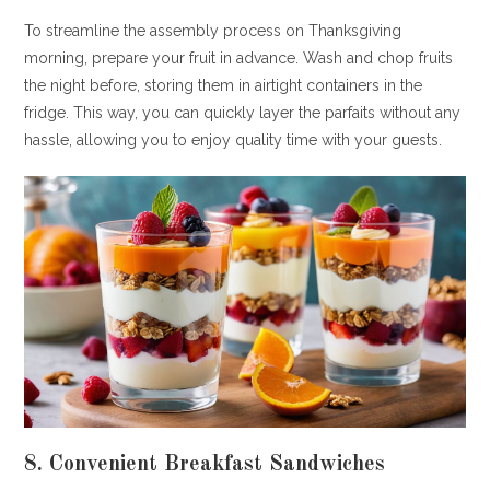
To streamline the assembly process on Thanksgiving
morning, prepare your fruit in advance. Wash and chop fruits
the night before, storing them in airtight containers in the
fridge. This way, you can quickly layer the parfaits without any
hassle, allowing you to enjoy quality time with your guests.
8. Convenient Breakfast Sandwiches