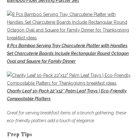
Bamboo Fiber Serving Platter Set
8 Pcs Bamboo Serving Tray Charcuterie Platter with Handles
Set Charcuterie Boards Include Rectangular Round Octagon
Oval and Square for Family Dinner
Charity Leaf 10-Pack 22″x12″ Palm Leaf Trays | Eco-Friendly,
Compostable Platters
Great for serving breakfast items at a brunch gathering, these
eco-friendly platters add a touch of elegance.
Prep Tips