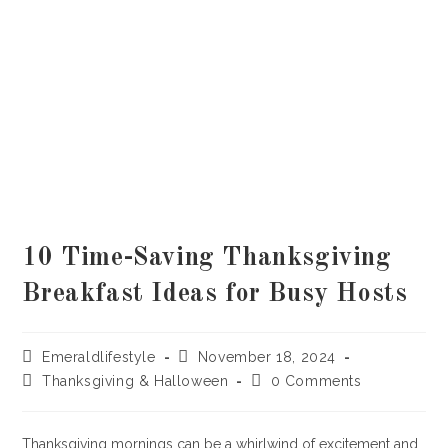
10 Time-Saving Thanksgiving
Breakfast Ideas for Busy Hosts
Post
Post
Emeraldlifestyle
November 18, 2024
author:
published:
Post
Post
Thanksgiving & Halloween
0 Comments
category:
comments:
Thanksgiving mornings can be a whirlwind of excitement and