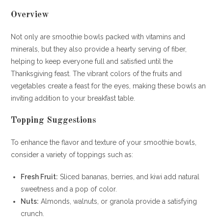
Overview
Not only are smoothie bowls packed with vitamins and
minerals, but they also provide a hearty serving of fiber,
helping to keep everyone full and satisfied until the
Thanksgiving feast. The vibrant colors of the fruits and
vegetables create a feast for the eyes, making these bowls an
inviting addition to your breakfast table.
Topping Suggestions
To enhance the flavor and texture of your smoothie bowls,
consider a variety of toppings such as:
Fresh Fruit:
Sliced bananas, berries, and kiwi add natural
sweetness and a pop of color.
Nuts:
Almonds, walnuts, or granola provide a satisfying
crunch.