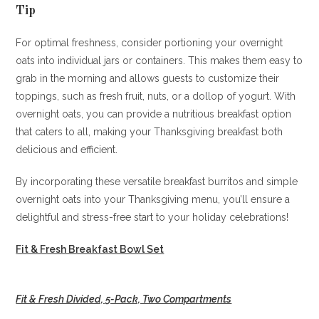
Tip
For optimal freshness, consider portioning your overnight
oats into individual jars or containers. This makes them easy to
grab in the morning and allows guests to customize their
toppings, such as fresh fruit, nuts, or a dollop of yogurt. With
overnight oats, you can provide a nutritious breakfast option
that caters to all, making your Thanksgiving breakfast both
delicious and efficient.
By incorporating these versatile breakfast burritos and simple
overnight oats into your Thanksgiving menu, you’ll ensure a
delightful and stress-free start to your holiday celebrations!
Fit & Fresh Breakfast Bowl Set
Fit & Fresh Divided, 5-Pack, Two Compartments