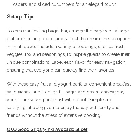
capers, and sliced cucumbers for an elegant touch.
Setup Tips
To create an inviting bagel bar, arrange the bagels on a large
platter or cutting board, and set out the cream cheese options
in small bowls. Include a variety of toppings, such as fresh
veggies, lox, and seasonings, to inspire guests to create their
unique combinations. Label each flavor for easy navigation,
ensuring that everyone can quickly find their favorites.
With these easy fruit and yogurt parfaits, convenient breakfast
sandwiches, and a delightful bagel and cream cheese bar,
your Thanksgiving breakfast will be both simple and
satisfying, allowing you to enjoy the day with family and
friends without the stress of extensive cooking.
OXO Good Grips 3-in-1 Avocado Slicer