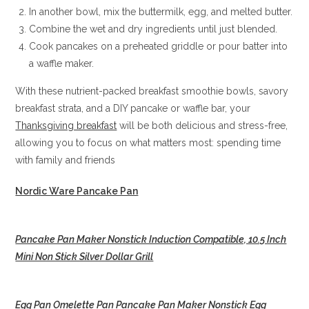
In another bowl, mix the buttermilk, egg, and melted butter.
Combine the wet and dry ingredients until just blended.
Cook pancakes on a preheated griddle or pour batter into
a waffle maker.
With these nutrient-packed breakfast smoothie bowls, savory
breakfast strata, and a DIY pancake or waffle bar, your
Thanksgiving breakfast
will be both delicious and stress-free,
allowing you to focus on what matters most: spending time
with family and friends
Nordic Ware Pancake Pan
Pancake Pan Maker Nonstick Induction Compatible, 10.5 Inch
Mini Non Stick Silver Dollar Grill
Egg Pan Omelette Pan Pancake Pan Maker Nonstick Egg