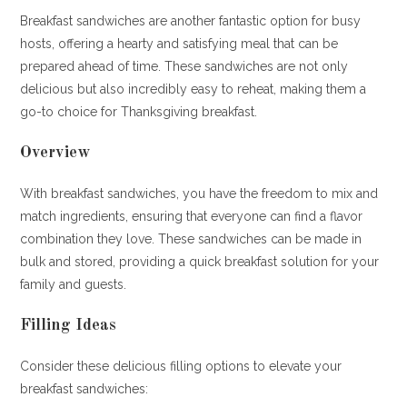
Breakfast sandwiches are another fantastic option for busy
hosts, offering a hearty and satisfying meal that can be
prepared ahead of time. These sandwiches are not only
delicious but also incredibly easy to reheat, making them a
go-to choice for Thanksgiving breakfast.
Overview
With breakfast sandwiches, you have the freedom to mix and
match ingredients, ensuring that everyone can find a flavor
combination they love. These sandwiches can be made in
bulk and stored, providing a quick breakfast solution for your
family and guests.
Filling Ideas
Consider these delicious filling options to elevate your
breakfast sandwiches: