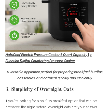
NutriChef Electric Pressure Cooker 6 Quart Capacity | 9
Function Digital Countertop Pressure Cooker
A versatile appliance perfect for preparing breakfast burritos,
casseroles, and oatmeal quickly and efficiently.
3. Simplicity of Overnight Oats
If you’re looking for a no-fuss breakfast option that can be
prepared the night before, overnight oats are your answer.