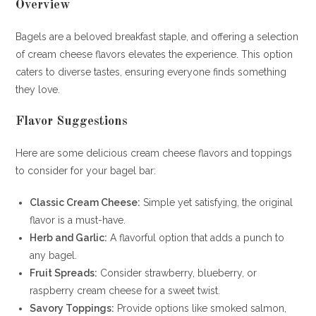
Overview
Bagels are a beloved breakfast staple, and offering a selection
of cream cheese flavors elevates the experience. This option
caters to diverse tastes, ensuring everyone finds something
they love.
Flavor Suggestions
Here are some delicious cream cheese flavors and toppings
to consider for your bagel bar:
Classic Cream Cheese:
Simple yet satisfying, the original
flavor is a must-have.
Herb and Garlic:
A flavorful option that adds a punch to
any bagel.
Fruit Spreads:
Consider strawberry, blueberry, or
raspberry cream cheese for a sweet twist.
Savory Toppings:
Provide options like smoked salmon,