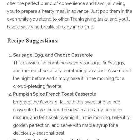
offer the perfect blend of convenience and flavor, allowing
you to prepare a hearty meal in advance. Just pop them in the
oven while you attend to other Thanksgiving tasks, and you’ll
have a satisfying breakfast ready in no time.
Recipe Suggestions:
Sausage, Egg, and Cheese Casserole
This classic dish combines savory sausage, fluffy eggs,
and melted cheese for a comforting breakfast. Assemble it
the night before and simply bake it in the morning for a
crowd-pleasing favorite.
Pumpkin Spice French Toast Casserole
Embrace the flavors of fall with this sweet and spiced
casserole. Layer cubed bread with a creamy pumpkin
mixture, and let it soak overnight. In the morning, bake it to
golden perfection, and serve with maple syrup for a
deliciously seasonal treat.