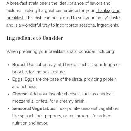
A breakfast strata offers the ideal balance of flavors and
textures, making it a great centerpiece for your
Thanksgiving
breakfast.
This dish can be tailored to suit your family’s tastes
and is a wonderful way to incorporate seasonal ingredients.
Ingredients to Consider
When preparing your breakfast strata, consider including:
Bread:
Use cubed day-old bread, such as sourdough or
brioche, for the best texture.
Eggs:
Eggs are the base of the strata, providing protein
and richness.
Cheese:
Add your favorite cheeses, such as cheddar,
mozzarella, or feta, for a creamy finish.
Seasonal Vegetables:
Incorporate seasonal vegetables
like spinach, bell peppers, or mushrooms for added
nutrition and flavor.