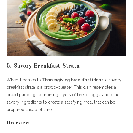
5. Savory Breakfast Strata
When it comes to
Thanksgiving breakfast ideas
, a savory
breakfast strata is a crowd-pleaser. This dish resembles a
bread pudding, combining layers of bread, eggs, and other
savory ingredients to create a satisfying meal that can be
prepared ahead of time.
Overview