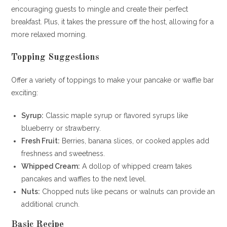
encouraging guests to mingle and create their perfect
breakfast. Plus, it takes the pressure off the host, allowing for a
more relaxed morning.
Topping Suggestions
Offer a variety of toppings to make your pancake or waffle bar
exciting:
Syrup:
Classic maple syrup or flavored syrups like
blueberry or strawberry.
Fresh Fruit:
Berries, banana slices, or cooked apples add
freshness and sweetness.
Whipped Cream:
A dollop of whipped cream takes
pancakes and waffles to the next level.
Nuts:
Chopped nuts like pecans or walnuts can provide an
additional crunch.
Basic Recipe