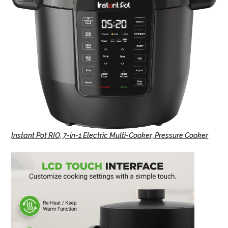
Instant Pot RIO, 7-in-1 Electric Multi-Cooker, Pressure Cooker