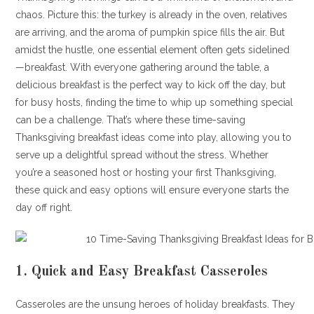
chaos. Picture this: the turkey is already in the oven, relatives
are arriving, and the aroma of pumpkin spice fills the air. But
amidst the hustle, one essential element often gets sidelined
—breakfast. With everyone gathering around the table, a
delicious breakfast is the perfect way to kick off the day, but
for busy hosts, finding the time to whip up something special
can be a challenge. That’s where these time-saving
Thanksgiving breakfast ideas come into play, allowing you to
serve up a delightful spread without the stress. Whether
you’re a seasoned host or hosting your first Thanksgiving,
these quick and easy options will ensure everyone starts the
day off right.
1.
Quick and Easy Breakfast Casseroles
Casseroles are the unsung heroes of holiday breakfasts. They