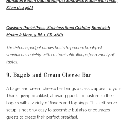
Hamilton Beach Dual Breakfast Sandwich Maker with Timer,
Silver (25490A)
Cuisinart Panini Press, Stainless Steel Griddler, Sandwich
Maker & More, 5-IN-1, GR-4NP1
This kitchen gadget allows hosts to prepare breakfast
sandwiches quickly, with customizable fillings for a variety of
tastes.
9. Bagels and Cream Cheese Bar
A bagel and cream cheese bar brings a classic appeal to your
Thanksgiving breakfast, allowing guests to customize their
bagels with a variety of flavors and toppings. This self-serve
setup is not only easy to assemble but also encourages
guests to create their perfect breakfast.