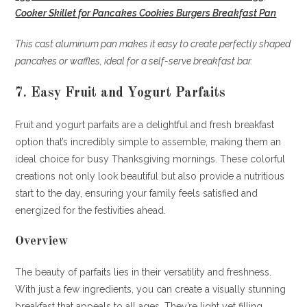
Cooker Skillet for Pancakes Cookies Burgers Breakfast Pan
This cast aluminum pan makes it easy to create perfectly shaped
pancakes or waffles, ideal for a self-serve breakfast bar.
7. Easy Fruit and Yogurt Parfaits
Fruit and yogurt parfaits are a delightful and fresh breakfast
option that’s incredibly simple to assemble, making them an
ideal choice for busy Thanksgiving mornings. These colorful
creations not only look beautiful but also provide a nutritious
start to the day, ensuring your family feels satisfied and
energized for the festivities ahead.
Overview
The beauty of parfaits lies in their versatility and freshness.
With just a few ingredients, you can create a visually stunning
breakfast that appeals to all ages. They’re light yet filling,