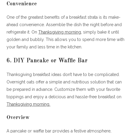
Convenience
One of the greatest benefits of a breakfast strata is its make-
ahead convenience. Assemble the dish the night before and
refrigerate it. On
Thanksgiving morning
, simply bake it until
golden and bubbly. This allows you to spend more time with
your family and less time in the kitchen.
6. DIY Pancake or Waffle Bar
Thanksgiving breakfast ideas don’t have to be complicated.
Overnight oats offer a simple and nutritious solution that can
be prepared in advance. Customize them with your favorite
toppings and enjoy a delicious and hassle-free breakfast on
Thanksgiving morning.
Overview
A pancake or waffle bar provides a festive atmosphere,