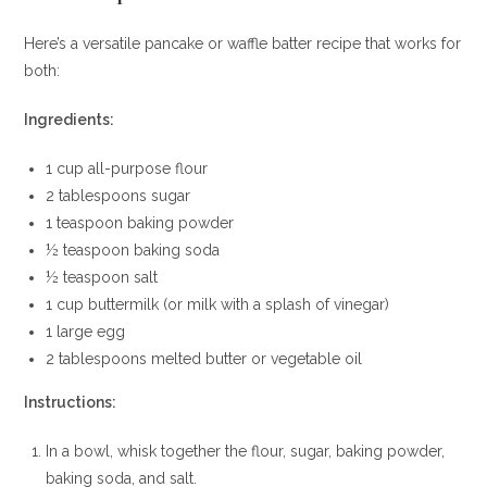
Here’s a versatile pancake or waffle batter recipe that works for
both:
Ingredients:
1 cup all-purpose flour
2 tablespoons sugar
1 teaspoon baking powder
½ teaspoon baking soda
½ teaspoon salt
1 cup buttermilk (or milk with a splash of vinegar)
1 large egg
2 tablespoons melted butter or vegetable oil
Instructions:
In a bowl, whisk together the flour, sugar, baking powder,
baking soda, and salt.