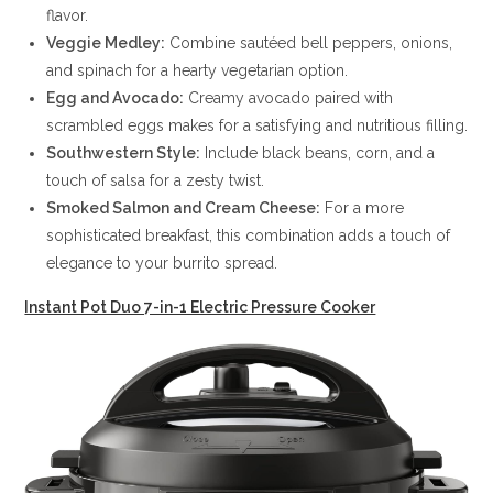
flavor.
Veggie Medley:
Combine sautéed bell peppers, onions,
and spinach for a hearty vegetarian option.
Egg and Avocado:
Creamy avocado paired with
scrambled eggs makes for a satisfying and nutritious filling.
Southwestern Style:
Include black beans, corn, and a
touch of salsa for a zesty twist.
Smoked Salmon and Cream Cheese:
For a more
sophisticated breakfast, this combination adds a touch of
elegance to your burrito spread.
Instant Pot Duo 7-in-1 Electric Pressure Cooker