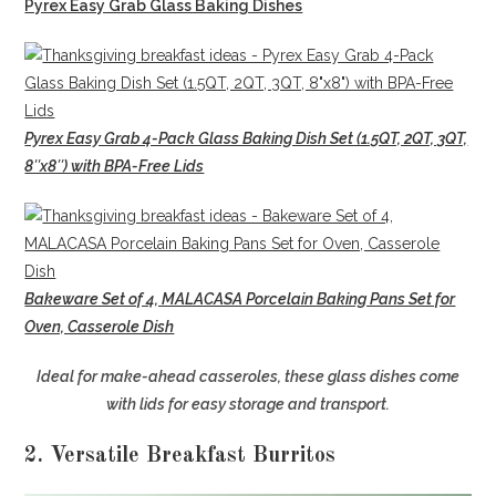
Pyrex Easy Grab Glass Baking Dishes
Pyrex Easy Grab 4-Pack Glass Baking Dish Set (1.5QT, 2QT, 3QT,
8″x8″) with BPA-Free Lids
Bakeware Set of 4, MALACASA Porcelain Baking Pans Set for
Oven, Casserole Dish
Ideal for make-ahead casseroles, these glass dishes come
with lids for easy storage and transport.
2. Versatile Breakfast Burritos