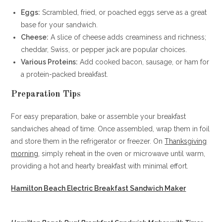
Eggs:
Scrambled, fried, or poached eggs serve as a great
base for your sandwich.
Cheese:
A slice of cheese adds creaminess and richness;
cheddar, Swiss, or pepper jack are popular choices.
Various Proteins:
Add cooked bacon, sausage, or ham for
a protein-packed breakfast.
Preparation Tips
For easy preparation, bake or assemble your breakfast
sandwiches ahead of time. Once assembled, wrap them in foil
and store them in the refrigerator or freezer. On
Thanksgiving
morning
, simply reheat in the oven or microwave until warm,
providing a hot and hearty breakfast with minimal effort.
Hamilton Beach Electric Breakfast Sandwich Maker