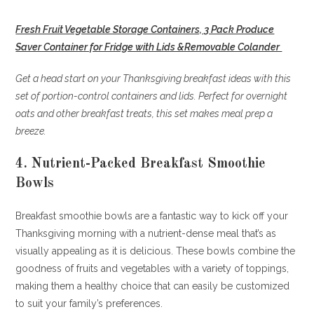
Fresh Fruit Vegetable Storage Containers, 3 Pack Produce
Saver Container for Fridge with Lids &Removable Colander
Get a head start on your Thanksgiving breakfast ideas with this
set of portion-control containers and lids. Perfect for overnight
oats and other breakfast treats, this set makes meal prep a
breeze.
4. Nutrient-Packed Breakfast Smoothie
Bowls
Breakfast smoothie bowls are a fantastic way to kick off your
Thanksgiving morning with a nutrient-dense meal that’s as
visually appealing as it is delicious. These bowls combine the
goodness of fruits and vegetables with a variety of toppings,
making them a healthy choice that can easily be customized
to suit your family’s preferences.