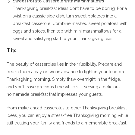
Sweet Potato Casserole with Marshmallows
Thanksgiving breakfast ideas don’t have to be boring. For a
twist on a classic side dish, turn sweet potatoes into a
breakfast casserole. Combine mashed sweet potatoes with
eggs and spices, then top with mini marshmallows for a
sweet and satisfying start to your Thanksgiving feast.
Tip:
The beauty of casseroles lies in their flexibility. Prepare and
freeze them a day or two in advance to lighten your load on
Thanksgiving morning. Simply thaw overnight in the fridge,
and you’ll save precious time while still serving a delicious
homemade breakfast that impresses your guests.
From make-ahead casseroles to other Thanksgiving breakfast
ideas, you can enjoy a stress-free Thanksgiving morning while
still treating your family and friends to a memorable breakfast.