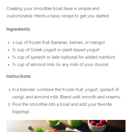
Creating your smoothie bowl base is simple and
customizable. Here’s a basic recipe to get you started:
Ingredients:
1 cup of frozen fruit (bananas, berries, or mango)
½ cup of Greek yogurt or plant-based yogurt
½ cup of spinach or kale (optional for added nutrition)
½ cup of almond milk (or any milk of your choice)
Instructions:
In a blender, combine the frozen fruit, yogurt, spinach (if
using), and almond milk. Blend until smooth and creamy.
Pour the smoothie into a bowl and add your favorite
toppings.