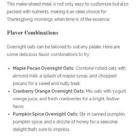
This make-ahead meal is not only easy to customize but also
packed with nutrients, making it an ideal choice for
Thanksgiving mornings when time is of the essence.
Flavor Combinations
Overnight oats can be tailored to suit any palate. Here are
some delicious flavor combinations to try:
Maple Pecan Overnight Oats:
Combine rolled oats with
almond milk, a splash of maple syrup, and chopped
pecans for a sweet and nutty treat.
Cranberry Orange Overnight Oats:
Mix oats with yogurt,
orange juice, and fresh cranberries for a bright, festive
flavor.
Pumpkin Spice Overnight Oats:
Stir in canned pumpkin,
pumpkin spice, and a drizzle of honey for a seasonal
delight that’s sure to impress.