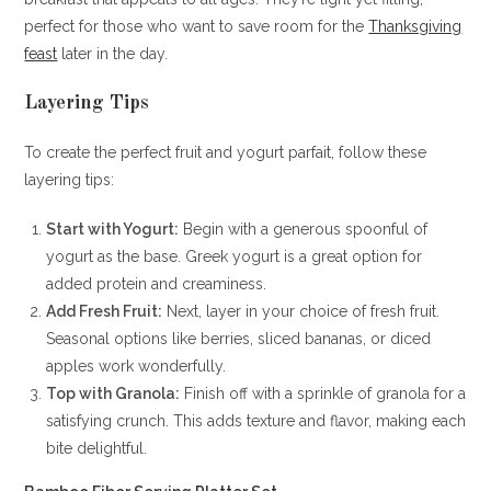
perfect for those who want to save room for the
Thanksgiving
feast
later in the day.
Layering Tips
To create the perfect fruit and yogurt parfait, follow these
layering tips:
Start with Yogurt:
Begin with a generous spoonful of
yogurt as the base. Greek yogurt is a great option for
added protein and creaminess.
Add Fresh Fruit:
Next, layer in your choice of fresh fruit.
Seasonal options like berries, sliced bananas, or diced
apples work wonderfully.
Top with Granola:
Finish off with a sprinkle of granola for a
satisfying crunch. This adds texture and flavor, making each
bite delightful.