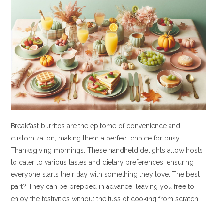
Breakfast burritos are the epitome of convenience and
customization, making them a perfect choice for busy
Thanksgiving mornings. These handheld delights allow hosts
to cater to various tastes and dietary preferences, ensuring
everyone starts their day with something they love. The best
part? They can be prepped in advance, leaving you free to
enjoy the festivities without the fuss of cooking from scratch.