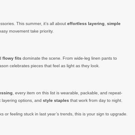
sories. This summer, it’s all about
effortless layering
,
simple
 easy movement take priority.
nd
flowy fits
dominate the scene. From wide-leg linen pants to
son celebrates pieces that feel as light as they look.
ressing
, every item on this list is wearable, packable, and repeat-
t layering options, and
style staples
that work from day to night.
 or feeling stuck in last year’s trends, this is your sign to upgrade.