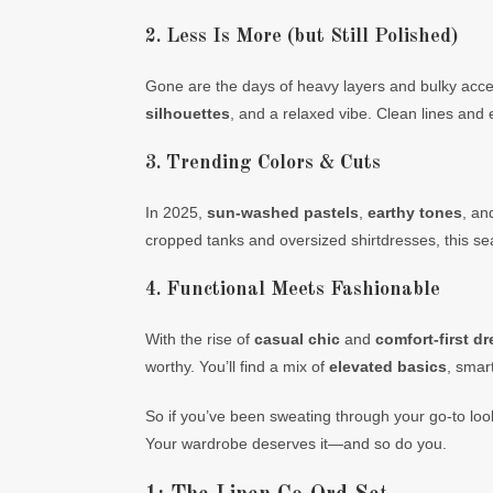
2. Less Is More (but Still Polished)
Gone are the days of heavy layers and bulky acces
silhouettes
, and a relaxed vibe. Clean lines and
3. Trending Colors & Cuts
In 2025,
sun-washed pastels
,
earthy tones
, a
cropped tanks and oversized shirtdresses, this sea
4. Functional Meets Fashionable
With the rise of
casual chic
and
comfort-first d
worthy. You’ll find a mix of
elevated basics
, smar
So if you’ve been sweating through your go-to looks
Your wardrobe deserves it—and so do you.