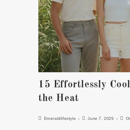
15 Effortlessly Coo
the Heat
Post
Post
Post
Emeraldlifestyle
June 7, 2025
Ou
author:
published:
cate