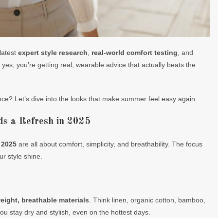
latest
expert style research
,
real-world comfort testing
, and
 yes, you’re getting real, wearable advice that actually beats the
ce? Let’s dive into the looks that make summer feel easy again.
 a Refresh in 2025
 2025
are all about comfort, simplicity, and breathability. The focus
ur style shine.
eight, breathable materials
. Think linen, organic cotton, bamboo,
u stay dry and stylish, even on the hottest days.