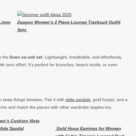
Linen
Zeagoo Women’s 2 Piece Lounge Tracksuit Outfit
Sets
’s the
linen co-ord set
. Lightweight, breathable, and effortlessly
th zero effort. It’s perfect for brunches, beach strolls, or even
o keep things timeless. Pair it with
slide sandals
, gold hoops, and a
mix and match the pieces with other wardrobe staples too.
en’s Cushion Vista
lide Sandal
Gold Hoop Earrings for Women