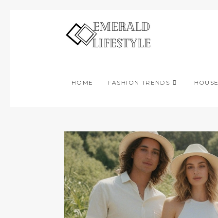
Skip
to
content
HOME
FASHION TRENDS
HOUS