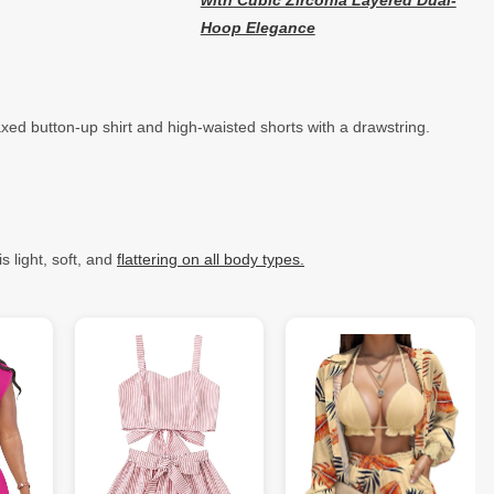
with Cubic Zirconia Layered Dual-
Hoop Elegance
xed button-up shirt and high-waisted shorts with a drawstring.
s light, soft, and
flattering on all body types.