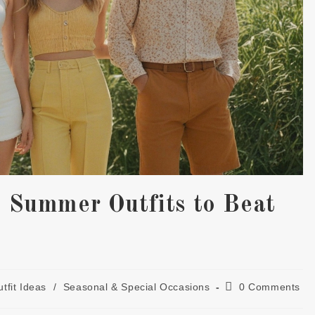
l Summer Outfits to Beat
Post
tfit Ideas
/
Seasonal & Special Occasions
0 Comments
gory:
comments: