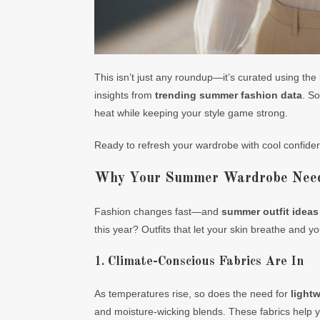
This isn’t just any roundup—it’s curated using the 
insights from
trending summer fashion data
. So
heat while keeping your style game strong.
Ready to refresh your wardrobe with cool confiden
Why Your Summer Wardrobe Needs
Fashion changes fast—and
summer outfit ideas
this year? Outfits that let your skin breathe and yo
1. Climate-Conscious Fabrics Are In
As temperatures rise, so does the need for
lightw
and moisture-wicking blends. These fabrics help yo