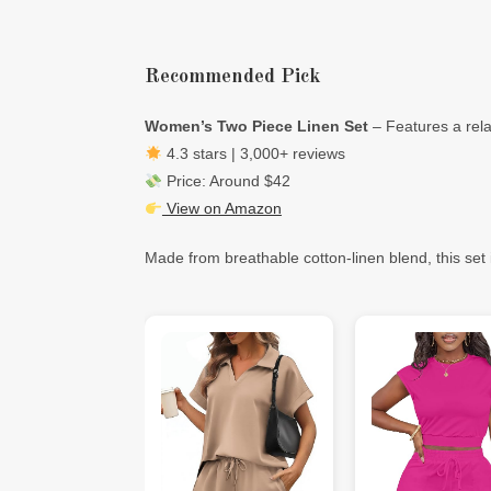
Recommended Pick
Women’s Two Piece Linen Set
– Features a rela
4.3 stars | 3,000+ reviews
Price: Around $42
View on Amazon
Made from breathable cotton-linen blend, this set i