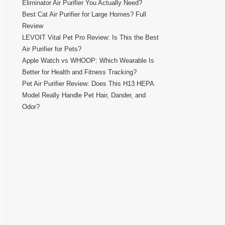
Eliminator Air Purifier You Actually Need?
Best Cat Air Purifier for Large Homes? Full
Review
LEVOIT Vital Pet Pro Review: Is This the Best
Air Purifier for Pets?
Apple Watch vs WHOOP: Which Wearable Is
Better for Health and Fitness Tracking?
Pet Air Purifier Review: Does This H13 HEPA
Model Really Handle Pet Hair, Dander, and
Odor?