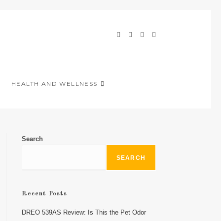
HEALTH AND WELLNESS
Search
SEARCH
Recent Posts
DREO 539AS Review: Is This the Pet Odor