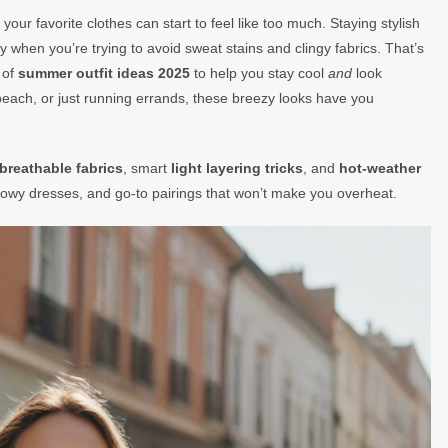
our favorite clothes can start to feel like too much. Staying stylish
y when you’re trying to avoid sweat stains and clingy fabrics. That’s
 of
summer outfit ideas 2025
to help you stay cool
and
look
each, or just running errands, these breezy looks have you
breathable fabrics
, smart
light layering tricks
, and
hot-weather
, flowy dresses, and go-to pairings that won’t make you overheat.