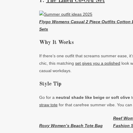
1:
The Linen Co-Ord Set
Flygo Womens Casual 2 Piece Outfits Cotton 
Sets
Why It Works
If there’s one outfit that screams summer ease, it
chic, this matching
set gives you a polished
look wi
casual workdays.
Style Tip
Go for a
neutral shade like beige or soft olive
t
straw tote
for that carefree summer vibe. You can 
Reef Wom
Roxy Women’s Beach Tote Bag
Fashion S