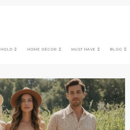
EHOLD
HOME DÉCOR
MUST HAVE
BLOG