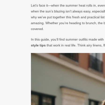
Let’s face it—when the summer heat rolls in, even y
when the sun’s blazing isn’t always easy, especiall
why we’ve put together this fresh and practical list
amazing. Whether you’re heading to brunch, the b
covered.
In this guide, you’ll find summer outfits made with
style tips
that work in real life. Think airy linens