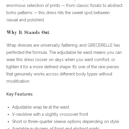
enormous selection of prints — from classic florals to abstract
boho patterns — this dress hits the sweet spot between
casual and polished.
Why It Stands Out
Wrap dresses are universally flattering, and GRECERELLE has
perfected the formula. The adjustable tie waist means you can
wear this dress looser on days when you want comfort, or
tighten it for a more defined shape. It’s one of the rare pieces
that genuinely works across different body types without
modification.
Key Features
Adjustable wrap tie at the waist
V-neckline with a slightly crossover front
Short or three-quarter sleeve options depending on style
Available in dozens of floral and abstract prints