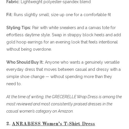
Fabric:
Lightweight polyester-spandex blend
Fit:
Runs slightly small; size up one for a comfortable fit
Styling Tips:
Pair with white sneakers and a canvas tote for
effortless daytime style. Swap in strappy block heels and add
gold hoop earrings for an evening look that feels intentional
without being overdone.
Who Should Buy It:
Anyone who wants a genuinely versatile
everyday dress that moves between casual and dressy with a
simple shoe change — without spending more than they
need to.
At the time of writing, the GRECERELLE Wrap Dress is among the
most reviewed and most consistently praised dresses in the
casual women’s category on Amazon.
2.
ANRABESS Women’s T-Shirt Dress