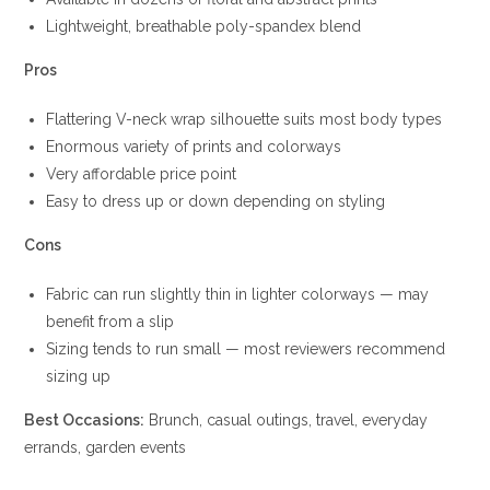
Lightweight, breathable poly-spandex blend
Pros
Flattering V-neck wrap silhouette suits most body types
Enormous variety of prints and colorways
Very affordable price point
Easy to dress up or down depending on styling
Cons
Fabric can run slightly thin in lighter colorways — may
benefit from a slip
Sizing tends to run small — most reviewers recommend
sizing up
Best Occasions:
Brunch, casual outings, travel, everyday
errands, garden events