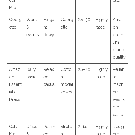
con
ette
Midi
Georg
Work
Elega
Georg
XS–3X
Highly
Amaz
ette
&
nt
ette
rated
on
events
flowy
premi
um
brand
quality
Amaz
Daily
Relax
Cotto
XS–3X
Highly
Reliab
on
basics
ed
n-
rated
le,
Essent
casual
modal
machi
ials
jersey
ne-
Dress
washa
ble
basic
Calvin
Office
Polish
Stretc
2–14
Highly
Desig
Klein
&
ed
h
rated
ner