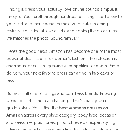
Finding a dress you’ll actually love online sounds simple. It
rarely is. You scroll through hundreds of listings, add a few to
your cart, and then spend the next 20 minutes reading
reviews, squinting at size charts, and hoping the color in real
life matches the photo. Sound familiar?
Here’s the good news: Amazon has become one of the most
powerful destinations for women’s fashion. The selection is
enormous, prices are genuinely competitive, and with Prime
delivery, your next favorite dress can arrive in two days or
less.
But with millions of listings and countless brands, knowing
where
to start is the real challenge. That’s exactly what this
guide solves. You’ll find the
best women’s dresses on
Amazon
across every style category, body type, occasion,
and season — plus honest product reviews, expert styling
advice, and practical shopping tips that actually help you buy