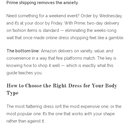
Prime shipping removes the anxiety.
Need something for a weekend event? Order by Wednesday,
and it’s at your door by Friday. With Prime, two-day delivery
on fashion items is standard — eliminating the weeks-long
wait that once made online dress shopping feel like a gamble.
The bottom line:
Amazon delivers on variety, value, and
convenience in a way that few platforms match. The key is
knowing how to shop it well — which is exactly what this
guide teaches you.
How to Choose the Right Dress for Your Body
Type
The most flattering dress isn’t the most expensive one, or the
most popular one. It’s the one that works
with
your shape
rather than against it.