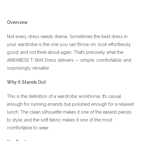
Overview
Not every dress needs drama. Sometimes the best dress in
your wardrobe is the one you can throw on, look effortlessly
good, and not think about again. That’s precisely what the
ANRABESS T-Shirt Dress delivers — simple, comfortable, and
surprisingly versatile.
Why It Stands Out
This is the definition of a wardrobe workhorse. It’s casual
enough for running errands but polished enough for a relaxed
lunch. The clean silhouette makes it one of the easiest pieces
to style, and the soft fabric makes it one of the most
comfortable to wear.