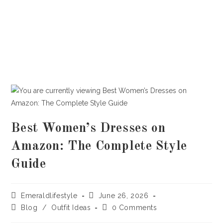
Best Women’s Dresses on
Amazon: The Complete Style
Guide
Post
Post
Emeraldlifestyle
June 26, 2026
author:
published:
Post
Post
Blog
/
Outfit Ideas
0 Comments
category:
comments: