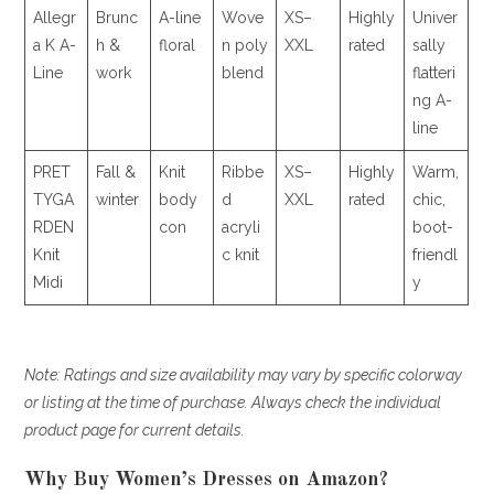
Allegr
Brunc
A-line
Wove
XS–
Highly
Univer
a K A-
h &
floral
n poly
XXL
rated
sally
Line
work
blend
flatteri
ng A-
line
PRET
Fall &
Knit
Ribbe
XS–
Highly
Warm,
TYGA
winter
body
d
XXL
rated
chic,
RDEN
con
acryli
boot-
Knit
c knit
friendl
Midi
y
Note: Ratings and size availability may vary by specific colorway
or listing at the time of purchase. Always check the individual
product page for current details.
Why Buy Women’s Dresses on Amazon?