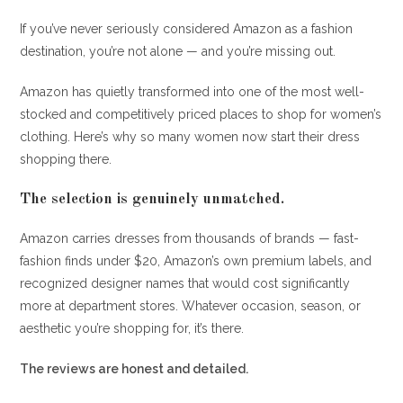
If you’ve never seriously considered Amazon as a fashion
destination, you’re not alone — and you’re missing out.
Amazon has quietly transformed into one of the most well-
stocked and competitively priced places to shop for women’s
clothing. Here’s why so many women now start their dress
shopping there.
The selection is genuinely unmatched.
Amazon carries dresses from thousands of brands — fast-
fashion finds under $20, Amazon’s own premium labels, and
recognized designer names that would cost significantly
more at department stores. Whatever occasion, season, or
aesthetic you’re shopping for, it’s there.
The reviews are honest and detailed.