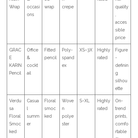
Wrap
occasi
wrap
crepe
quality
ons
,
acces
sible
price
GRAC
Office
Fitted
Poly-
XS–3X
Highly
Figure
E
&
pencil
spand
rated
-
KARIN
cockt
ex
definin
Pencil
ail
g
silhou
ette
Verdu
Casua
Floral
Wove
S–XL
Highly
On-
sa
l
smoc
n
rated
trend
Floral
summ
ked
polye
prints,
Smoc
er
ster
comfo
ked
rtable