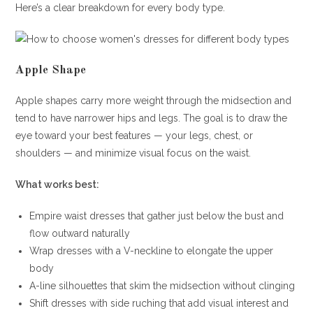
Here’s a clear breakdown for every body type.
Apple Shape
Apple shapes carry more weight through the midsection and
tend to have narrower hips and legs. The goal is to draw the
eye toward your best features — your legs, chest, or
shoulders — and minimize visual focus on the waist.
What works best:
Empire waist dresses that gather just below the bust and
flow outward naturally
Wrap dresses with a V-neckline to elongate the upper
body
A-line silhouettes that skim the midsection without clinging
Shift dresses with side ruching that add visual interest and