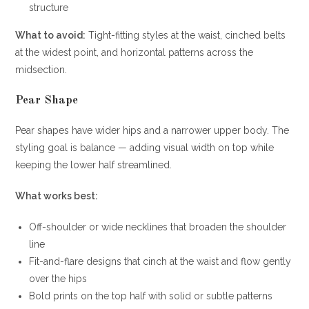
structure
What to avoid:
Tight-fitting styles at the waist, cinched belts
at the widest point, and horizontal patterns across the
midsection.
Pear Shape
Pear shapes have wider hips and a narrower upper body. The
styling goal is balance — adding visual width on top while
keeping the lower half streamlined.
What works best:
Off-shoulder or wide necklines that broaden the shoulder
line
Fit-and-flare designs that cinch at the waist and flow gently
over the hips
Bold prints on the top half with solid or subtle patterns