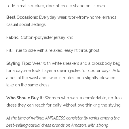
Minimal structure; doesn’t create shape on its own
Best Occasions:
Everyday wear, work-from-home, errands,
casual social settings
Fabric:
Cotton-polyester jersey knit
Fit:
True to size with a relaxed, easy fit throughout
Styling Tips:
Wear with white sneakers and a crossbody bag
for a daytime look. Layer a denim jacket for cooler days. Add
a belt at the waist and swap in mules for a slightly elevated
take on the same dress.
Who Should Buy It:
Women who want a comfortable, no-fuss
dress they can reach for daily without overthinking the styling.
At the time of writing, ANRABESS consistently ranks among the
best-selling casual dress brands on Amazon, with strong