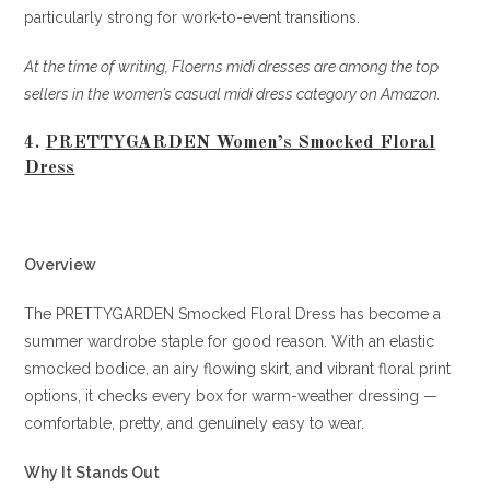
particularly strong for work-to-event transitions.
At the time of writing, Floerns midi dresses are among the top
sellers in the women’s casual midi dress category on Amazon.
4.
PRETTYGARDEN Women’s Smocked Floral
Dress
Overview
The PRETTYGARDEN Smocked Floral Dress has become a
summer wardrobe staple for good reason. With an elastic
smocked bodice, an airy flowing skirt, and vibrant floral print
options, it checks every box for warm-weather dressing —
comfortable, pretty, and genuinely easy to wear.
Why It Stands Out