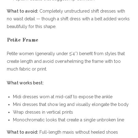
What to avoid:
Completely unstructured shift dresses with
no waist detail — though a shift dress with a belt added works
beautifully for this shape.
Petite Frame
Petite women (generally under 5’4″) benefit from styles that
create length and avoid overwhelming the frame with too
much fabric or print.
What works best:
Midi dresses worn at mid-calf to expose the ankle
Mini dresses that show leg and visually elongate the body
Wrap dresses in vertical prints
Monochromatic looks that create a single unbroken line
What to avoid:
Full-length maxis without heeled shoes