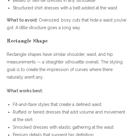
Belted or self-tie dresses in any silhouette
Structured shirt dresses with a belt added at the waist
What to avoid:
Oversized, boxy cuts that hide a waist you’ve
got. A little structure goes a long way.
Rectangle Shape
Rectangle shapes have similar shoulder, waist, and hip
measurements — a straighter silhouette overall. The styling
goal is to create the impression of curves where there
naturally aren’t any.
What works best:
Fit-and-flare styles that create a defined waist
Ruffled or tiered dresses that add volume and movement
at the skirt
Smocked dresses with elastic gathering at the waist
Peplum details that suggest hip definition