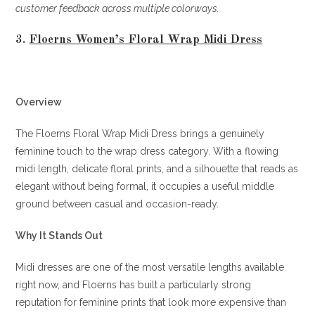
customer feedback across multiple colorways.
3.
Floerns Women’s Floral Wrap Midi Dress
Overview
The Floerns Floral Wrap Midi Dress brings a genuinely
feminine touch to the wrap dress category. With a flowing
midi length, delicate floral prints, and a silhouette that reads as
elegant without being formal, it occupies a useful middle
ground between casual and occasion-ready.
Why It Stands Out
Midi dresses are one of the most versatile lengths available
right now, and Floerns has built a particularly strong
reputation for feminine prints that look more expensive than