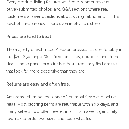
Every product listing features verified customer reviews,
buyer-submitted photos, and Q&A sections where real
customers answer questions about sizing, fabric, and fit. This
level of transparency is rare even in physical stores.
Prices are hard to beat.
The majority of well-rated Amazon dresses fall comfortably in
the $20–$50 range. With frequent sales, coupons, and Prime
deals, those prices drop further. You’ll regularly find dresses
that look far more expensive than they are.
Returns are easy and often free.
Amazon’s return policy is one of the most flexible in online
retail. Most clothing items are returnable within 30 days, and
many sellers now offer free returns. This makes it genuinely
low-risk to order two sizes and keep what fits.