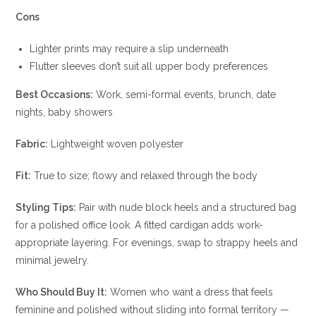
Cons
Lighter prints may require a slip underneath
Flutter sleeves don’t suit all upper body preferences
Best Occasions:
Work, semi-formal events, brunch, date
nights, baby showers
Fabric:
Lightweight woven polyester
Fit:
True to size; flowy and relaxed through the body
Styling Tips:
Pair with nude block heels and a structured bag
for a polished office look. A fitted cardigan adds work-
appropriate layering. For evenings, swap to strappy heels and
minimal jewelry.
Who Should Buy It:
Women who want a dress that feels
feminine and polished without sliding into formal territory —