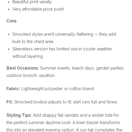
Beautiful print variety
Very affordable price point
Cons
Smocked styles aren’t universally flattering — they add
bulk to the chest area
Sleeveless version has limited use in cooler weather
without layering
Best Occasions:
Summer events, beach days, garden parties,
outdoor brunch, vacation
Fabric:
Lightweight polyester or cotton blend
Fit:
Smocked bodice adjusts to fit; skirt runs full and flowy
Styling Tips:
Add strappy flat sandals and a wicker tote for
the perfect summer daytime look. A linen blazer transforms
this into an elevated evening option. A sun hat completes the