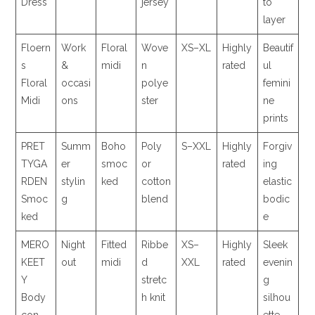
Dress
jersey
to
layer
Floern
Work
Floral
Wove
XS–XL
Highly
Beautif
s
&
midi
n
rated
ul
Floral
occasi
polye
femini
Midi
ons
ster
ne
prints
PRET
Summ
Boho
Poly
S–XXL
Highly
Forgiv
TYGA
er
smoc
or
rated
ing
RDEN
stylin
ked
cotton
elastic
Smoc
g
blend
bodic
ked
e
MERO
Night
Fitted
Ribbe
XS–
Highly
Sleek
KEET
out
midi
d
XXL
rated
evenin
Y
stretc
g
Body
h knit
silhou