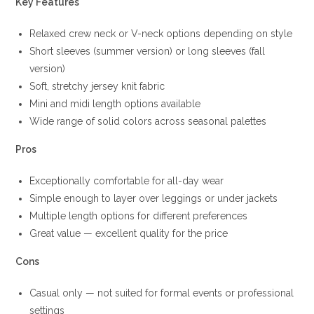
Key Features
Relaxed crew neck or V-neck options depending on style
Short sleeves (summer version) or long sleeves (fall
version)
Soft, stretchy jersey knit fabric
Mini and midi length options available
Wide range of solid colors across seasonal palettes
Pros
Exceptionally comfortable for all-day wear
Simple enough to layer over leggings or under jackets
Multiple length options for different preferences
Great value — excellent quality for the price
Cons
Casual only — not suited for formal events or professional
settings