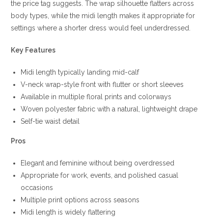
the price tag suggests. The wrap silhouette flatters across
body types, while the midi length makes it appropriate for
settings where a shorter dress would feel underdressed.
Key Features
Midi length typically landing mid-calf
V-neck wrap-style front with flutter or short sleeves
Available in multiple floral prints and colorways
Woven polyester fabric with a natural, lightweight drape
Self-tie waist detail
Pros
Elegant and feminine without being overdressed
Appropriate for work, events, and polished casual
occasions
Multiple print options across seasons
Midi length is widely flattering