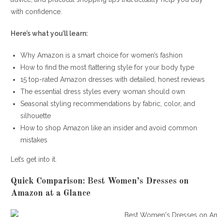
with confidence.
Here’s what you’ll learn:
Why Amazon is a smart choice for women’s fashion
How to find the most flattering style for your body type
15 top-rated Amazon dresses with detailed, honest reviews
The essential dress styles every woman should own
Seasonal styling recommendations by fabric, color, and
silhouette
How to shop Amazon like an insider and avoid common
mistakes
Let’s get into it.
Quick Comparison: Best Women’s Dresses on
Amazon at a Glance