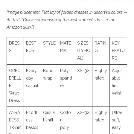
[Image placement: Flat lay of folded dresses in assorted colors —
Alt text: “Quick comparison of the best women’s dresses on
Amazon 2025”]
DRES
BEST
STYLE
MATE
SIZES
RATIN
KEY
S
FOR
RIAL
(TYPIC
G
FEATU
AL)
RE
GREC
Every
Boho
Poly-
XS–3X
Highly
Adjust
ERELL
day
wrap
spand
rated
able
E
casual
ex
tie
Wrap
waist
Dress
ANRA
Effortl
Casua
Cotto
XS–3X
Highly
Ultra-
BESS
ess
l shift
n-
rated
soft,
T-Shirt
basics
poly
easy