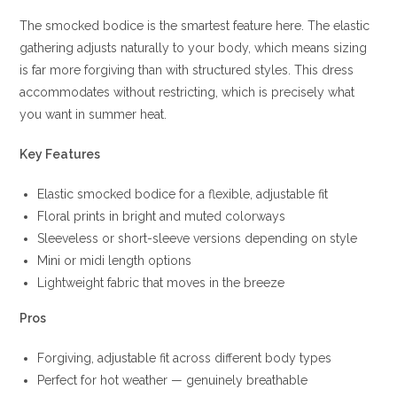
The smocked bodice is the smartest feature here. The elastic
gathering adjusts naturally to your body, which means sizing
is far more forgiving than with structured styles. This dress
accommodates without restricting, which is precisely what
you want in summer heat.
Key Features
Elastic smocked bodice for a flexible, adjustable fit
Floral prints in bright and muted colorways
Sleeveless or short-sleeve versions depending on style
Mini or midi length options
Lightweight fabric that moves in the breeze
Pros
Forgiving, adjustable fit across different body types
Perfect for hot weather — genuinely breathable