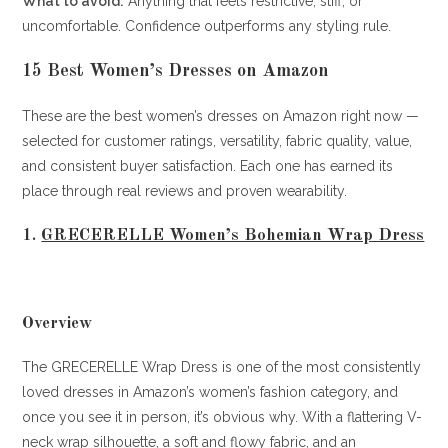
What to avoid:
Anything that feels restrictive, stiff, or
uncomfortable. Confidence outperforms any styling rule.
15 Best Women’s Dresses on Amazon
These are the best women’s dresses on Amazon right now —
selected for customer ratings, versatility, fabric quality, value,
and consistent buyer satisfaction. Each one has earned its
place through real reviews and proven wearability.
1.
GRECERELLE Women’s Bohemian Wrap Dress
Overview
The GRECERELLE Wrap Dress is one of the most consistently
loved dresses in Amazon’s women’s fashion category, and
once you see it in person, it’s obvious why. With a flattering V-
neck wrap silhouette, a soft and flowy fabric, and an