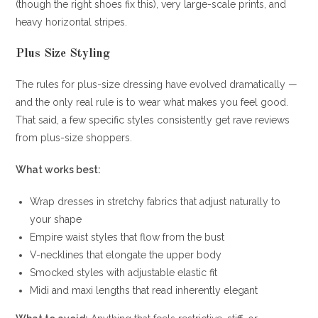
(though the right shoes fix this), very large-scale prints, and
heavy horizontal stripes.
Plus Size Styling
The rules for plus-size dressing have evolved dramatically —
and the only real rule is to wear what makes you feel good.
That said, a few specific styles consistently get rave reviews
from plus-size shoppers.
What works best:
Wrap dresses in stretchy fabrics that adjust naturally to
your shape
Empire waist styles that flow from the bust
V-necklines that elongate the upper body
Smocked styles with adjustable elastic fit
Midi and maxi lengths that read inherently elegant