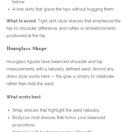
below
A-line skirts that graze the hips without hugging them
What to avoid:
Tight skirt-style dresses that emphasize the
hip-to-shoulder difference, and ruffles or embellishments
positioned at the hip.
Hourglass Shape
Hourglass figures have balanced shoulder and hip
measurements with a naturally defined waist. Almost any
dress style works here — the goal is simply to celebrate
rather than hide the waist.
What works best:
Wrap dresses that highlight the waist naturally
Bodycon midi dresses that honor your balanced
proportions