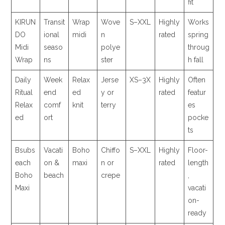
fit
KIRUN
Transit
Wrap
Wove
S–XXL
Highly
Works
DO
ional
midi
n
rated
spring
Midi
seaso
polye
throug
Wrap
ns
ster
h fall
Daily
Week
Relax
Jerse
XS–3X
Highly
Often
Ritual
end
ed
y or
rated
featur
Relax
comf
knit
terry
es
ed
ort
pocke
ts
Bsubs
Vacati
Boho
Chiffo
S–XXL
Highly
Floor-
each
on &
maxi
n or
rated
length
Boho
beach
crepe
,
Maxi
vacati
on-
ready