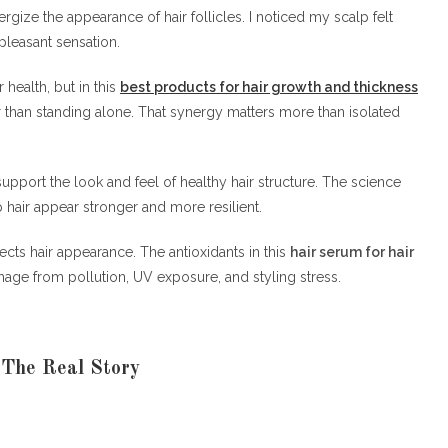
ergize the appearance of hair follicles. I noticed my scalp felt
pleasant sensation.
r health, but in this
best products for hair growth and thickness
er than standing alone. That synergy matters more than isolated
upport the look and feel of healthy hair structure. The science
 hair appear stronger and more resilient.
fects hair appearance. The antioxidants in this
hair serum for hair
mage from pollution, UV exposure, and styling stress.
 The Real Story