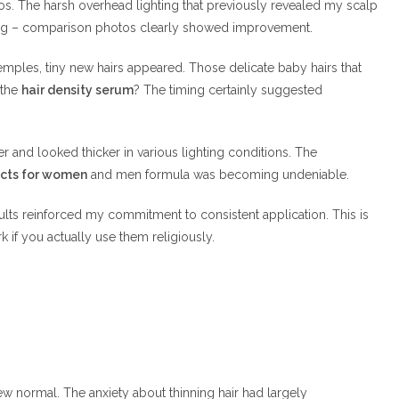
tos. The harsh overhead lighting that previously revealed my scalp
nking – comparison photos clearly showed improvement.
emples, tiny new hairs appeared. Those delicate baby hairs that
 the
hair density serum
? The timing certainly suggested
r and looked thicker in various lighting conditions. The
ucts for women
and men formula was becoming undeniable.
sults reinforced my commitment to consistent application. This is
 if you actually use them religiously.
normal. The anxiety about thinning hair had largely