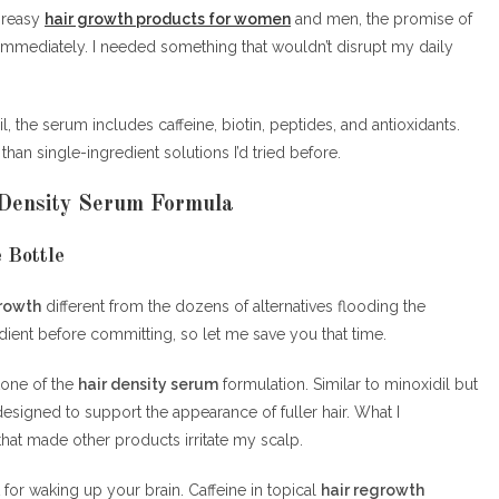
greasy
hair growth products for women
and men, the promise of
immediately. I needed something that wouldn’t disrupt my daily
, the serum includes caffeine, biotin, peptides, and antioxidants.
n single-ingredient solutions I’d tried before.
 Density Serum Formula
 Bottle
growth
different from the dozens of alternatives flooding the
dient before committing, so let me save you that time.
stone of the
hair density serum
formulation. Similar to minoxidil but
 designed to support the appearance of fuller hair. What I
that made other products irritate my scalp.
t for waking up your brain. Caffeine in topical
hair regrowth