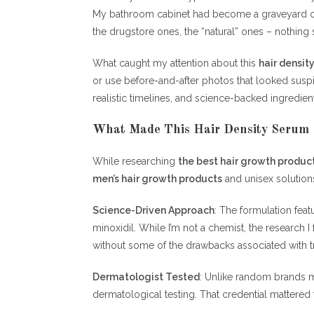
My bathroom cabinet had become a graveyard of
the drugstore ones, the “natural” ones – nothin
What caught my attention about this
hair densit
or use before-and-after photos that looked susp
realistic timelines, and science-backed ingredie
What Made This Hair Density Serum 
While researching
the best hair growth produc
men’s hair growth products
and unisex solutions.
Science-Driven Approach
: The formulation fea
minoxidil. While I’m not a chemist, the researc
without some of the drawbacks associated with tr
Dermatologist Tested
: Unlike random brands m
dermatological testing. That credential mattere