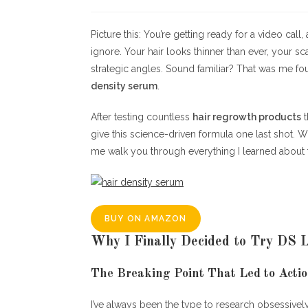
author:
published:
Picture this: You’re getting ready for a video cal
ignore. Your hair looks thinner than ever, your s
strategic angles. Sound familiar? That was me fo
density serum
.
After testing countless
hair regrowth products
t
give this science-driven formula one last shot. 
me walk you through everything I learned about 
BUY ON AMAZON
Why I Finally Decided to Try DS 
The Breaking Point That Led to Acti
I’ve always been the type to research obsessivel