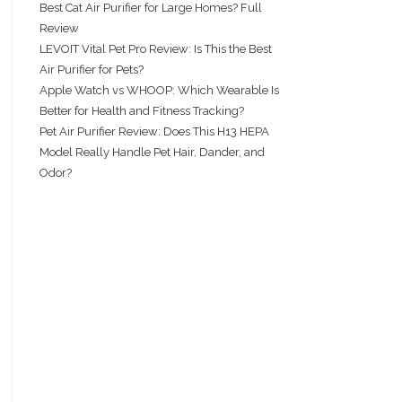
Best Cat Air Purifier for Large Homes? Full
Review
LEVOIT Vital Pet Pro Review: Is This the Best
Air Purifier for Pets?
Apple Watch vs WHOOP: Which Wearable Is
Better for Health and Fitness Tracking?
Pet Air Purifier Review: Does This H13 HEPA
Model Really Handle Pet Hair, Dander, and
Odor?