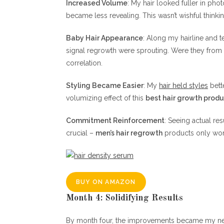
Increased Volume
: My hair looked fuller in pho
became less revealing. This wasn’t wishful thi
Baby Hair Appearance
: Along my hairline and t
signal regrowth were sprouting. Were they from
correlation.
Styling Became Easier
: My
hair held styles
bette
volumizing effect of this
best hair growth prod
Commitment Reinforcement
: Seeing actual re
crucial –
men’s hair regrowth
products only work
BUY ON AMAZON
Month 4: Solidifying Results
By month four, the improvements became my new 