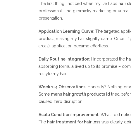
The first thing I noticed when my DS Labs
hair d
professional – no gimmicky marketing or unrealis
presentation.
Application Learning Curve
: The targeted appli
product, making my hair slightly damp. Once I fi
areas), application became effortless.
Daily Routine Integration
: I incorporated the
ha
absorbing formula lived up to its promise – com
restyle my hair.
Week 1-4 Observations
: Honestly? Nothing dra
Some
men’s hair growth products
I’d tried befo
caused zero disruption.
Scalp Condition Improvement
: What I did notic
The
hair treatment for hair loss
was clearly doin