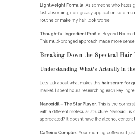
Lightweight Formula
: As someone who hates 
fast-absorbing, non-greasy application sold me 
routine or make my hair look worse.
Thoughtful Ingredient Profile
: Beyond Nanoxidil
This multi-pronged approach made more sense tha
Breaking Down the Spectral Hair
Understanding What’s Actually in the
Let’s talk about what makes this
hair serum for 
market. I spent hours researching each key ingre
Nanoxidil – The Star Player
: This is the corner
with a different molecular structure, Nanoxidil is
appreciated? It doesn’t have the alcohol content 
Caffeine Complex
: Your morning coffee isn’t jus