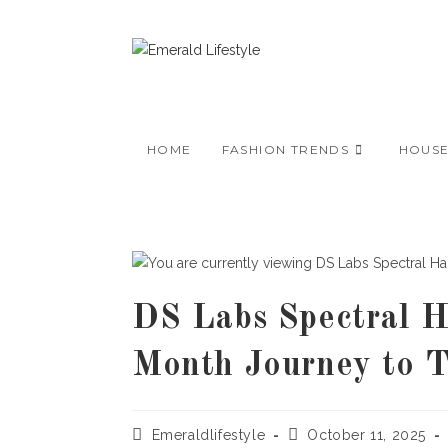
Skip
to
content
HOME
FASHION TRENDS
HOUS
DS Labs Spectral H
Month Journey to T
Post
Post
Emeraldlifestyle
October 11, 2025