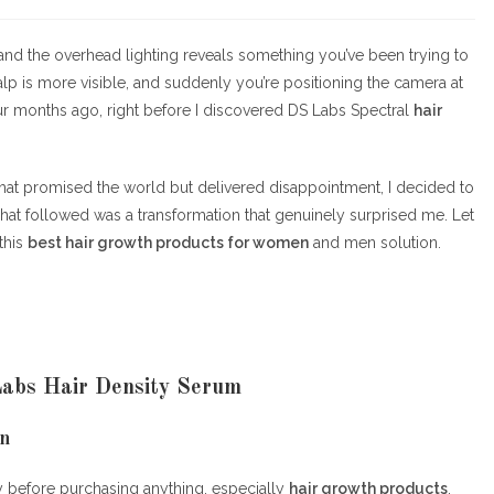
category:
comments:
l, and the overhead lighting reveals something you’ve been trying to
calp is more visible, and suddenly you’re positioning the camera at
ur months ago, right before I discovered DS Labs Spectral
hair
hat promised the world but delivered disappointment, I decided to
What followed was a transformation that genuinely surprised me. Let
this
best hair growth products for women
and men solution.
Labs Hair Density Serum
on
y before purchasing anything, especially
hair growth products
.