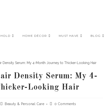
EHOLD
HOME DÉCOR
MUST HAVE
BLOG
air Density Serum: My 4-
hicker-Looking Hair
Post
Post
Beauty & Personal Care
0 Comments