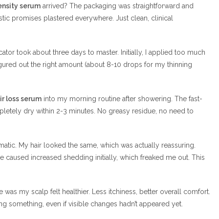
ensity serum
arrived? The packaging was straightforward and
tic promises plastered everywhere. Just clean, clinical
cator took about three days to master. Initially, I applied too much
gured out the right amount (about 8-10 drops for my thinning
ir loss serum
into my morning routine after showering. The fast-
pletely dry within 2-3 minutes. No greasy residue, no need to
matic. My hair looked the same, which was actually reassuring.
re caused increased shedding initially, which freaked me out. This
e was my scalp felt healthier. Less itchiness, better overall comfort.
g something, even if visible changes hadn’t appeared yet.