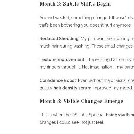
Month 2: Subtle Shifts Begin
Around week 6, something changed. It wasn’t dr
that’s been bothering you doesn’t hurt anymore.
Reduced Shedding
: My pillow in the morning h
much hair during washing. These small changes ad
Texture Improvement
: The existing hair on my
my fingers through it. Not imagination – my par
Confidence Boost
: Even without major visual c
quality
hair density serum
improved my mood. T
Month 3: Visible Changes Emerge
This is when the DS Labs Spectral
hair growth p
changes I could see, not just feel.