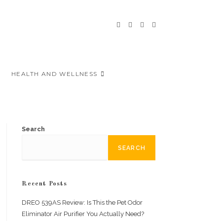
HEALTH AND WELLNESS
Search
SEARCH
Recent Posts
DREO 539AS Review: Is This the Pet Odor
Eliminator Air Purifier You Actually Need?