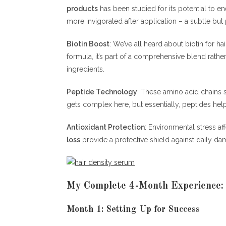
products
has been studied for its potential to en
more invigorated after application – a subtle but 
Biotin Boost
: We’ve all heard about biotin for hai
formula, it’s part of a comprehensive blend rath
ingredients.
Peptide Technology
: These amino acid chains s
gets complex here, but essentially, peptides help
Antioxidant Protection
: Environmental stress af
loss
provide a protective shield against daily da
My Complete 4-Month Experience:
Month 1: Setting Up for Success