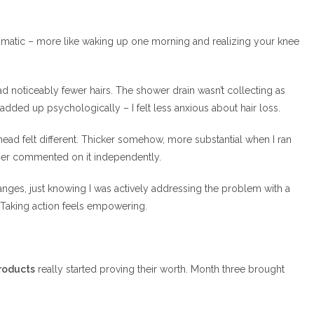
amatic – more like waking up one morning and realizing your knee
ad noticeably fewer hairs. The shower drain wasn’t collecting as
ded up psychologically – I felt less anxious about hair loss.
 head felt different. Thicker somehow, more substantial when I ran
tner commented on it independently.
hanges, just knowing I was actively addressing the problem with a
aking action feels empowering.
roducts
really started proving their worth. Month three brought