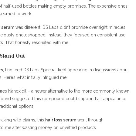
 half-used bottles making empty promises. The expensive ones,
g seemed to work.
y serum
was different. DS Labs didn’t promise overnight miracles
iciously photoshopped. Instead, they focused on consistent use,
nts. That honesty resonated with me.
Stand Out
ts
, I noticed DS Labs Spectral kept appearing in discussions about
 Here’s what initially intrigued me:
tures Nanoxidil – a newer alternative to the more commonly known
h I found suggested this compound could support hair appearance
aditional options.
aking wild claims, this
hair loss
serum
went through
d to me after wasting money on unvetted products.