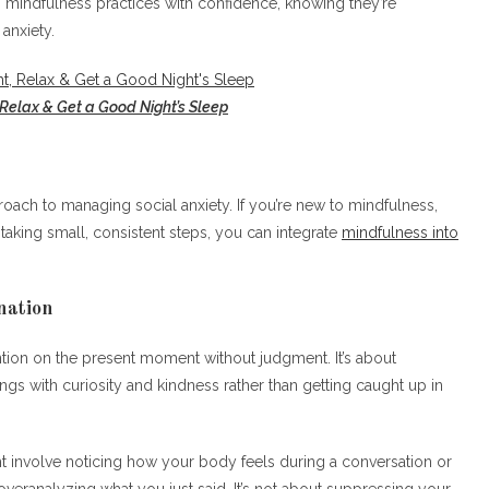
mindfulness practices with confidence, knowing they’re
anxiety.
 Relax & Get a Good Night’s Sleep
roach to managing social anxiety. If you’re new to mindfulness,
 taking small, consistent steps, you can integrate
mindfulness into
nation
ention on the present moment without judgment. It’s about
gs with curiosity and kindness rather than getting caught up in
t involve noticing how your body feels during a conversation or
overanalyzing what you just said. It’s not about suppressing your