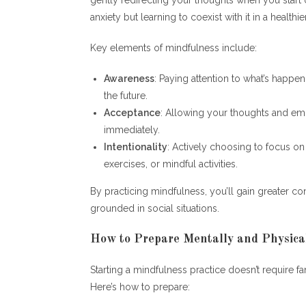
anxiety but learning to coexist with it in a healthie
Key elements of mindfulness include:
Awareness
: Paying attention to what’s happe
the future.
Acceptance
: Allowing your thoughts and emo
immediately.
Intentionality
: Actively choosing to focus o
exercises, or mindful activities.
By practicing mindfulness, you’ll gain greater c
grounded in social situations.
How to Prepare Mentally and Physical
Starting a mindfulness practice doesn’t require f
Here’s how to prepare: