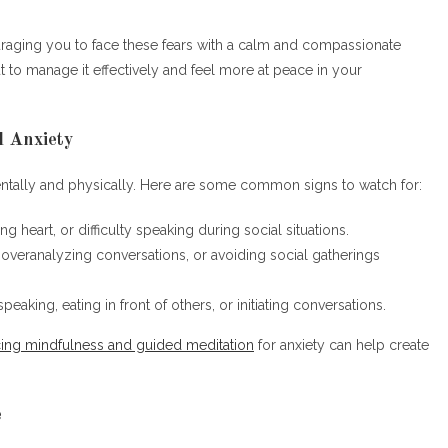
uraging you to face these fears with a calm and compassionate
ut to manage it effectively and feel more at peace in your
l Anxiety
mentally and physically. Here are some common signs to watch for:
ing heart, or difficulty speaking during social situations.
 overanalyzing conversations, or avoiding social gatherings
peaking, eating in front of others, or initiating conversations.
cing mindfulness and guided meditation
for anxiety can help create
e