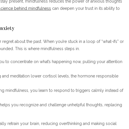
to stay present, mindfulness reduces the power of anxious thoughts
science behind mindfulness
can deepen your trust in its ability to
nxiety
or regret about the past. When you’re stuck in a loop of “what-ifs” or
rounded. This is where mindfulness steps in.
ou to concentrate on what’s happening now, pulling your attention
ng and meditation lower cortisol levels, the hormone responsible
ing mindfulness, you learn to respond to triggers calmly instead of
 helps you recognize and challenge unhelpful thoughts, replacing
lly retrain your brain, reducing overthinking and making social