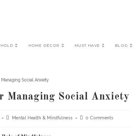
EHOLD
HOME DÉCOR
MUST HAVE
BLOG
or Managing Social Anxiety
Post
Post
Mental Health & Mindfulness
0 Comments
category:
comments: