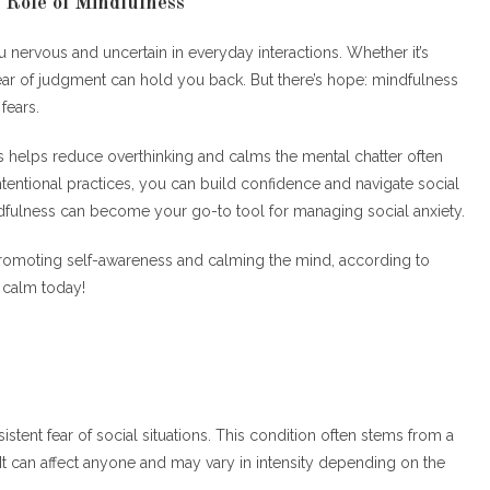
 Role of Mindfulness
 nervous and uncertain in everyday interactions. Whether it’s
ear of judgment can hold you back. But there’s hope: mindfulness
fears.
 helps reduce overthinking and calms the mental chatter often
ntentional practices, you can build confidence and navigate social
ndfulness can become your go-to tool for managing social anxiety.
promoting self-awareness and calming the mind, according to
o calm today!
rsistent fear of social situations. This condition often stems from a
 It can affect anyone and may vary in intensity depending on the