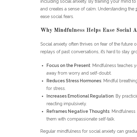
including social anxiety. By training your mind 
and creates a sense of calm. Understanding the
ease social fears.
Why Mindfulness Helps Ease Social A
Social anxiety often thrives on fear of the future 
replays of past conversations, it’s hard to stay g
Focus on the Present
: Mindfulness teaches y
away from worry and self-doubt.
Reduces Stress Hormones
: Mindful breathi
for stress.
Increases Emotional Regulation
: By practic
reacting impulsively.
Reframes Negative Thoughts
: Mindfulness
them with compassionate self-talk.
Regular mindfulness for social anxiety can gradua