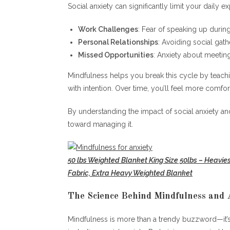
Social anxiety can significantly limit your daily 
Work Challenges
: Fear of speaking up durin
Personal Relationships
: Avoiding social gath
Missed Opportunities
: Anxiety about meetin
Mindfulness helps you break this cycle by teac
with intention. Over time, you’ll feel more comfo
By understanding the impact of social anxiety and
toward managing it.
50 lbs Weighted Blanket King Size 50lbs – Heavie
Fabric, Extra Heavy Weighted Blanket
The Science Behind Mindfulness and 
Mindfulness is more than a trendy buzzword—it’s 