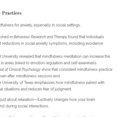
 Practices
fulness for anxiety, especially in social settings.
ished in
Behaviour Research and Therapy
found that individuals
t reductions in social anxiety symptoms, including avoidance
d University revealed that mindfulness meditation can increase the
ly in areas linked to emotion regulation and self-awareness.
al of Clinical Psychology
show that consistent mindfulness practice
even after mindfulness sessions end.
e University of Texas emphasizes how mindfulness paired with
l situations and reduces fear of judgment.
 just about relaxation—it actively changes how your brain
ol during social interactions.