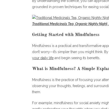
By understanding the science, you can approach 
grounded in proven techniques for easing social 
Traditional Medicinals Tea, Organic Nighty Night,
Getting Started with Mindfulness
Mindfulness is a practical and transformative app
don’t worry—it’s simpler than you might think. By
your daily life
and begin seeing its benefits.
What is Mindfulness? A Simple Expla
Mindfulness is the practice of focusing your att
observing your thoughts, feelings, and surroundin
them.
For example, mindfulness for social anxiety migh
gently redirecting your thoughts when you start 