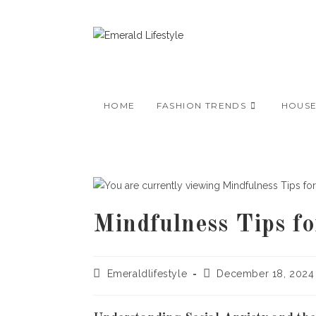
Skip
to
content
HOME
FASHION TRENDS
HOUS
Mindfulness Tips f
Post
Post
Emeraldlifestyle
December 18, 2024
author:
published: