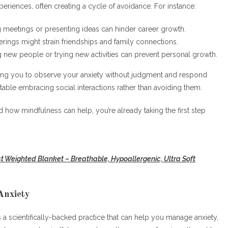
experiences, often creating a cycle of avoidance. For instance:
g meetings or presenting ideas can hinder career growth.
erings might strain friendships and family connections.
g new people or trying new activities can prevent personal growth.
hing you to observe your anxiety without judgment and respond
rtable embracing social interactions rather than avoiding them.
 how mindfulness can help, you’re already taking the first step
st Weighted Blanket – Breathable, Hypoallergenic, Ultra Soft
Anxiety
a scientifically-backed practice that can help you manage anxiety,