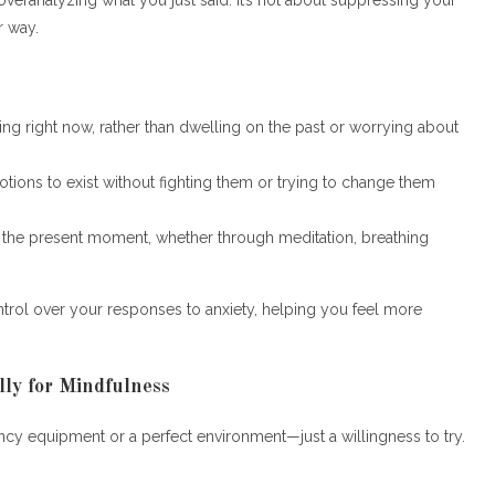
r way.
ning right now, rather than dwelling on the past or worrying about
tions to exist without fighting them or trying to change them
n the present moment, whether through meditation, breathing
ontrol over your responses to anxiety, helping you feel more
ly for Mindfulness
ancy equipment or a perfect environment—just a willingness to try.