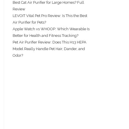
Best Cat Air Purifier for Large Homes? Full
Review
LEVOIT Vital Pet Pro Review: Is This the Best
Air Purifier for Pets?
Apple Watch vs WHOOP: Which Wearable Is
Better for Health and Fitness Tracking?
Pet Air Purifier Review: Does This H13 HEPA
Model Really Handle Pet Hair, Dander, and
Odor?