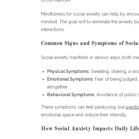
Mindfulness for social anxiety can help by enco
mindset. The goal isn’t to eliminate the anxiety b
interactions.
Common Signs and Symptoms of Socia
Social anxiety manifests in various ways, both 
Physical Symptoms
: Sweating, shaking, a rac
Emotional Symptoms
: Fear of being judged,
altogether.
Behavioral Symptoms
: Avoidance of public s
These symptoms can feel paralyzing, but
practi
emotional space and reduce their intensity.
How Social Anxiety Impacts Daily Lif