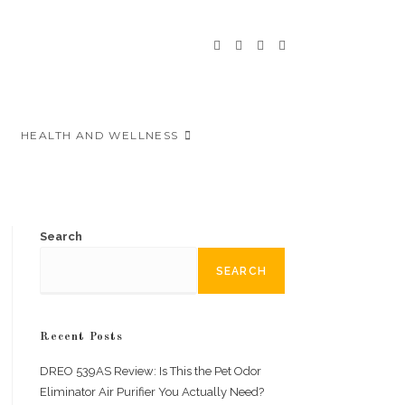
HEALTH AND WELLNESS
Search
SEARCH
Recent Posts
DREO 539AS Review: Is This the Pet Odor
Eliminator Air Purifier You Actually Need?