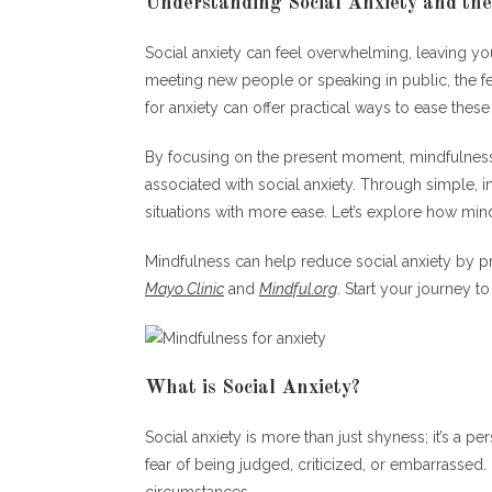
Understanding Social Anxiety and the
Social anxiety can feel overwhelming, leaving you
meeting new people or speaking in public, the f
for anxiety can offer practical ways to ease these 
By focusing on the present moment, mindfulness
associated with social anxiety. Through simple, i
situations with more ease. Let’s explore how mi
Mindfulness can help reduce social anxiety by 
Mayo Clinic
and
Mindful.org
. Start your journey t
What is Social Anxiety?
Social anxiety is more than just shyness; it’s a pe
fear of being judged, criticized, or embarrassed.
circumstances.