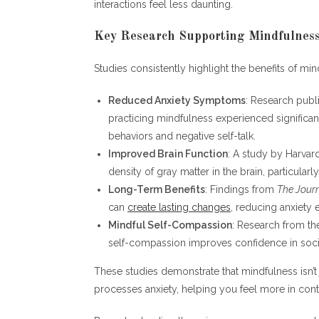
interactions feel less daunting.
Key Research Supporting Mindfulness
Studies consistently highlight the benefits of mind
Reduced Anxiety Symptoms
: Research publ
practicing mindfulness experienced significan
behaviors and negative self-talk.
Improved Brain Function
: A study by Harvar
density of gray matter in the brain, particular
Long-Term Benefits
: Findings from
The Journ
can
create lasting changes
, reducing anxiety 
Mindful Self-Compassion
: Research from th
self-compassion improves confidence in socia
These studies demonstrate that mindfulness isn’t
processes anxiety, helping you feel more in contr