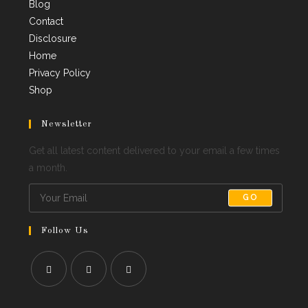
Blog
Contact
Disclosure
Home
Privacy Policy
Shop
Newsletter
Get all latest content delivered to your email a few times
a month.
GO
Follow Us
Opens
Opens
Opens