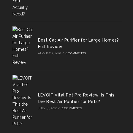
Best Cat Air Purifier for Large Homes?
Full Review
AUGUST 2, 2026
/
0 COMMENTS
LEVOIT Vital Pet Pro Review: Is This
the Best Air Purifier for Pets?
JULY 31, 2026
/
0 COMMENTS