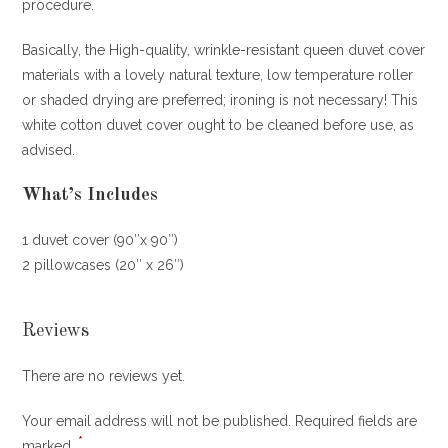
procedure.
Basically, the High-quality, wrinkle-resistant queen duvet cover
materials with a lovely natural texture, low temperature roller
or shaded drying are preferred; ironing is not necessary! This
white cotton duvet cover ought to be cleaned before use, as
advised.
What’s Includes
1 duvet cover (90″x 90″)
2 pillowcases (20″ x 26″)
Reviews
There are no reviews yet.
Your email address will not be published.
Required fields are
*
marked