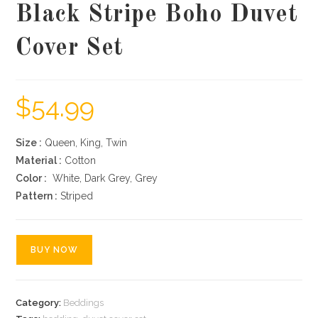
Black Stripe Boho Duvet
Cover Set
$
54.99
Size :
Queen, King, Twin
Material :
Cotton
Color :
White, Dark Grey, Grey
Pattern :
Striped
BUY NOW
Category:
Beddings