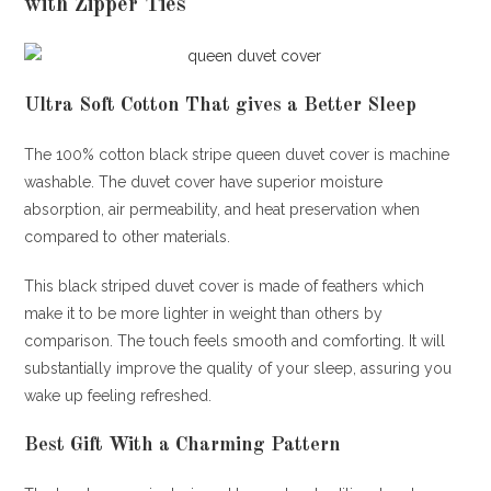
with Zipper Ties
Ultra Soft Cotton That gives a Better Sleep
The 100% cotton black stripe queen duvet cover is machine
washable. The duvet cover have superior moisture
absorption, air permeability, and heat preservation when
compared to other materials.
This black striped duvet cover is made of feathers which
make it to be more lighter in weight than others by
comparison. The touch feels smooth and comforting. It will
substantially improve the quality of your sleep, assuring you
wake up feeling refreshed.
Best Gift With a Charming Pattern