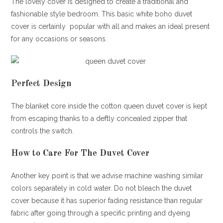
The lovely cover is designed to create a traditional and
fashionable style bedroom. This basic white boho duvet
cover is certainly popular with all and makes an ideal present
for any occasions or seasons.
Perfect Design
The blanket core inside the cotton queen duvet cover is kept
from escaping thanks to a deftly concealed zipper that
controls the switch.
How to Care For The Duvet Cover
Another key point is that we advise machine washing similar
colors separately in cold water. Do not bleach the duvet
cover because it has superior fading resistance than regular
fabric after going through a specific printing and dyeing