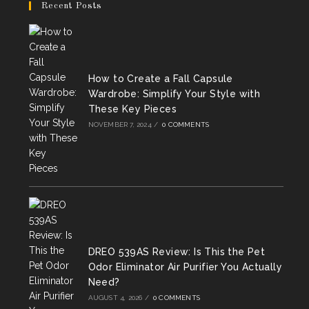
in
in
in
Recent Posts
a
a
a
new
new
new
tab
tab
tab
How to Create a Fall Capsule
Wardrobe: Simplify Your Style with
These Key Pieces
NOVEMBER 7, 2024
/
0 COMMENTS
DREO 539AS Review: Is This the Pet
Odor Eliminator Air Purifier You Actually
Need?
AUGUST 4, 2026
/
0 COMMENTS