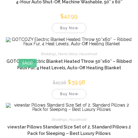
4-Hour Auto Shut-Off, Machine Washable, 50″ x 60″
$
42.99
Buy Now
Beddings
,
Home Décor
,
Household
GOTCOZY Electric Blanket Heated Throw 50″x60″ – Ribbed
SALE!
Faux Fur, 4 Heat Levels, Auto-Off Heating Blanket
Original
$
39.98
Current
$
45.98
price
price
was:
is:
Buy Now
$45.98.
$39.98.
Beddings
,
Household
viewstar Pillows Standard Size Set of 2, Standard Pillows 2
Pack for Sleeping – Best Luxury Pillows