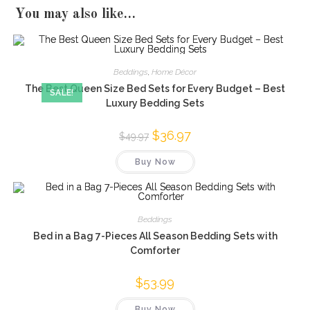
You may also like…
Beddings
,
Home Décor
The Best Queen Size Bed Sets for Every Budget – Best
SALE!
Luxury Bedding Sets
Original
$
36.97
Current
$
49.97
price
price
was:
is:
Buy Now
$49.97.
$36.97.
Beddings
Bed in a Bag 7-Pieces All Season Bedding Sets with
Comforter
$
53.99
Buy Now