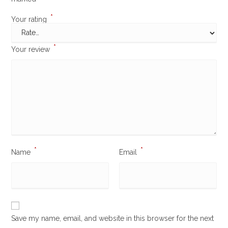
*
Your rating
*
Your review
*
*
Name
Email
Save my name, email, and website in this browser for the next