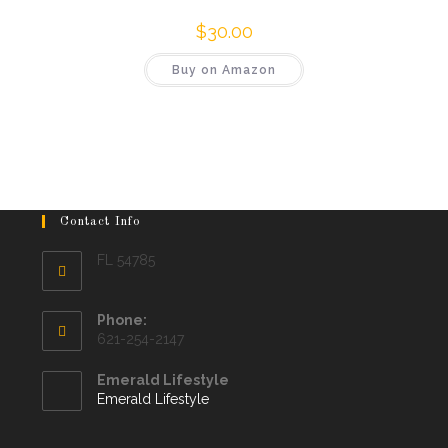
$
30.00
Buy on Amazon
Contact Info
FL 54785
Phone:
621-254-2147
Emerald Lifestyle
Emerald Lifestyle