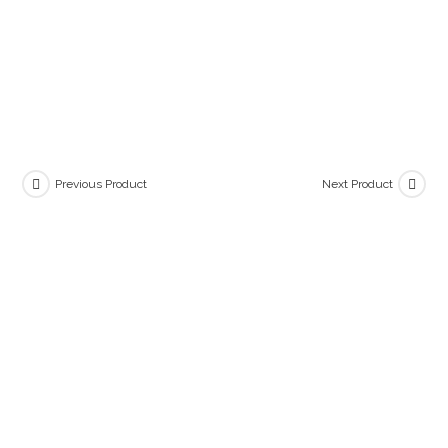
Previous Product
Next Product