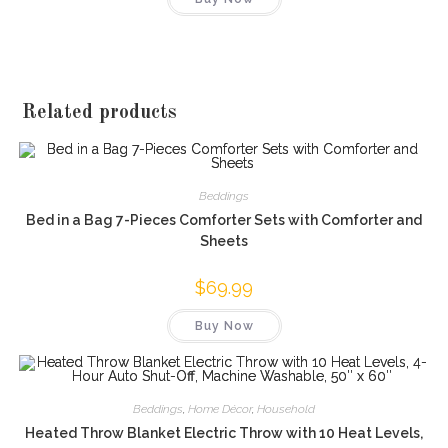
Related products
Beddings
Bed in a Bag 7-Pieces Comforter Sets with Comforter and
Sheets
$
69.99
Buy Now
Beddings
,
Home Décor
,
Household
Heated Throw Blanket Electric Throw with 10 Heat Levels,