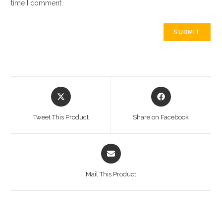
time I comment.
Opens
Opens
in
in
a
a
Tweet This Product
Share on Facebook
new
new
window
window
Opens
in
a
Mail This Product
new
window