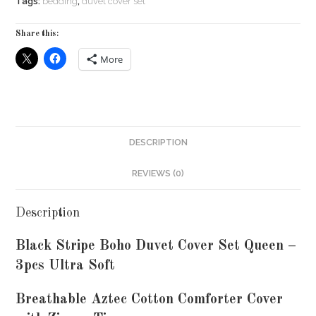
Tags:
bedding
,
duvet cover set
Share this:
More
DESCRIPTION
REVIEWS (0)
Description
Black Stripe Boho Duvet Cover Set Queen –
3pcs Ultra Soft
Breathable Aztec Cotton Comforter Cover