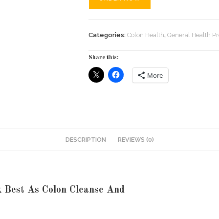
Categories:
Colon Health
,
General Health P
Share this:
More
DESCRIPTION
REVIEWS (0)
k Best As Colon Cleanse And