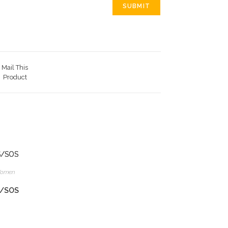
Mail This
Product
omen
S/SOS