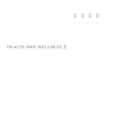
HEALTH AND WELLNESS