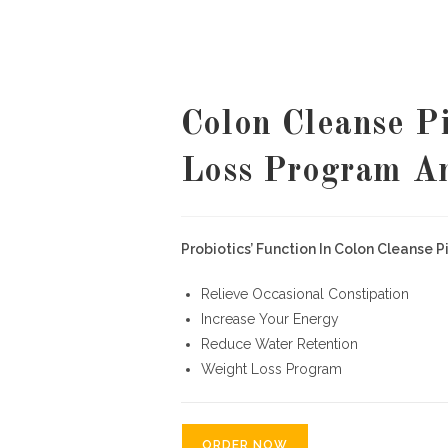
Colon Cleanse Pi
Loss Program A
Probiotics’ Function In Colon Cleanse Pil
Relieve Occasional Constipation
Increase Your Energy
Reduce Water Retention
Weight Loss Program
ORDER NOW