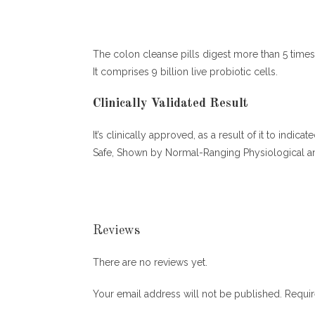
The colon cleanse pills digest more than 5 times 
It comprises 9 billion live probiotic cells.
Clinically Validated Result
It’s clinically approved, as a result of it to ind
Safe, Shown by Normal-Ranging Physiological an
Reviews
There are no reviews yet.
Your email address will not be published.
Requir