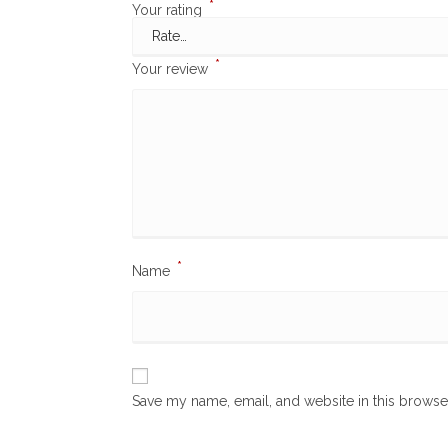
*
Your rating
*
Your review
*
Name
Save my name, email, and website in this browse