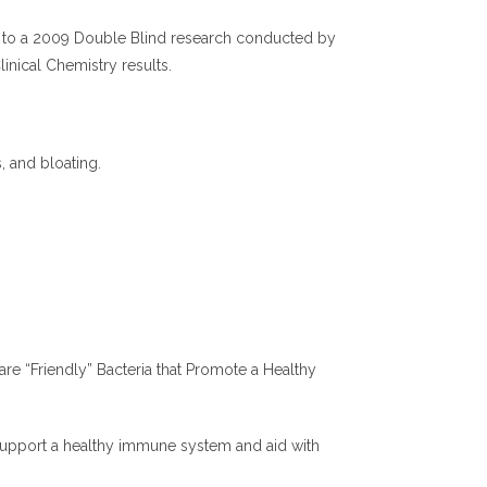
ding to a 2009 Double Blind research conducted by
inical Chemistry results.
s, and bloating.
 are “Friendly” Bacteria that Promote a Healthy
y support a healthy immune system and aid with