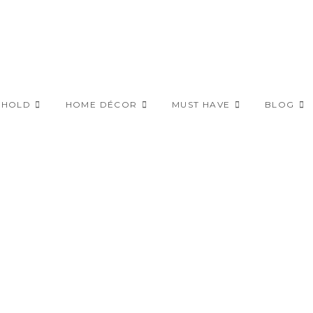
EHOLD
HOME DÉCOR
MUST HAVE
BLOG