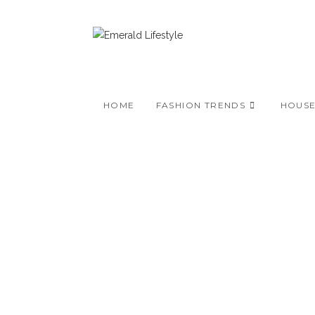
Skip
to
content
HOME
FASHION TRENDS
HOUS