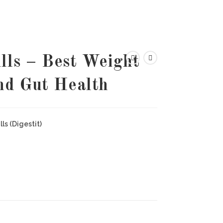
lls – Best Weight
nd Gut Health
ls (Digestit)