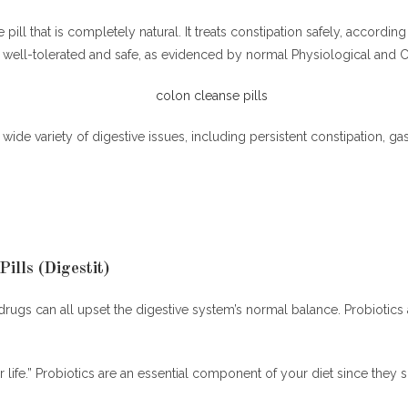
 pill that is completely natural. It treats constipation safely, accor
well-tolerated and safe, as evidenced by normal Physiological and Cl
 wide variety of digestive issues, including persistent constipation, ga
ills (Digestit)
e drugs can all upset the digestive system’s normal balance. Probiotics
or life.” Probiotics are an essential component of your diet since the