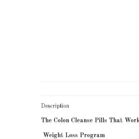
Description
The Colon Cleanse Pills That Wor
Weight Loss Program