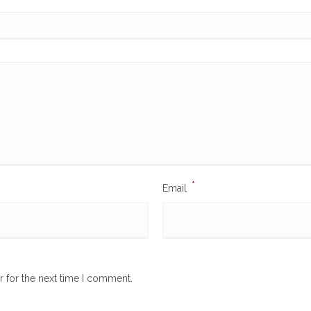
*
Email
r for the next time I comment.