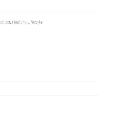
roduct
,
Healthy Lifestyle