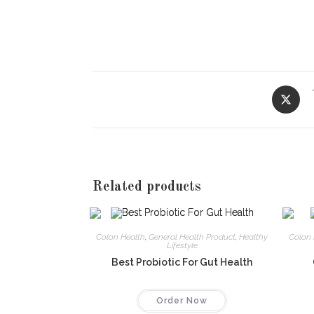
Opens
in
a
new
window
Related products
Colon Health
,
General Health Product
,
Healthy
Colon 
Lifestyle
Best Probiotic For Gut Health
Order Now