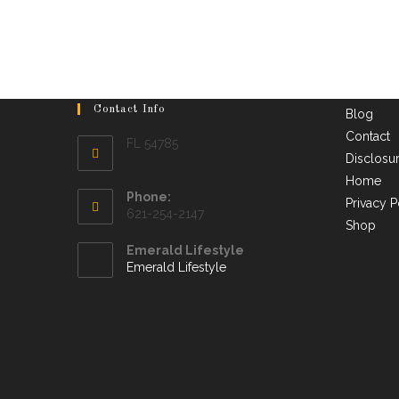
Contact Info
Blog
Contact
FL 54785
Disclosu
Home
Phone:
Privacy P
621-254-2147
Shop
Emerald Lifestyle
Emerald Lifestyle