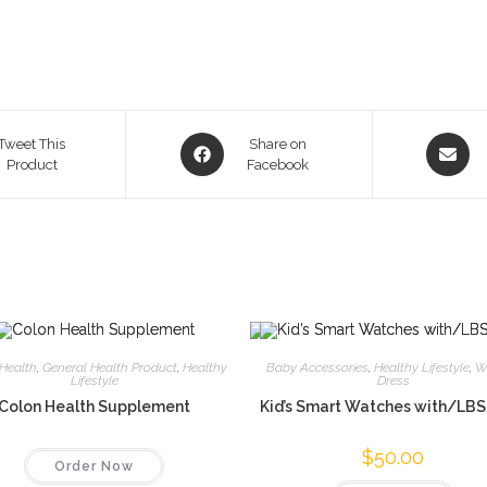
Opens
Opens
Tweet This
Share on
Product
in
Facebook
in
a
a
new
new
window
window
Health
,
General Health Product
,
Healthy
Baby Accessories
,
Healthy Lifestyle
,
W
Lifestyle
Dress
Colon Health Supplement
Kid’s Smart Watches with/LB
$
50.00
Order Now