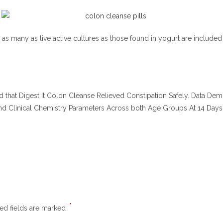
as many as live active cultures as those found in yogurt are included i
icated that Digest It Colon Cleanse Relieved Constipation Safely. Data De
d Clinical Chemistry Parameters Across both Age Groups At 14 Days
*
ed fields are marked