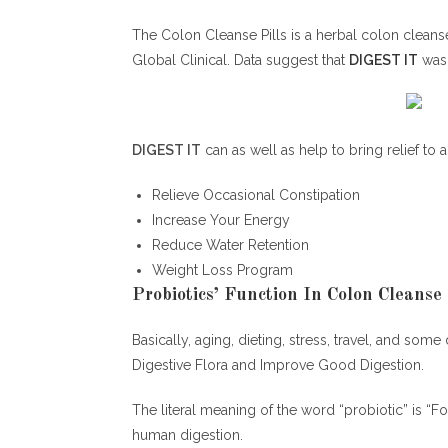
The Colon Cleanse Pills is a herbal colon cleanse
Global Clinical. Data suggest that
DIGEST IT
was 
DIGEST IT
can as well as help to bring relief to a
Relieve Occasional Constipation
Increase Your Energy
Reduce Water Retention
Weight Loss Program
Probiotics’ Function In Colon Cleanse P
Basically, aging, dieting, stress, travel, and som
Digestive Flora and Improve Good Digestion.
The literal meaning of the word “probiotic” is “F
human digestion.