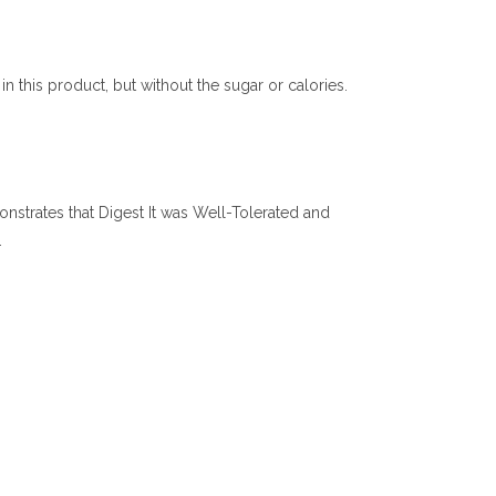
n this product, but without the sugar or calories.
monstrates that Digest It was Well-Tolerated and
.