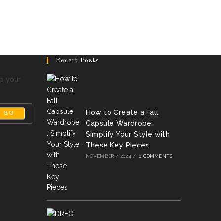
Recent Posts
to your
How to Create a Fall
GO
Capsule Wardrobe:
Simplify Your Style with
These Key Pieces
NOVEMBER 7, 2024
/
0 COMMENTS