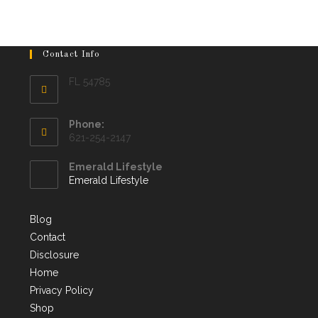
Contact Info
FL 54785
Phone:
621-254-2147
Emerald Lifestyle
Emerald Lifestyle
Blog
Contact
Disclosure
Home
Privacy Policy
Shop