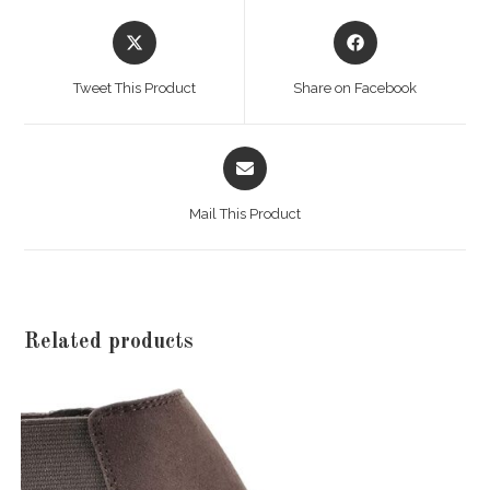
Opens
Opens
in
in
a
a
Tweet This Product
Share on Facebook
new
new
window
window
Opens
in
a
Mail This Product
new
window
Related products