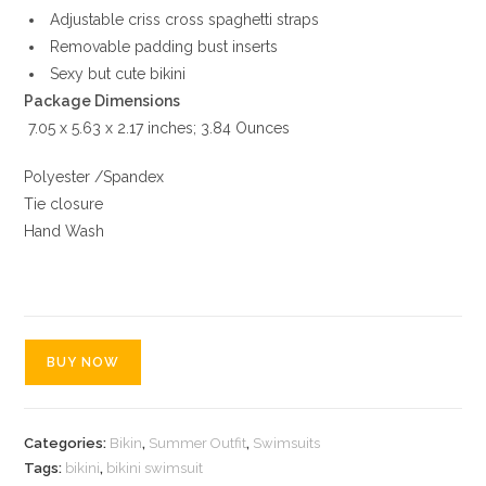
Adjustable criss cross spaghetti straps
Removable padding bust inserts
Sexy but cute bikini
‎ 7.05 x 5.63 x 2.17 inches; 3.84 Ounces
Polyester /Spandex
Tie closure
Hand Wash
BUY NOW
Categories:
Bikin
,
Summer Outfit
,
Swimsuits
Tags:
bikini
,
bikini swimsuit