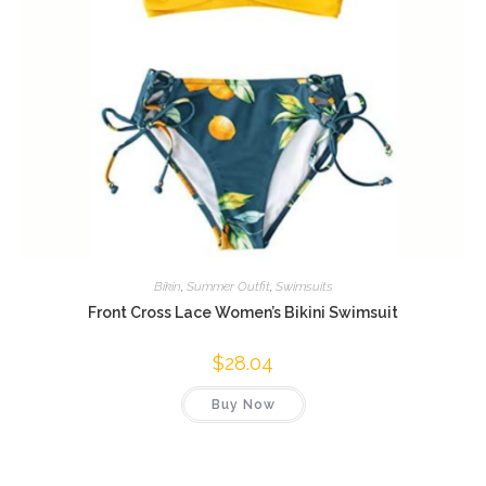
Bikin
,
Summer Outfit
,
Swimsuits
Front Cross Lace Women’s Bikini Swimsuit
$
28.04
Buy Now