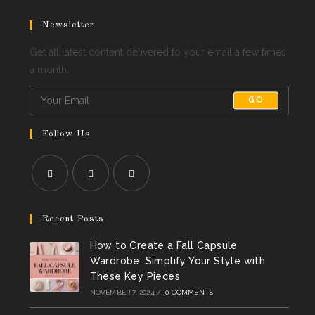
Newsletter
Get all latest content delivered to your email a few times
a month.
GO
Follow Us
Opens
Opens
Opens
in
in
in
Recent Posts
a
a
a
How to Create a Fall Capsule
new
new
new
Wardrobe: Simplify Your Style with
tab
tab
tab
These Key Pieces
NOVEMBER 7, 2024
/
0 COMMENTS