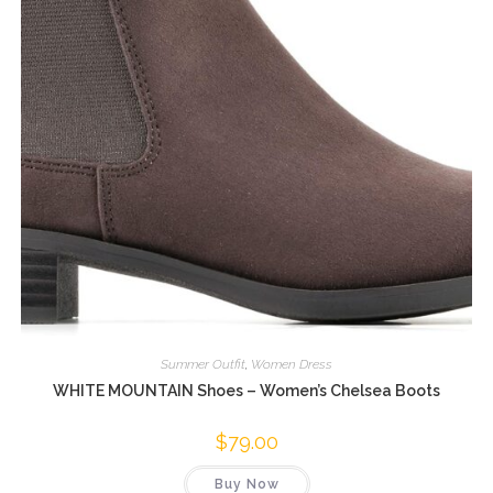
Summer Outfit
,
Women Dress
WHITE MOUNTAIN Shoes – Women’s Chelsea Boots
$
79.00
Buy Now