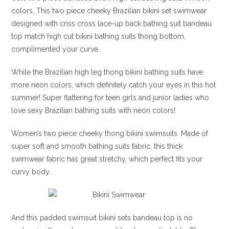
colors. This two piece cheeky Brazilian bikini set swimwear
designed with criss cross lace-up back bathing suit bandeau
top match high cut bikini bathing suits thong bottom,
complimented your curve.
While the Brazilian high leg thong bikini bathing suits have
more neon colors, which definitely catch your eyes in this hot
summer! Super flattering for teen girls and junior ladies who
love sexy Brazilian bathing suits with neon colors!
Women’s two piece cheeky thong bikini swimsuits. Made of
super soft and smooth bathing suits fabric, this thick
swimwear fabric has great stretchy, which perfect fits your
curvy body.
And this padded swimsuit bikini sets bandeau top is no