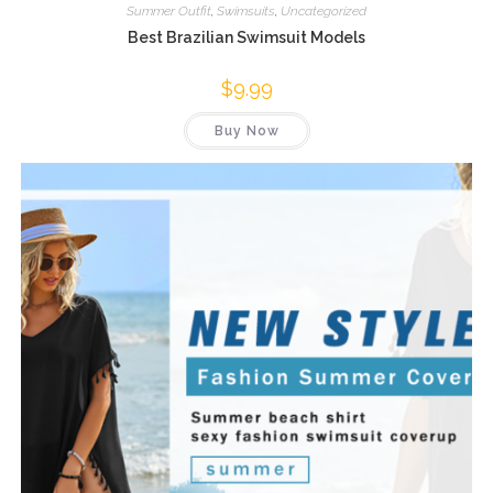
Summer Outfit
,
Swimsuits
,
Uncategorized
Best Brazilian Swimsuit Models
$
9.99
Buy Now