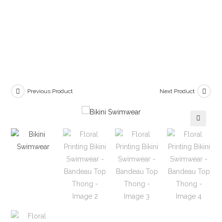
Previous Product
Next Product