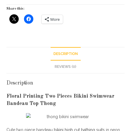
Share this:
More
DESCRIPTION
REVIEWS (0)
Description
Floral Printing Two Pieces Bikini Swimwear
Bandeau Top Thong
Cute two piece bandeau
bikini high cut bathing suits
in neon