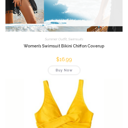
Summer Outfit
,
Swimsuits
Women’s Swimsuit Bikini Chiffon Coverup
$
16.99
Buy Now