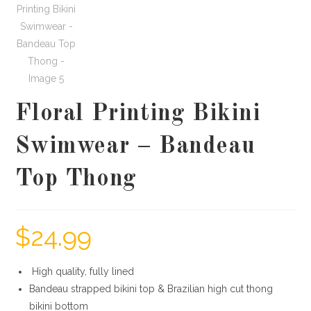
Floral Printing Bikini
Swimwear – Bandeau
Top Thong
$
24.99
High quality, fully lined
Bandeau strapped bikini top & Brazilian high cut thong
bikini bottom