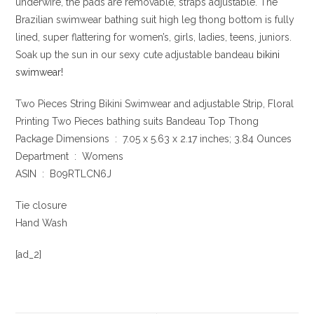
underwire, the pads are removable, straps adjustable. The
Brazilian swimwear bathing suit high leg thong bottom is fully
lined, super flattering for women’s, girls, ladies, teens, juniors.
Soak up the sun in our sexy cute adjustable bandeau
bikini
swimwear!
Two Pieces String Bikini Swimwear and adjustable Strip, Floral
Printing Two Pieces bathing suits Bandeau Top Thong
Package Dimensions ‏ : ‎ 7.05 x 5.63 x 2.17 inches; 3.84 Ounces
Department ‏ : ‎ Womens
ASIN ‏ : ‎ B09RTLCN6J
Tie closure
Hand Wash
[ad_2]