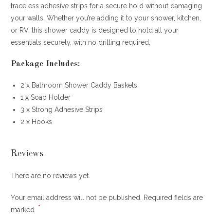
traceless adhesive strips for a secure hold without damaging
your walls. Whether you’re adding it to your shower, kitchen,
or RV, this shower caddy is designed to hold all your
essentials securely, with no drilling required.
Package Includes:
2 x Bathroom Shower Caddy Baskets
1 x Soap Holder
3 x Strong Adhesive Strips
2 x Hooks
Reviews
There are no reviews yet.
Your email address will not be published.
Required fields are
*
marked