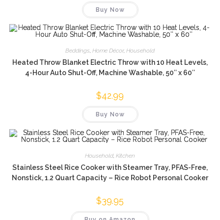
was:
is:
Buy Now
$35.99.
$16.66.
Beddings
,
Home Décor
,
Household
Heated Throw Blanket Electric Throw with 10 Heat Levels,
4-Hour Auto Shut-Off, Machine Washable, 50″ x 60″
$
42.99
Buy Now
Household
,
Kitchen
Stainless Steel Rice Cooker with Steamer Tray, PFAS-Free,
Nonstick, 1.2 Quart Capacity – Rice Robot Personal Cooker
$
39.95
Buy on Amazon