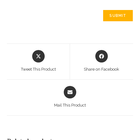
Opens
Opens
in
in
a
a
Tweet This Product
Share on Facebook
new
new
window
window
Opens
in
a
Mail This Product
new
window