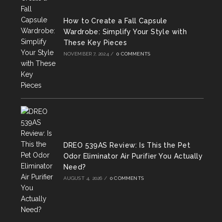
tab
tab
tab
How to Create a Fall Capsule
Wardrobe: Simplify Your Style with
These Key Pieces
NOVEMBER 7, 2024
/
0 COMMENTS
DREO 539AS Review: Is This the Pet
Odor Eliminator Air Purifier You Actually
Need?
AUGUST 4, 2026
/
0 COMMENTS