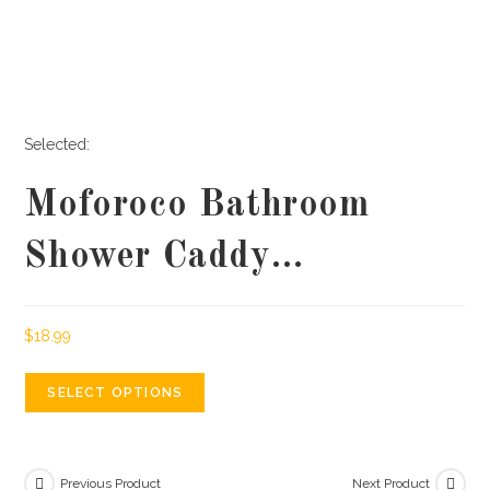
Selected:
Moforoco Bathroom
Shower Caddy…
$
18.99
SELECT OPTIONS
Previous Product
Next Product