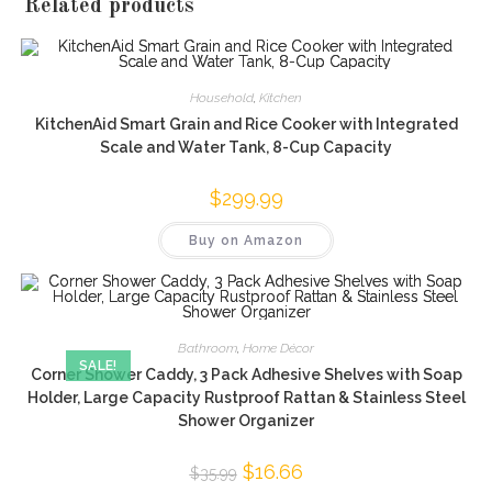
Related products
Household
,
Kitchen
KitchenAid Smart Grain and Rice Cooker with Integrated
Scale and Water Tank, 8-Cup Capacity
$
299.99
Buy on Amazon
Bathroom
,
Home Décor
SALE!
Corner Shower Caddy, 3 Pack Adhesive Shelves with Soap
Holder, Large Capacity Rustproof Rattan & Stainless Steel
Shower Organizer
Original
$
16.66
Current
$
35.99
price
price