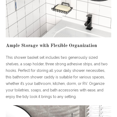
Ample Storage with Flexible Organization
This shower basket set includes two generously sized
shelves, a soap holder, three strong adhesive strips, and two
hooks. Perfect for storing all your daily shower necessities,
this bathroom shower caddy is suitable for various spaces,
whether it’s your bathroom, kitchen, dorm, or RV. Organize
your toiletries, soaps, and bath accessories with ease, and
enjoy the tidy look it brings to any setting.