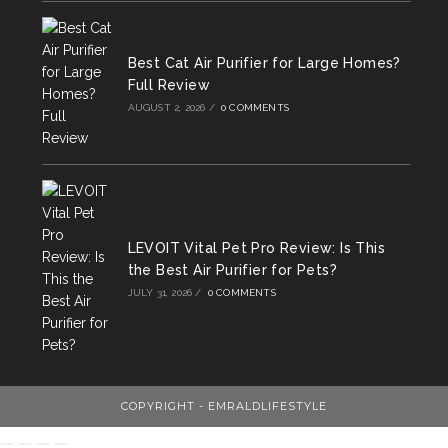
Best Cat Air Purifier for Large Homes?
Full Review
AUGUST 2, 2026
/
0 COMMENTS
LEVOIT Vital Pet Pro Review: Is This
the Best Air Purifier for Pets?
JULY 31, 2026
/
0 COMMENTS
COPYRIGHT - EMRALDLIFESTYLE