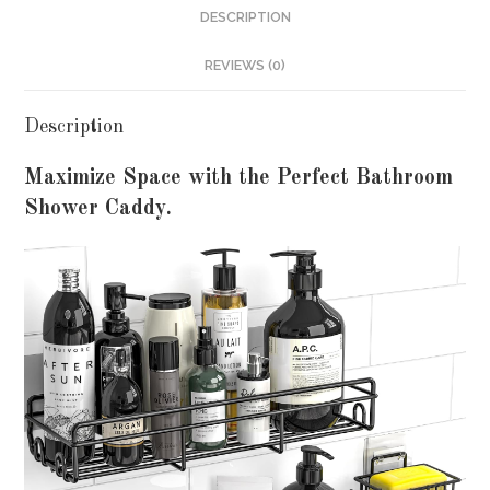
DESCRIPTION
REVIEWS (0)
Description
Maximize Space with the Perfect Bathroom
Shower Caddy.