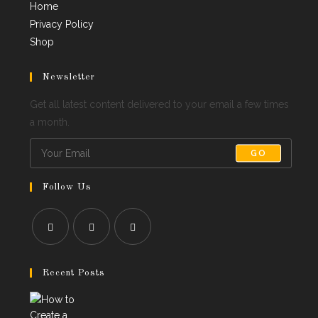
Home
Privacy Policy
Shop
Newsletter
Get all latest content delivered to your email a few times
a month.
GO
Follow Us
Opens
Opens
Opens
in
in
in
Recent Posts
a
a
a
new
new
new