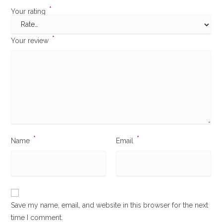
*
Your rating
*
Your review
*
*
Name
Email
Save my name, email, and website in this browser for the next
time I comment.