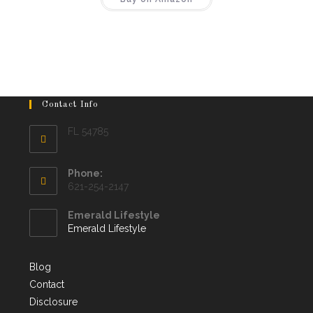
Contact Info
FL 54785
Phone:
621-254-2147
Emerald Lifestyle
Emerald Lifestyle
Blog
Contact
Disclosure