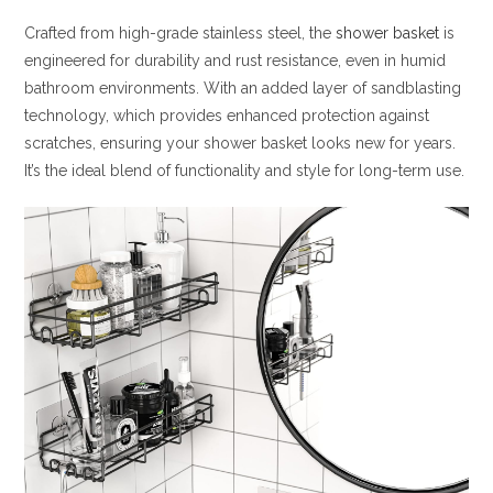
Crafted from high-grade stainless steel, the
shower basket
is
engineered for durability and rust resistance, even in humid
bathroom environments. With an added layer of sandblasting
technology, which provides enhanced protection against
scratches, ensuring your shower basket looks new for years.
It’s the ideal blend of functionality and style for long-term use.