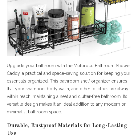
Upgrade your bathroom with the Moforoco Bathroom Shower
Caddy, a practical and space-saving solution for keeping your
essentials organized. This bathroom shelf organizer ensures
that your shampoo, body wash, and other toiletries are always
within reach, maintaining a neat and clutter-free bathroom. Its
versatile design makes it an ideal addition to any modern or
minimalist bathroom space.
Durable, Rustproof Materials for Long-Lasting
Use