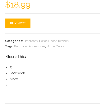
$
18.99
BUY NOW
Categories:
Bathroom
,
Home Décor
,
Kitchen
Tags:
Bathroom Accessories
,
Home Décor
Share this:
X
Facebook
More