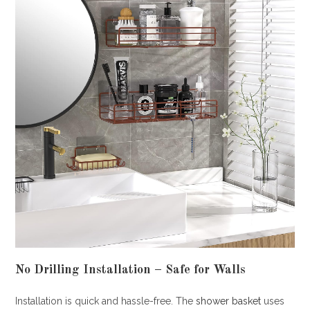
No Drilling Installation – Safe for Walls
Installation is quick and hassle-free. The
shower basket
uses