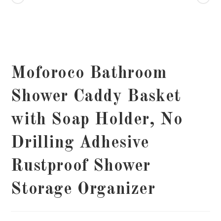
Moforoco Bathroom
Shower Caddy Basket
with Soap Holder, No
Drilling Adhesive
Rustproof Shower
Storage Organizer