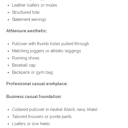
Leather loafers or mules
Structured tote
Statement earrings
Athleisure aesthetic:
Pullover with thumb holes pulled through
Matching joggers or athletic leggings
Running shoes
Baseball cap
Backpack or gym bag
Professional casual workplace:
Business casual foundation:
Collared pullover in neutral (black, navy, khaki)
Tailored trousers or ponte pants
Loafers or low heels