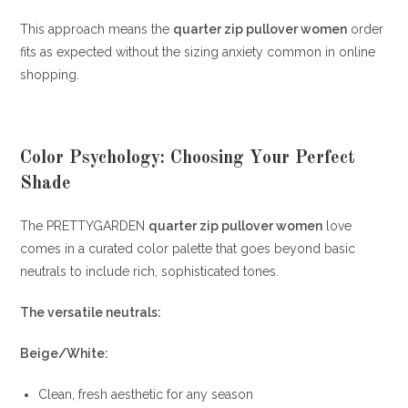
This approach means the
quarter zip pullover women
order
fits as expected without the sizing anxiety common in online
shopping.
Color Psychology: Choosing Your Perfect
Shade
The PRETTYGARDEN
quarter zip pullover women
love
comes in a curated color palette that goes beyond basic
neutrals to include rich, sophisticated tones.
The versatile neutrals:
Beige/White:
Clean, fresh aesthetic for any season