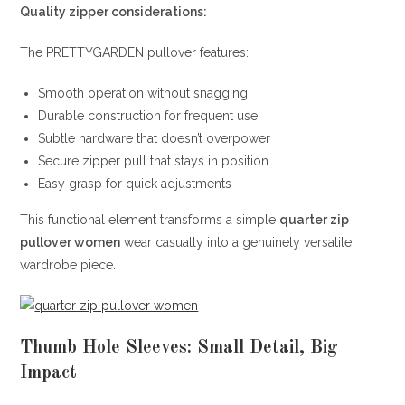
Quality zipper considerations:
The PRETTYGARDEN pullover features:
Smooth operation without snagging
Durable construction for frequent use
Subtle hardware that doesn’t overpower
Secure zipper pull that stays in position
Easy grasp for quick adjustments
This functional element transforms a simple
quarter zip
pullover women
wear casually into a genuinely versatile
wardrobe piece.
Thumb Hole Sleeves: Small Detail, Big
Impact