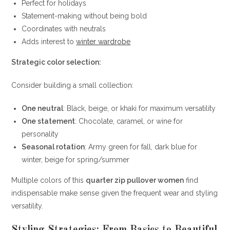
Perfect for holidays
Statement-making without being bold
Coordinates with neutrals
Adds interest to
winter wardrobe
Strategic color selection:
Consider building a small collection:
One neutral
: Black, beige, or khaki for maximum versatility
One statement
: Chocolate, caramel, or wine for
personality
Seasonal rotation
: Army green for fall, dark blue for
winter, beige for spring/summer
Multiple colors of this
quarter zip pullover women
find
indispensable make sense given the frequent wear and styling
versatility.