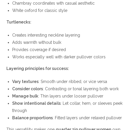
Chambray coordinates with casual aesthetic
White oxford for classic style
Turtlenecks:
Creates interesting neckline layering
Adds warmth without bulk
Provides coverage if desired
Works especially well with darker pullover colors
Layering principles for success:
Vary textures
: Smooth under ribbed, or vice versa
Consider colors
: Contrasting or tonal layering both work
Manage bulk
: Thin layers under looser pullover
Show intentional details
: Let collar, hem, or sleeves peek
through
Balance proportions
: Fitted layers under relaxed pullover
This versatility makes one
quarter zip pullover women
own