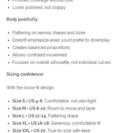
Provides coverage without bulk
Looks polished, not sloppy
Body positivity:
Flattering on various shapes and sizes
Doesn’t emphasize areas you’d prefer to downplay
Creates balanced proportions
Allows confident movement
Focuses on overall silhouette, not individual curves
Sizing confidence:
With the loose fit design:
Size S = US 4-6
: Comfortable, not skin-tight
Size M = US 8-10
: Room to move and layer
Size L = US 12-14
: Flattering drape
Size XL = US 16-18
: Generous, comfortable fit
Size XXL = US 20
: True-to-size with ease