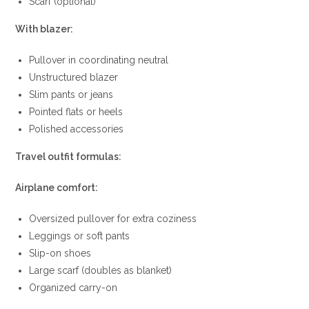
Scarf (optional)
With blazer:
Pullover in coordinating neutral
Unstructured blazer
Slim pants or jeans
Pointed flats or heels
Polished accessories
Travel outfit formulas:
Airplane comfort:
Oversized pullover for extra coziness
Leggings or soft pants
Slip-on shoes
Large scarf (doubles as blanket)
Organized carry-on