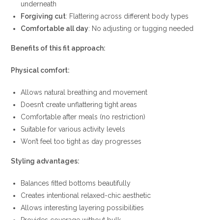
underneath
Forgiving cut
: Flattering across different body types
Comfortable all day
: No adjusting or tugging needed
Benefits of this fit approach:
Physical comfort:
Allows natural breathing and movement
Doesn’t create unflattering tight areas
Comfortable after meals (no restriction)
Suitable for various activity levels
Won’t feel too tight as day progresses
Styling advantages:
Balances fitted bottoms beautifully
Creates intentional relaxed-chic aesthetic
Allows interesting layering possibilities