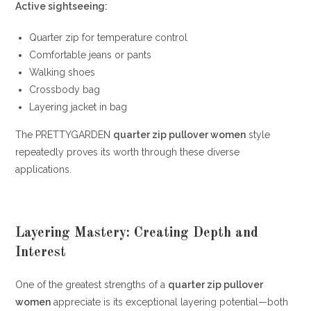
Active sightseeing:
Quarter zip for temperature control
Comfortable jeans or pants
Walking shoes
Crossbody bag
Layering jacket in bag
The PRETTYGARDEN
quarter zip pullover women
style
repeatedly proves its worth through these diverse
applications.
Layering Mastery: Creating Depth and
Interest
One of the greatest strengths of a
quarter zip pullover
women
appreciate is its exceptional layering potential—both