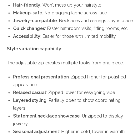
Hair-friendly
: Won’t mess up your hairstyle
Makeup-safe
: No dragging fabric across face
Jewelry-compatible
: Necklaces and earrings stay in place
Quick changes
: Faster bathroom visits, fitting rooms, etc.
Accessibility
: Easier for those with limited mobility
Style variation capability:
The adjustable zip creates multiple looks from one piece:
Professional presentation
: Zipped higher for polished
appearance
Relaxed casual
: Zipped lower for easygoing vibe
Layered styling
: Partially open to show coordinating
layers
Statement necklace showcase
: Unzipped to display
jewelry
Seasonal adjustment
: Higher in cold, lower in warmth