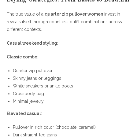
Styling Strategies: From Basics to Beautiful
The true value of a
quarter zip pullover women
invest in
reveals itself through countless outfit combinations across
different contexts.
Casual weekend styling:
Classic combo:
Quarter zip pullover
Skinny jeans or leggings
White sneakers or ankle boots
Crossbody bag
Minimal jewelry
Elevated casual:
Pullover in rich color (chocolate, caramel)
Dark straight-leg jeans