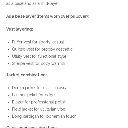
as a base and as a mid-layer.
As a base layer (items worn over pullover):
Vest layering:
Puffer vest for sporty-casual
Quilted vest for preppy aesthetic
Utility vest for functional style
Sherpa vest for cozy warmth
Jacket combinations:
Denim jacket for classic casual
Leather jacket for edge
Blazer for professional polish
Field jacket for utilitarian vibe
Long cardigan for bohemian touch
Over-layer considerations: