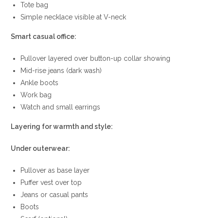
Tote bag
Simple necklace visible at V-neck
Smart casual office:
Pullover layered over button-up collar showing
Mid-rise jeans (dark wash)
Ankle boots
Work bag
Watch and small earrings
Layering for warmth and style:
Under outerwear:
Pullover as base layer
Puffer vest over top
Jeans or casual pants
Boots