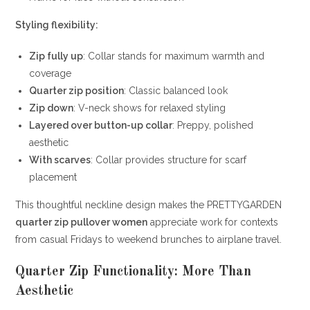
Styling flexibility:
Zip fully up
: Collar stands for maximum warmth and
coverage
Quarter zip position
: Classic balanced look
Zip down
: V-neck shows for relaxed styling
Layered over button-up collar
: Preppy, polished
aesthetic
With scarves
: Collar provides structure for scarf
placement
This thoughtful neckline design makes the PRETTYGARDEN
quarter zip pullover women
appreciate work for contexts
from casual Fridays to weekend brunches to airplane travel.
Quarter Zip Functionality: More Than
Aesthetic