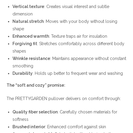
Vertical texture
: Creates visual interest and subtle
dimension
Natural stretch
: Moves with your body without losing
shape
Enhanced warmth
: Texture traps air for insulation
Forgiving fit
: Stretches comfortably across different body
shapes
Wrinkle resistance
: Maintains appearance without constant
smoothing
Durability
: Holds up better to frequent wear and washing
The “soft and cozy” promise:
The PRETTYGARDEN pullover delivers on comfort through:
Quality fiber selection
: Carefully chosen materials for
softness
Brushed interior
: Enhanced comfort against skin