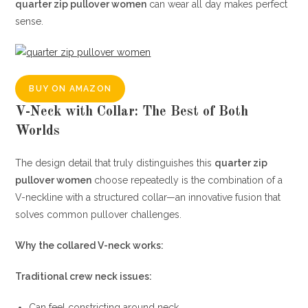
quarter zip pullover women
can wear all day makes perfect
sense.
BUY ON AMAZON
V-Neck with Collar: The Best of Both
Worlds
The design detail that truly distinguishes this
quarter zip
pullover women
choose repeatedly is the combination of a
V-neckline with a structured collar—an innovative fusion that
solves common pullover challenges.
Why the collared V-neck works:
Traditional crew neck issues:
Can feel constricting around neck