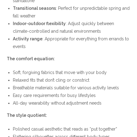
standalone
Transitional seasons
: Perfect for unpredictable spring and
fall weather
Indoor-outdoor flexibility
: Adjust quickly between
climate-controlled and natural environments
Activity range
: Appropriate for everything from errands to
events
The comfort equation:
Soft, forgiving fabrics that move with your body
Relaxed fits that don’t cling or constrict
Breathable materials suitable for various activity levels
Easy care requirements for busy lifestyles
All-day wearability without adjustment needs
The style quotient:
Polished casual aesthetic that reads as “put together”
Flattering silhouettes across different body types