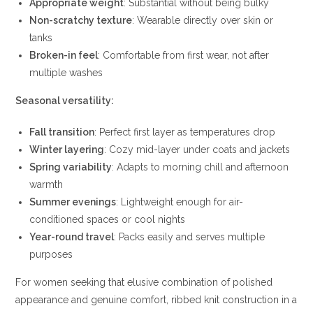
Appropriate weight
: Substantial without being bulky
Non-scratchy texture
: Wearable directly over skin or
tanks
Broken-in feel
: Comfortable from first wear, not after
multiple washes
Seasonal versatility:
Fall transition
: Perfect first layer as temperatures drop
Winter layering
: Cozy mid-layer under coats and jackets
Spring variability
: Adapts to morning chill and afternoon
warmth
Summer evenings
: Lightweight enough for air-
conditioned spaces or cool nights
Year-round travel
: Packs easily and serves multiple
purposes
For women seeking that elusive combination of polished
appearance and genuine comfort, ribbed knit construction in a