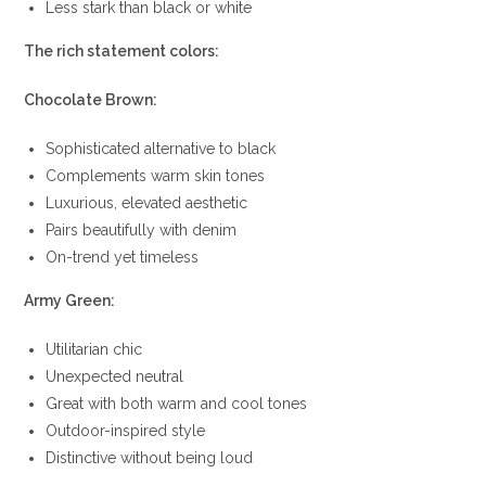
Less stark than black or white
The rich statement colors:
Chocolate Brown:
Sophisticated alternative to black
Complements warm skin tones
Luxurious, elevated aesthetic
Pairs beautifully with denim
On-trend yet timeless
Army Green:
Utilitarian chic
Unexpected neutral
Great with both warm and cool tones
Outdoor-inspired style
Distinctive without being loud