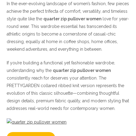
In the ever-evolving landscape of women’s fashion, few pieces
achieve the perfect trifecta of comfort, versatility, and timeless
style quite like the
quarter zip pullover women
love for year-
round wear. This wardrobe essential has transcended its
athletic origins to become a cornerstone of casual-chic
dressing, equally at home in coffee shops, home offices,
weekend adventures, and everything in between.
If you’re building a functional yet fashionable wardrobe,
understanding why the
quarter zip pullover women
consistently reach for deserves your attention. The
PRETTYGARDEN collared ribbed knit version represents the
evolution of this classic silhouette—combining thoughtful
design details, premium fabric quality, and modern styling that
addresses real-world needs for contemporary women.