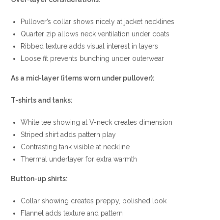
Pullover’s collar shows nicely at jacket necklines
Quarter zip allows neck ventilation under coats
Ribbed texture adds visual interest in layers
Loose fit prevents bunching under outerwear
As a mid-layer (items worn under pullover):
T-shirts and tanks:
White tee showing at V-neck creates dimension
Striped shirt adds pattern play
Contrasting tank visible at neckline
Thermal underlayer for extra warmth
Button-up shirts:
Collar showing creates preppy, polished look
Flannel adds texture and pattern