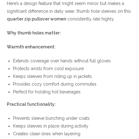
Here’s a design feature that might seem minor but makes a
significant difference in daily wear: thumb hole sleeves on this
quarter zip pullover women
consistently rate highly.
Why thumb holes matter:
Warmth enhancement:
Extends coverage over hands without full gloves
Protects wrists from cold exposure
Keeps sleeves from riding up in jackets
Provides cozy comfort during commutes
Perfect for holding hot beverages
Practical functionality:
Prevents sleeve bunching under coats
Keeps sleeves in place during activity
Creates clean lines when layering