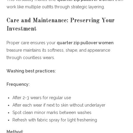
work like multiple outfits through strategic layering.
Care and Maintenance: Preserving Your
Investment
Proper care ensures your
quarter zip pullover women
treasure maintains its softness, shape, and appearance
through countless wears.
Washing best practices:
Frequency:
After 2-3 wears for regular use
After each wear if next to skin without underlayer
Spot clean minor marks between washes
Refresh with fabric spray for light freshening
Method: