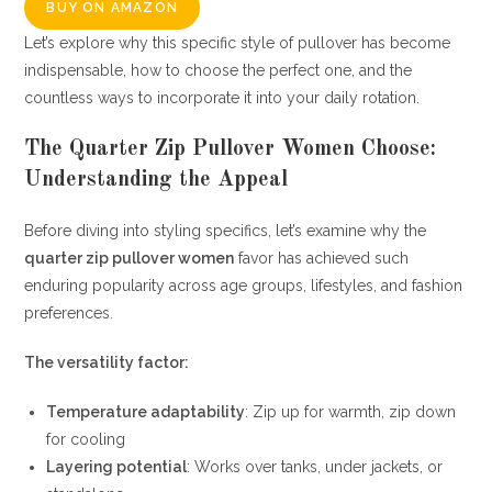
BUY ON AMAZON
Let’s explore why this specific style of pullover has become
indispensable, how to choose the perfect one, and the
countless ways to incorporate it into your daily rotation.
The Quarter Zip Pullover Women Choose:
Understanding the Appeal
Before diving into styling specifics, let’s examine why the
quarter zip pullover women
favor has achieved such
enduring popularity across age groups, lifestyles, and fashion
preferences.
The versatility factor:
Temperature adaptability
: Zip up for warmth, zip down
for cooling
Layering potential
: Works over tanks, under jackets, or