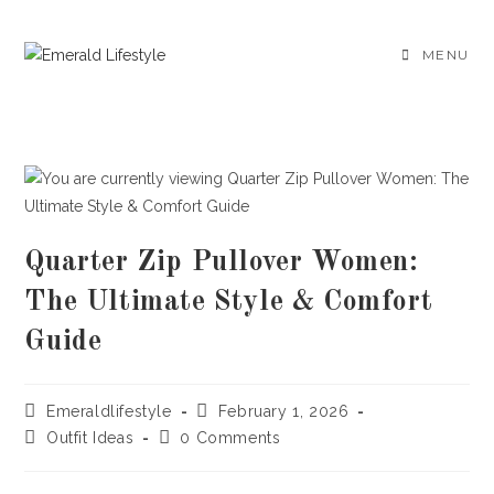
Skip
to
MENU
content
Quarter Zip Pullover Women:
The Ultimate Style & Comfort
Guide
Post
Post
Emeraldlifestyle
February 1, 2026
author:
published:
Post
Post
Outfit Ideas
0 Comments
category:
comments: