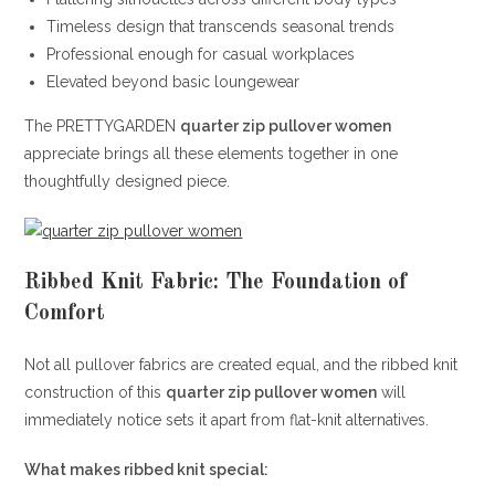
Timeless design that transcends seasonal trends
Professional enough for casual workplaces
Elevated beyond basic loungewear
The PRETTYGARDEN
quarter zip pullover women
appreciate brings all these elements together in one
thoughtfully designed piece.
Ribbed Knit Fabric: The Foundation of
Comfort
Not all pullover fabrics are created equal, and the ribbed knit
construction of this
quarter zip pullover women
will
immediately notice sets it apart from flat-knit alternatives.
What makes ribbed knit special: