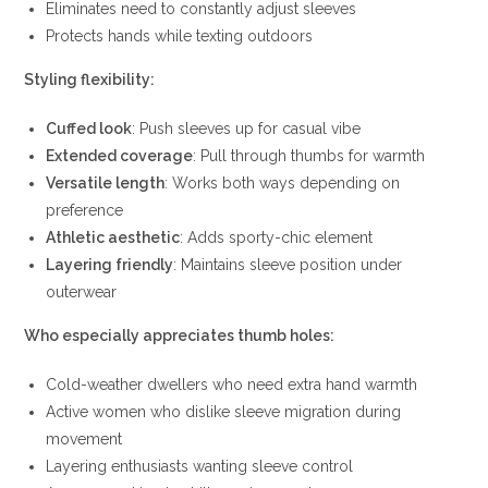
Eliminates need to constantly adjust sleeves
Protects hands while texting outdoors
Styling flexibility:
Cuffed look
: Push sleeves up for casual vibe
Extended coverage
: Pull through thumbs for warmth
Versatile length
: Works both ways depending on
preference
Athletic aesthetic
: Adds sporty-chic element
Layering friendly
: Maintains sleeve position under
outerwear
Who especially appreciates thumb holes:
Cold-weather dwellers who need extra hand warmth
Active women who dislike sleeve migration during
movement
Layering enthusiasts wanting sleeve control