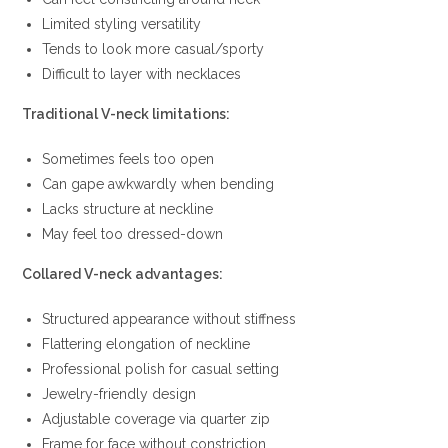
Limited styling versatility
Tends to look more casual/sporty
Difficult to layer with necklaces
Traditional V-neck limitations:
Sometimes feels too open
Can gape awkwardly when bending
Lacks structure at neckline
May feel too dressed-down
Collared V-neck advantages:
Structured appearance without stiffness
Flattering elongation of neckline
Professional polish for casual setting
Jewelry-friendly design
Adjustable coverage via quarter zip
Frame for face without constriction