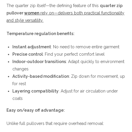
The quarter zip itself—the defining feature of this
quarter zip
pullover
women
rely on—delivers both practical functionality
and style versatility.
Temperature regulation benefits:
Instant adjustment
: No need to remove entire garment
Precise control
: Find your perfect comfort level
Indoor-outdoor transitions
: Adapt quickly to environment
changes
Activity-based modification
: Zip down for movement, up
for rest
Layering compatibility
: Adjust for air circulation under
coats
Easy on/easy off advantage:
Unlike full pullovers that require overhead removal: