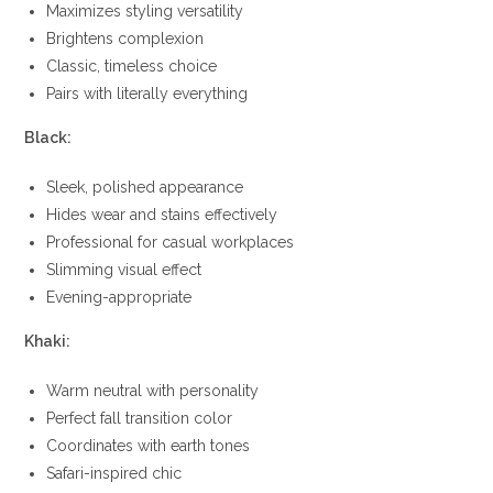
Maximizes styling versatility
Brightens complexion
Classic, timeless choice
Pairs with literally everything
Black:
Sleek, polished appearance
Hides wear and stains effectively
Professional for casual workplaces
Slimming visual effect
Evening-appropriate
Khaki:
Warm neutral with personality
Perfect fall transition color
Coordinates with earth tones
Safari-inspired chic