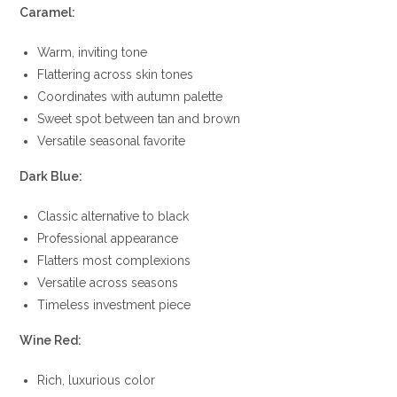
Caramel:
Warm, inviting tone
Flattering across skin tones
Coordinates with autumn palette
Sweet spot between tan and brown
Versatile seasonal favorite
Dark Blue:
Classic alternative to black
Professional appearance
Flatters most complexions
Versatile across seasons
Timeless investment piece
Wine Red:
Rich, luxurious color