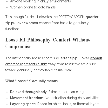
Anyone working in chilly environments
Women prone to cold hands
This thoughtful detail elevates the PRETTYGARDEN
quarter
zip pullover women
choose from basic to genuinely
functional.
Loose Fit Philosophy: Comfort Without
Compromise
The intentionally loose fit of this
quarter zip pullover
women
embrace represents a shift
away from restrictive athleisure
toward genuinely comfortable casual wear.
What “loose fit” actually means:
Relaxed through body
: Skims rather than clings
Movement freedom
: No restriction during daily activities
Layering space
: Room for shirts, tanks, or thermal layers