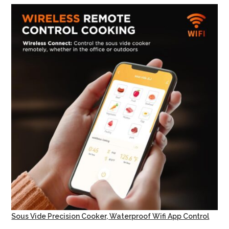
Sous Vide Precision Cooker, Waterproof Wifi App Control