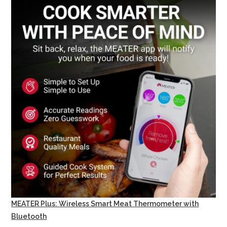
MEATER Plus: Wireless Smart Meat Thermometer with
Bluetooth