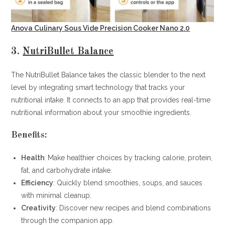
Anova Culinary Sous Vide Precision Cooker Nano 2.0
3.
NutriBullet Balance
The NutriBullet Balance takes the classic blender to the next
level by integrating smart technology that tracks your
nutritional intake. It connects to an app that provides real-time
nutritional information about your smoothie ingredients.
Benefits:
Health
: Make healthier choices by tracking calorie, protein,
fat, and carbohydrate intake.
Efficiency
: Quickly blend smoothies, soups, and sauces
with minimal cleanup.
Creativity
: Discover new recipes and blend combinations
through the companion app.