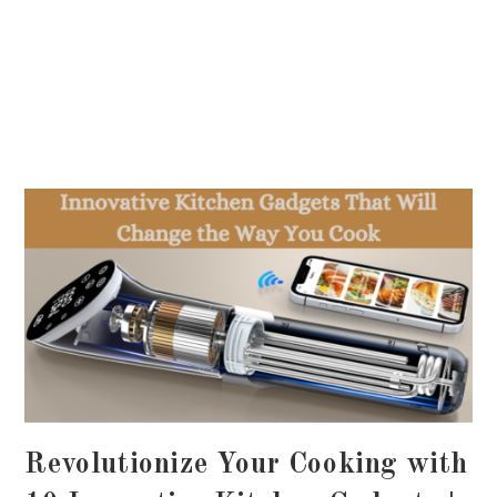
Revolutionize Your Cooking with