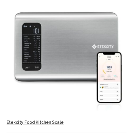
Etekcity Food Kitchen Scale