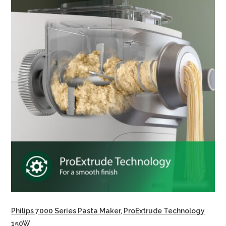
Philips 7000 Series Pasta Maker, ProExtrude Technology
150W