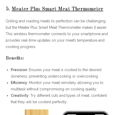
5.
Meater Plus Smart Meat Thermometer
Grilling and roasting meats to perfection can be challenging,
but the Meater Plus Smart Meat Thermometer makes it easier.
This wireless thermometer connects to your smartphone and
provides real-time updates on your meat’s temperature and
cooking progress.
Benefits:
Precision
: Ensures your meat is cooked to the desired
doneness, preventing undercooking or overcooking.
Efficiency
: Monitor your meat remotely, allowing you to
multitask without compromising on cooking quality.
Creativity
: Try different cuts and types of meat, confident
that they will be cooked perfectly.