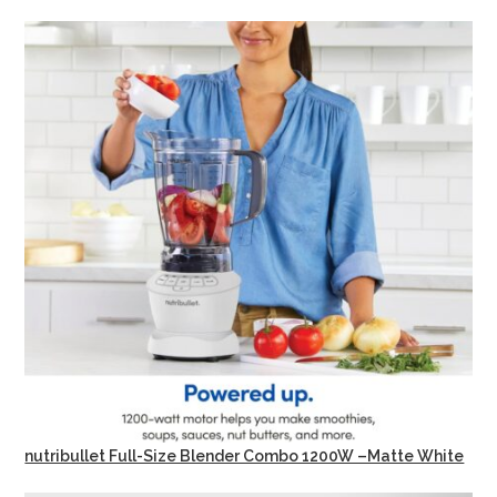
nutribullet Full-Size Blender Combo 1200W –Matte White