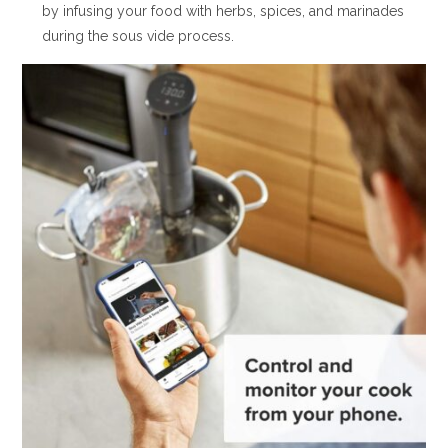
by infusing your food with herbs, spices, and marinades
during the sous vide process.