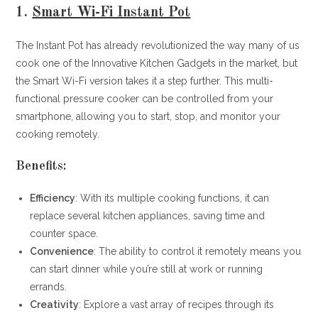
1.
Smart Wi-Fi Instant Pot
The Instant Pot has already revolutionized the way many of us
cook one of the Innovative Kitchen Gadgets in the market, but
the Smart Wi-Fi version takes it a step further. This multi-
functional pressure cooker can be controlled from your
smartphone, allowing you to start, stop, and monitor your
cooking remotely.
Benefits:
Efficiency
: With its multiple cooking functions, it can
replace several kitchen appliances, saving time and
counter space.
Convenience
: The ability to control it remotely means you
can start dinner while you’re still at work or running
errands.
Creativity
: Explore a vast array of recipes through its