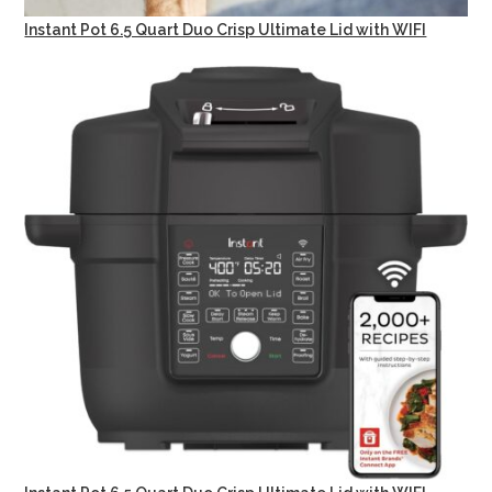
Instant Pot 6.5 Quart Duo Crisp Ultimate Lid with WIFI