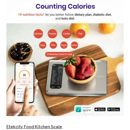
Etekcity Food Kitchen Scale