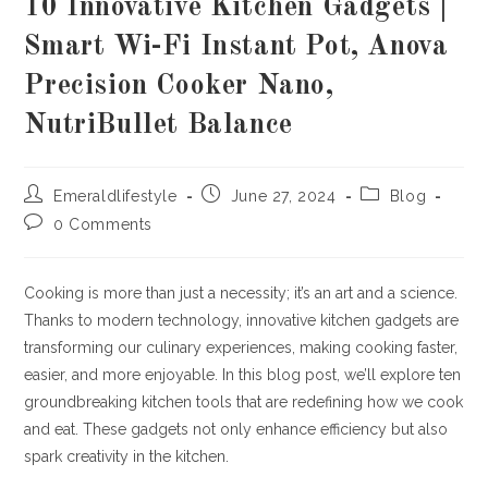
10 Innovative Kitchen Gadgets |
Smart Wi-Fi Instant Pot, Anova
Precision Cooker Nano,
NutriBullet Balance
Post
Post
Post
Emeraldlifestyle
June 27, 2024
Blog
author:
published:
category:
Post
0 Comments
comments:
Cooking is more than just a necessity; it’s an art and a science.
Thanks to modern technology, innovative kitchen gadgets are
transforming our culinary experiences, making cooking faster,
easier, and more enjoyable. In this blog post, we’ll explore ten
groundbreaking kitchen tools that are redefining how we cook
and eat. These gadgets not only enhance efficiency but also
spark creativity in the kitchen.