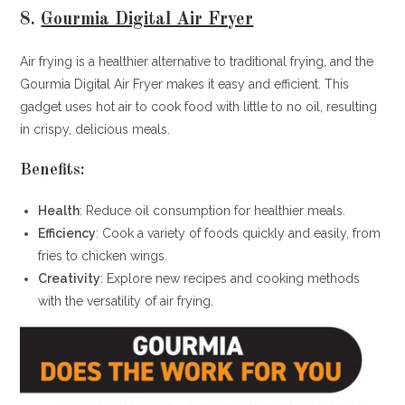
8.
Gourmia Digital Air Fryer
Air frying is a healthier alternative to traditional frying, and the
Gourmia Digital Air Fryer makes it easy and efficient. This
gadget uses hot air to cook food with little to no oil, resulting
in crispy, delicious meals.
Benefits:
Health
: Reduce oil consumption for healthier meals.
Efficiency
: Cook a variety of foods quickly and easily, from
fries to chicken wings.
Creativity
: Explore new recipes and cooking methods
with the versatility of air frying.