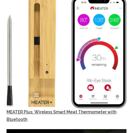
MEATER Plus: Wireless Smart Meat Thermometer with
Bluetooth