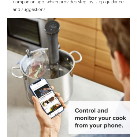
companion app, which provides step-by-step guidance
and suggestions.