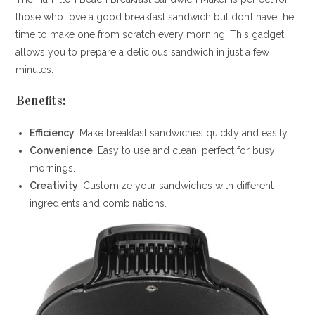
those who love a good breakfast sandwich but don’t have the
time to make one from scratch every morning. This gadget
allows you to prepare a delicious sandwich in just a few
minutes.
Benefits:
Efficiency
: Make breakfast sandwiches quickly and easily.
Convenience
: Easy to use and clean, perfect for busy
mornings.
Creativity
: Customize your sandwiches with different
ingredients and combinations.