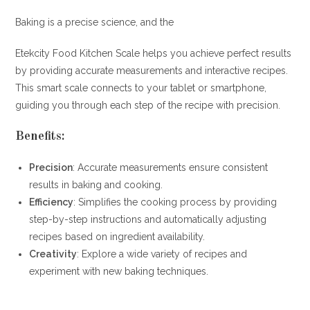
Baking is a precise science, and the
Etekcity Food Kitchen Scale helps you achieve perfect results
by providing accurate measurements and interactive recipes.
This smart scale connects to your tablet or smartphone,
guiding you through each step of the recipe with precision.
Benefits:
Precision
: Accurate measurements ensure consistent
results in baking and cooking.
Efficiency
: Simplifies the cooking process by providing
step-by-step instructions and automatically adjusting
recipes based on ingredient availability.
Creativity
: Explore a wide variety of recipes and
experiment with new baking techniques.