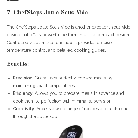
7.
ChefSteps Joule Sous Vide
The ChefSteps Joule Sous Vide is another excellent sous vide
device that offers powerful performance in a compact design.
Controlled via a smartphone app, it provides precise
temperature control and detailed cooking guides.
Benefits:
Precision
: Guarantees perfectly cooked meals by
maintaining exact temperatures.
Efficiency
: Allows you to prepare meals in advance and
cook them to perfection with minimal supervision.
Creativity
: Access a wide range of recipes and techniques
through the Joule app.