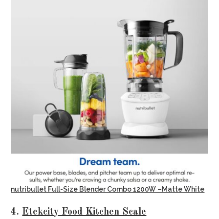
nutribullet Full-Size Blender Combo 1200W –Matte White
4.
Etekcity Food Kitchen Scale