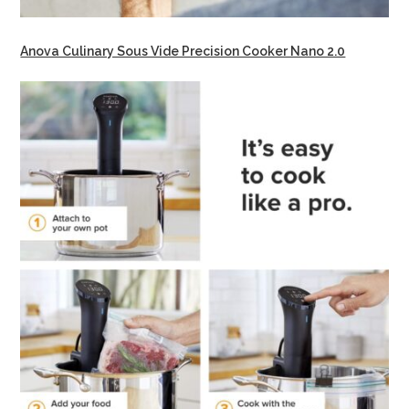
Anova Culinary Sous Vide Precision Cooker Nano 2.0