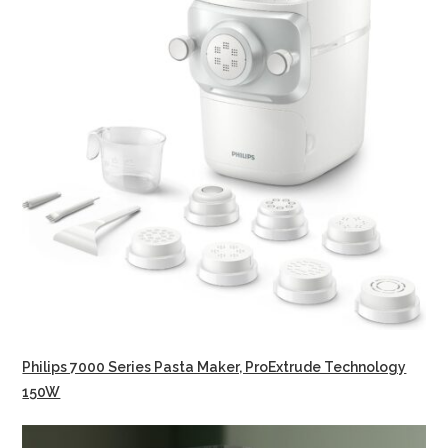
Philips 7000 Series Pasta Maker, ProExtrude Technology
150W