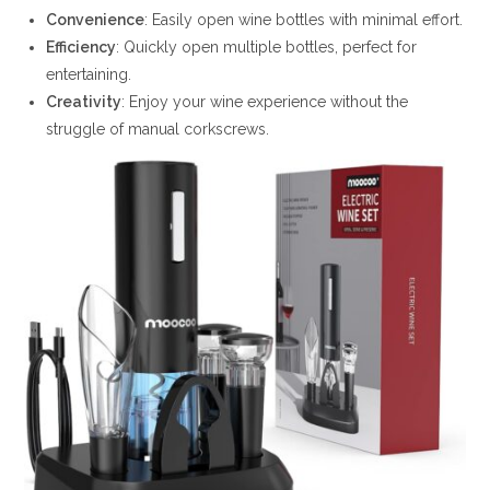
Convenience
: Easily open wine bottles with minimal effort.
Efficiency
: Quickly open multiple bottles, perfect for
entertaining.
Creativity
: Enjoy your wine experience without the
struggle of manual corkscrews.