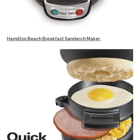
Hamilton Beach Breakfast Sandwich Maker