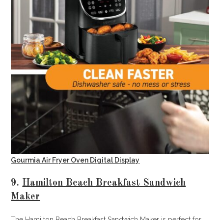
Gourmia Air Fryer Oven Digital Display
9.
Hamilton Beach Breakfast Sandwich
Maker
The Hamilton Beach Breakfast Sandwich Maker is perfect for