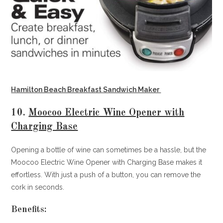
Hamilton Beach Breakfast Sandwich Maker
10.
Moocoo Electric Wine Opener with
Charging Base
Opening a bottle of wine can sometimes be a hassle, but the
Moocoo Electric Wine Opener with Charging Base makes it
effortless. With just a push of a button, you can remove the
cork in seconds.
Benefits: