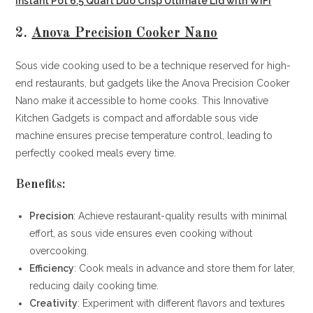
Instant Pot 6.5 Quart Duo Crisp Ultimate Lid with WIFI
2.
Anova Precision Cooker Nano
Sous vide cooking used to be a technique reserved for high-
end restaurants, but gadgets like the Anova Precision Cooker
Nano make it accessible to home cooks. This Innovative
Kitchen Gadgets is compact and affordable sous vide
machine ensures precise temperature control, leading to
perfectly cooked meals every time.
Benefits:
Precision
: Achieve restaurant-quality results with minimal
effort, as sous vide ensures even cooking without
overcooking.
Efficiency
: Cook meals in advance and store them for later,
reducing daily cooking time.
Creativity
: Experiment with different flavors and textures