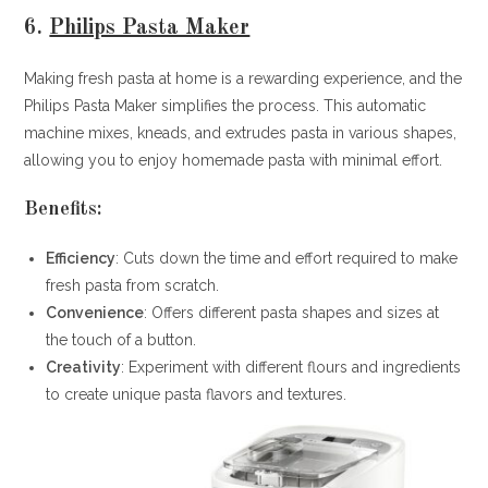
6.
Philips Pasta Maker
Making fresh pasta at home is a rewarding experience, and the
Philips Pasta Maker simplifies the process. This automatic
machine mixes, kneads, and extrudes pasta in various shapes,
allowing you to enjoy homemade pasta with minimal effort.
Benefits:
Efficiency
: Cuts down the time and effort required to make
fresh pasta from scratch.
Convenience
: Offers different pasta shapes and sizes at
the touch of a button.
Creativity
: Experiment with different flours and ingredients
to create unique pasta flavors and textures.