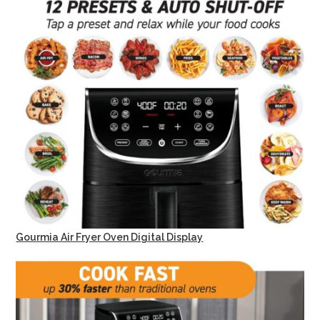
Gourmia Air Fryer Oven Digital Display