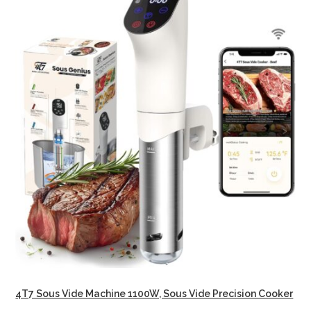
4T7 Sous Vide Machine 1100W, Sous Vide Precision Cooker