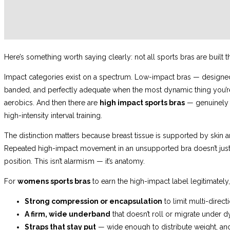
Here’s something worth saying clearly: not all sports bras are built 
Impact categories exist on a spectrum. Low-impact bras — designed for
banded, and perfectly adequate when the most dynamic thing you’re 
aerobics. And then there are
high impact sports bras
— genuinely e
high-intensity interval training.
The distinction matters because breast tissue is supported by skin 
Repeated high-impact movement in an unsupported bra doesn’t just 
position. This isn’t alarmism — it’s anatomy.
For
womens sports bras
to earn the high-impact label legitimately
Strong compression or encapsulation
to limit multi-dire
A firm, wide underband
that doesn’t roll or migrate under 
Straps that stay put
— wide enough to distribute weight, an