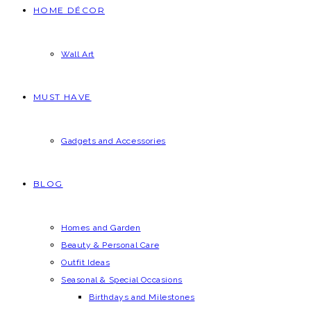
HOME DÉCOR
Wall Art
MUST HAVE
Gadgets and Accessories
BLOG
Homes and Garden
Beauty & Personal Care
Outfit Ideas
Seasonal & Special Occasions
Birthdays and Milestones