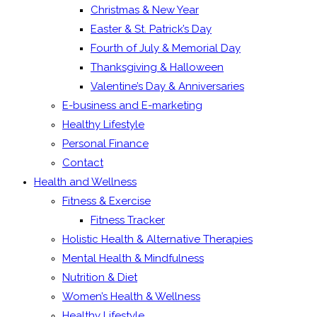
Christmas & New Year
Easter & St. Patrick’s Day
Fourth of July & Memorial Day
Thanksgiving & Halloween
Valentine’s Day & Anniversaries
E-business and E-marketing
Healthy Lifestyle
Personal Finance
Contact
Health and Wellness
Fitness & Exercise
Fitness Tracker
Holistic Health & Alternative Therapies
Mental Health & Mindfulness
Nutrition & Diet
Women’s Health & Wellness
Healthy Lifestyle