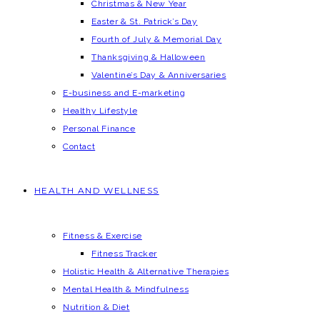
Christmas & New Year
Easter & St. Patrick’s Day
Fourth of July & Memorial Day
Thanksgiving & Halloween
Valentine’s Day & Anniversaries
E-business and E-marketing
Healthy Lifestyle
Personal Finance
Contact
HEALTH AND WELLNESS
Fitness & Exercise
Fitness Tracker
Holistic Health & Alternative Therapies
Mental Health & Mindfulness
Nutrition & Diet