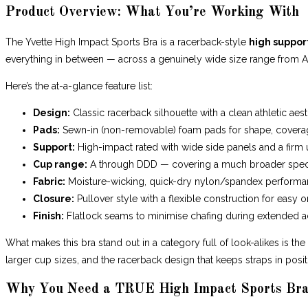
Product Overview: What You’re Working With
The Yvette High Impact Sports Bra is a racerback-style
high support
everything in between — across a genuinely wide size range from 
Here’s the at-a-glance feature list:
Design:
Classic racerback silhouette with a clean athletic aest
Pads:
Sewn-in (non-removable) foam pads for shape, cover
Support:
High-impact rated with wide side panels and a fir
Cup range:
A through DDD — covering a much broader spec
Fabric:
Moisture-wicking, quick-dry nylon/spandex perform
Closure:
Pullover style with a flexible construction for easy o
Finish:
Flatlock seams to minimise chafing during extended ac
What makes this bra stand out in a category full of look-alikes is th
larger cup sizes, and the racerback design that keeps straps in posi
Why You Need a TRUE High Impact Sports Bra