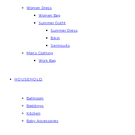
Women Dress
Women Bag
Summer Outfit
Summer Dress
Bikin
Swimsuits
Men’s Clothing
Work Bag
HOUSEHOLD
Bathroom
Beddings
Kitchen
Baby Accessories