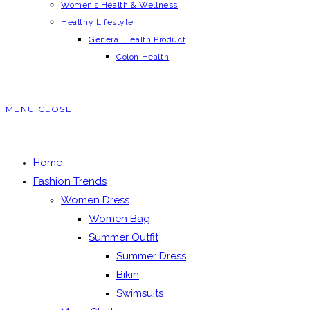
Women’s Health & Wellness
Healthy Lifestyle
General Health Product
Colon Health
MENU
CLOSE
Home
Fashion Trends
Women Dress
Women Bag
Summer Outfit
Summer Dress
Bikin
Swimsuits