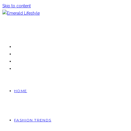
Skip to content
HOME
FASHION TRENDS