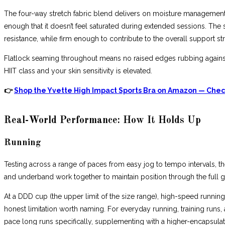
The four-way stretch fabric blend delivers on moisture management d
enough that it doesn’t feel saturated during extended sessions. T
resistance, while firm enough to contribute to the overall support str
Flatlock seaming throughout means no raised edges rubbing against 
HIIT class and your skin sensitivity is elevated.
👉
Shop the Yvette High Impact Sports Bra on Amazon — Check
Real-World Performance: How It Holds Up
Running
Testing across a range of paces from easy jog to tempo intervals, th
and underband work together to maintain position through the full gai
At a DDD cup (the upper limit of the size range), high-speed runni
honest limitation worth naming. For everyday running, training runs
pace long runs specifically, supplementing with a higher-encapsulat