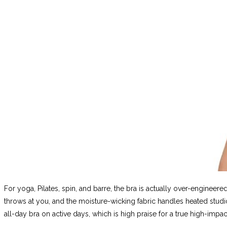
For yoga, Pilates, spin, and barre, the bra is actually over-enginee
throws at you, and the moisture-wicking fabric handles heated stud
all-day bra on active days, which is high praise for a true high-impac