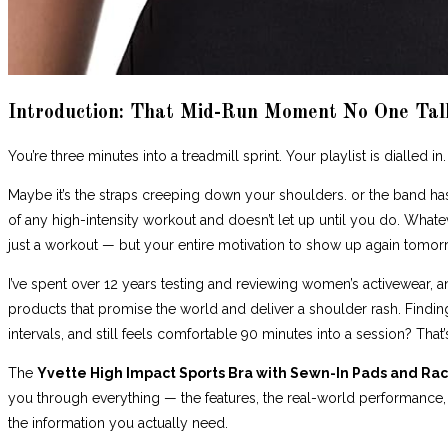
Introduction: That Mid-Run Moment No One Tal
You’re three minutes into a treadmill sprint. Your playlist is dialled i
Maybe it’s the straps creeping down your shoulders. or the band has r
of any high-intensity workout and doesn’t let up until you do. Whatev
just a workout — but your entire motivation to show up again tomor
I’ve spent over 12 years testing and reviewing women’s activewear, and 
products that promise the world and deliver a shoulder rash. Findin
intervals, and still feels comfortable 90 minutes into a session? That’
The
Yvette High Impact Sports Bra with Sewn-In Pads and Ra
you through everything — the features, the real-world performance, th
the information you actually need.