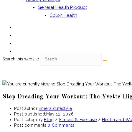
General Health Product
Colon Health
Search this website
Stop Dreading Your Workout: The Yvette Hig
Post author:
Emeraldlifestyle
Post published:
May 12, 2026
Post category:
Blog
/
Fitness & Exercise
/
Health and We
Post comments:
0 Comments