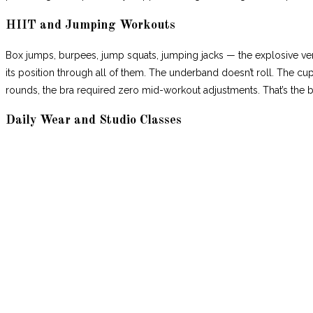
HIIT and Jumping Workouts
Box jumps, burpees, jump squats, jumping jacks — the explosive ve
its position through all of them. The underband doesn’t roll. The cup
rounds, the bra required zero mid-workout adjustments. That’s the
Daily Wear and Studio Classes