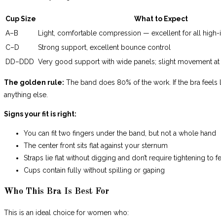
Cup Size
What to Expect
A–B
Light, comfortable compression — excellent for all high-i
C–D
Strong support, excellent bounce control
DD–DDD
Very good support with wide panels; slight movement a
The golden rule:
The band does 80% of the work. If the bra feels li
anything else.
Signs your fit is right:
You can fit two fingers under the band, but not a whole hand
The center front sits flat against your sternum
Straps lie flat without digging and don’t require tightening to 
Cups contain fully without spilling or gaping
Who This Bra Is Best For
This is an ideal choice for women who: