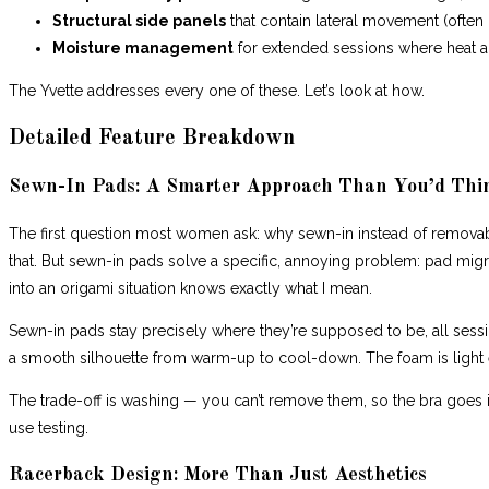
Structural side panels
that contain lateral movement (often 
Moisture management
for extended sessions where heat an
The Yvette addresses every one of these. Let’s look at how.
Detailed Feature Breakdown
Sewn-In Pads: A Smarter Approach Than You’d Thi
The first question most women ask: why sewn-in instead of remova
that. But sewn-in pads solve a specific, annoying problem: pad mig
into an origami situation knows exactly what I mean.
Sewn-in pads stay precisely where they’re supposed to be, all sessi
a smooth silhouette from warm-up to cool-down. The foam is light
The trade-off is washing — you can’t remove them, so the bra goes in
use testing.
Racerback Design: More Than Just Aesthetics