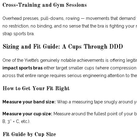
Cross-Training and Gym Sessions
Overhead presses, pull-downs, rowing — movements that demand fu
no restriction, no binding, and no sense that the bra is fighting y
strap sports bra.
Sizing and Fit Guide: A Cups Through DDD
One of the Yvette’s genuinely notable achievements is offering leg
impact sports bras
either target smaller cups (where compression al
across that entire range requires serious engineering attention to the
How to Get Your Fit Right
Measure your band size:
Wrap a measuring tape snugly around you
Measure your cup size:
Measure around the fullest point of your b
B, 3″ = C, etc.).
Fit Guide by Cup Size