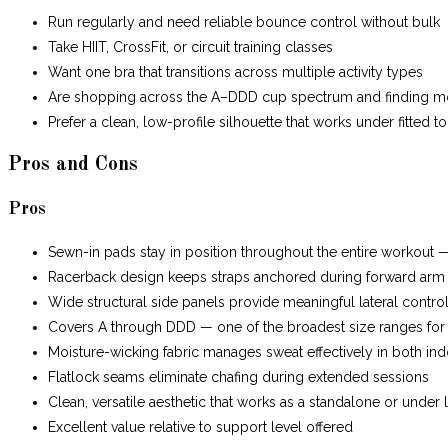
Run regularly and need reliable bounce control without bulk
Take HIIT, CrossFit, or circuit training classes
Want one bra that transitions across multiple activity types
Are shopping across the A–DDD cup spectrum and finding most 
Prefer a clean, low-profile silhouette that works under fitted t
Pros and Cons
Pros
Sewn-in pads stay in position throughout the entire workout 
Racerback design keeps straps anchored during forward ar
Wide structural side panels provide meaningful lateral control
Covers A through DDD — one of the broadest size ranges for 
Moisture-wicking fabric manages sweat effectively in both in
Flatlock seams eliminate chafing during extended sessions
Clean, versatile aesthetic that works as a standalone or under 
Excellent value relative to support level offered