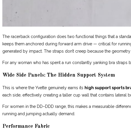
The racerback configuration does two functional things that a standar
keeps them anchored during forward arm drive — critical for running 
generated by impact. The straps don’t creep because the geometry 
For any woman who has spent a run constantly yanking bra straps bac
Wide Side Panels: The Hidden Support System
This is where the Yvette genuinely earns its
high support sports br
each side, effectively creating a taller cup wall that contains late
For women in the DD–DDD range, this makes a measurable difference. 
running and jumping actually demand.
Performance Fabric