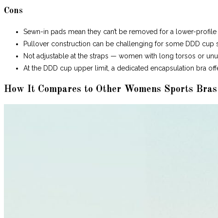
Cons
Sewn-in pads mean they can’t be removed for a lower-profile 
Pullover construction can be challenging for some DDD cup s
Not adjustable at the straps — women with long torsos or unus
At the DDD cup upper limit, a dedicated encapsulation bra off
How It Compares to Other Womens Sports Bras