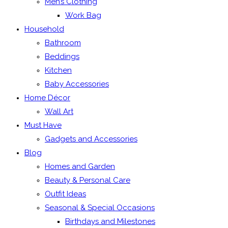
Men’s Clothing
Work Bag
Household
Bathroom
Beddings
Kitchen
Baby Accessories
Home Décor
Wall Art
Must Have
Gadgets and Accessories
Blog
Homes and Garden
Beauty & Personal Care
Outfit Ideas
Seasonal & Special Occasions
Birthdays and Milestones