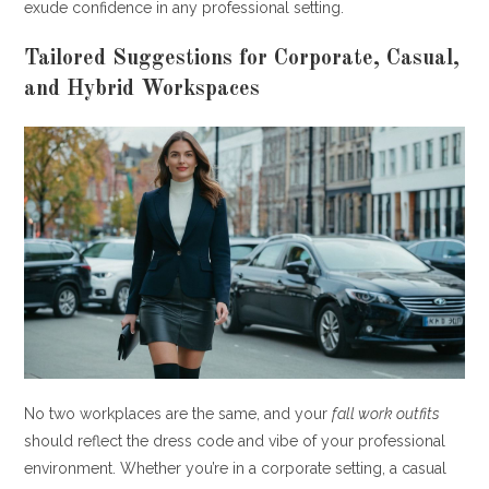
exude confidence in any professional setting.
Tailored Suggestions for Corporate, Casual,
and Hybrid Workspaces
No two workplaces are the same, and your
fall work outfits
should reflect the dress code and vibe of your professional
environment. Whether you’re in a corporate setting, a casual