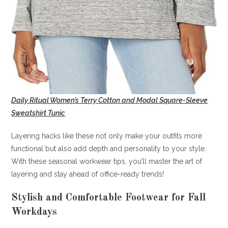
Daily Ritual Women’s Terry Cotton and Modal Square-Sleeve
Sweatshirt Tunic
Layering hacks like these not only make your outfits more
functional but also add depth and personality to your style.
With these seasonal workwear tips, you’ll master the art of
layering and stay ahead of office-ready trends!
Stylish and Comfortable Footwear for Fall
Workdays