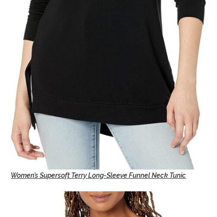
Women’s Supersoft Terry Long-Sleeve Funnel Neck Tunic