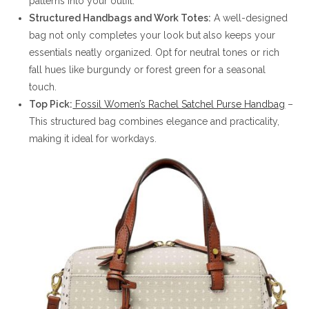
patterns into your outfit.
Structured Handbags and Work Totes:
A well-designed
bag not only completes your look but also keeps your
essentials neatly organized. Opt for neutral tones or rich
fall hues like burgundy or forest green for a seasonal
touch.
Top Pick:
Fossil Women’s Rachel Satchel Purse Handbag
–
This structured bag combines elegance and practicality,
making it ideal for workdays.