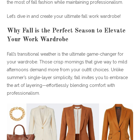
the most of fall fashion while maintaining professionalism.
Let’s dive in and create your ultimate fall work wardrobe!
Why Fall is the Perfect Season to Elevate
Your Work Wardrobe
Fall’s transitional weather is the ultimate game-changer for
your wardrobe. Those crisp mornings that give way to mild
afternoons demand more from your outfit choices. Unlike
summer’s single-layer simplicity, fall invites you to embrace
the art of layering—effortlessly blending comfort with
professionalism.