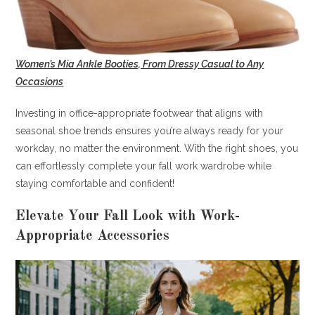
Women’s Mia Ankle Booties, From Dressy Casual to Any
Occasions
Investing in office-appropriate footwear that aligns with
seasonal shoe trends ensures you’re always ready for your
workday, no matter the environment. With the right shoes, you
can effortlessly complete your fall work wardrobe while
staying comfortable and confident!
Elevate Your Fall Look with Work-
Appropriate Accessories