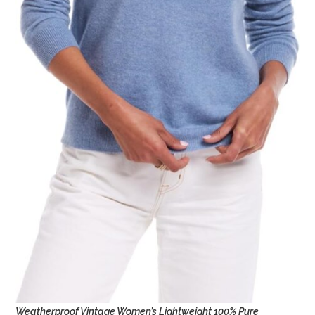
Weatherproof Vintage Women’s Lightweight 100% Pure