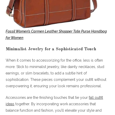
Fossil Women’s Carmen Leather Shopper Tote Purse Handbag
for Women
Minimalist Jewelry for a Sophisticated Touch
When it comes to accessorizing for the office, less is often
more. Stick to minimalist jewelry, like dainty necklaces, stud
earrings, or slim bracelets, to add a subtle hint of
sophistication. These pieces complement your outfit without
overpowering it, ensuring your look remains professional.
Accessories are the finishing touches that tie your
fall outfit
ideas
together. By incorporating work accessories that
balance function and fashion, you’ll elevate your style and