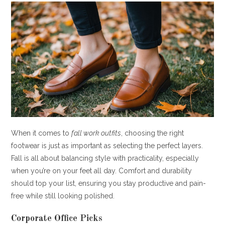
When it comes to
fall work outfits
, choosing the right
footwear is just as important as selecting the perfect layers.
Fall is all about balancing style with practicality, especially
when you’re on your feet all day. Comfort and durability
should top your list, ensuring you stay productive and pain-
free while still looking polished.
Corporate Office Picks