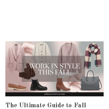
The Ultimate Guide to Fall