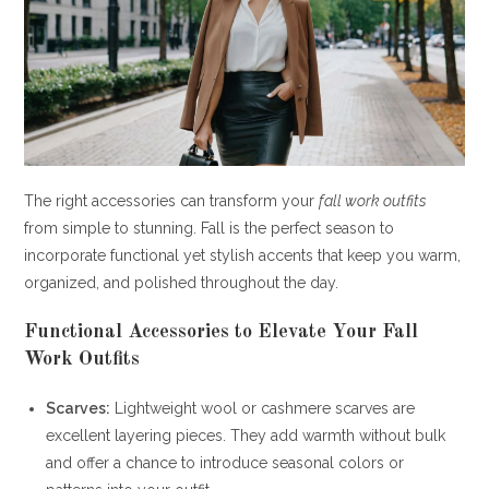
The right accessories can transform your
fall work outfits
from simple to stunning. Fall is the perfect season to
incorporate functional yet stylish accents that keep you warm,
organized, and polished throughout the day.
Functional Accessories to Elevate Your
Fall
Work Outfits
Scarves:
Lightweight wool or cashmere scarves are
excellent layering pieces. They add warmth without bulk
and offer a chance to introduce seasonal colors or