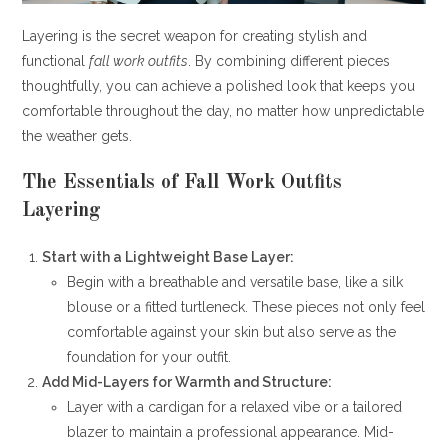
Layering is the secret weapon for creating stylish and
functional
fall work outfits
. By combining different pieces
thoughtfully, you can achieve a polished look that keeps you
comfortable throughout the day, no matter how unpredictable
the weather gets.
The Essentials of Fall Work Outfits
Layering
Start with a Lightweight Base Layer:
Begin with a breathable and versatile base, like a silk
blouse or a fitted turtleneck. These pieces not only feel
comfortable against your skin but also serve as the
foundation for your outfit.
Add Mid-Layers for Warmth and Structure:
Layer with a cardigan for a relaxed vibe or a tailored
blazer to maintain a professional appearance. Mid-