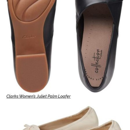
Clarks Women’s Juliet Palm Loafer