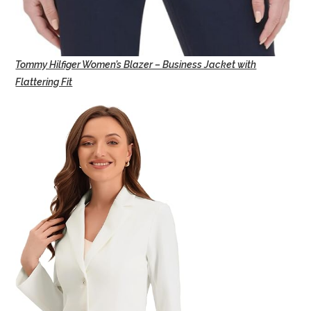
Tommy Hilfiger Women’s Blazer – Business Jacket with
Flattering Fit