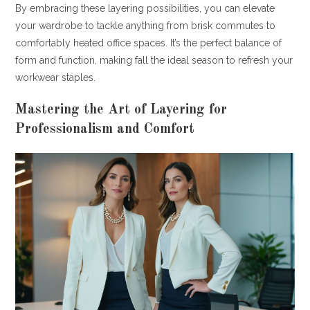
By embracing these layering possibilities, you can elevate
your wardrobe to tackle anything from brisk commutes to
comfortably heated office spaces. It’s the perfect balance of
form and function, making fall the ideal season to refresh your
workwear staples.
Mastering the Art of Layering for
Professionalism and Comfort