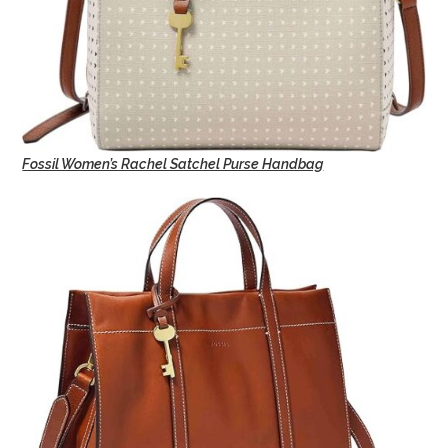
Fossil Women’s Rachel Satchel Purse Handbag