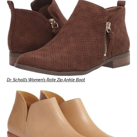
Dr. Scholl’s Women’s Rate Zip Ankle Boot