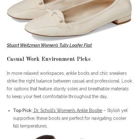
Stuart Weitzman Women’s Tully Loafer Flat
Casual Work Environment Picks
In more relaxed workspaces, ankle boots and chic sneakers
strike the right balance between casual and professional. Look
for options that feature sturdy soles and breathable materials
to keep your feet comfortable throughout the day.
Top Pick:
Dr. Scholl’s Women’s Ankle Bootie
– Stylish yet
supportive, these boots are perfect for navigating cooler
fall temperatures.