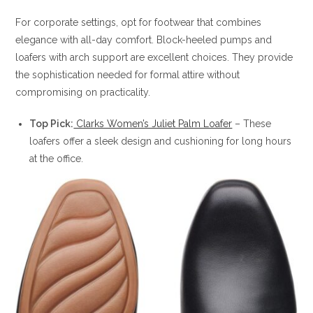
For corporate settings, opt for footwear that combines
elegance with all-day comfort. Block-heeled pumps and
loafers with arch support are excellent choices. They provide
the sophistication needed for formal attire without
compromising on practicality.
Top Pick:
Clarks Women’s Juliet Palm Loafer
– These
loafers offer a sleek design and cushioning for long hours
at the office.