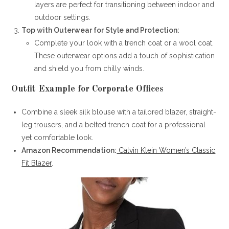
layers are perfect for transitioning between indoor and
outdoor settings.
Top with Outerwear for Style and Protection:
Complete your look with a trench coat or a wool coat.
These outerwear options add a touch of sophistication
and shield you from chilly winds.
Outfit Example for Corporate Offices
Combine a sleek silk blouse with a tailored blazer, straight-
leg trousers, and a belted trench coat for a professional
yet comfortable look.
Amazon Recommendation:
Calvin Klein Women’s Classic
Fit Blazer
.