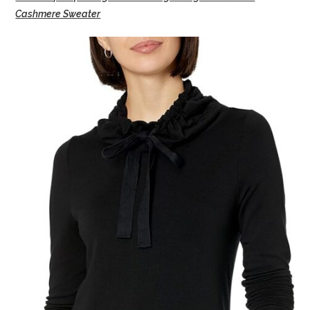
Cashmere Sweater