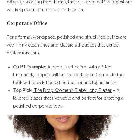
office, or working from home, these tailored outfit suggestions
will keep you comfortable and stylish.
Corporate Office
For a formal workspace, polished and structured outfits are
key. Think clean lines and classic silhouettes that exude
professionalism.
Outfit Example:
A pencil skirt paired with a fitted
turtleneck, topped with a tailored blazer. Complete the
look with block-heeled pumps for an elegant finish.
Top Pick:
The Drop Women’s Blake Long Blazer
– A
tailored blazer that’s versatile and perfect for creating a
polished corporate look.