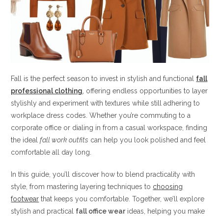
Fall is the perfect season to invest in stylish and functional
fall
professional clothing
, offering endless opportunities to layer
stylishly and experiment with textures while still adhering to
workplace dress codes. Whether you’re commuting to a
corporate office or dialing in from a casual workspace, finding
the ideal
fall work outfits
can help you look polished and feel
comfortable all day long.
In this guide, you’ll discover how to blend practicality with
style, from mastering layering techniques to
choosing
footwear
that keeps you comfortable. Together, we’ll explore
stylish and practical
fall office wear
ideas, helping you make