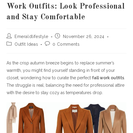
Work Outfits: Look Professional
and Stay Comfortable
Post
Post
Emeraldlifestyle
November 26, 2024
author:
published:
Post
Post
Outfit Ideas
0 Comments
category:
comments:
As the crisp autumn breeze begins to replace summer’s
warmth, you might find yourself standing in front of your
closet, wondering how to curate the perfect
fall work outfits
.
The struggle is real, balancing the need for professional attire
with the desire to stay cozy as temperatures drop.