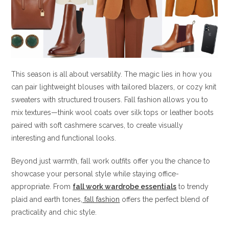
This season is all about versatility. The magic lies in how you
can pair lightweight blouses with tailored blazers, or cozy knit
sweaters with structured trousers. Fall fashion allows you to
mix textures—think wool coats over silk tops or leather boots
paired with soft cashmere scarves, to create visually
interesting and functional looks.
Beyond just warmth, fall work outfits offer you the chance to
showcase your personal style while staying office-
appropriate. From
fall work wardrobe essentials
to trendy
plaid and earth tones,
fall fashion
offers the perfect blend of
practicality and chic style.