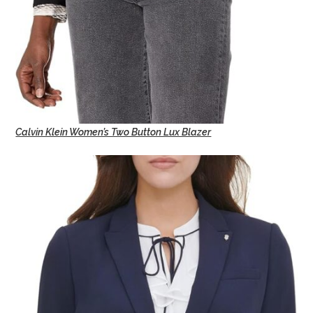
Calvin Klein Women’s Two Button Lux Blazer