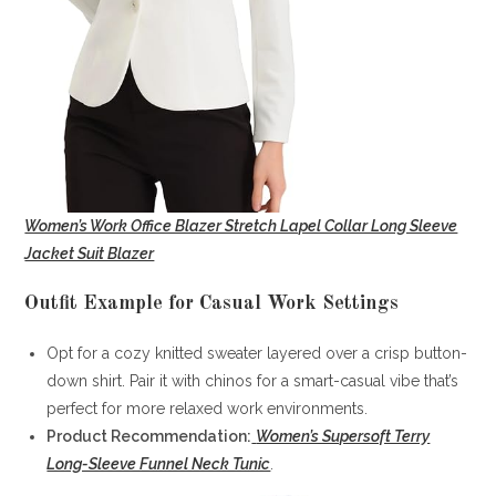
Women’s Work Office Blazer Stretch Lapel Collar Long Sleeve
Jacket Suit Blazer
Outfit Example for Casual Work Settings
Opt for a cozy knitted sweater layered over a crisp button-
down shirt. Pair it with chinos for a smart-casual vibe that’s
perfect for more relaxed work environments.
Product Recommendation:
Women’s Supersoft Terry
Long-Sleeve Funnel Neck Tunic
.