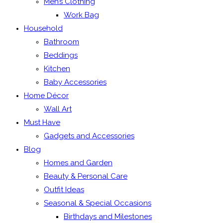
Men’s Clothing
Work Bag
Household
Bathroom
Beddings
Kitchen
Baby Accessories
Home Décor
Wall Art
Must Have
Gadgets and Accessories
Blog
Homes and Garden
Beauty & Personal Care
Outfit Ideas
Seasonal & Special Occasions
Birthdays and Milestones