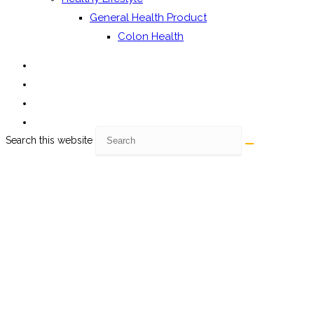
General Health Product
Colon Health
Search this website