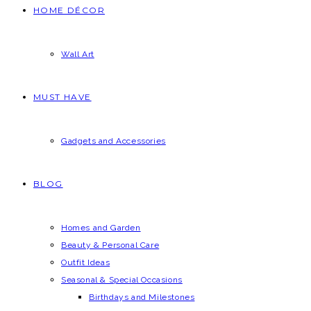
HOME DÉCOR
Wall Art
MUST HAVE
Gadgets and Accessories
BLOG
Homes and Garden
Beauty & Personal Care
Outfit Ideas
Seasonal & Special Occasions
Birthdays and Milestones