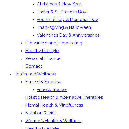
Christmas & New Year
Easter & St. Patrick’s Day
Fourth of July & Memorial Day
Thanksgiving & Halloween
Valentine’s Day & Anniversaries
E-business and E-marketing
Healthy Lifestyle
Personal Finance
Contact
Health and Wellness
Fitness & Exercise
Fitness Tracker
Holistic Health & Alternative Therapies
Mental Health & Mindfulness
Nutrition & Diet
Women’s Health & Wellness
Healthy Lifestyle