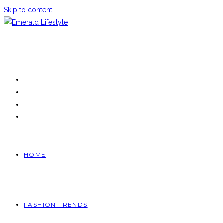
Skip to content
HOME
FASHION TRENDS