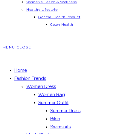
Women’s Health & Wellness
Healthy Lifestyle
General Health Product
Colon Health
MENU
CLOSE
Home
Fashion Trends
Women Dress
Women Bag
Summer Outfit
Summer Dress
Bikin
Swimsuits