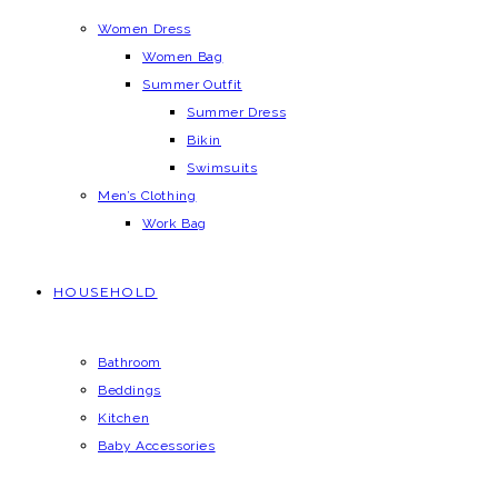
Women Dress
Women Bag
Summer Outfit
Summer Dress
Bikin
Swimsuits
Men’s Clothing
Work Bag
HOUSEHOLD
Bathroom
Beddings
Kitchen
Baby Accessories