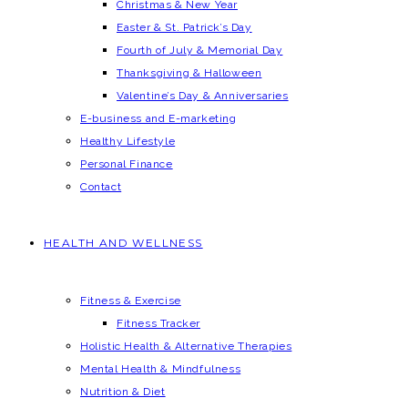
Christmas & New Year
Easter & St. Patrick’s Day
Fourth of July & Memorial Day
Thanksgiving & Halloween
Valentine’s Day & Anniversaries
E-business and E-marketing
Healthy Lifestyle
Personal Finance
Contact
HEALTH AND WELLNESS
Fitness & Exercise
Fitness Tracker
Holistic Health & Alternative Therapies
Mental Health & Mindfulness
Nutrition & Diet