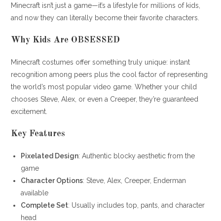
Minecraft isn’t just a game—it’s a lifestyle for millions of kids,
and now they can literally become their favorite characters.
Why Kids Are OBSESSED
Minecraft costumes offer something truly unique: instant
recognition among peers plus the cool factor of representing
the world’s most popular video game. Whether your child
chooses Steve, Alex, or even a Creeper, they’re guaranteed
excitement.
Key Features
Pixelated Design
: Authentic blocky aesthetic from the
game
Character Options
: Steve, Alex, Creeper, Enderman
available
Complete Set
: Usually includes top, pants, and character
head