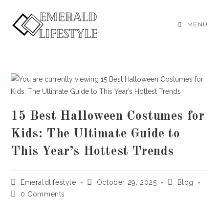
Skip
to
MENU
content
15 Best Halloween Costumes for
Kids: The Ultimate Guide to
This Year’s Hottest Trends
Post
Post
Post
Emeraldlifestyle
October 29, 2025
Blog
author:
published:
category:
Post
0 Comments
comments: