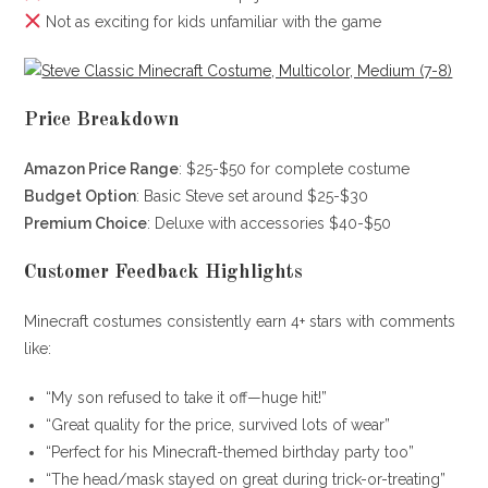
Not as exciting for kids unfamiliar with the game
Price Breakdown
Amazon Price Range
: $25-$50 for complete costume
Budget Option
: Basic Steve set around $25-$30
Premium Choice
: Deluxe with accessories $40-$50
Customer Feedback Highlights
Minecraft costumes consistently earn 4+ stars with comments
like:
“My son refused to take it off—huge hit!”
“Great quality for the price, survived lots of wear”
“Perfect for his Minecraft-themed birthday party too”
“The head/mask stayed on great during trick-or-treating”