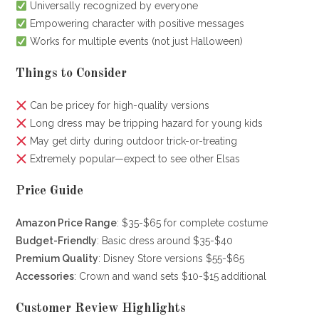
Universally recognized by everyone
Empowering character with positive messages
Works for multiple events (not just Halloween)
Things to Consider
Can be pricey for high-quality versions
Long dress may be tripping hazard for young kids
May get dirty during outdoor trick-or-treating
Extremely popular—expect to see other Elsas
Price Guide
Amazon Price Range
: $35-$65 for complete costume
Budget-Friendly
: Basic dress around $35-$40
Premium Quality
: Disney Store versions $55-$65
Accessories
: Crown and wand sets $10-$15 additional
Customer Review Highlights