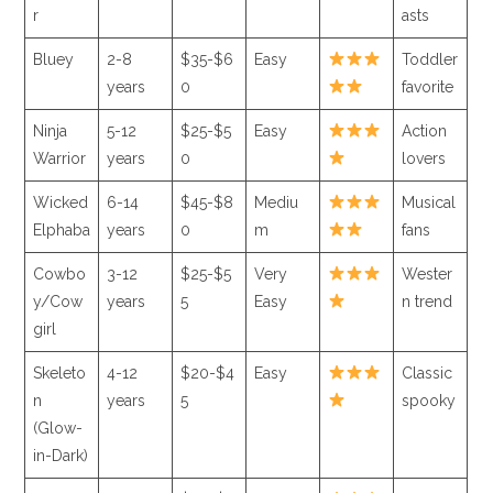
r
asts
Bluey
2-8
$35-$6
Easy
Toddler
years
0
favorite
Ninja
5-12
$25-$5
Easy
Action
Warrior
years
0
lovers
Wicked
6-14
$45-$8
Mediu
Musical
Elphaba
years
0
m
fans
Cowbo
3-12
$25-$5
Very
Wester
y/Cow
years
5
Easy
n trend
girl
Skeleto
4-12
$20-$4
Easy
Classic
n
years
5
spooky
(Glow-
in-Dark)