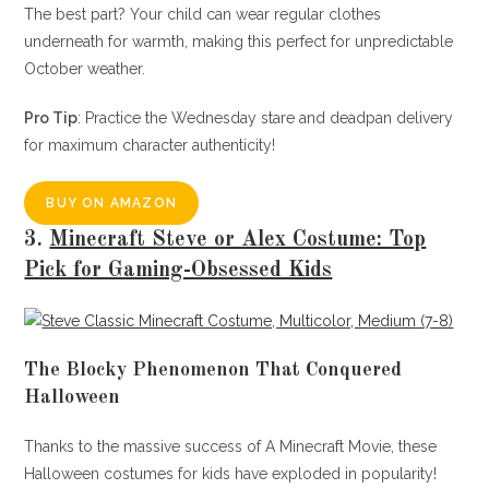
The best part? Your child can wear regular clothes
underneath for warmth, making this perfect for unpredictable
October weather.
Pro Tip
: Practice the Wednesday stare and deadpan delivery
for maximum character authenticity!
BUY ON AMAZON
3.
Minecraft Steve or Alex Costume: Top
Pick for Gaming-Obsessed Kids
The Blocky Phenomenon That Conquered
Halloween
Thanks to the massive success of A Minecraft Movie, these
Halloween costumes for kids have exploded in popularity!