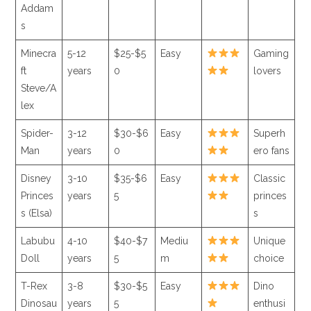
Addam
s
Minecra
5-12
$25-$5
Easy
Gaming
ft
years
0
lovers
Steve/A
lex
Spider-
3-12
$30-$6
Easy
Superh
Man
years
0
ero fans
Disney
3-10
$35-$6
Easy
Classic
Princes
years
5
princes
s (Elsa)
s
Labubu
4-10
$40-$7
Mediu
Unique
Doll
years
5
m
choice
T-Rex
3-8
$30-$5
Easy
Dino
Dinosau
years
5
enthusi