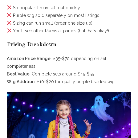
So popular it may sell out quickly
Purple wig sold separately on most listings
Sizing can run small (order one size up)
You’ll see other Rumis at parties (but that’s okay!)
Pricing Breakdown
Amazon Price Range
: $35-$70 depending on set
completeness
Best Value
: Complete sets around $45-$55
Wig Addition
: $10-$20 for quality purple braided wig