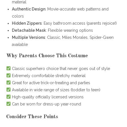
material
Authentic Design
: Movie-accurate web patterns and
colors
Hidden Zippers
: Easy bathroom access (parents rejoice!)
Detachable Mask
: Flexible wearing options
Multiple Versions
: Classic, Miles Morales, Spider-Gwen
available
Why Parents Choose This Costume
Classic superhero choice that never goes out of style
Extremely comfortable stretchy material
Great for active trick-or-treating and parties
Available in wide range of sizes (toddler to teen)
High-quality officially licensed versions
Can be worn for dress-up year-round
Consider These Points