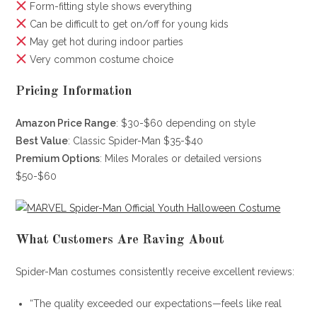
Form-fitting style shows everything
Can be difficult to get on/off for young kids
May get hot during indoor parties
Very common costume choice
Pricing Information
Amazon Price Range
: $30-$60 depending on style
Best Value
: Classic Spider-Man $35-$40
Premium Options
: Miles Morales or detailed versions
$50-$60
What Customers Are Raving About
Spider-Man costumes consistently receive excellent reviews:
“The quality exceeded our expectations—feels like real