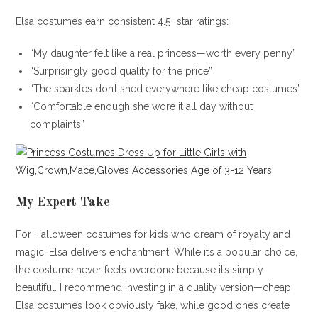
Elsa costumes earn consistent 4.5+ star ratings:
“My daughter felt like a real princess—worth every penny”
“Surprisingly good quality for the price”
“The sparkles don’t shed everywhere like cheap costumes”
“Comfortable enough she wore it all day without
complaints”
My Expert Take
For Halloween costumes for kids who dream of royalty and
magic, Elsa delivers enchantment. While it’s a popular choice,
the costume never feels overdone because it’s simply
beautiful. I recommend investing in a quality version—cheap
Elsa costumes look obviously fake, while good ones create