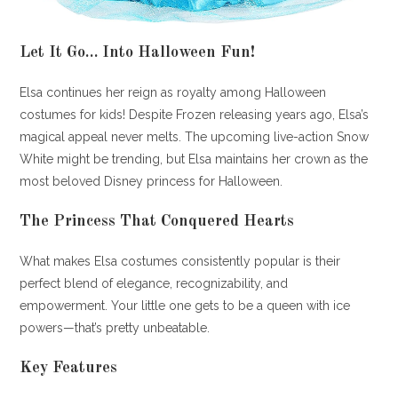
Let It Go… Into Halloween Fun!
Elsa continues her reign as royalty among Halloween
costumes for kids! Despite Frozen releasing years ago, Elsa’s
magical appeal never melts. The upcoming live-action Snow
White might be trending, but Elsa maintains her crown as the
most beloved Disney princess for Halloween.
The Princess That Conquered Hearts
What makes Elsa costumes consistently popular is their
perfect blend of elegance, recognizability, and
empowerment. Your little one gets to be a queen with ice
powers—that’s pretty unbeatable.
Key Features