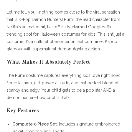
Let me tell you—nothing comes close to the viral sensation
that is K-Pop Demon Hunters! Rumi, the lead character from
Netflix’s animated hit, has officially claimed Google’s #1
trending spot for Halloween costumes for kids. This isn’t just a
costume; it’s a cultural phenomenon that combines K-pop
glamour with supernatural demon-fighting action.
What Makes It Absolutely Perfect
The Rumi costume captures everything kids love right now:
fierce fashion, girl-power attitude, and that perfect blend of
sparkly and edgy. Your child gets to be a pop star AND a
demon hunter—how cool is that?
Key Features
Complete 3-Piece Set
: Includes signature embroidered
jacket, crop top, and shorts