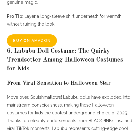
genuine magic.
Pro Tip
: Layer a long-sleeve shirt underneath for warmth
without ruining the look!
BUY ON AMAZON
6. Labubu Doll Costume: The Quirky
Trendsetter Among Halloween Costumes
for Kids
From Viral Sensation to Halloween Star
Move over, Squishmallows! Labubu dolls have exploded into
mainstream consciousness, making these Halloween
costumes for kids the coolest underground choice of 2025.
Thanks to celebrity endorsements from BLACKPINK’s Lisa and
viral TikTok moments, Labubu represents cutting-edge cool.