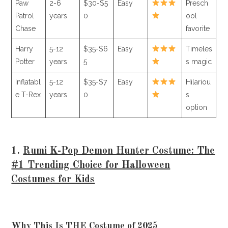
Paw
2-6
$30-$5
Easy
Presch
Patrol
years
0
ool
Chase
favorite
Harry
5-12
$35-$6
Easy
Timeles
Potter
years
5
s magic
Inflatabl
5-12
$35-$7
Easy
Hilariou
e T-Rex
years
0
s
option
1.
Rumi K-Pop Demon Hunter Costume: The
#1 Trending Choice for Halloween
Costumes for Kids
Why This Is THE Costume of 2025