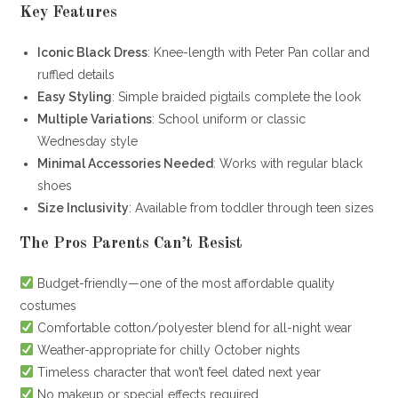
Key Features
Iconic Black Dress
: Knee-length with Peter Pan collar and
ruffled details
Easy Styling
: Simple braided pigtails complete the look
Multiple Variations
: School uniform or classic
Wednesday style
Minimal Accessories Needed
: Works with regular black
shoes
Size Inclusivity
: Available from toddler through teen sizes
The Pros Parents Can’t Resist
Budget-friendly—one of the most affordable quality
costumes
Comfortable cotton/polyester blend for all-night wear
Weather-appropriate for chilly October nights
Timeless character that won’t feel dated next year
No makeup or special effects required