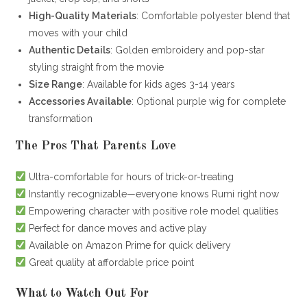
High-Quality Materials
: Comfortable polyester blend that
moves with your child
Authentic Details
: Golden embroidery and pop-star
styling straight from the movie
Size Range
: Available for kids ages 3-14 years
Accessories Available
: Optional purple wig for complete
transformation
The Pros That Parents Love
Ultra-comfortable for hours of trick-or-treating
Instantly recognizable—everyone knows Rumi right now
Empowering character with positive role model qualities
Perfect for dance moves and active play
Available on Amazon Prime for quick delivery
Great quality at affordable price point
What to Watch Out For