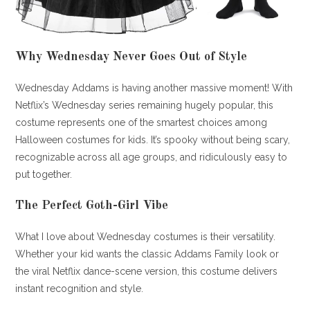
Why Wednesday Never Goes Out of Style
Wednesday Addams is having another massive moment! With
Netflix’s Wednesday series remaining hugely popular, this
costume represents one of the smartest choices among
Halloween costumes for kids. It’s spooky without being scary,
recognizable across all age groups, and ridiculously easy to
put together.
The Perfect Goth-Girl Vibe
What I love about Wednesday costumes is their versatility.
Whether your kid wants the classic Addams Family look or
the viral Netflix dance-scene version, this costume delivers
instant recognition and style.