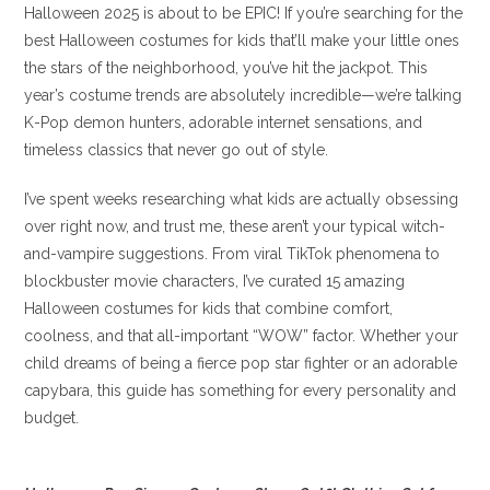
Halloween 2025 is about to be EPIC! If you’re searching for the
best Halloween costumes for kids that’ll make your little ones
the stars of the neighborhood, you’ve hit the jackpot. This
year’s costume trends are absolutely incredible—we’re talking
K-Pop demon hunters, adorable internet sensations, and
timeless classics that never go out of style.
I’ve spent weeks researching what kids are actually obsessing
over right now, and trust me, these aren’t your typical witch-
and-vampire suggestions. From viral TikTok phenomena to
blockbuster movie characters, I’ve curated 15 amazing
Halloween costumes for kids that combine comfort,
coolness, and that all-important “WOW” factor. Whether your
child dreams of being a fierce pop star fighter or an adorable
capybara, this guide has something for every personality and
budget.