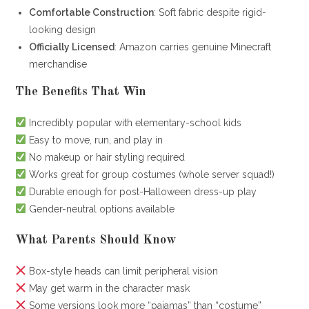
Comfortable Construction
: Soft fabric despite rigid-
looking design
Officially Licensed
: Amazon carries genuine Minecraft
merchandise
The Benefits That Win
Incredibly popular with elementary-school kids
Easy to move, run, and play in
No makeup or hair styling required
Works great for group costumes (whole server squad!)
Durable enough for post-Halloween dress-up play
Gender-neutral options available
What Parents Should Know
Box-style heads can limit peripheral vision
May get warm in the character mask
Some versions look more “pajamas” than “costume”