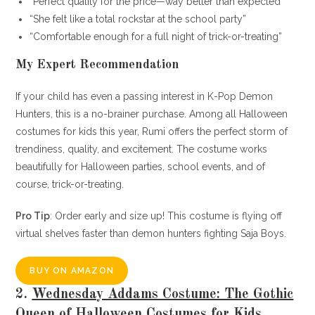
“Perfect quality for the price—way better than expected”
“She felt like a total rockstar at the school party”
“Comfortable enough for a full night of trick-or-treating”
My Expert Recommendation
If your child has even a passing interest in K-Pop Demon
Hunters, this is a no-brainer purchase. Among all Halloween
costumes for kids this year, Rumi offers the perfect storm of
trendiness, quality, and excitement. The costume works
beautifully for Halloween parties, school events, and of
course, trick-or-treating.
Pro Tip
: Order early and size up! This costume is flying off
virtual shelves faster than demon hunters fighting Saja Boys.
BUY ON AMAZON
2.
Wednesday Addams Costume: The Gothic
Queen of Halloween Costumes for Kids