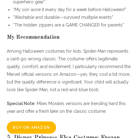
superhero gear”
“My son wore it every day for a week before Halloween!”
“Washable and durable—survived multiple events”
“The hidden zippers are a GAME CHANGER for parents”
My Recommendation
Among Halloween costumes for kids, Spider-Man represents
a can’t-go-wrong classic. The costume offers legitimate
quality, comfort, and excitement. I particularly recommend the
Marvel official versions on Amazon—yes, they cost a bit more,
but the quality difference is significant. Your child will actually
look like Spider-Man, not a red-and-blue blob.
Special Note
: Miles Morales versions are trending hard this
year and offer a fresh take on the classic costume.
BUY ON AMAZON