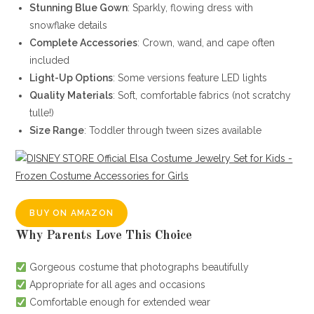
Stunning Blue Gown
: Sparkly, flowing dress with
snowflake details
Complete Accessories
: Crown, wand, and cape often
included
Light-Up Options
: Some versions feature LED lights
Quality Materials
: Soft, comfortable fabrics (not scratchy
tulle!)
Size Range
: Toddler through tween sizes available
BUY ON AMAZON
Why Parents Love This Choice
Gorgeous costume that photographs beautifully
Appropriate for all ages and occasions
Comfortable enough for extended wear