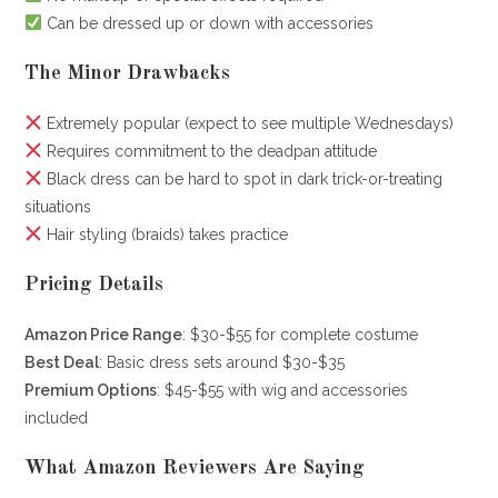
Can be dressed up or down with accessories
The Minor Drawbacks
Extremely popular (expect to see multiple Wednesdays)
Requires commitment to the deadpan attitude
Black dress can be hard to spot in dark trick-or-treating
situations
Hair styling (braids) takes practice
Pricing Details
Amazon Price Range
: $30-$55 for complete costume
Best Deal
: Basic dress sets around $30-$35
Premium Options
: $45-$55 with wig and accessories
included
What Amazon Reviewers Are Saying