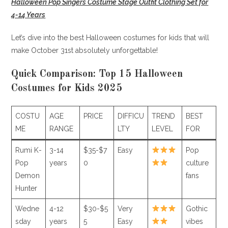
Halloween Pop Singers Costume Stage Outfit Clothing Set for
4-14 Years
Let’s dive into the best Halloween costumes for kids that will
make October 31st absolutely unforgettable!
Quick Comparison: Top 15 Halloween
Costumes for Kids 2025
COSTU
AGE
PRICE
DIFFICU
TREND
BEST
ME
RANGE
LTY
LEVEL
FOR
Rumi K-
3-14
$35-$7
Easy
Pop
Pop
years
0
culture
Demon
fans
Hunter
Wedne
4-12
$30-$5
Very
Gothic
sday
years
5
Easy
vibes