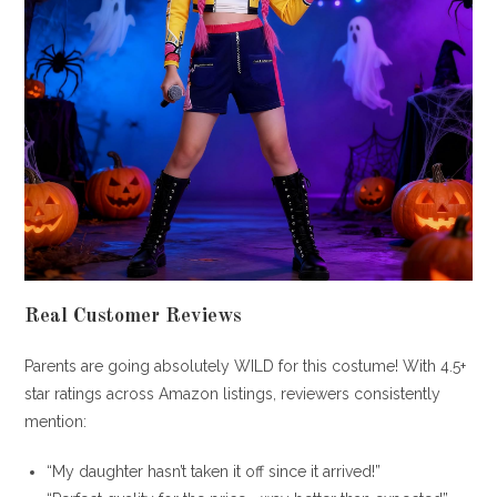
Real Customer Reviews
Parents are going absolutely WILD for this costume! With 4.5+
star ratings across Amazon listings, reviewers consistently
mention:
“My daughter hasn’t taken it off since it arrived!”