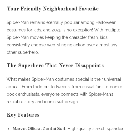
Your Friendly Neighborhood Favorite
Spider-Man remains eternally popular among Halloween
costumes for kids, and 2025 is no exception! With multiple
Spider-Man movies keeping the character fresh, kids
consistently choose web-slinging action over almost any
other superhero.
The Superhero That Never Disappoints
What makes Spider-Man costumes special is their universal
appeal. From toddlers to tweens, from casual fans to comic
book enthusiasts, everyone connects with Spider-Man’s
relatable story and iconic suit design.
Key Features
Marvel Official Zentai Suit
: High-quality stretch spandex