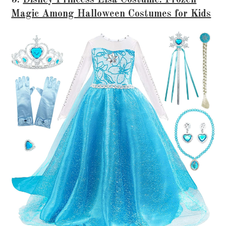
5.
Disney Princess Elsa Costume: Frozen
Magic Among Halloween Costumes for Kids