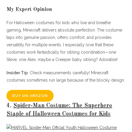
My Expert Opinion
For Halloween costumes for kids who live and breathe
gaming, Minecraft delivers absolute perfection. The costume
taps into genuine passion, offers comfort, and provides
versatility for multiple events. I especially love that these
costumes work fantastically for sibling coordination—one
Steve, one Alex, maybe a Creeper baby sibling? Adorable!
Insider Tip
: Check measurements carefully! Minecraft
costumes sometimes run large because of the blocky design.
BUY ON AMAZON
4.
Spider-Man Costume: The Superhero
Staple of Halloween Costumes for Kids