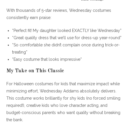
With thousands of 5-star reviews, Wednesday costumes
consistently earn praise:
“Perfect fit! My daughter looked EXACTLY like Wednesday”
“Great quality dress that we’ll use for dress-up year-round”
“So comfortable she didn’t complain once during trick-or-
treating”
“Easy costume that looks impressive”
My Take on This Classic
For Halloween costumes for kids that maximize impact while
minimizing effort, Wednesday Addams absolutely delivers.
This costume works brilliantly for shy kids (no forced smiling
required!), creative kids who love character acting, and
budget-conscious parents who want quality without breaking
the bank.