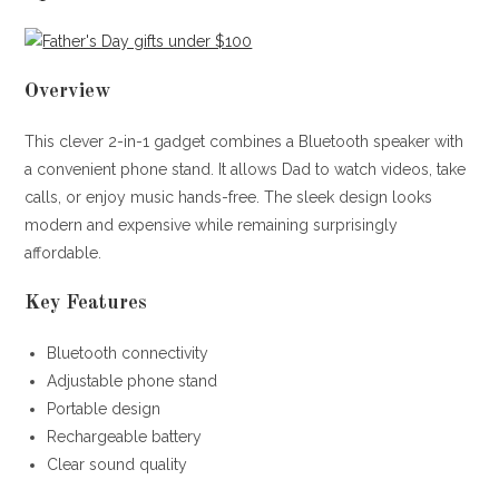
Overview
This clever 2-in-1 gadget combines a Bluetooth speaker with
a convenient phone stand. It allows Dad to watch videos, take
calls, or enjoy music hands-free. The sleek design looks
modern and expensive while remaining surprisingly
affordable.
Key Features
Bluetooth connectivity
Adjustable phone stand
Portable design
Rechargeable battery
Clear sound quality