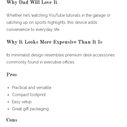
Why Dad Will Love It
Whether he’s watching YouTube tutorials in the garage or
catching up on sports highlights, this device adds
convenience to everyday life.
Why It Looks More Expensive Than It Is
Its minimalist design resembles premium desk accessories
commonly found in executive offices.
Pros
Practical and versatile
Compact footprint
Easy setup
Great gift packaging
Cons