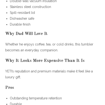
Double-wall vacuum insulation
Stainless steel construction
Spill-resistant lid
Dishwasher safe
Durable finish
Why Dad Will Love It
Whether he enjoys coffee, tea, or cold drinks, this tumbler
becomes an everyday companion.
Why It Looks More Expensive Than It Is
YETI’s reputation and premium materials make it feel like a
luxury gift.
Pros
Outstanding temperature retention
Durable