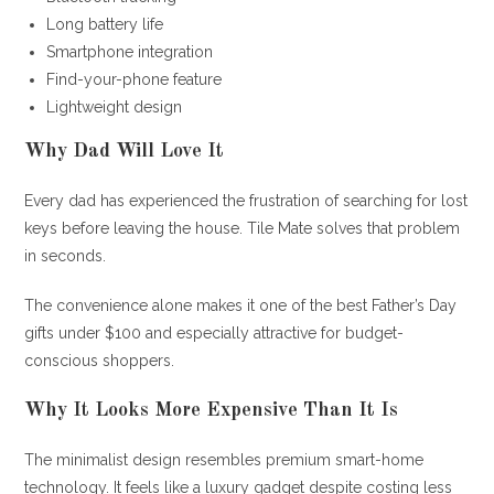
Long battery life
Smartphone integration
Find-your-phone feature
Lightweight design
Why Dad Will Love It
Every dad has experienced the frustration of searching for lost
keys before leaving the house. Tile Mate solves that problem
in seconds.
The convenience alone makes it one of the best Father’s Day
gifts under $100 and especially attractive for budget-
conscious shoppers.
Why It Looks More Expensive Than It Is
The minimalist design resembles premium smart-home
technology. It feels like a luxury gadget despite costing less