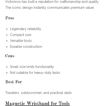
Victorinox has built a reputation for craftsmanship and quality.
The iconic design instantly communicates premium value.
Pros
Legendary reliability
Compact size
Versatile tools
Durable construction
Cons
Small size limits functionality
Not suitable for heavy-duty tasks
Best For
Travelers, outdoorsmen, and practical dads.
Magnetic Wristband for Tools