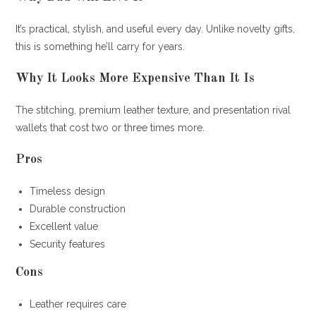
It’s practical, stylish, and useful every day. Unlike novelty gifts,
this is something he’ll carry for years.
Why It Looks More Expensive Than It Is
The stitching, premium leather texture, and presentation rival
wallets that cost two or three times more.
Pros
Timeless design
Durable construction
Excellent value
Security features
Cons
Leather requires care