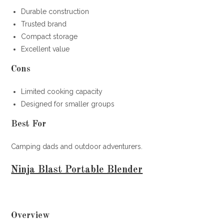
Durable construction
Trusted brand
Compact storage
Excellent value
Cons
Limited cooking capacity
Designed for smaller groups
Best For
Camping dads and outdoor adventurers.
Ninja Blast Portable Blender
Overview