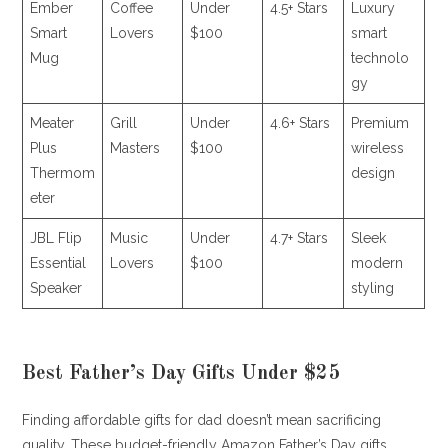
Ember
Coffee
Under
4.5+ Stars
Luxury
Smart
Lovers
$100
smart
Mug
technolo
gy
Meater
Grill
Under
4.6+ Stars
Premium
Plus
Masters
$100
wireless
Thermom
design
eter
JBL Flip
Music
Under
4.7+ Stars
Sleek
Essential
Lovers
$100
modern
Speaker
styling
Best Father’s Day Gifts Under $25
Finding affordable gifts for dad doesn’t mean sacrificing
quality. These budget-friendly Amazon Father’s Day gifts