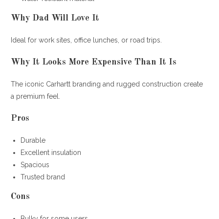
Why Dad Will Love It
Ideal for work sites, office lunches, or road trips.
Why It Looks More Expensive Than It Is
The iconic Carhartt branding and rugged construction create
a premium feel.
Pros
Durable
Excellent insulation
Spacious
Trusted brand
Cons
Bulky for some users