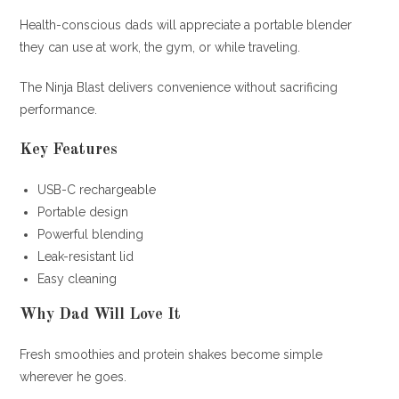
Health-conscious dads will appreciate a portable blender
they can use at work, the gym, or while traveling.
The Ninja Blast delivers convenience without sacrificing
performance.
Key Features
USB-C rechargeable
Portable design
Powerful blending
Leak-resistant lid
Easy cleaning
Why Dad Will Love It
Fresh smoothies and protein shakes become simple
wherever he goes.