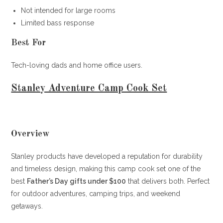
Not intended for large rooms
Limited bass response
Best For
Tech-loving dads and home office users.
Stanley Adventure Camp Cook Set
Overview
Stanley products have developed a reputation for durability
and timeless design, making this camp cook set one of the
best
Father’s Day gifts under $100
that delivers both. Perfect
for outdoor adventures, camping trips, and weekend
getaways.