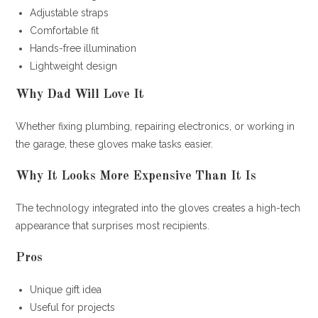
Adjustable straps
Comfortable fit
Hands-free illumination
Lightweight design
Why Dad Will Love It
Whether fixing plumbing, repairing electronics, or working in
the garage, these gloves make tasks easier.
Why It Looks More Expensive Than It Is
The technology integrated into the gloves creates a high-tech
appearance that surprises most recipients.
Pros
Unique gift idea
Useful for projects