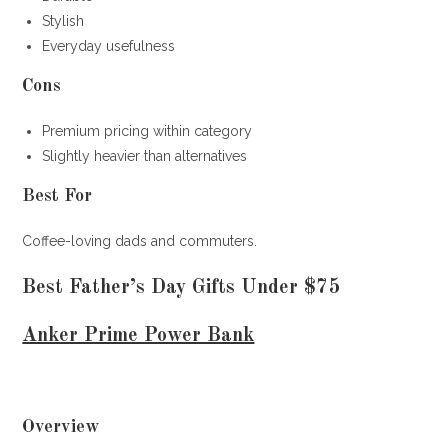
Stylish
Everyday usefulness
Cons
Premium pricing within category
Slightly heavier than alternatives
Best For
Coffee-loving dads and commuters.
Best Father’s Day Gifts Under $75
Anker Prime Power Bank
Overview