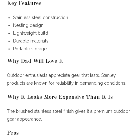
Key Features
Stainless steel construction
Nesting design
Lightweight build
Durable materials
Portable storage
Why Dad Will Love It
Outdoor enthusiasts appreciate gear that lasts. Stanley
products are known for reliability in demanding conditions.
Why It Looks More Expensive Than It Is
The brushed stainless steel finish gives it a premium outdoor
gear appearance.
Pros