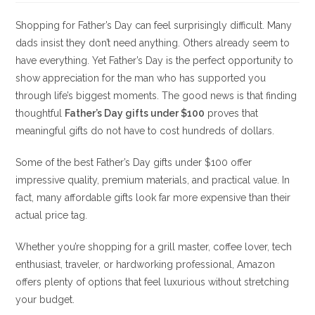
Shopping for Father’s Day can feel surprisingly difficult. Many
dads insist they don’t need anything. Others already seem to
have everything. Yet Father’s Day is the perfect opportunity to
show appreciation for the man who has supported you
through life’s biggest moments. The good news is that finding
thoughtful
Father’s Day gifts under $100
proves that
meaningful gifts do not have to cost hundreds of dollars.
Some of the best Father’s Day gifts under $100 offer
impressive quality, premium materials, and practical value. In
fact, many affordable gifts look far more expensive than their
actual price tag.
Whether you’re shopping for a grill master, coffee lover, tech
enthusiast, traveler, or hardworking professional, Amazon
offers plenty of options that feel luxurious without stretching
your budget.