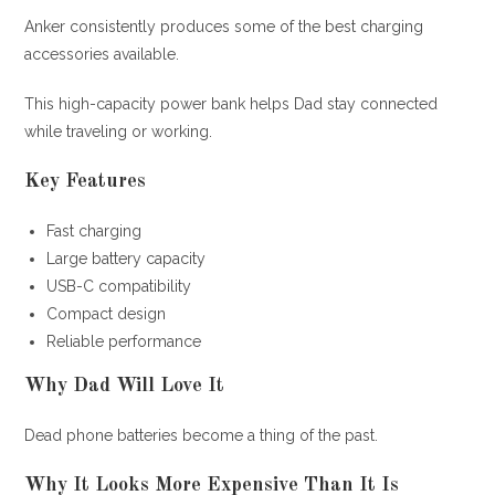
Anker consistently produces some of the best charging
accessories available.
This high-capacity power bank helps Dad stay connected
while traveling or working.
Key Features
Fast charging
Large battery capacity
USB-C compatibility
Compact design
Reliable performance
Why Dad Will Love It
Dead phone batteries become a thing of the past.
Why It Looks More Expensive Than It Is