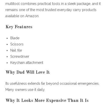
multitool combines practical tools in a sleek package, and it
remains one of the most trusted everyday carry products
available on Amazon.
Key Features
Blade
Scissors
Nail file
Screwdriver
Keychain attachment
Why Dad Will Love It
Its usefulness extends far beyond occasional emergencies.
Many owners use it daily.
Why It Looks More Expensive Than It Is