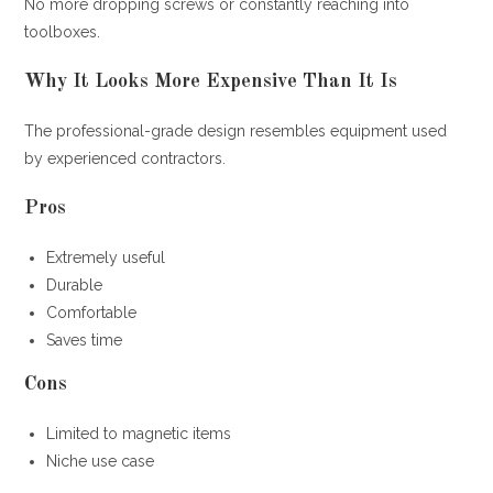
No more dropping screws or constantly reaching into
toolboxes.
Why It Looks More Expensive Than It Is
The professional-grade design resembles equipment used
by experienced contractors.
Pros
Extremely useful
Durable
Comfortable
Saves time
Cons
Limited to magnetic items
Niche use case