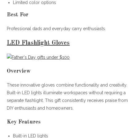
Limited color options
Best For
Professional dads and everyday carry enthusiasts.
LED Flashlight Gloves
Overview
These innovative gloves combine functionality and creativity.
Built-in LED lights illuminate workspaces without requiring a
separate flashlight. This gift consistently receives praise from
DIY enthusiasts and homeowners.
Key Features
Built-in LED lights