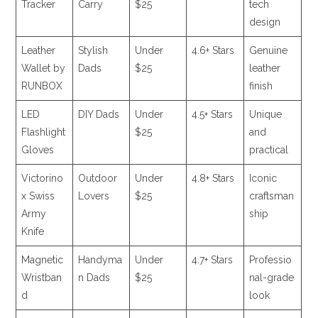
Tracker
Carry
$25
tech
design
Leather
Stylish
Under
4.6+ Stars
Genuine
Wallet by
Dads
$25
leather
RUNBOX
finish
LED
DIY Dads
Under
4.5+ Stars
Unique
Flashlight
$25
and
Gloves
practical
Victorino
Outdoor
Under
4.8+ Stars
Iconic
x Swiss
Lovers
$25
craftsman
Army
ship
Knife
Magnetic
Handyma
Under
4.7+ Stars
Professio
Wristban
n Dads
$25
nal-grade
d
look