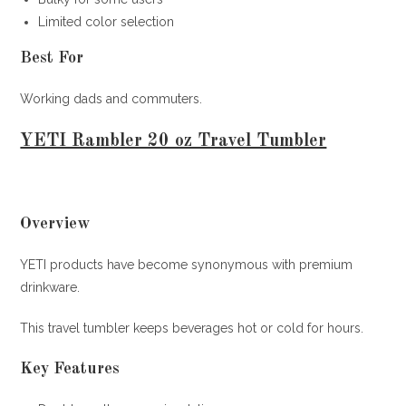
Limited color selection
Best For
Working dads and commuters.
YETI Rambler 20 oz Travel Tumbler
Overview
YETI products have become synonymous with premium
drinkware.
This travel tumbler keeps beverages hot or cold for hours.
Key Features