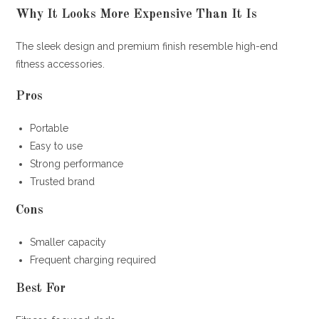
Why It Looks More Expensive Than It Is
The sleek design and premium finish resemble high-end
fitness accessories.
Pros
Portable
Easy to use
Strong performance
Trusted brand
Cons
Smaller capacity
Frequent charging required
Best For