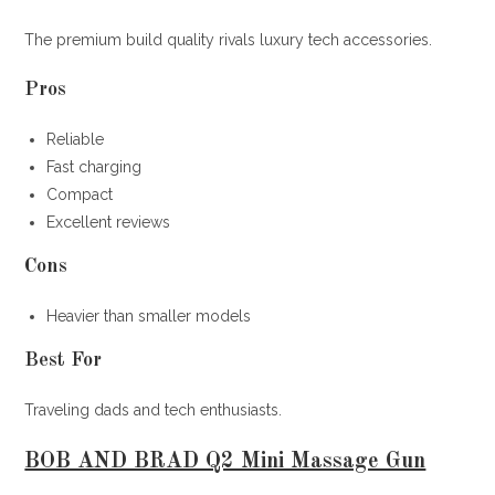
The premium build quality rivals luxury tech accessories.
Pros
Reliable
Fast charging
Compact
Excellent reviews
Cons
Heavier than smaller models
Best For
Traveling dads and tech enthusiasts.
BOB AND BRAD Q2 Mini Massage Gun