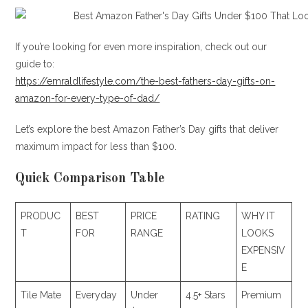
If you’re looking for even more inspiration, check out our
guide to:
https://emraldlifestyle.com/the-best-fathers-day-gifts-on-
amazon-for-every-type-of-dad/
Let’s explore the best Amazon Father’s Day gifts that deliver
maximum impact for less than $100.
Quick Comparison Table
PRODUC
BEST
PRICE
RATING
WHY IT
T
FOR
RANGE
LOOKS
EXPENSIV
E
Tile Mate
Everyday
Under
4.5+ Stars
Premium