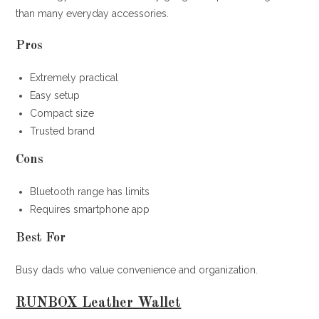
than many everyday accessories.
Pros
Extremely practical
Easy setup
Compact size
Trusted brand
Cons
Bluetooth range has limits
Requires smartphone app
Best For
Busy dads who value convenience and organization.
RUNBOX Leather Wallet