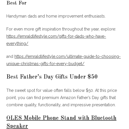
Best For
Handyman dads and home improvement enthusiasts.
For even more gift inspiration throughout the year, explore:
https://emraldlifestyle.com/gifts-for-dads-who-have-
everything/
and
https://emraldlifestyle.com/ultimate-guide-to-choosing-
unique-christmas-gifts-for-every-budget/
Best Father’s Day Gifts Under $50
The sweet spot for value often falls below $50. At this price
point, you can find premium Amazon Father’s Day gifts that
combine quality, functionality, and impressive presentation.
OLES Mobile Phone Stand with Bluetooth
Speaker