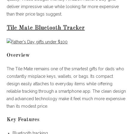
deliver impressive value while looking far more expensive
than their price tags suggest.
Tile Mate Bluetooth Tracker
Overview
The Tile Mate remains one of the smartest gifts for dads who
constantly misplace keys, wallets, or bags. Its compact
design easily attaches to everyday items while offering
reliable tracking through a smartphone app. The clean design
and advanced technology make it feel much more expensive
than its modest price.
Key Features
Bluetooth tracking