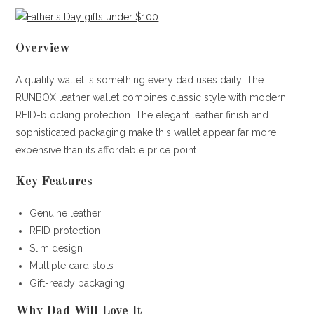
Overview
A quality wallet is something every dad uses daily. The
RUNBOX leather wallet combines classic style with modern
RFID-blocking protection. The elegant leather finish and
sophisticated packaging make this wallet appear far more
expensive than its affordable price point.
Key Features
Genuine leather
RFID protection
Slim design
Multiple card slots
Gift-ready packaging
Why Dad Will Love It