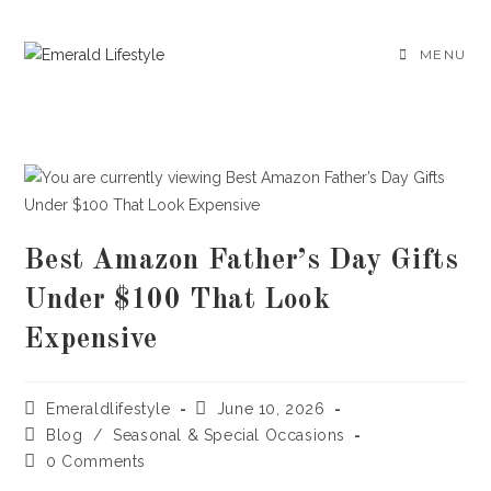
Skip
to
MENU
content
Best Amazon Father’s Day Gifts
Under $100 That Look
Expensive
Post
Post
Emeraldlifestyle
June 10, 2026
author:
published:
Post
Blog
/
Seasonal & Special Occasions
category:
Post
0 Comments
comments: