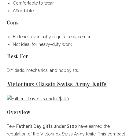
Comfortable to wear
Affordable
Cons
Batteries eventually require replacement
Not ideal for heavy-duty work
Best For
DIY dads, mechanics, and hobbyists.
Victorinox Classic Swiss Army Knife
Overview
Few
Father’s Day gifts under $100
have earned the
reputation of the Victorinox Swiss Army Knife. This compact