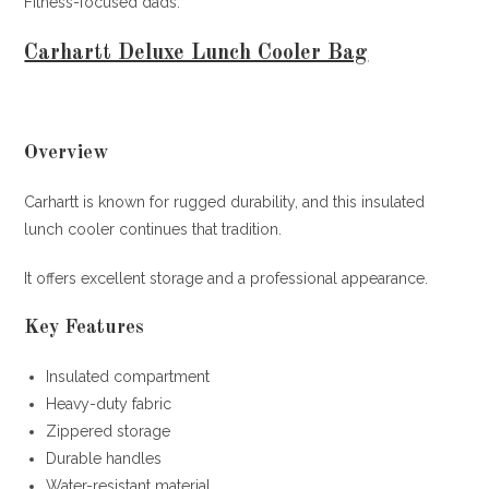
Fitness-focused dads.
Carhartt Deluxe Lunch Cooler Bag
Overview
Carhartt is known for rugged durability, and this insulated
lunch cooler continues that tradition.
It offers excellent storage and a professional appearance.
Key Features
Insulated compartment
Heavy-duty fabric
Zippered storage
Durable handles
Water-resistant material