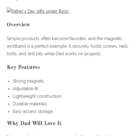
Overview
Simple products often become favorites, and the magnetic
wristband is a perfect example. It securely holds screws, nails,
bolts, and drill bits while Dad works on projects.
Key Features
Strong magnets
Adjustable fit
Lightweight construction
Durable materials
Easy access storage
Why Dad Will Love It