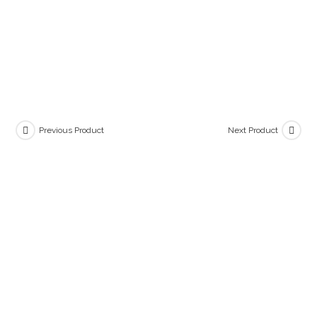
Previous Product
Next Product