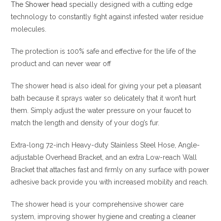
The Shower head
specially designed with a cutting edge
technology to constantly fight against infested water residue
molecules.
The protection is 100% safe and effective for the life of the
product and can never wear off
The shower head is also ideal for giving your pet a pleasant
bath because it sprays water so delicately that it won’t hurt
them. Simply adjust the water pressure on your faucet to
match the length and density of your dog’s fur.
Extra-long 72-inch Heavy-duty Stainless Steel Hose, Angle-
adjustable Overhead Bracket, and an extra Low-reach Wall
Bracket that attaches fast and firmly on any surface with power
adhesive back provide you with increased mobility and reach.
The shower head is your comprehensive shower care
system, improving shower hygiene and creating a cleaner