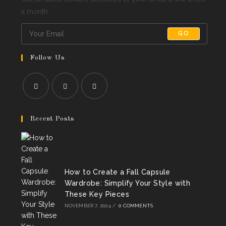
a month.
GO
Follow Us
Opens
Opens
Opens
in
in
in
Recent Posts
a
a
a
new
new
new
tab
tab
tab
How to Create a Fall Capsule
Wardrobe: Simplify Your Style with
These Key Pieces
NOVEMBER 7, 2024
/
0 COMMENTS