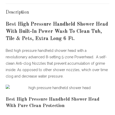
Description
Best High Pressure Handheld Shower Head
With Built-In Power Wash To Clean Tub,
Tile & Pets, Extra Long 6 Ft.
Best high pressure handheld shower head with a
revolutionary advanced 8-setting 5-zone Powerhead. A self-
clean Anti-clog Nozzles that prevent accumulation of grime
inside. As opposed to other shower nozzles, which over time
clog and decrease water pressure.
Best High Pressure Handheld Shower Head
With Pure Clean Protection