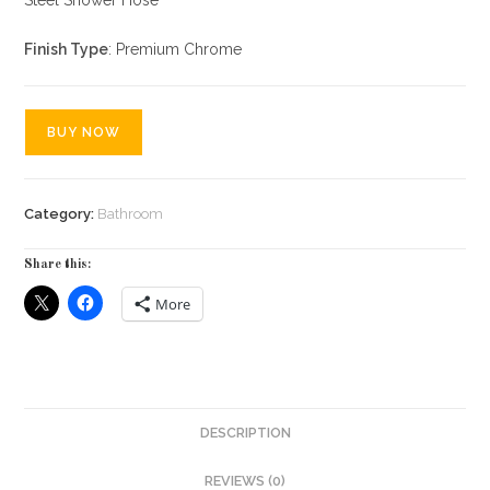
Finish Type
: Premium Chrome
BUY NOW
Category:
Bathroom
Share this:
More
DESCRIPTION
REVIEWS (0)