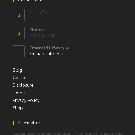
Contact Info
FL 54785
Phone:
621-254-2147
Emerald Lifestyle
Emerald Lifestyle
Blog
Contact
Disclosure
Home
Privacy Policy
Shop
Newsletter
Get all latest content delivered to your email a few times