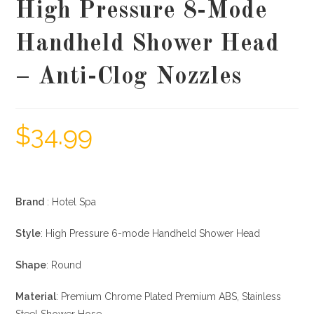
High Pressure 8-Mode
Handheld Shower Head
– Anti-Clog Nozzles
$
34.99
Brand
: Hotel Spa
Style
: High Pressure 6-mode Handheld Shower Head
Shape
: Round
Material
: Premium Chrome Plated Premium ABS, Stainless
Steel Shower Hose