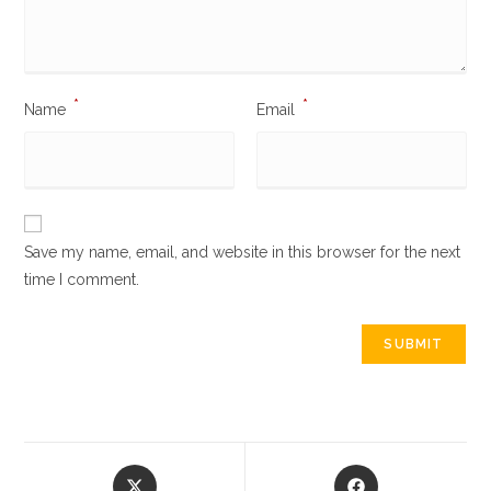
*
*
Name
Email
Save my name, email, and website in this browser for the next
time I comment.
Opens
Opens