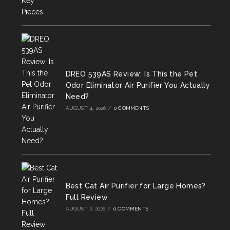
DREO 539AS Review: Is This the Pet
Odor Eliminator Air Purifier You Actually
Need?
AUGUST 4, 2026
/
0 COMMENTS
Best Cat Air Purifier for Large Homes?
Full Review
AUGUST 2, 2026
/
0 COMMENTS