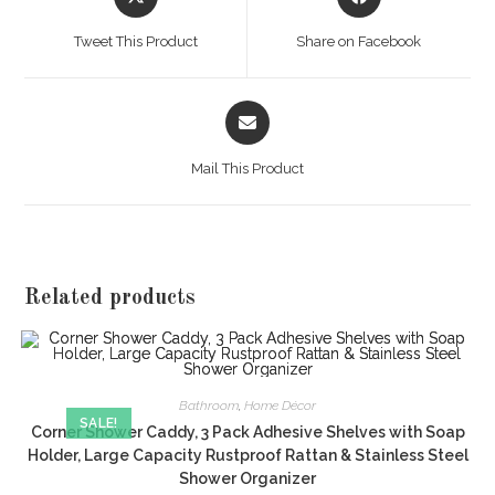
in
in
a
a
Tweet This Product
Share on Facebook
new
new
window
window
Opens
in
a
Mail This Product
new
window
Related products
Bathroom
,
Home Décor
SALE!
Corner Shower Caddy, 3 Pack Adhesive Shelves with Soap
Holder, Large Capacity Rustproof Rattan & Stainless Steel
Shower Organizer