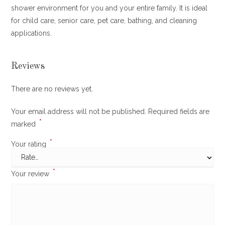
shower environment for you and your entire family. It is ideal
for child care, senior care, pet care, bathing, and cleaning
applications.
Reviews
There are no reviews yet.
Your email address will not be published.
Required fields are
*
marked
*
Your rating
*
Your review