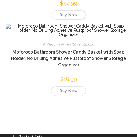
$
59.99
Buy Now
Bathroom
,
Home Décor
,
Kitchen
Moforoco Bathroom Shower Caddy Basket with Soap
Holder, No Drilling Adhesive Rustproof Shower Storage
Organizer
$
18.99
Buy Now