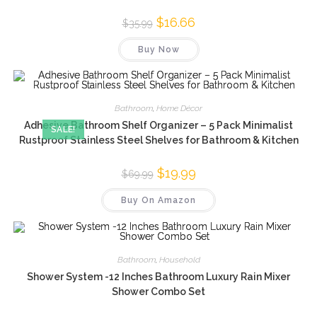
Original
$
16.66
Current
$
35.99
price
price
was:
is:
Buy Now
$35.99.
$16.66.
Bathroom
,
Home Décor
Adhesive Bathroom Shelf Organizer – 5 Pack Minimalist
SALE!
Rustproof Stainless Steel Shelves for Bathroom & Kitchen
Original
$
19.99
Current
$
69.99
price
price
was:
is:
Buy On Amazon
$69.99.
$19.99.
Bathroom
,
Household
Shower System -12 Inches Bathroom Luxury Rain Mixer
Shower Combo Set