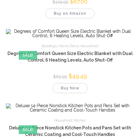
Original
$
87.00
Current
$
109.99
price
price
was:
is:
Buy on Amazon
$109.99.
$87.00.
Beddings
,
Home Décor
,
Household
Degrees of Comfort Queen Size Electric Blanket with Dual
SALE!
Control, 6 Heating Levels, Auto Shut-Off
Original
$
49.49
Current
$
69.99
price
price
was:
is:
Buy Now
$69.99.
$49.49.
Household
,
Kitchen
Deluxe 14-Piece Nonstick Kitchen Pots and Pans Set with
SALE!
Ceramic Coating and Cool-Touch Handles