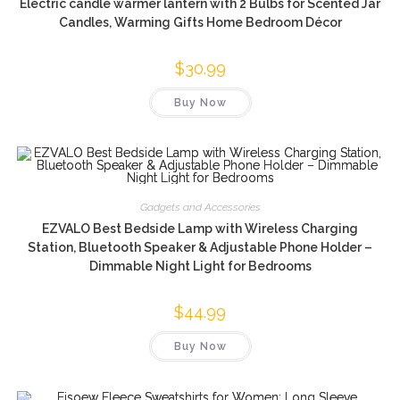
Electric candle warmer lantern with 2 Bulbs for Scented Jar
Candles, Warming Gifts Home Bedroom Décor
$
30.99
Buy Now
Gadgets and Accessories
EZVALO Best Bedside Lamp with Wireless Charging
Station, Bluetooth Speaker & Adjustable Phone Holder –
Dimmable Night Light for Bedrooms
$
44.99
Buy Now