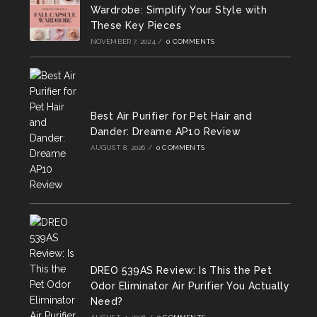
new
new
new
Wardrobe: Simplify Your Style with
tab
tab
tab
These Key Pieces
NOVEMBER 7, 2024
/
0 COMMENTS
Best Air Purifier for Pet Hair and
Dander: Dreame AP10 Review
AUGUST 8, 2026
/
0 COMMENTS
DREO 539AS Review: Is This the Pet
Odor Eliminator Air Purifier You Actually
Need?