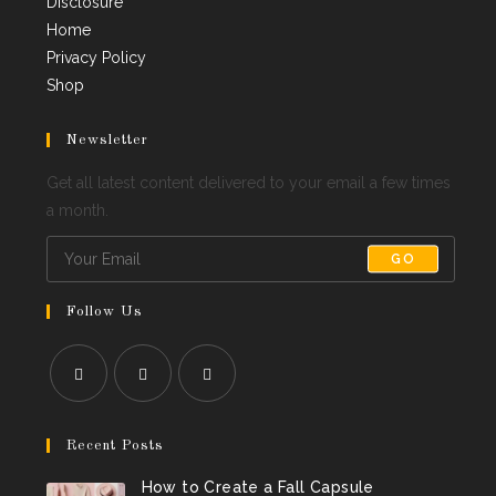
Disclosure
Home
Privacy Policy
Shop
Newsletter
Get all latest content delivered to your email a few times
a month.
GO
Follow Us
Opens
Opens
Opens
in
in
in
Recent Posts
a
a
a
How to Create a Fall Capsule