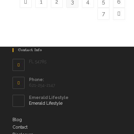
1
2
3
4
5
6
7
Contact Info
FL 54785
Phone:
621-254-2147
Emerald Lifestyle
Emerald Lifestyle
Blog
Contact