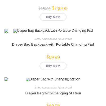
Original
$
239.99
Current
$
259.99
price
price
was:
is:
Buy Now
$259.99.
$239.99.
Baby Accessories
,
Household
Diaper Bag Backpack with Portable Changing Pad
$
59.99
Buy Now
Baby Accessories
,
Household
Diaper Bag with Changing Station
$
59.98