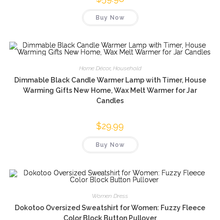
Buy Now
Home Décor
,
Household
Dimmable Black Candle Warmer Lamp with Timer, House
Warming Gifts New Home, Wax Melt Warmer for Jar
Candles
$
29.99
Buy Now
Women Dress
Dokotoo Oversized Sweatshirt for Women: Fuzzy Fleece
Color Block Button Pullover