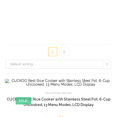
Default sorting
Household
,
Kitchen
CUCKOO Best Rice Cooker with Stainless Steel Pot, 6-Cup
SALE!
Uncooked, 13 Menu Modes, LCD Display