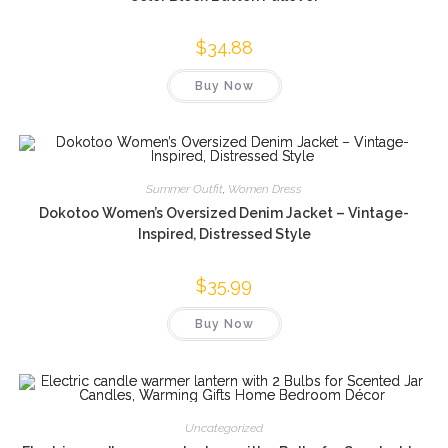
$
34.88
Buy Now
Summer Outfit
,
Women Dress
Dokotoo Women’s Oversized Denim Jacket – Vintage-
Inspired, Distressed Style
$
35.99
Buy Now
Uncategorized