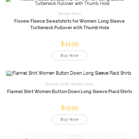
Women Dress
Fisoew Fleece Sweatshirts for Women: Long Sleeve
Turtleneck Pullover with Thumb Hole
$
34.99
Buy Now
Summer Outfit
,
Women Dress
Flannel Shirt Women Button Down Long Sleeve Plaid Shirts
$
19.99
Buy Now