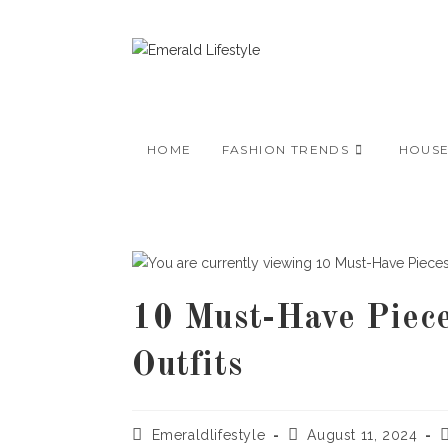
Skip
to
content
HOME
FASHION TRENDS
HOUS
10 Must-Have Piece
Outfits
Post
Post
P
Emeraldlifestyle
August 11, 2024