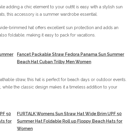
le adding a chic element to your outfit is easy with a stylish sun
ts, this accessory is a summer wardrobe essential.
wide-brimmed hat offers excellent sun protection and adds an
lso foldable, making it easy to pack for vacations.
Summer
Fancet Packable Straw Fedora Panama Sun Summer
Beach Hat Cuban Trilby Men Women
thable straw, this hat is perfect for beach days or outdoor events.
 while the classic design makes it a timeless addition to your
PF 50
FURTALK Womens Sun Straw Hat Wide Brim UPF 50
ts for
Summer Hat Foldable Roll up Floppy Beach Hats for
Women