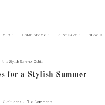
EHOLD
HOME DÉCOR
MUST HAVE
BLOG
s for a Stylish Summer
ost
Post
Outfit Ideas
0 Comments