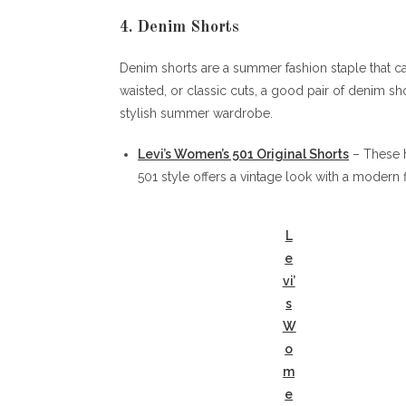
4. Denim Shorts
Denim shorts are a summer fashion staple that c
waisted, or classic cuts, a good pair of denim sho
stylish summer wardrobe.
Levi’s Women’s 501 Original Shorts
– These h
501 style offers a vintage look with a modern f
L
e
vi’
s
W
o
m
e