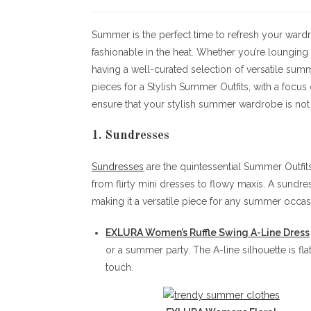
author:
published:
c
Summer is the perfect time to refresh your wardr
fashionable in the heat. Whether you’re lounging 
having a well-curated selection of versatile summe
pieces for a Stylish Summer Outfits, with a focus
ensure that your stylish summer wardrobe is not
1. Sundresses
Sundresses
are the quintessential Summer Outfits.
from flirty mini dresses to flowy maxis. A sundre
making it a versatile piece for any summer occas
EXLURA Women’s Ruffle Swing A-Line Dress
or a summer party. The A-line silhouette is fla
touch.