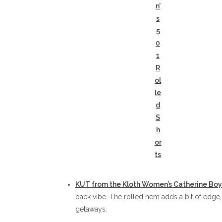
n’
s
5
0
1
R
ol
le
d
S
h
or
ts
KUT from the Kloth Women’s Catherine Boy
back vibe. The rolled hem adds a bit of edge
getaways.