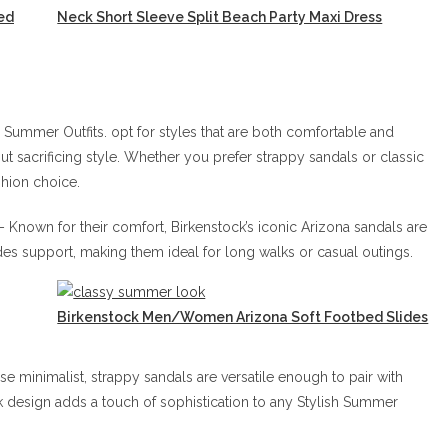
ed
Neck Short Sleeve Split Beach Party Maxi Dress
sh Summer Outfits. opt for styles that are both comfortable and
ut sacrificing style. Whether you prefer strappy sandals or classic
shion choice.
– Known for their comfort, Birkenstock’s iconic Arizona sandals are
s support, making them ideal for long walks or casual outings.
Birkenstock Men/Women Arizona Soft Footbed Slides
e minimalist, strappy sandals are versatile enough to pair with
k design adds a touch of sophistication to any Stylish Summer