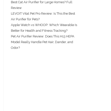
Best Cat Air Purifier for Large Homes? Full
Review
LEVOIT Vital Pet Pro Review: Is This the Best
Air Purifier for Pets?
Apple Watch vs WHOOP: Which Wearable Is
Better for Health and Fitness Tracking?
Pet Air Purifier Review: Does This H13 HEPA
Model Really Handle Pet Hair, Dander, and
Odor?