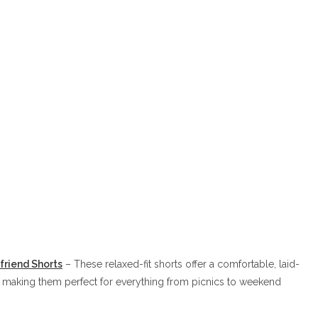
friend Sh
orts
– These relaxed-fit shorts offer a comfortable, laid-
, making them perfect for everything from picnics to weekend