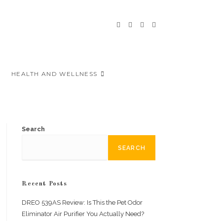
HEALTH AND WELLNESS
Search
SEARCH
Recent Posts
DREO 539AS Review: Is This the Pet Odor
Eliminator Air Purifier You Actually Need?