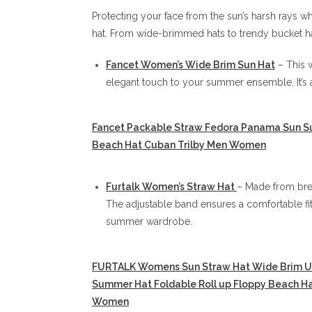
Protecting your face from the sun’s harsh rays whi
hat. From wide-brimmed hats to trendy bucket ha
Fancet Women’s Wide Brim Sun Hat
– This 
elegant touch to your summer ensemble. It’s a
Fancet Packable Straw Fedora Panama Sun 
Beach Hat Cuban Trilby Men Women
Furtalk Women’s Straw Hat
– Made from brea
The adjustable band ensures a comfortable fit,
summer wardrobe.
FURTALK Womens Sun Straw Hat Wide Brim U
Summer Hat Foldable Roll up Floppy Beach Ha
Women