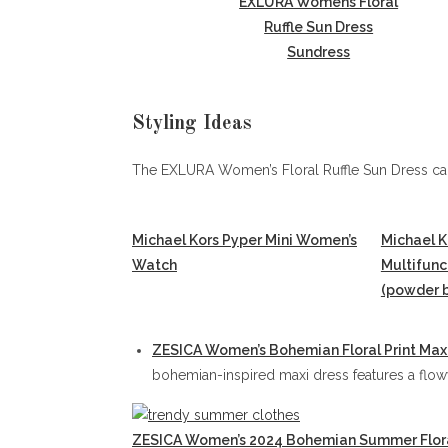
EXLURA Womens Floral
Ruffle Sun Dress
Sundress
Styling Ideas
The EXLURA Women’s Floral Ruffle Sun Dress can
Michael Kors Pyper Mini Women’s
Michael K
Watch
Multifun
(powder b
ZESICA Women’s Bohemian Floral Print Max
bohemian-inspired maxi dress features a flowy 
ZESICA Women’s 2024 Bohemian Summer Flora