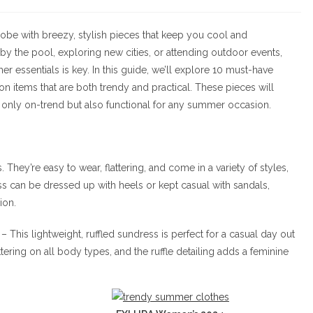
ategory:
comments:
obe with breezy, stylish pieces that keep you cool and
by the pool, exploring new cities, or attending outdoor events,
r essentials is key. In this guide, we’ll explore 10 must-have
 on items that are both trendy and practical. These pieces will
 only on-trend but also functional for any summer occasion.
 They’re easy to wear, flattering, and come in a variety of styles,
ss can be dressed up with heels or kept casual with sandals,
ion.
– This lightweight, ruffled sundress is perfect for a casual day out
ttering on all body types, and the ruffle detailing adds a feminine