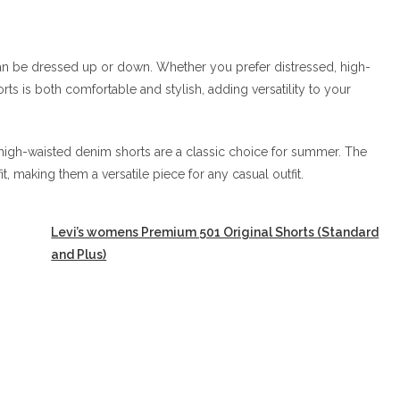
an be dressed up or down. Whether you prefer distressed, high-
rts is both comfortable and stylish, adding versatility to your
igh-waisted denim shorts are a classic choice for summer. The
it, making them a versatile piece for any casual outfit.
Levi’s womens Premium 501 Original Shorts (Standard
and Plus)