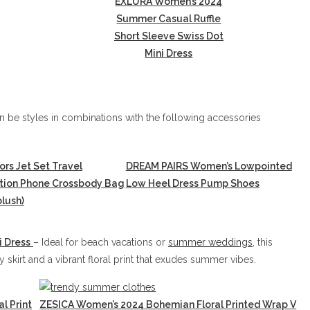
EXLURA Women’s 2024
Summer Casual Ruffle
Short Sleeve Swiss Dot
Mini Dress
 be styles in combinations with the following accessories
ors Jet Set Travel
DREAM PAIRS Women’s Lowpointed
ction Phone Crossbody Bag
Low Heel Dress Pump Shoes
lush)
i Dress
– Ideal for beach vacations or
summer weddings
, this
skirt and a vibrant floral print that exudes summer vibes.
l Print
ZESICA Women’s 2024 Bohemian Floral Printed Wrap V