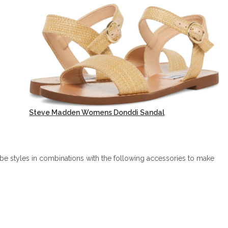
Steve Madden Womens Donddi Sandal
be styles in combinations with the following accessories to make