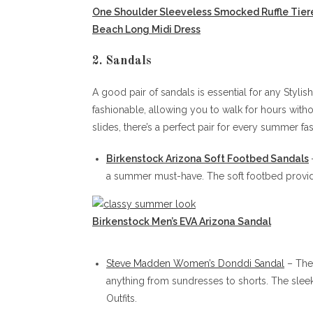
One Shoulder Sleeveless Smocked Ruffle Tier
Beach Long Midi Dress
2. Sandals
A good pair of sandals is essential for any Styli
fashionable, allowing you to walk for hours witho
slides, there’s a perfect pair for every summer fa
Birkenstock Arizona Soft Footbed San
dals
a summer must-have. The soft footbed provide
Birkenstock Men’s EVA Arizona Sandal
Steve Madden Women’s Donddi Sandal
– Thes
anything from sundresses to shorts. The slee
Outfits.