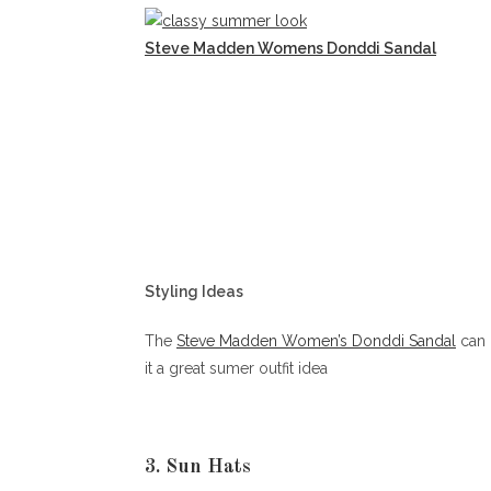
Steve Madden Womens Donddi Sandal
Styling Ideas
The
Steve Madden Women’s Donddi Sandal
can 
it a great sumer outfit idea
3. Sun Hats