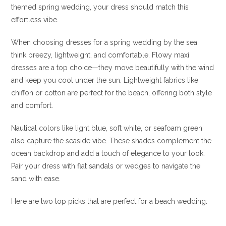
themed spring wedding, your dress should match this
effortless vibe.
When choosing dresses for a spring wedding by the sea,
think breezy, lightweight, and comfortable. Flowy maxi
dresses are a top choice—they move beautifully with the wind
and keep you cool under the sun. Lightweight fabrics like
chiffon or cotton are perfect for the beach, offering both style
and comfort.
Nautical colors like light blue, soft white, or seafoam green
also capture the seaside vibe. These shades complement the
ocean backdrop and add a touch of elegance to your look.
Pair your dress with flat sandals or wedges to navigate the
sand with ease.
Here are two top picks that are perfect for a beach wedding: