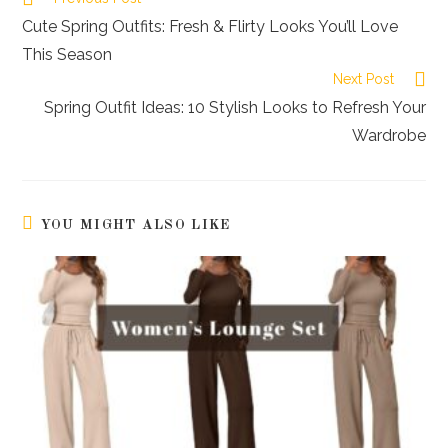
more
Cute Spring Outfits: Fresh & Flirty Looks You’ll Love
articles
This Season
Next Post
Spring Outfit Ideas: 10 Stylish Looks to Refresh Your
Wardrobe
YOU MIGHT ALSO LIKE