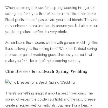
When choosing dresses for a spring wedding in a garden
setting, opt for styles that reflect the romantic atmosphere.
Floral prints and soft pastels are your best friends. They not
only enhance the natural beauty around you but also ensure
you look picture-perfect in every photo.
So, embrace the season’s charm with garden wedding attire
that’s as lovely as the setting itself. Whether it’s floral spring
dresses or pastel wedding guest dresses, your outfit will
make you feel like part of the blooming scenery.
Chic Dresses for a Beach Spring Wedding
There’s something magical about a beach wedding. The
sound of waves, the golden sunlight, and the salty breeze
create a relaxed yet romantic atmosphere. For a beach-