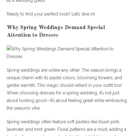
as a wedding guest.
Ready to find your perfect look? Let’s dive in!
Why Spring Weddings Demand Special
Attention to Dresses
Spring weddings are unlike any other. The season brings a
unique charm with its pastel colors, blooming flowers, and
gentle warmth. This magic should reflect in your outfit too!
When choosing dresses for a spring wedding, it’s not just
about looking good—it’s about feeling great while embracing
the season’s vibe.
Spring weddings often feature soft pastels like blush pink,
lavender, and mint green. Floral patterns are a must, adding a