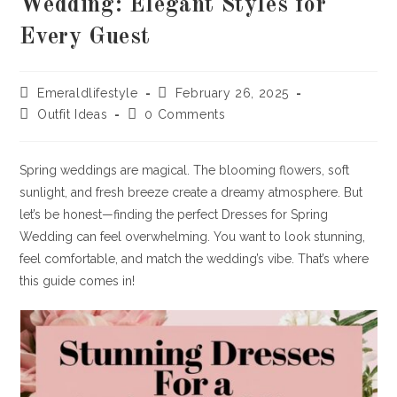
Wedding: Elegant Styles for
Every Guest
Post
Post
Emeraldlifestyle
February 26, 2025
author:
published:
Post
Post
Outfit Ideas
0 Comments
category:
comments:
Spring weddings are magical. The blooming flowers, soft
sunlight, and fresh breeze create a dreamy atmosphere. But
let’s be honest—finding the perfect Dresses for Spring
Wedding can feel overwhelming. You want to look stunning,
feel comfortable, and match the wedding’s vibe. That’s where
this guide comes in!