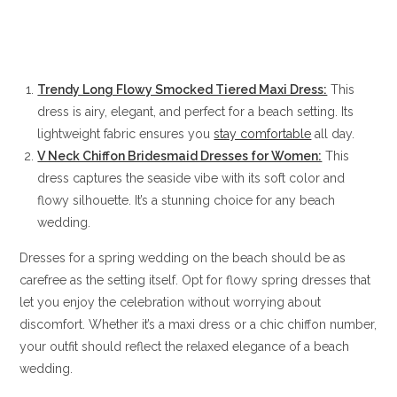
Trendy Long Flowy Smocked Tiered Maxi Dress:
This
dress is airy, elegant, and perfect for a beach setting. Its
lightweight fabric ensures you
stay comfortable
all day.
V Neck Chiffon Bridesmaid Dresses for Women:
This
dress captures the seaside vibe with its soft color and
flowy silhouette. It’s a stunning choice for any beach
wedding.
Dresses for a spring wedding on the beach should be as
carefree as the setting itself. Opt for flowy spring dresses that
let you enjoy the celebration without worrying about
discomfort. Whether it’s a maxi dress or a chic chiffon number,
your outfit should reflect the relaxed elegance of a beach
wedding.