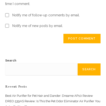
time I comment.
Notify me of follow-up comments by email.
Notify me of new posts by email.
Search
SEARCH
Recent Posts
Best Air Purifier for Pet Hair and Dander: Dreame AP10 Review
DREO 539AS Review: Is This the Pet Odor Eliminator Air Purifier You