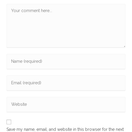
Comment
Enter
your
name
Enter
or
your
username
email
to
Enter
address
comment
your
to
website
comment
URL
Save my name, email, and website in this browser for the next
(optional)