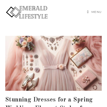
Skip
to
MENU
content
Stunning Dresses for a Spring