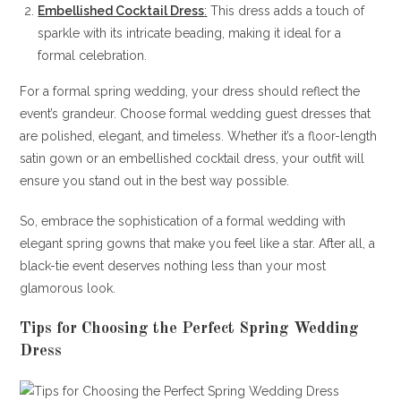
Embellished Cocktail Dress
:
This dress adds a touch of
sparkle with its intricate beading, making it ideal for a
formal celebration.
For a formal spring wedding, your dress should reflect the
event’s grandeur. Choose formal wedding guest dresses that
are polished, elegant, and timeless. Whether it’s a floor-length
satin gown or an embellished cocktail dress, your outfit will
ensure you stand out in the best way possible.
So, embrace the sophistication of a formal wedding with
elegant spring gowns that make you feel like a star. After all, a
black-tie event deserves nothing less than your most
glamorous look.
Tips for Choosing the Perfect Spring Wedding
Dress