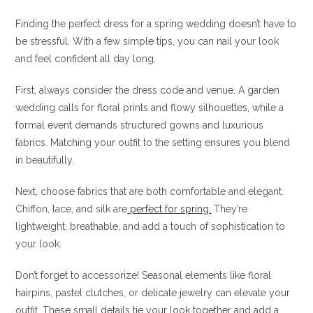
Finding the perfect dress for a spring wedding doesn’t have to
be stressful. With a few simple tips, you can nail your look
and feel confident all day long.
First, always consider the dress code and venue. A garden
wedding calls for floral prints and flowy silhouettes, while a
formal event demands structured gowns and luxurious
fabrics. Matching your outfit to the setting ensures you blend
in beautifully.
Next, choose fabrics that are both comfortable and elegant.
Chiffon, lace, and silk are
perfect for spring.
They’re
lightweight, breathable, and add a touch of sophistication to
your look.
Don’t forget to accessorize! Seasonal elements like floral
hairpins, pastel clutches, or delicate jewelry can elevate your
outfit. These small details tie your look together and add a