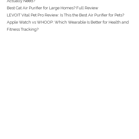
Actually Need?
Best Cat Air Purifier for Large Homes? Full Review
LEVOIT Vital Pet Pro Review: Is This the Best Air Purifier for Pets?
Apple Watch vs WHOOP: Which Wearable Is Better for Health and
Fitness Tracking?