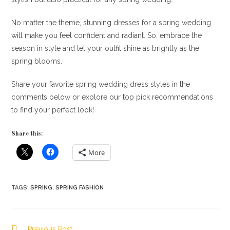
No matter the theme, stunning dresses for a spring wedding
will make you feel confident and radiant. So, embrace the
season in style and let your outfit shine as brightly as the
spring blooms.
Share your favorite spring wedding dress styles in the
comments below or explore our top pick recommendations
to find your perfect look!
Share this:
More
TAGS
:
SPRING
,
SPRING FASHION
Read
Previous Post