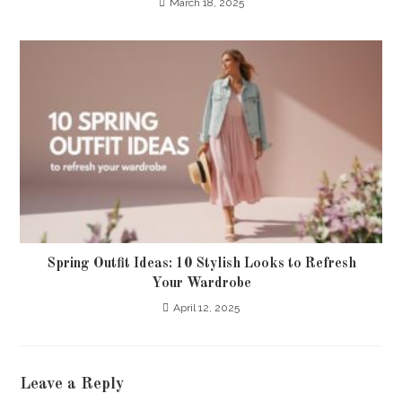
March 18, 2025
Spring Outfit Ideas: 10 Stylish Looks to Refresh
Your Wardrobe
April 12, 2025
Leave a Reply