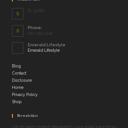
FL 54785
Phone:
621-254-2147
Emerald Lifestyle
Emerald Lifestyle
Blog
Contact
Disclosure
Home
Privacy Policy
Shop
Newsletter
Get all latest content delivered to your email a few times