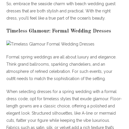
So, embrace the seaside charm with beach wedding guest
dresses that are both stylish and practical. With the right
dress, you’ll feel like a true part of the ocean’s beauty.
Timeless Glamour: Formal Wedding Dresses
Formal spring weddings are all about luxury and elegance.
Think grand ballrooms, sparkling chandeliers, and an
atmosphere of refined celebration. For such events, your
outfit needs to match the sophistication of the setting.
When selecting dresses for a spring wedding with a formal
dress code, opt for timeless styles that exude glamour. Floor-
length gowns are a classic choice, offering a polished and
elegant look. Structured silhouettes, like A-line or mermaid
cuts, flatter your figure while keeping the vibe luxurious.
Fabrics such as satin, silk, or velvet add a rich texture that’s