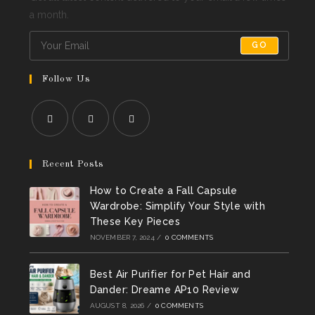
a month.
GO
Follow Us
Opens
Opens
Opens
in
in
in
Recent Posts
a
a
a
How to Create a Fall Capsule
new
new
new
Wardrobe: Simplify Your Style with
tab
tab
tab
These Key Pieces
NOVEMBER 7, 2024
/
0 COMMENTS
Best Air Purifier for Pet Hair and
Dander: Dreame AP10 Review
AUGUST 8, 2026
/
0 COMMENTS