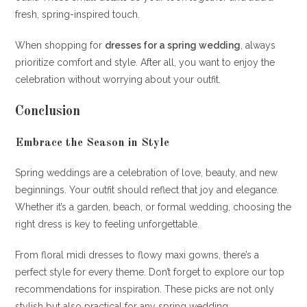
fresh, spring-inspired touch.
When shopping for
dresses for a spring wedding
, always
prioritize comfort and style. After all, you want to enjoy the
celebration without worrying about your outfit.
Conclusion
Embrace the Season in Style
Spring weddings are a celebration of love, beauty, and new
beginnings. Your outfit should reflect that joy and elegance.
Whether it’s a garden, beach, or formal wedding, choosing the
right dress is key to feeling unforgettable.
From floral midi dresses to flowy maxi gowns, there’s a
perfect style for every theme. Don’t forget to explore our top
recommendations for inspiration. These picks are not only
stylish but also practical for any spring wedding.