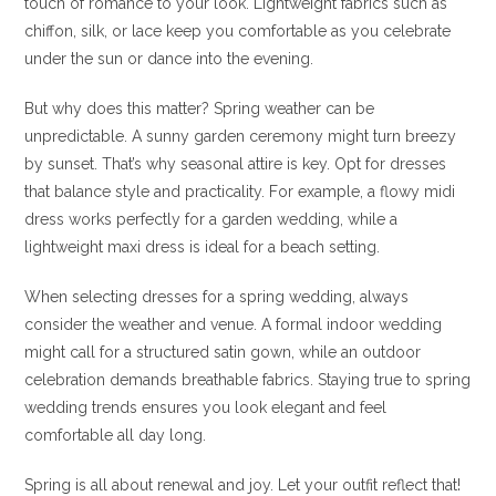
touch of romance to your look. Lightweight fabrics such as
chiffon, silk, or lace keep you comfortable as you celebrate
under the sun or dance into the evening.
But why does this matter? Spring weather can be
unpredictable. A sunny garden ceremony might turn breezy
by sunset. That’s why seasonal attire is key. Opt for dresses
that balance style and practicality. For example, a flowy midi
dress works perfectly for a garden wedding, while a
lightweight maxi dress is ideal for a beach setting.
When selecting dresses for a spring wedding, always
consider the weather and venue. A formal indoor wedding
might call for a structured satin gown, while an outdoor
celebration demands breathable fabrics. Staying true to spring
wedding trends ensures you look elegant and feel
comfortable all day long.
Spring is all about renewal and joy. Let your outfit reflect that!