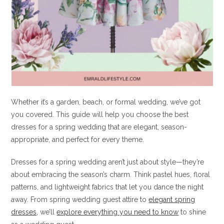
Whether it’s a garden, beach, or formal wedding, we’ve got
you covered. This guide will help you choose the best
dresses for a spring wedding that are elegant, season-
appropriate, and perfect for every theme.
Dresses for a spring wedding aren’t just about style—they’re
about embracing the season’s charm. Think pastel hues, floral
patterns, and lightweight fabrics that let you dance the night
away. From spring wedding guest attire to
elegant spring
dresses,
we’ll
explore everything you need to know
to shine