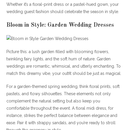
Whether it’s a floral-print dress or a pastel-hued gown, your
wedding guest fashion should celebrate the season in style.
Bloom in Style: Garden Wedding Dresses
Picture this: a lush garden filled with blooming flowers,
twinkling fairy lights, and the soft hum of nature. Garden
weddings are romantic, whimsical, and utterly enchanting. To
match this dreamy vibe, your outfit should be just as magical.
For a garden-themed spring wedding, think floral prints, soft
pastels, and flowy silhouettes. These elements not only
complement the natural setting but also keep you
comfortable throughout the event. A floral midi dress, for
instance, strikes the perfect balance between elegance and
ease. Pair it with strappy sandals, and you’re ready to stroll
through the greenery in style.