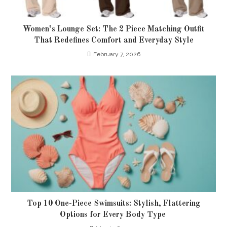
Women’s Lounge Set: The 2 Piece Matching Outfit
That Redefines Comfort and Everyday Style
February 7, 2026
Top 10 One-Piece Swimsuits: Stylish, Flattering
Options for Every Body Type