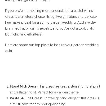
If you prefer something more understated, a pastel A-line
dress is a timeless choice. Its lightweight fabric and delicate
hue make it
ideal for a spring
garden wedding. Add a wide-
brimmed hat or dainty jewelry, and you’ve got a look that’s
both chic and effortless.
Here are some our top picks to inspire your garden wedding
outfit:
Floral Midi Dress
:
This dress features a stunning floral print
and a flattering fit. Perfect for a garden theme!
Pastel A-Line Dress
:
Lightweight and elegant, this dress is
a must-have for any spring wedding.