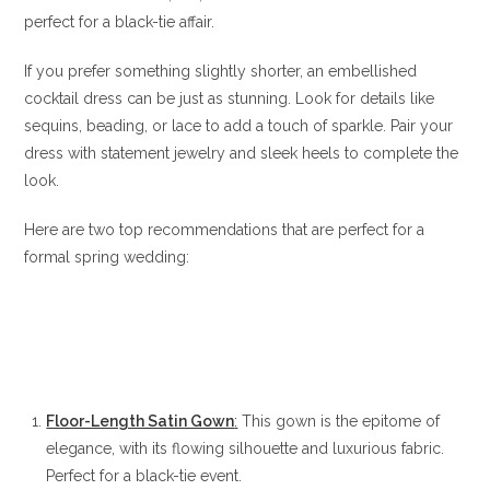
perfect for a black-tie affair.
If you prefer something slightly shorter, an embellished
cocktail dress can be just as stunning. Look for details like
sequins, beading, or lace to add a touch of sparkle. Pair your
dress with statement jewelry and sleek heels to complete the
look.
Here are two top recommendations that are perfect for a
formal spring wedding:
Floor-Length Satin Gown
:
This gown is the epitome of
elegance, with its flowing silhouette and luxurious fabric.
Perfect for a black-tie event.