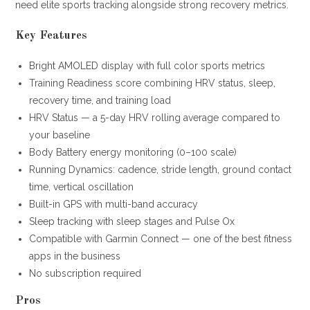
need elite sports tracking alongside strong recovery metrics.
Key Features
Bright AMOLED display with full color sports metrics
Training Readiness score combining HRV status, sleep,
recovery time, and training load
HRV Status — a 5-day HRV rolling average compared to
your baseline
Body Battery energy monitoring (0–100 scale)
Running Dynamics: cadence, stride length, ground contact
time, vertical oscillation
Built-in GPS with multi-band accuracy
Sleep tracking with sleep stages and Pulse Ox
Compatible with Garmin Connect — one of the best fitness
apps in the business
No subscription required
Pros