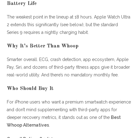
Battery Life
The weakest point in the lineup at 18 hours. Apple Watch Ultra
2 extends this significantly (see below), but the standard
Series 9 requires a nightly charging habit.
Why It’s Better Than Whoop
Smarter overall. ECG, crash detection, app ecosystem, Apple
Pay, Siri, and dozens of third-party fitness apps give it broader
real-world utility. And there’s no mandatory monthly fee.
Who Should Buy It
For iPhone users who want a premium smartwatch experience
and don’t mind supplementing with third-party apps for
deeper recovery metrics, it stands out as one of the
Best
Whoop Alternatives
.