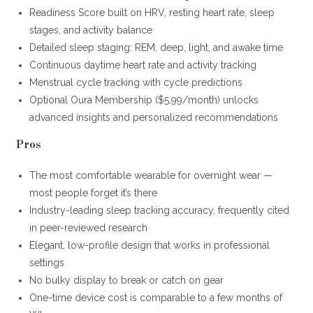
Readiness Score built on HRV, resting heart rate, sleep
stages, and activity balance
Detailed sleep staging: REM, deep, light, and awake time
Continuous daytime heart rate and activity tracking
Menstrual cycle tracking with cycle predictions
Optional Oura Membership ($5.99/month) unlocks
advanced insights and personalized recommendations
Pros
The most comfortable wearable for overnight wear —
most people forget it’s there
Industry-leading sleep tracking accuracy, frequently cited
in peer-reviewed research
Elegant, low-profile design that works in professional
settings
No bulky display to break or catch on gear
One-time device cost is comparable to a few months of