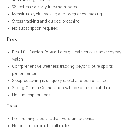
Wheelchair activity tracking modes
Menstrual cycle tracking and pregnancy tracking
Stress tracking and guided breathing
No subscription required
Pros
Beautiful, fashion-forward design that works as an everyday
watch
Comprehensive wellness tracking beyond pure sports
performance
Sleep coaching is uniquely useful and personalized
Strong Garmin Connect app with deep historical data
No subscription fees
Cons
Less running-specific than Forerunner series
No built-in barometric altimeter