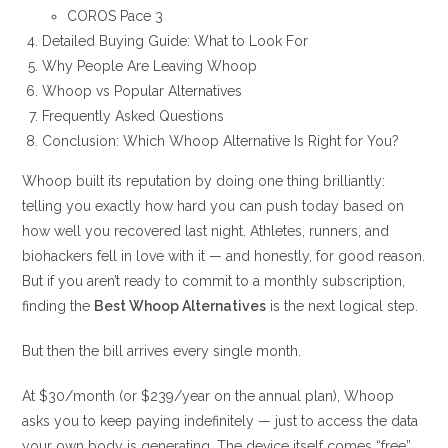
COROS Pace 3
Detailed Buying Guide: What to Look For
Why People Are Leaving Whoop
Whoop vs Popular Alternatives
Frequently Asked Questions
Conclusion: Which Whoop Alternative Is Right for You?
Whoop built its reputation by doing one thing brilliantly:
telling you exactly how hard you can push today based on
how well you recovered last night. Athletes, runners, and
biohackers fell in love with it — and honestly, for good reason.
But if you aren’t ready to commit to a monthly subscription,
finding the
Best Whoop Alternatives
is the next logical step.
But then the bill arrives every single month.
At $30/month (or $239/year on the annual plan), Whoop
asks you to keep paying indefinitely — just to access the data
your own body is generating. The device itself comes “free”