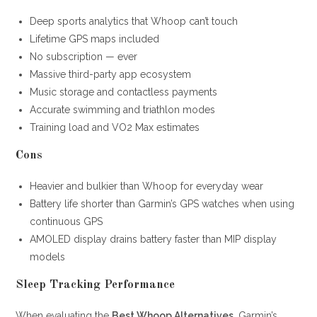
Deep sports analytics that Whoop can’t touch
Lifetime GPS maps included
No subscription — ever
Massive third-party app ecosystem
Music storage and contactless payments
Accurate swimming and triathlon modes
Training load and VO2 Max estimates
Cons
Heavier and bulkier than Whoop for everyday wear
Battery life shorter than Garmin’s GPS watches when using
continuous GPS
AMOLED display drains battery faster than MIP display
models
Sleep Tracking Performance
When evaluating the
Best Whoop Alternatives
, Garmin’s