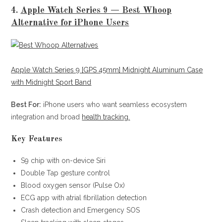
4.
Apple Watch Series 9 — Best Whoop
Alternative for iPhone Users
Apple Watch Series 9 [GPS 45mm] Midnight Aluminum Case
with Midnight Sport Band
Best For:
iPhone users who want seamless ecosystem
integration and broad
health tracking.
Key Features
S9 chip with on-device Siri
Double Tap gesture control
Blood oxygen sensor (Pulse Ox)
ECG app with atrial fibrillation detection
Crash detection and Emergency SOS