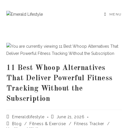
Skip
to
MENU
content
11 Best Whoop Alternatives
That Deliver Powerful Fitness
Tracking Without the
Subscription
Post
Post
Emeraldlifestyle
June 21, 2026
author:
published:
Post
Blog
/
Fitness & Exercise
/
Fitness Tracker
/