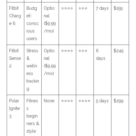
Fitbit
Budg
Optio
⭐⭐⭐⭐
⭐⭐⭐
7 days
$159
Charg
et-
nal
e 6
consc
($9.99
ious
/mo)
users
Fitbit
Stress
Optio
⭐⭐⭐⭐
⭐⭐⭐
6
$249
Sense
&
nal
days
2
welln
($9.99
ess
/mo)
trackin
g
Polar
Fitnes
None
⭐⭐⭐⭐
⭐⭐⭐⭐
5 days
$299
Ignite
s
3
begin
ners &
style