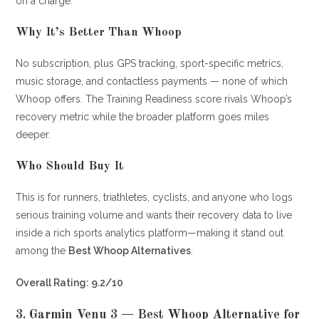
on a charge.
Why It’s Better Than Whoop
No subscription, plus GPS tracking, sport-specific metrics,
music storage, and contactless payments — none of which
Whoop offers. The Training Readiness score rivals Whoop’s
recovery metric while the broader platform goes miles
deeper.
Who Should Buy It
This is for runners, triathletes, cyclists, and anyone who logs
serious training volume and wants their recovery data to live
inside a rich sports analytics platform—making it stand out
among the
Best Whoop Alternatives
.
Overall Rating: 9.2/10
3.
Garmin Venu 3 — Best Whoop Alternative for