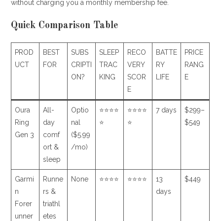
without charging you a monthly membership fee.
Quick Comparison Table
PROD
BEST
SUBS
SLEEP
RECO
BATTE
PRICE
UCT
FOR
CRIPTI
TRAC
VERY
RY
RANG
ON?
KING
SCOR
LIFE
E
E
Oura
All-
Optio
⭐⭐⭐⭐
⭐⭐⭐⭐
7 days
$299–
Ring
day
nal
⭐
⭐
$549
Gen 3
comf
($5.99
ort &
/mo)
sleep
Garmi
Runne
None
⭐⭐⭐⭐
⭐⭐⭐⭐
13
$449
n
rs &
days
Forer
triathl
unner
etes