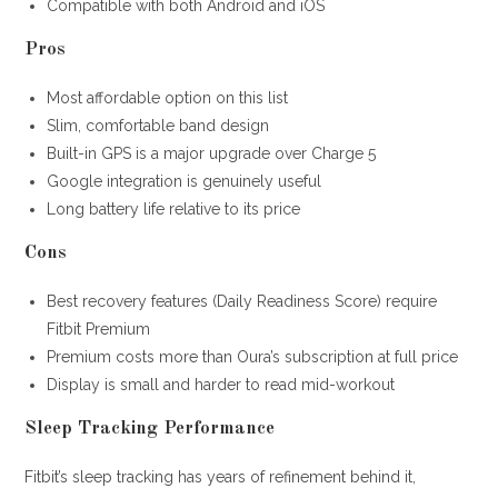
Compatible with both Android and iOS
Pros
Most affordable option on this list
Slim, comfortable band design
Built-in GPS is a major upgrade over Charge 5
Google integration is genuinely useful
Long battery life relative to its price
Cons
Best recovery features (Daily Readiness Score) require
Fitbit Premium
Premium costs more than Oura’s subscription at full price
Display is small and harder to read mid-workout
Sleep Tracking Performance
Fitbit’s sleep tracking has years of refinement behind it,