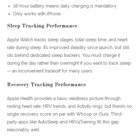
18-hour battery means daily charging is mandatory
Only works with iPhone
Sleep Tracking Performance
Apple Watch tracks sleep stages, total sleep time, and heart
rate during sleep. It’s improved steadily since launch, but still
sits behind dedicated sleep trackers. You must charge it
during the day rather than overnight if you want to track sleep
— an inconvenient tradeoff for many users.
Recovery Tracking Performance
Apple Health provides a basic readiness picture through
resting heart rate, HRV trends, and Activity rings, but there’s no
single recovery score on par with Whoop or Oura. Third-
party apps like AutoSleep and HRV4Training fill this gap
reasonably well.