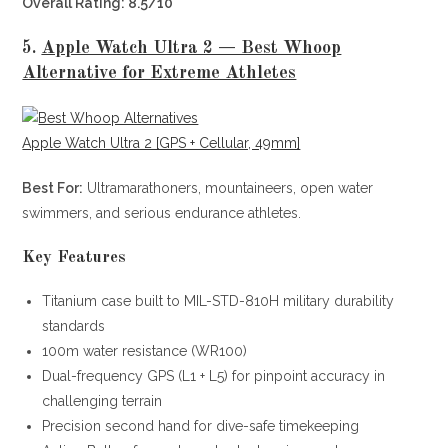
Overall Rating: 8.5/10
5.
Apple Watch Ultra 2 — Best Whoop
Alternative for Extreme Athletes
Apple Watch Ultra 2 [GPS + Cellular, 49mm]
Best For:
Ultramarathoners, mountaineers, open water
swimmers, and serious endurance athletes.
Key Features
Titanium case built to MIL-STD-810H military durability
standards
100m water resistance (WR100)
Dual-frequency GPS (L1 + L5) for pinpoint accuracy in
challenging terrain
Precision second hand for dive-safe timekeeping