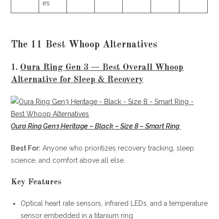
es
The 11 Best Whoop Alternatives
1.
Oura Ring Gen 3 — Best Overall Whoop
Alternative for Sleep & Recovery
Oura Ring Gen3 Heritage – Black – Size 8 – Smart Ring
Best For:
Anyone who prioritizes recovery tracking, sleep
science, and comfort above all else.
Key Features
Optical heart rate sensors, infrared LEDs, and a temperature
sensor embedded in a titanium ring