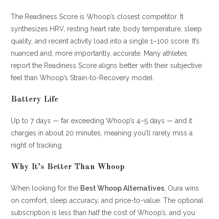
The Readiness Score is Whoop’s closest competitor. It
synthesizes HRV, resting heart rate, body temperature, sleep
quality, and recent activity load into a single 1–100 score. It’s
nuanced and, more importantly, accurate. Many athletes
report the Readiness Score aligns better with their subjective
feel than Whoop’s Strain-to-Recovery model.
Battery Life
Up to 7 days — far exceeding Whoop’s 4–5 days — and it
charges in about 20 minutes, meaning you’ll rarely miss a
night of tracking.
Why It’s Better Than Whoop
When looking for the
Best Whoop Alternatives
, Oura wins
on comfort, sleep accuracy, and price-to-value. The optional
subscription is less than half the cost of Whoop’s, and you