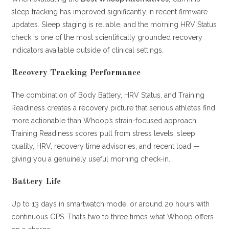
sleep tracking has improved significantly in recent firmware
updates. Sleep staging is reliable, and the morning HRV Status
check is one of the most scientifically grounded recovery
indicators available outside of clinical settings.
Recovery Tracking Performance
The combination of Body Battery, HRV Status, and Training
Readiness creates a recovery picture that serious athletes find
more actionable than Whoop’s strain-focused approach.
Training Readiness scores pull from stress levels, sleep
quality, HRV, recovery time advisories, and recent load —
giving you a genuinely useful morning check-in.
Battery Life
Up to 13 days in smartwatch mode, or around 20 hours with
continuous GPS. That’s two to three times what Whoop offers