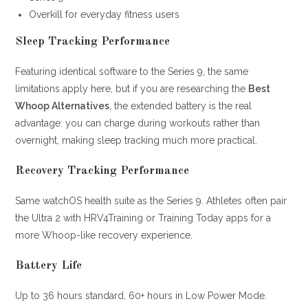
Overkill for everyday fitness users
Sleep Tracking Performance
Featuring identical software to the Series 9, the same
limitations apply here, but if you are researching the
Best
Whoop Alternatives
, the extended battery is the real
advantage: you can charge during workouts rather than
overnight, making sleep tracking much more practical.
Recovery Tracking Performance
Same watchOS health suite as the Series 9. Athletes often pair
the Ultra 2 with HRV4Training or Training Today apps for a
more Whoop-like recovery experience.
Battery Life
Up to 36 hours standard, 60+ hours in Low Power Mode.