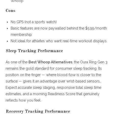
Whoop
Cons
No GPS (not a sports watch)
Basic features are now paywalled behind the $5.99/month
membership
Not ideal for athletes who want real-time workout displays
Sleep Tracking Performance
As one of the
Best Whoop Alternatives
, the Oura Ring Gen 3
remains the gold standard for consumer sleep tracking. Its
position on the finger — where blood flow is closer to the
surface — gives it an advantage over wrist-based sensors.
Expect accurate sleep staging, responsive total sleep time
estimates, and a morning Readiness Score that genuinely
reflects how you feel.
Recovery Tracking Performance