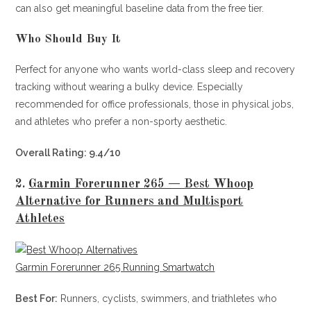
can also get meaningful baseline data from the free tier.
Who Should Buy It
Perfect for anyone who wants world-class sleep and recovery
tracking without wearing a bulky device. Especially
recommended for office professionals, those in physical jobs,
and athletes who prefer a non-sporty aesthetic.
Overall Rating: 9.4/10
2.
Garmin Forerunner 265 — Best Whoop
Alternative for Runners and Multisport
Athletes
Garmin Forerunner 265 Running Smartwatch
Best For:
Runners, cyclists, swimmers, and triathletes who