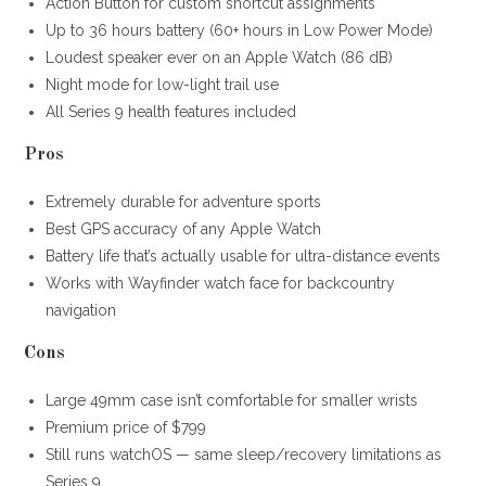
Action Button for custom shortcut assignments
Up to 36 hours battery (60+ hours in Low Power Mode)
Loudest speaker ever on an Apple Watch (86 dB)
Night mode for low-light trail use
All Series 9 health features included
Pros
Extremely durable for adventure sports
Best GPS accuracy of any Apple Watch
Battery life that’s actually usable for ultra-distance events
Works with Wayfinder watch face for backcountry
navigation
Cons
Large 49mm case isn’t comfortable for smaller wrists
Premium price of $799
Still runs watchOS — same sleep/recovery limitations as
Series 9