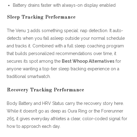
Battery drains faster with always-on display enabled
Sleep Tracking Performance
The Venu 3 adds something special: nap detection. It auto-
detects when you fall asleep outside your normal schedule
and tracks it. Combined with a full sleep coaching program
that builds personalized recommendations over time, it
secures its spot among the
Best Whoop Alternatives
for
anyone wanting a top-tier sleep tracking experience on a
traditional smartwatch.
Recovery Tracking Performance
Body Battery and HRV Status carry the recovery story here.
While it doesn’t go as deep as Oura Ring or the Forerunner
265, it gives everyday athletes a clear, color-coded signal for
how to approach each day.