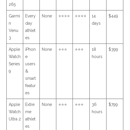
265
Garmi
Every
None
⭐⭐⭐⭐
⭐⭐⭐⭐
14
$449
n
day
days
Venu
athlet
3
es
Apple
iPhon
None
⭐⭐⭐
⭐⭐⭐
18
$399
Watch
e
hours
Series
users
9
&
smart
featur
es
Apple
Extre
None
⭐⭐⭐
⭐⭐⭐
36
$799
Watch
me
hours
Ultra 2
athlet
es