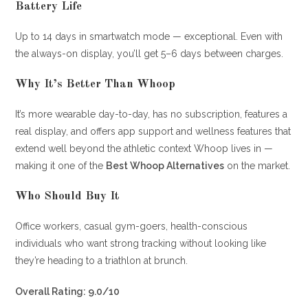
Battery Life
Up to 14 days in smartwatch mode — exceptional. Even with
the always-on display, you’ll get 5–6 days between charges.
Why It’s Better Than Whoop
It’s more wearable day-to-day, has no subscription, features a
real display, and offers app support and wellness features that
extend well beyond the athletic context Whoop lives in —
making it one of the
Best Whoop Alternatives
on the market.
Who Should Buy It
Office workers, casual gym-goers, health-conscious
individuals who want strong tracking without looking like
they’re heading to a triathlon at brunch.
Overall Rating: 9.0/10