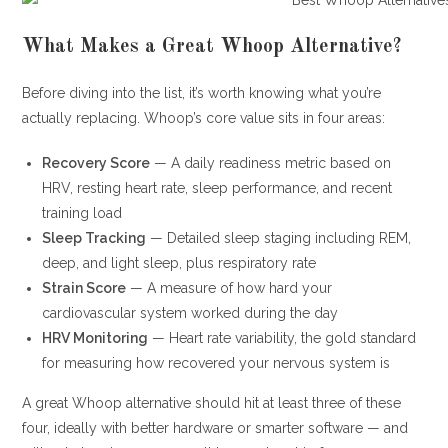
What Makes a Great Whoop Alternative?
Before diving into the list, it’s worth knowing what you’re
actually replacing. Whoop’s core value sits in four areas:
Recovery Score
— A daily readiness metric based on
HRV, resting heart rate, sleep performance, and recent
training load
Sleep Tracking
— Detailed sleep staging including REM,
deep, and light sleep, plus respiratory rate
Strain Score
— A measure of how hard your
cardiovascular system worked during the day
HRV Monitoring
— Heart rate variability, the gold standard
for measuring how recovered your nervous system is
A great Whoop alternative should hit at least three of these
four, ideally with better hardware or smarter software — and