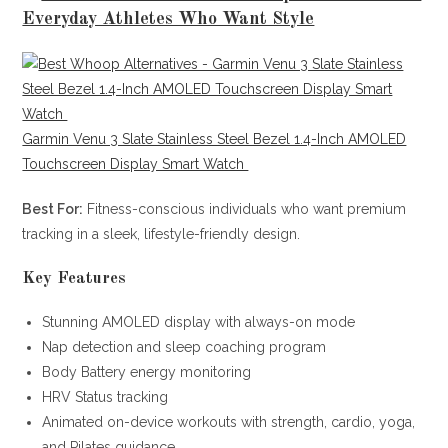
Everyday Athletes Who Want Style
Garmin Venu 3 Slate Stainless Steel Bezel 1.4-Inch AMOLED
Touchscreen Display Smart Watch
Best For:
Fitness-conscious individuals who want premium
tracking in a sleek, lifestyle-friendly design.
Key Features
Stunning AMOLED display with always-on mode
Nap detection and sleep coaching program
Body Battery energy monitoring
HRV Status tracking
Animated on-device workouts with strength, cardio, yoga,
and Pilates guidance