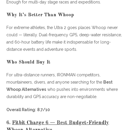
Enough for multi-day stage races and expeditions.
Why It’s Better Than Whoop
For extreme athletes, the Ultra 2 goes places Whoop never
could — literally. Dual-frequency GPS, deep-water resistance,
and 60-hour battery life make it indispensable for long-
distance events and adventure sports.
Who Should Buy It
For ultra-distance runners, IRONMAN competitors,
mountaineers, divers, and anyone searching for the
Best
Whoop Alternatives
who pushes into environments where
durability and GPS accuracy are non-negotiable.
Overall Rating: 8.7/10
6.
Fitbit Charge 6 — Best Budget-Friendly
Whoop Alternative