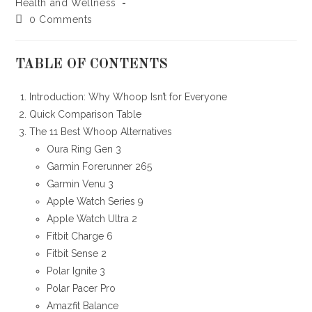
category:
Health and Wellness
Post
0 Comments
comments:
TABLE OF CONTENTS
Introduction: Why Whoop Isn’t for Everyone
Quick Comparison Table
The 11 Best Whoop Alternatives
Oura Ring Gen 3
Garmin Forerunner 265
Garmin Venu 3
Apple Watch Series 9
Apple Watch Ultra 2
Fitbit Charge 6
Fitbit Sense 2
Polar Ignite 3
Polar Pacer Pro
Amazfit Balance