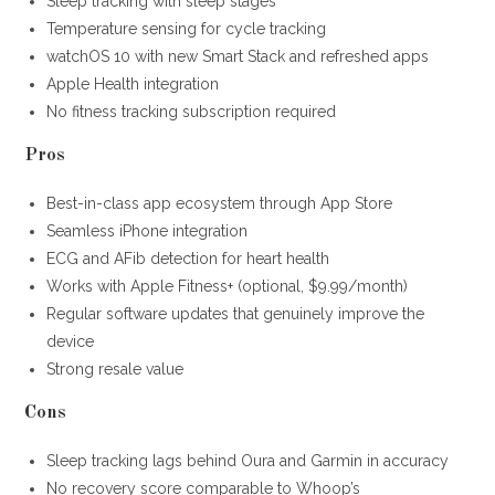
Sleep tracking with sleep stages
Temperature sensing for cycle tracking
watchOS 10 with new Smart Stack and refreshed apps
Apple Health integration
No fitness tracking subscription required
Pros
Best-in-class app ecosystem through App Store
Seamless iPhone integration
ECG and AFib detection for heart health
Works with Apple Fitness+ (optional, $9.99/month)
Regular software updates that genuinely improve the
device
Strong resale value
Cons
Sleep tracking lags behind Oura and Garmin in accuracy
No recovery score comparable to Whoop’s