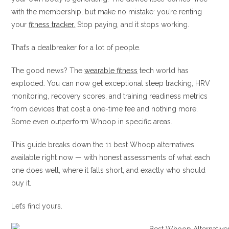
with the membership, but make no mistake: you’re renting
your
fitness tracker.
Stop paying, and it stops working.
That’s a dealbreaker for a lot of people.
The good news? The
wearable fitness
tech world has
exploded. You can now get exceptional sleep tracking, HRV
monitoring, recovery scores, and training readiness metrics
from devices that cost a one-time fee and nothing more.
Some even outperform Whoop in specific areas.
This guide breaks down the 11 best Whoop alternatives
available right now — with honest assessments of what each
one does well, where it falls short, and exactly who should
buy it.
Let’s find yours.