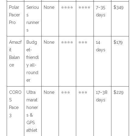
Polar
Seriou
None
⭐⭐⭐⭐
⭐⭐⭐⭐
7–35
$349
Pacer
s
days
Pro
runner
s
Amazf
Budg
None
⭐⭐⭐⭐
⭐⭐⭐
14
$179
it
et-
days
Balan
friendl
ce
y all-
round
er
CORO
Ultra
None
⭐⭐⭐
⭐⭐⭐
17–38
$229
S
marat
days
Pace
honer
3
s &
GPS
athlet