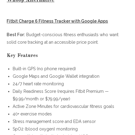
Fitbit Charge 6 Fitness Tracker with Google Apps
Best For:
Budget-conscious fitness enthusiasts who want
solid core tracking at an accessible price point.
Key Features
Built-in GPS (no phone required)
Google Maps and Google Wallet integration
24/7 heart rate monitoring
Daily Readiness Score (requires Fitbit Premium —
$9.99/month or $79.99/year)
Active Zone Minutes for cardiovascular fitness goals
40+ exercise modes
Stress management score and EDA sensor
SpO2 (blood oxygen) monitoring