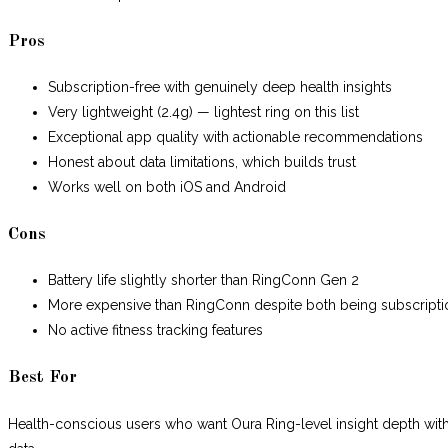
Pros
Subscription-free with genuinely deep health insights
Very lightweight (2.4g) — lightest ring on this list
Exceptional app quality with actionable recommendations
Honest about data limitations, which builds trust
Works well on both iOS and Android
Cons
Battery life slightly shorter than RingConn Gen 2
More expensive than RingConn despite both being subscripti
No active fitness tracking features
Best For
Health-conscious users who want Oura Ring-level insight depth wi