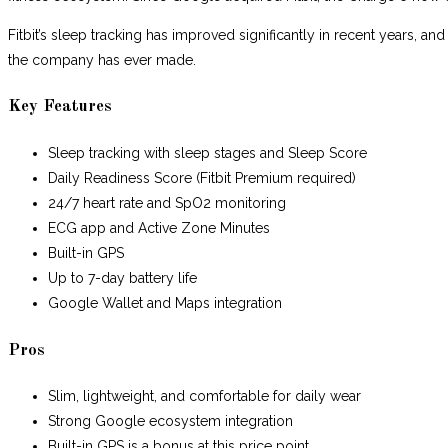
Fitbit’s sleep tracking has improved significantly in recent years, and
the company has ever made.
Key Features
Sleep tracking with sleep stages and Sleep Score
Daily Readiness Score (Fitbit Premium required)
24/7 heart rate and SpO2 monitoring
ECG app and Active Zone Minutes
Built-in GPS
Up to 7-day battery life
Google Wallet and Maps integration
Pros
Slim, lightweight, and comfortable for daily wear
Strong Google ecosystem integration
Built-in GPS is a bonus at this price point