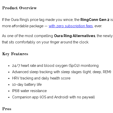
Product Overview
If the Oura Ring’s price tag made you wince, the
RingConn Gen 2
is
more affordable package —
with zero subscription fees
, ever.
As one of the most compelling
Oura Ring Alternatives
, the newly
that sits comfortably on your finger around the clock.
Key Features
24/7 heart rate and blood oxygen (SpO2) monitoring
Advanced sleep tracking with sleep stages (light, deep, REM)
HRV tracking and daily health score
10-day battery life
IP68 water resistance
Companion app (iOS and Android) with no paywall
Pros