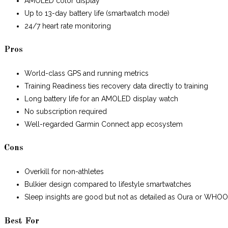
AMOLED color display
Up to 13-day battery life (smartwatch mode)
24/7 heart rate monitoring
Pros
World-class GPS and running metrics
Training Readiness ties recovery data directly to training
Long battery life for an AMOLED display watch
No subscription required
Well-regarded Garmin Connect app ecosystem
Cons
Overkill for non-athletes
Bulkier design compared to lifestyle smartwatches
Sleep insights are good but not as detailed as Oura or WHO
Best For