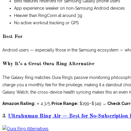
Best features reserved for Samsung Galaxy phone users
App experience weaker on non-Samsung Android devices
Heavier than RingConn at around 3g
No active workout tracking or GPS
Best For
Android users — especially those in the Samsung ecosystem — who w
Why It’s a Great Oura Ring Alternative
The Galaxy Ring matches Oura Ring’s passive monitoring philosophy 
charge you a monthly fee for the privilege, making it a standout cho
Galaxy Watch, the cross-device health syncing makes this an even 
Amazon Rating:
⭐ 4.3/5
Price Range:
$299–$349
→ Check Curr
3.
Ultrahuman Ring Air — Best for No-Subscription 