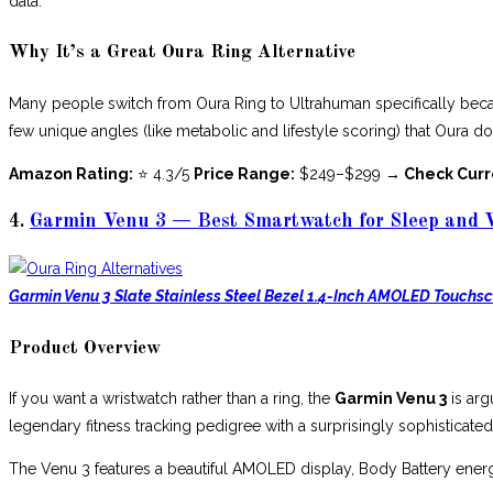
data.
Why It’s a Great Oura Ring Alternative
Many people switch from Oura Ring to Ultrahuman specifically becau
few unique angles (like metabolic and lifestyle scoring) that Oura do
Amazon Rating:
⭐ 4.3/5
Price Range:
$249–$299
→ Check Curr
4.
Garmin Venu 3 — Best Smartwatch for Sleep and 
Garmin Venu 3 Slate Stainless Steel Bezel 1.4-Inch AMOLED Touchs
Product Overview
If you want a wristwatch rather than a ring, the
Garmin Venu 3
is arg
legendary fitness tracking pedigree with a surprisingly sophisticated
The Venu 3 features a beautiful AMOLED display, Body Battery ener