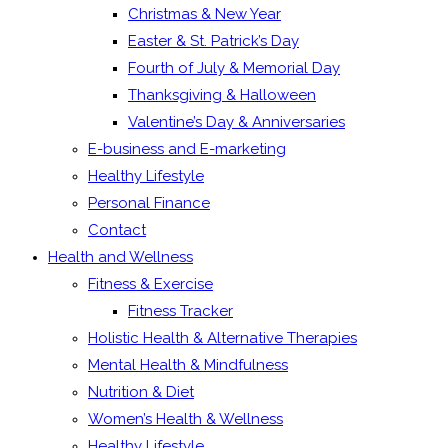
Christmas & New Year
Easter & St. Patrick’s Day
Fourth of July & Memorial Day
Thanksgiving & Halloween
Valentine’s Day & Anniversaries
E-business and E-marketing
Healthy Lifestyle
Personal Finance
Contact
Health and Wellness
Fitness & Exercise
Fitness Tracker
Holistic Health & Alternative Therapies
Mental Health & Mindfulness
Nutrition & Diet
Women’s Health & Wellness
Healthy Lifestyle