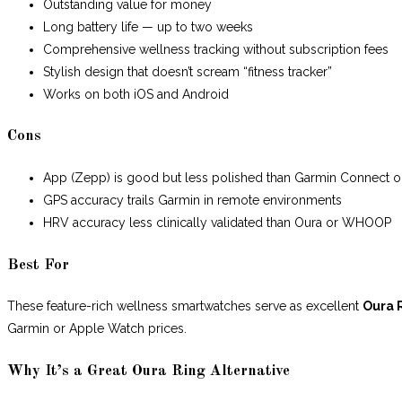
Outstanding value for money
Long battery life — up to two weeks
Comprehensive wellness tracking without subscription fees
Stylish design that doesn’t scream “fitness tracker”
Works on both iOS and Android
Cons
App (Zepp) is good but less polished than Garmin Connect o
GPS accuracy trails Garmin in remote environments
HRV accuracy less clinically validated than Oura or WHOOP
Best For
These feature-rich wellness smartwatches serve as excellent
Oura 
Garmin or Apple Watch prices.
Why It’s a Great Oura Ring Alternative