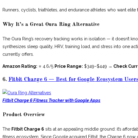
Runners, cyclists, triathletes, and endurance athletes who want elite 
Why It’s a Great Oura Ring Alternative
The Oura Ring’s recovery tracking works in isolation — it doesn’t kn
synthesizes sleep quality, HRV, training load, and stress into one ac
currently offers.
Amazon Rating:
⭐ 4.6/5
Price Range:
$349–$449
→ Check Curr
6.
Fitbit Charge 6 — Best for Google Ecosystem User
Fitbit Charge 6 Fitness Tracker with Google Apps
Product Overview
The
Fitbit Charge 6
sits at an appealing middle ground: it’s afforda
fitness ecosystem. Since Google acquired Fitbit, the Charge 6 no