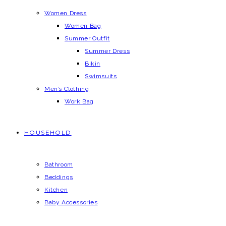
Women Dress
Women Bag
Summer Outfit
Summer Dress
Bikin
Swimsuits
Men’s Clothing
Work Bag
HOUSEHOLD
Bathroom
Beddings
Kitchen
Baby Accessories