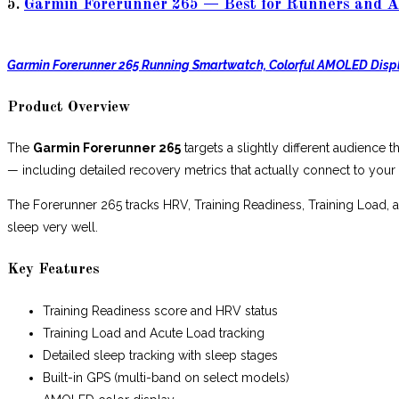
5.
Garmin Forerunner 265 — Best for Runners and A
Garmin Forerunner 265 Running Smartwatch, Colorful AMOLED Disp
Product Overview
The
Garmin Forerunner 265
targets a slightly different audience t
— including detailed recovery metrics that actually connect to your
The Forerunner 265 tracks HRV, Training Readiness, Training Load, an
sleep very well.
Key Features
Training Readiness score and HRV status
Training Load and Acute Load tracking
Detailed sleep tracking with sleep stages
Built-in GPS (multi-band on select models)