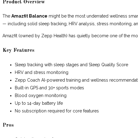
Product Overview
The
Amazfit Balance
might be the most underrated wellness smartw
— including solid sleep tracking, HRV analysis, stress monitoring,
Amazfit (owned by Zepp Health) has quietly become one of the mo
Key Features
Sleep tracking with sleep stages and Sleep Quality Score
HRV and stress monitoring
Zepp Coach AI-powered training and wellness recommendat
Built-in GPS and 30+ sports modes
Blood oxygen monitoring
Up to 14-day battery life
No subscription required for core features
Pros