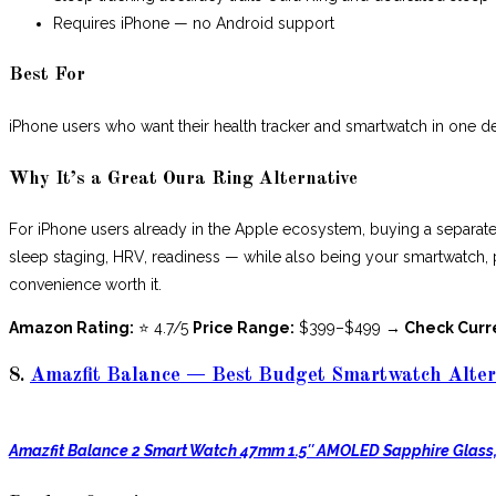
Requires iPhone — no Android support
Best For
iPhone users who want their health tracker and smartwatch in one d
Why It’s a Great Oura Ring Alternative
For iPhone users already in the Apple ecosystem, buying a separat
sleep staging, HRV, readiness — while also being your smartwatch, pay
convenience worth it.
Amazon Rating:
⭐ 4.7/5
Price Range:
$399–$499
→ Check Curr
8.
Amazfit Balance — Best Budget Smartwatch Alter
Amazfit Balance 2 Smart Watch 47mm 1.5″ AMOLED Sapphire Glass,