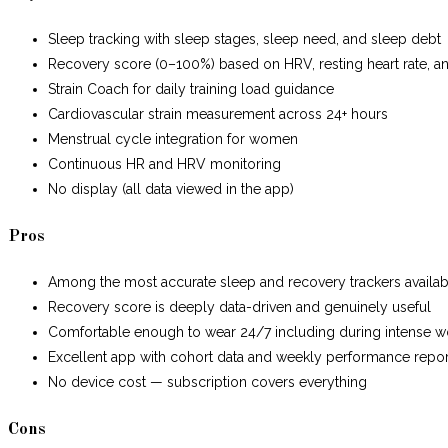
Sleep tracking with sleep stages, sleep need, and sleep debt
Recovery score (0–100%) based on HRV, resting heart rate, a
Strain Coach for daily training load guidance
Cardiovascular strain measurement across 24+ hours
Menstrual cycle integration for women
Continuous HR and HRV monitoring
No display (all data viewed in the app)
Pros
Among the most accurate sleep and recovery trackers availab
Recovery score is deeply data-driven and genuinely useful
Comfortable enough to wear 24/7 including during intense w
Excellent app with cohort data and weekly performance repor
No device cost — subscription covers everything
Cons