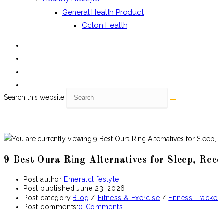
General Health Product
Colon Health
Search this website
9 Best Oura Ring Alternatives for Sleep, Re
Post author:
Emeraldlifestyle
Post published:
June 23, 2026
Post category:
Blog
/
Fitness & Exercise
/
Fitness Tracke
Post comments:
0 Comments