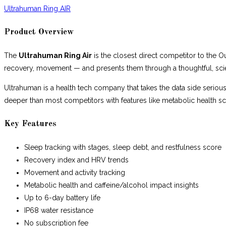
Ultrahuman Ring AIR
Product Overview
The
Ultrahuman Ring Air
is the closest direct competitor to the O
recovery, movement — and presents them through a thoughtful, scienc
Ultrahuman is a health tech company that takes the data side seriou
deeper than most competitors with features like metabolic health 
Key Features
Sleep tracking with stages, sleep debt, and restfulness score
Recovery index and HRV trends
Movement and activity tracking
Metabolic health and caffeine/alcohol impact insights
Up to 6-day battery life
IP68 water resistance
No subscription fee