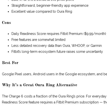
Straightforward, beginner-friendly app experience
Excellent value compared to Oura Ring
Cons
Daily Readiness Score requires Fitbit Premium ($9.99/month)
Free features are somewhat limited
Less detailed recovery data than Oura, WHOOP, or Garmin
Fitbit’s long-term ecosystem future raises some uncertainty
Best For
Google Pixel users, Android users in the Google ecosystem, and begi
Why It’s a Great Oura Ring Alternative
The Charge 6 costs a fraction of the Oura Ring’s price. For everyday s
Readiness Score feature requires a Fitbit Premium subscription — tho