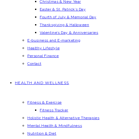
Christmas & New Year
Easter & St. Patrick’s Day
Fourth of July & Memorial Day
Thanksgiving & Halloween
Valentine’s Day & Anniversaries
E-business and E-marketing
Healthy Lifestyle
Personal Finance
Contact
HEALTH AND WELLNESS
Fitness & Exercise
Fitness Tracker
Holistic Health & Alternative Therapies
Mental Health & Mindfulness
Nutrition & Diet