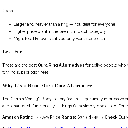
Cons
Larger and heavier than a ring — not ideal for everyone
Higher price point in the premium watch category
Might feel like overkill if you only want sleep data
Best For
These are the best
Oura Ring Alternatives
for active people who w
with no subscription fees.
Why It’s a Great Oura Ring Alternative
The Garmin Venu 3’s Body Battery feature is genuinely impressive a
and smartwatch functionality — things Oura simply doesn’t do. For the
Amazon Rating:
⭐ 4.5/5
Price Range:
$349–$449
→ Check Curr