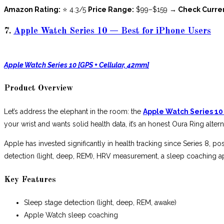
Amazon Rating:
⭐ 4.3/5
Price Range:
$99–$159
→ Check Curre
7.
Apple Watch Series 10 — Best for iPhone Users
Apple Watch Series 10 [GPS + Cellular, 42mm]
Product Overview
Let’s address the elephant in the room: the
Apple Watch Series 10
your wrist and wants solid health data, it’s an honest Oura Ring alter
Apple has invested significantly in health tracking since Series 8, p
detection (light, deep, REM), HRV measurement, a sleep coaching ap
Key Features
Sleep stage detection (light, deep, REM, awake)
Apple Watch sleep coaching