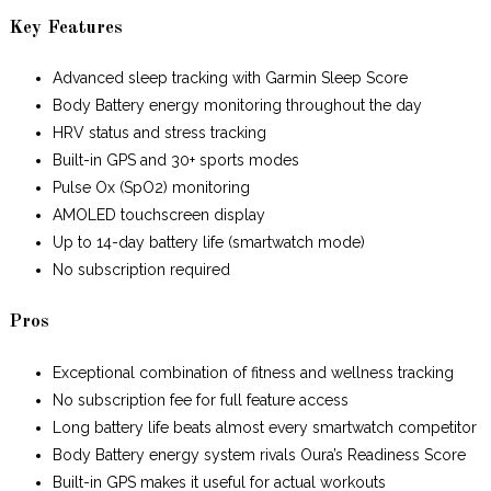
Key Features
Advanced sleep tracking with Garmin Sleep Score
Body Battery energy monitoring throughout the day
HRV status and stress tracking
Built-in GPS and 30+ sports modes
Pulse Ox (SpO2) monitoring
AMOLED touchscreen display
Up to 14-day battery life (smartwatch mode)
No subscription required
Pros
Exceptional combination of fitness and wellness tracking
No subscription fee for full feature access
Long battery life beats almost every smartwatch competitor
Body Battery energy system rivals Oura’s Readiness Score
Built-in GPS makes it useful for actual workouts