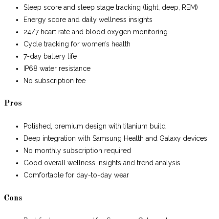
Sleep score and sleep stage tracking (light, deep, REM)
Energy score and daily wellness insights
24/7 heart rate and blood oxygen monitoring
Cycle tracking for women’s health
7-day battery life
IP68 water resistance
No subscription fee
Pros
Polished, premium design with titanium build
Deep integration with Samsung Health and Galaxy devices
No monthly subscription required
Good overall wellness insights and trend analysis
Comfortable for day-to-day wear
Cons