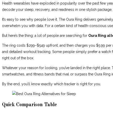
Health wearables have exploded in popularity over the past few years
decode your sleep, recovery, and readiness in one stylish package,
It’s easy to see why people love it. The Oura Ring delivers genuinel
overwhelm you with data. For a certain kind of health-conscious user, 
But here’s the thing: a lot of people are searching for
Oura Ring alt
The ring costs $299–$549 upfront, and then charges you $5.99 per mo
and detailed workout tracking. Some people simply prefer a watch f
right out of the box.
Whatever your reason for looking, you’ve landed in the right place.
smartwatches, and fitness bands that rival or surpass the Oura Ring in
By the end, you’ll know exactly which tracker is right for you.
Quick Comparison Table