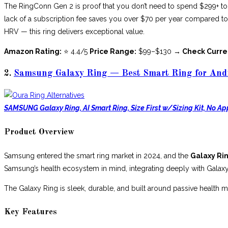
The RingConn Gen 2 is proof that you don’t need to spend $299+ to g
lack of a subscription fee saves you over $70 per year compared to
HRV — this ring delivers exceptional value.
Amazon Rating:
⭐ 4.4/5
Price Range:
$99–$130
→ Check Curre
2.
Samsung Galaxy Ring — Best Smart Ring for Andr
SAMSUNG Galaxy Ring, AI Smart Ring, Size First w/Sizing Kit, No Ap
Product Overview
Samsung entered the smart ring market in 2024, and the
Galaxy Ri
Samsung’s health ecosystem in mind, integrating deeply with Gala
The Galaxy Ring is sleek, durable, and built around passive health 
Key Features