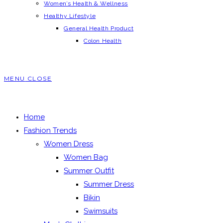
Women’s Health & Wellness
Healthy Lifestyle
General Health Product
Colon Health
MENU
CLOSE
Home
Fashion Trends
Women Dress
Women Bag
Summer Outfit
Summer Dress
Bikin
Swimsuits