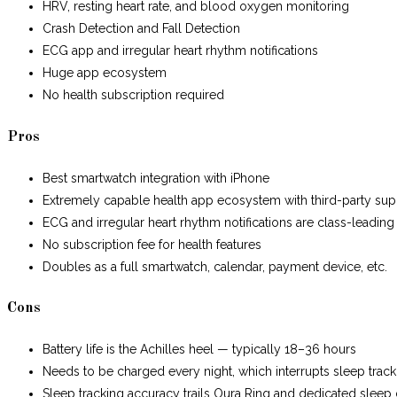
HRV, resting heart rate, and blood oxygen monitoring
Crash Detection and Fall Detection
ECG app and irregular heart rhythm notifications
Huge app ecosystem
No health subscription required
Pros
Best smartwatch integration with iPhone
Extremely capable health app ecosystem with third-party sup
ECG and irregular heart rhythm notifications are class-leading
No subscription fee for health features
Doubles as a full smartwatch, calendar, payment device, etc.
Cons
Battery life is the Achilles heel — typically 18–36 hours
Needs to be charged every night, which interrupts sleep track
Sleep tracking accuracy trails Oura Ring and dedicated sleep