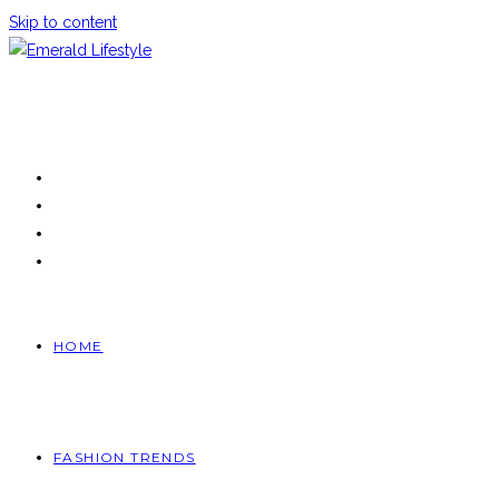
Skip to content
HOME
FASHION TRENDS