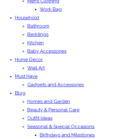
Men’s Clothing
Work Bag
Household
Bathroom
Beddings
Kitchen
Baby Accessories
Home Décor
Wall Art
Must Have
Gadgets and Accessories
Blog
Homes and Garden
Beauty & Personal Care
Outfit Ideas
Seasonal & Special Occasions
Birthdays and Milestones