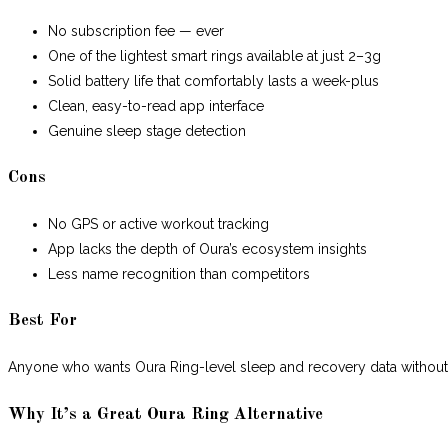
No subscription fee — ever
One of the lightest smart rings available at just 2–3g
Solid battery life that comfortably lasts a week-plus
Clean, easy-to-read app interface
Genuine sleep stage detection
Cons
No GPS or active workout tracking
App lacks the depth of Oura’s ecosystem insights
Less name recognition than competitors
Best For
Anyone who wants Oura Ring-level sleep and recovery data without
Why It’s a Great Oura Ring Alternative