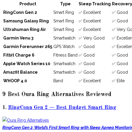
Product
Type
Sleep Tracking
Recovery
RingConn Gen 2
Smart Ring
✅ Excellent
✅ Good
Samsung Galaxy Ring
Smart Ring
✅ Excellent
✅ Good
Ultrahuman Ring Air
Smart Ring
✅ Excellent
✅ Very G
Garmin Venu 3
Smartwatch
✅ Very Good
✅ Excelle
Garmin Forerunner 265
GPS Watch
✅ Good
✅ Excelle
Fitbit Charge 6
Fitness Band
✅ Good
✅ Good
Apple Watch Series 10
Smartwatch
✅ Good
✅ Good
Amazfit Balance
Smartwatch
✅ Good
✅ Good
WHOOP 4.0
Band
✅ Excellent
✅ Elite
9 Best Oura Ring Alternatives Reviewed
1.
RingConn Gen 2 — Best Budget Smart Ring
RingConn Gen 2, World’s First Smart Ring with Sleep Apnea Monitori