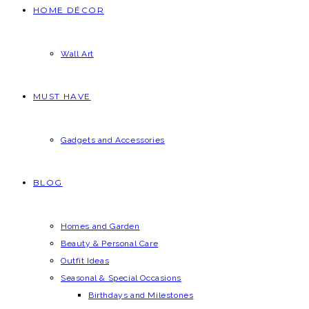
HOME DÉCOR
Wall Art
MUST HAVE
Gadgets and Accessories
BLOG
Homes and Garden
Beauty & Personal Care
Outfit Ideas
Seasonal & Special Occasions
Birthdays and Milestones