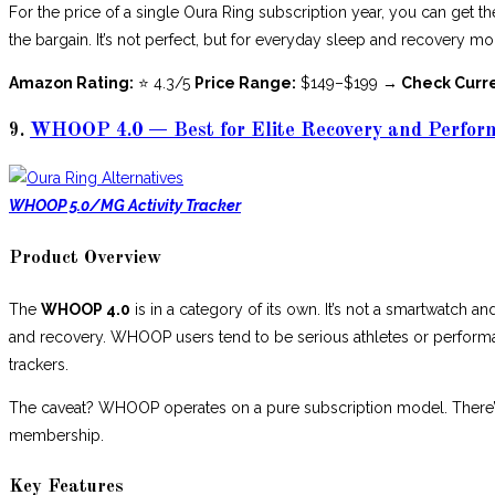
For the price of a single Oura Ring subscription year, you can get th
the bargain. It’s not perfect, but for everyday sleep and recovery mon
Amazon Rating:
⭐ 4.3/5
Price Range:
$149–$199
→ Check Curr
9.
WHOOP 4.0 — Best for Elite Recovery and Perfor
WHOOP 5.0/MG Activity Tracker
Product Overview
The
WHOOP 4.0
is in a category of its own. It’s not a smartwatch and
and recovery. WHOOP users tend to be serious athletes or perform
trackers.
The caveat? WHOOP operates on a pure subscription model. There’s
membership.
Key Features