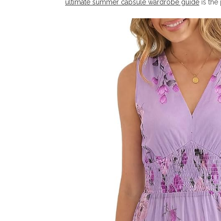
ultimate summer capsule wardrobe guide
is the