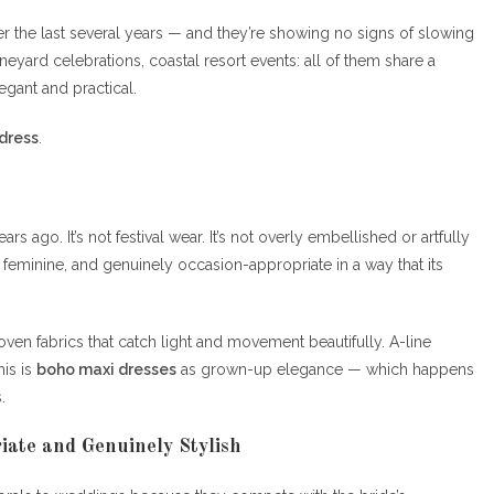
 the last several years — and they’re showing no signs of slowing
yard celebrations, coastal resort events: all of them share a
legant and practical.
dress
.
 ago. It’s not festival wear. It’s not overly embellished or artfully
, feminine, and genuinely occasion-appropriate in a way that its
 woven fabrics that catch light and movement beautifully. A-line
is is
boho maxi dresses
as grown-up elegance — which happens
.
iate and Genuinely Stylish