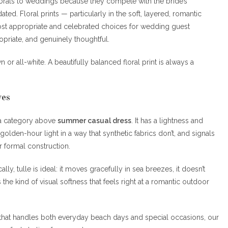
 florals to weddings because they compete with the bride’s
dated. Floral prints — particularly in the soft, layered, romantic
most appropriate and celebrated choices for wedding guest
priate, and genuinely thoughtful.
 or all-white. A beautifully balanced floral print is always a
ves
o a category above
summer casual dress
. It has a lightness and
lden-hour light in a way that synthetic fabrics don’t, and signals
r formal construction.
lly, tulle is ideal: it moves gracefully in sea breezes, it doesn’t
s the kind of visual softness that feels right at a romantic outdoor
that handles both everyday beach days and special occasions, our