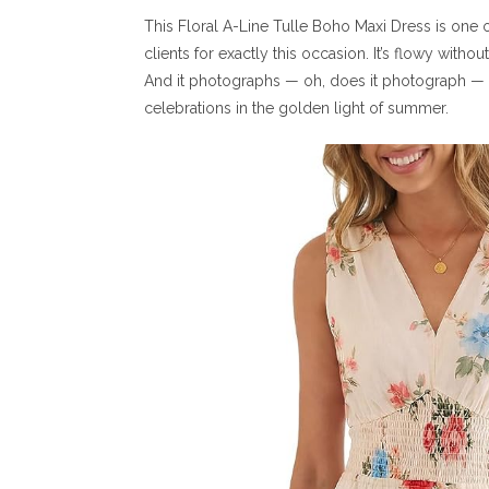
This Floral A-Line Tulle Boho Maxi Dress is one of
clients for exactly this occasion. It’s flowy with
And it photographs — oh, does it photograph — i
celebrations in the golden light of summer.