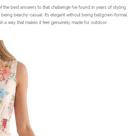
 the best answers to that challenge I’ve found in years of styling
out being beachy-casual. It’s elegant without being ballgown-formal.
n a way that makes it feel genuinely made for outdoor