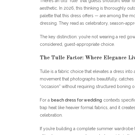
There’s an old “rule” that guests shouldn’t wear
aesthetic. In 2026, this thinking is thoroughly out
palette that this dress offers — are among the 
dressing. They read as celebratory, season-appro
The key distinction: you’re not wearing a red gown
considered, guest-appropriate choice.
The Tulle Factor: Where Elegance Li
Tulle is a fabric choice that elevates a dress int
movement that photographs beautifully, catches go
“occasion” without requiring structured boning o
For a
beach dress for wedding
contexts specifica
trap heat like heavier formal fabrics, and it create
celebration.
If you’re building a complete summer wardrobe 