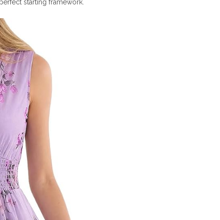
 perfect starting framework.