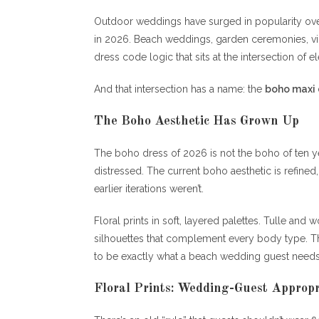
Outdoor weddings have surged in popularity over
in 2026. Beach weddings, garden ceremonies, vine
dress code logic that sits at the intersection of e
And that intersection has a name: the
boho maxi 
The Boho Aesthetic Has Grown Up
The boho dress of 2026 is not the boho of ten years
distressed. The current boho aesthetic is refined
earlier iterations weren’t.
Floral prints in soft, layered palettes. Tulle and
silhouettes that complement every body type. Th
to be exactly what a beach wedding guest needs
Floral Prints: Wedding-Guest Appropr