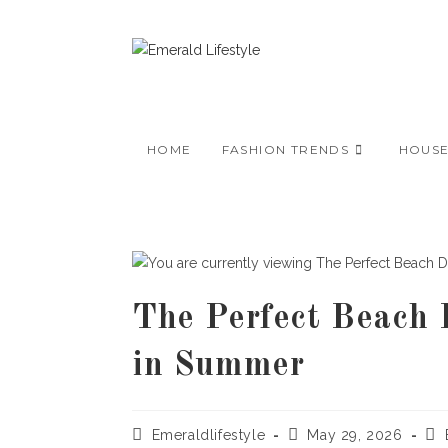
Skip
to
content
HOME
FASHION TRENDS
HOUS
The Perfect Beach 
in Summer
Post
Post
Pos
Emeraldlifestyle
May 29, 2026