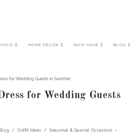
EHOLD
HOME DÉCOR
MUST HAVE
BLOG
Dress for Wedding Guests
t
Blog
/
Outfit Ideas
/
Seasonal & Special Occasions