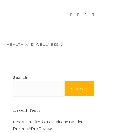
HEALTH AND WELLNESS
Search
SEARCH
Recent Posts
Best Air Purifier for Pet Hair and Dander:
Dreame AP10 Review