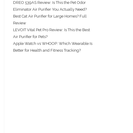
DREO 539AS Review: Is This the Pet Odor
Eliminator Air Purifier You Actually Need?
Best Cat Air Purifier for Large Homes? Full
Review
LEVOIT Vital Pet Pro Review: Is This the Best
Air Purifier for Pets?
Apple Watch vs WHOOP: Which Wearable Is
Better for Health and Fitness Tracking?