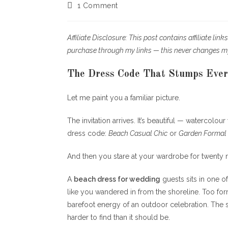
author:
published:
cat
Post
1 Comment
comments:
Affiliate Disclosure: This post contains affiliate li
purchase through my links — this never changes m
The Dress Code That Stumps Ever
Let me paint you a familiar picture.
The invitation arrives. It’s beautiful — watercolou
dress code:
Beach Casual Chic
or
Garden Formal
And then you stare at your wardrobe for twenty mi
A
beach dress for wedding
guests sits in one o
like you wandered in from the shoreline. Too for
barefoot energy of an outdoor celebration. The sw
harder to find than it should be.