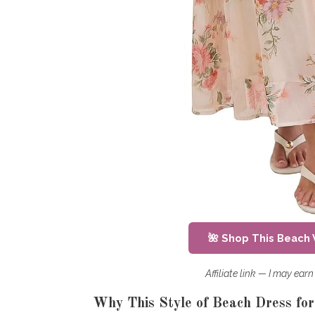
🌺 Shop This Beach
Affiliate link — I may ea
Why This Style of Beach Dress fo