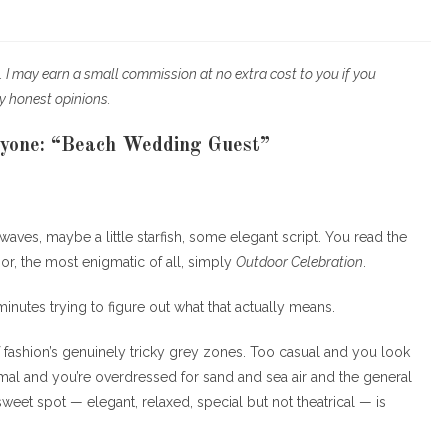
egory:
nks. I may earn a small commission at no extra cost to you if you
y honest opinions.
yone: “Beach Wedding Guest”
r waves, maybe a little starfish, some elegant script. You read the
or, the most enigmatic of all, simply
Outdoor Celebration
.
nutes trying to figure out what that actually means.
f fashion’s genuinely tricky grey zones. Too casual and you look
mal and you’re overdressed for sand and sea air and the general
eet spot — elegant, relaxed, special but not theatrical — is