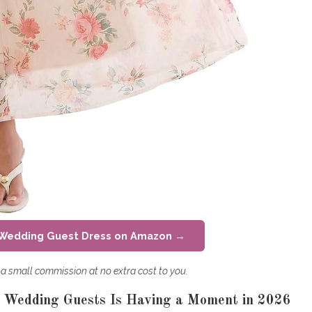
 Wedding Guest Dress on Amazon →
rn a small commission at no extra cost to you.
r Wedding Guests Is Having a Moment in 2026