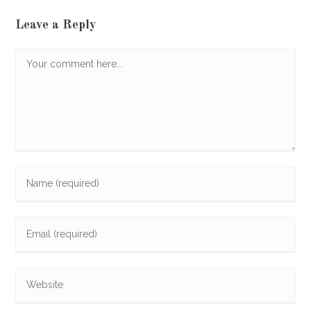
Leave a Reply
Comment
Enter
your
name
Enter
or
your
username
email
to
Enter
address
comment
your
to
website
comment