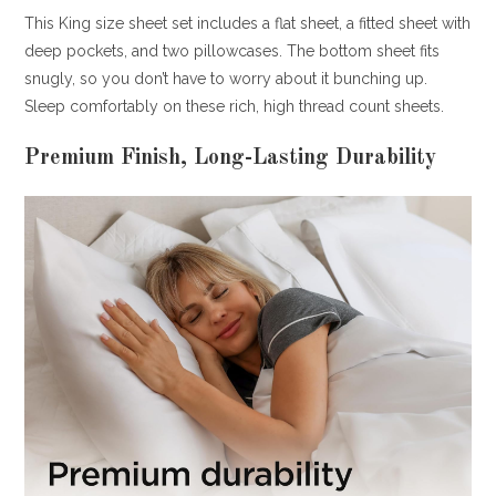
This King size sheet set includes a flat sheet, a fitted sheet with
deep pockets, and two pillowcases. The bottom sheet fits
snugly, so you don’t have to worry about it bunching up.
Sleep comfortably on these rich, high thread count sheets.
Premium Finish, Long-Lasting Durability