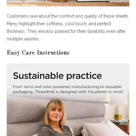
Customers rave about the comfort and quality of these sheets.
Many highlight their softness, cool touch, and perfect
thickness. They are also praised for their durability even after
multiple washes.
Easy Care Instructions