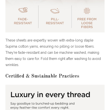
These sheets are expertly woven with extra-long staple
Supima cotton yarns, ensuring no pilling or loose fibers.
They’re fade-resistant and can be machine washed, making
them easy to care for. Fold them right after washing to avoid
wrinkles.
Certified & Sustainable Practices