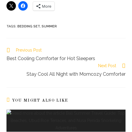
More
TAGS
:
BEDDING SET
,
SUMMER
Read
Previous Post
more
Best Cooling Comforter for Hot Sleepers
articles
Next Post
Stay Cool All Night with Momcozy Comforter
YOU MIGHT ALSO LIKE