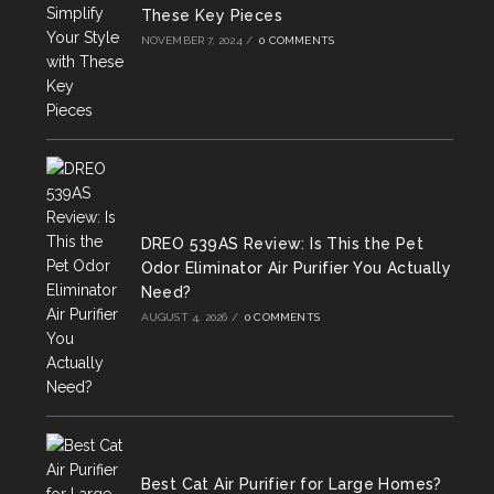
These Key Pieces
NOVEMBER 7, 2024
/
0 COMMENTS
DREO 539AS Review: Is This the Pet
Odor Eliminator Air Purifier You Actually
Need?
AUGUST 4, 2026
/
0 COMMENTS
Best Cat Air Purifier for Large Homes?