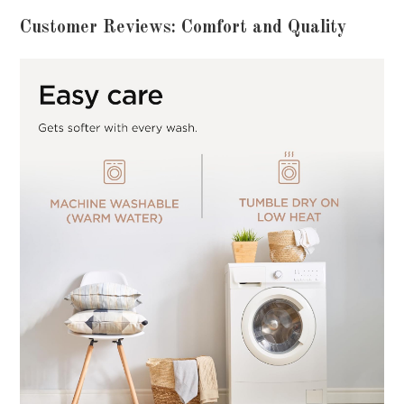
Customer Reviews: Comfort and Quality