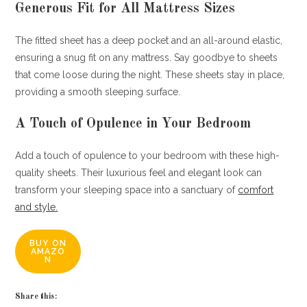
Generous Fit for All Mattress Sizes
The fitted sheet has a deep pocket and an all-around elastic,
ensuring a snug fit on any mattress. Say goodbye to sheets
that come loose during the night. These sheets stay in place,
providing a smooth sleeping surface.
A Touch of Opulence in Your Bedroom
Add a touch of opulence to your bedroom with these high-
quality sheets. Their luxurious feel and elegant look can
transform your sleeping space into a sanctuary of
comfort
and style.
BUY ON
AMAZO
N
Share this: