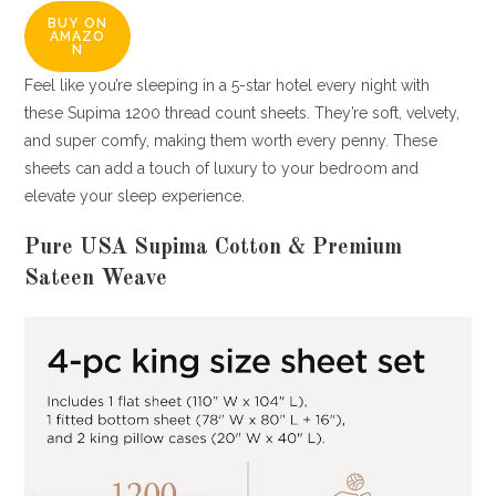
BUY ON
AMAZO
N
Feel like you’re sleeping in a 5-star hotel every night with
these Supima 1200 thread count sheets. They’re soft, velvety,
and super comfy, making them worth every penny. These
sheets can add a touch of luxury to your bedroom and
elevate your sleep experience.
Pure USA Supima Cotton & Premium
Sateen Weave