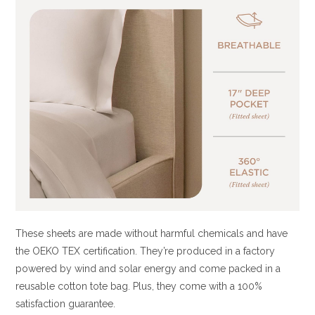
These sheets are made without harmful chemicals and have
the OEKO TEX certification. They’re produced in a factory
powered by wind and solar energy and come packed in a
reusable cotton tote bag. Plus, they come with a 100%
satisfaction guarantee.