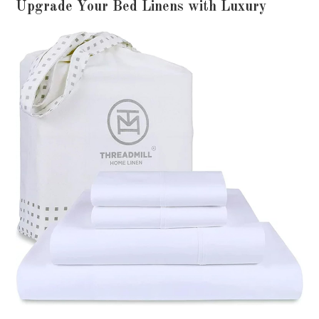
Upgrade Your Bed Linens with Luxury