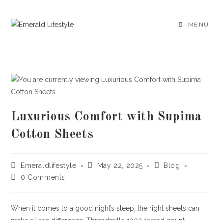
Skip
to
MENU
content
Luxurious Comfort with Supima
Cotton Sheets
Post
Post
Post
Emeraldlifestyle
May 22, 2025
Blog
author:
published:
category:
Post
0 Comments
comments:
When it comes to a good night’s sleep, the right sheets can