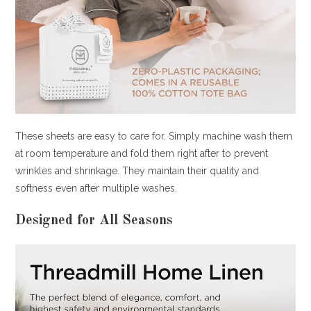
These sheets are easy to care for. Simply machine wash them
at room temperature and fold them right after to prevent
wrinkles and shrinkage. They maintain their quality and
softness even after multiple washes.
Designed for All Seasons