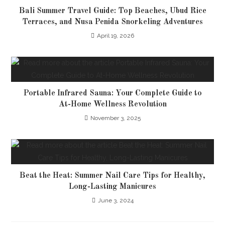
Bali Summer Travel Guide: Top Beaches, Ubud Rice
Terraces, and Nusa Penida Snorkeling Adventures
April 19, 2026
Portable Infrared Sauna: Your Complete Guide to
At-Home Wellness Revolution
November 3, 2025
Beat the Heat: Summer Nail Care Tips for Healthy,
Long-Lasting Manicures
June 3, 2024