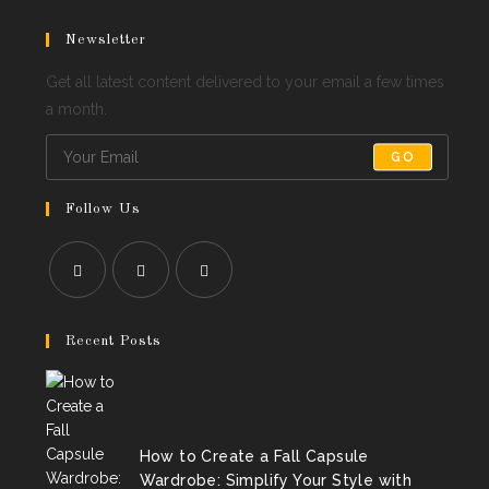
Newsletter
Get all latest content delivered to your email a few times
a month.
GO
Follow Us
Opens
Opens
Opens
in
in
in
Recent Posts
a
a
a
new
new
new
tab
tab
tab
How to Create a Fall Capsule
Wardrobe: Simplify Your Style with