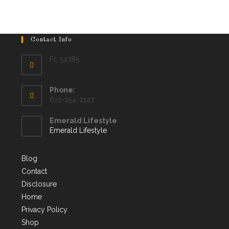
Contact Info
FL 54785
Phone:
621-254-2147
Emerald Lifestyle
Emerald Lifestyle
Blog
Contact
Disclosure
Home
Privacy Policy
Shop