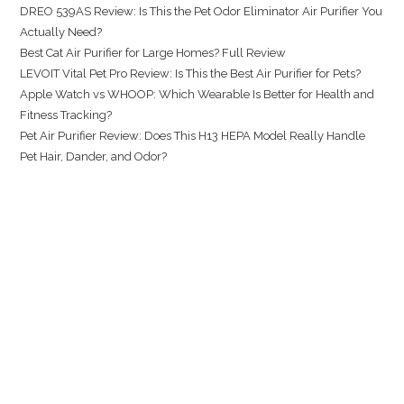
DREO 539AS Review: Is This the Pet Odor Eliminator Air Purifier You
Actually Need?
Best Cat Air Purifier for Large Homes? Full Review
LEVOIT Vital Pet Pro Review: Is This the Best Air Purifier for Pets?
Apple Watch vs WHOOP: Which Wearable Is Better for Health and
Fitness Tracking?
Pet Air Purifier Review: Does This H13 HEPA Model Really Handle
Pet Hair, Dander, and Odor?