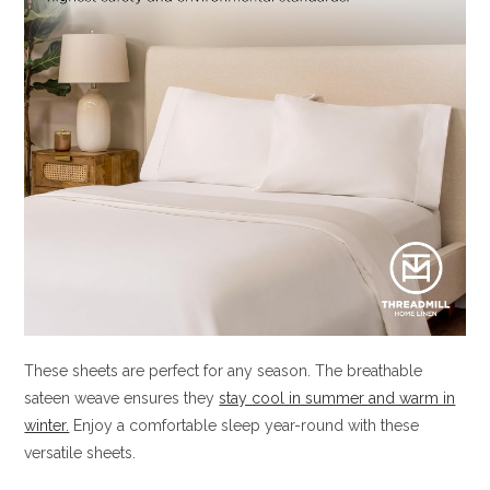
These sheets are perfect for any season. The breathable
sateen weave ensures they
stay cool in summer and warm in
winter.
Enjoy a comfortable sleep year-round with these
versatile sheets.