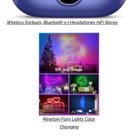
Wireless Earbuds, Bluetooth 5.3 Headphones HiFi Stereo
Minetom Fairy Lights Color
Changing