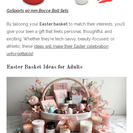
GoSports 90 mm Bocce Ball Sets
By tailoring your
Easter basket
to match their interests, you’ll
give your teen a gift that feels personal, thoughtful, and
exciting. Whether they’re tech-savvy, beauty-focused, or
athletic, these
ideas will make their Easter celebration
unforgettable!
Easter Basket Ideas for Adults