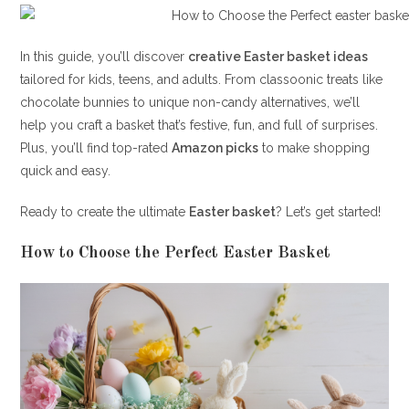
In this guide, you’ll discover
creative Easter basket ideas
tailored for kids, teens, and adults. From classoonic treats like
chocolate bunnies to unique non-candy alternatives, we’ll
help you craft a basket that’s festive, fun, and full of surprises.
Plus, you’ll find top-rated
Amazon picks
to make shopping
quick and easy.
Ready to create the ultimate
Easter basket
? Let’s get started!
How to Choose the Perfect Easter Basket