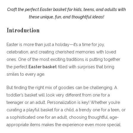
Craft the perfect Easter basket for kids, teens, and adults with
these unique, fun, and thoughtful ideas!
Introduction
Easter is more than just a holiday—it’s a time for joy,
celebration, and creating cherished memories with loved
ones. One of the most exciting traditions is putting together
the perfect
Easter basket
filled with surprises that bring
smiles to every age.
But finding the right mix of goodies can be challenging. A
toddler’s basket will look very different from one for a
teenager or an adult. Personalization is key! Whether you’re
curating a playful basket for a child, a trendy one for a teen, or
a sophisticated one for an adult, choosing thoughtful, age-
appropriate items makes the experience even more special.