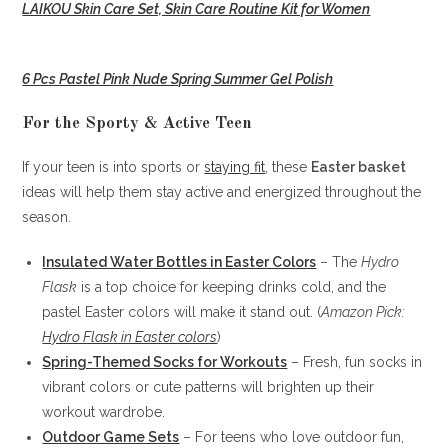
LAIKOU Skin Care Set, Skin Care Routine Kit for Women
6 Pcs Pastel Pink Nude Spring Summer Gel Polish
For the Sporty & Active Teen
If your teen is into sports or
staying fit
, these
Easter basket
ideas will help them stay active and energized throughout the
season.
Insulated Water Bottles in Easter Colors
– The
Hydro
Flask
is a top choice for keeping drinks cold, and the
pastel Easter colors will make it stand out. (
Amazon Pick:
Hydro Flask in Easter colors
)
Spring-Themed Socks for Workouts
– Fresh, fun socks in
vibrant colors or cute patterns will brighten up their
workout wardrobe.
Outdoor Game Sets
– For teens who love outdoor fun,