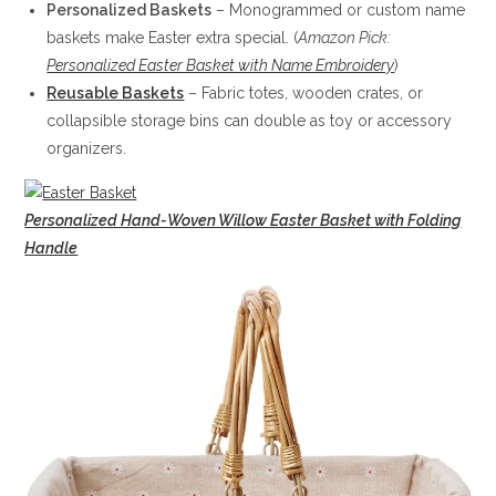
Personalized Baskets
– Monogrammed or custom name
baskets make Easter extra special. (
Amazon Pick:
Personalized Easter Basket with Name Embroidery
)
Reusable Baskets
– Fabric totes, wooden crates, or
collapsible storage bins can double as toy or accessory
organizers.
Personalized Hand-Woven Willow Easter Basket with Folding
Handle