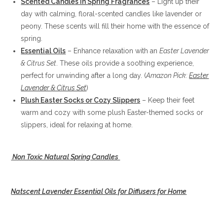
Scented Candles in Spring Fragrances
– Light up their
day with calming, floral-scented candles like lavender or
peony. These scents will fill their home with the essence of
spring.
Essential Oils
– Enhance relaxation with an
Easter Lavender
& Citrus Set
. These oils provide a soothing experience,
perfect for unwinding after a long day. (
Amazon Pick:
Easter
Lavender & Citrus Set
)
Plush Easter Socks or Cozy Slippers
– Keep their feet
warm and cozy with some plush Easter-themed socks or
slippers, ideal for relaxing at home.
Non Toxic Natural Spring Candles
Natscent Lavender Essential Oils for Diffusers for Home