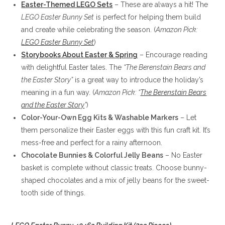
Easter-Themed LEGO Sets
– These are always a hit! The
LEGO Easter Bunny Set
is perfect for helping them build
and create while celebrating the season. (
Amazon Pick:
LEGO Easter Bunny Set
)
Storybooks About Easter & Spring
– Encourage reading
with delightful Easter tales. The
“The Berenstain Bears and
the Easter Story”
is a great way to introduce the holiday’s
meaning in a fun way. (
Amazon Pick: “
The Berenstain Bears
and the Easter Story
”
)
Color-Your-Own Egg Kits & Washable Markers
– Let
them personalize their Easter eggs with this fun craft kit. It’s
mess-free and perfect for a rainy afternoon.
Chocolate Bunnies & Colorful Jelly Beans
– No Easter
basket is complete without classic treats. Choose bunny-
shaped chocolates and a mix of jelly beans for the sweet-
tooth side of things.