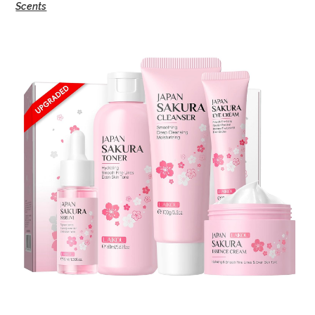
Scents