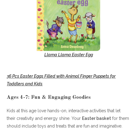
Llama Llama Easter Egg
36 Pcs Easter Eggs Filled with Animal Finger Puppets for
Toddlers and Kids
Ages 4-7: Fun & Engaging Goodies
Kids at this age love hands-on, interactive activities that let
their creativity and energy shine. Your
Easter basket
for them
should include toys and treats that are fun and imaginative.