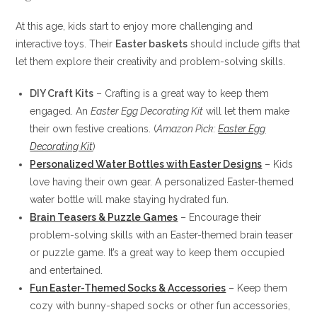
At this age, kids start to enjoy more challenging and
interactive toys. Their
Easter baskets
should include gifts that
let them explore their creativity and problem-solving skills.
DIY Craft Kits
– Crafting is a great way to keep them
engaged. An
Easter Egg Decorating Kit
will let them make
their own festive creations. (
Amazon Pick:
Easter Egg
Decorating Kit
)
Personalized Water Bottles with Easter Designs
– Kids
love having their own gear. A personalized Easter-themed
water bottle will make staying hydrated fun.
Brain Teasers & Puzzle Games
– Encourage their
problem-solving skills with an Easter-themed brain teaser
or puzzle game. It’s a great way to keep them occupied
and entertained.
Fun Easter-Themed Socks & Accessories
– Keep them
cozy with bunny-shaped socks or other fun accessories,