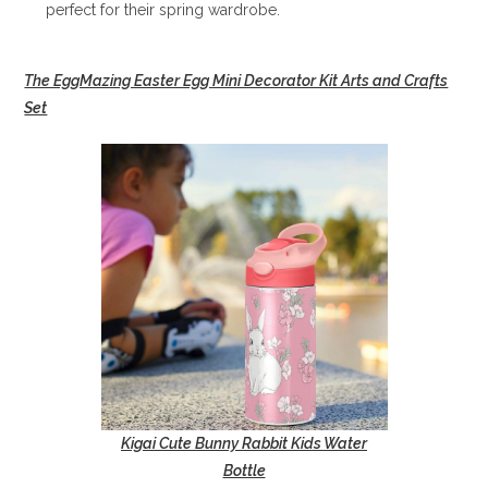
perfect for their spring wardrobe.
The EggMazing Easter Egg Mini Decorator Kit Arts and Crafts
Set
Kigai Cute Bunny Rabbit Kids Water
Bottle