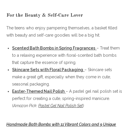
For the Beauty & Self-Care Lover
The teens who enjoy pampering themselves, a basket filled
with beauty and self-care goodies will be a big hit.
Scented Bath Bombs in Spring Fragrances
– Treat them
to a relaxing experience with floral-scented bath bombs
that capture the essence of spring.
Skincare Sets with Floral Packaging
– Skincare sets
make a great gift, especially when they come in cute,
seasonal packaging.
Easter-Themed Nail Polish
– A pastel gel nail polish set is
perfect for creating a cute, spring-inspired manicure.
(
Amazon Pick:
Pastel Gel Nail Polish Set
)
Handmade Bath Bombs with 11 Vibrant Colors and 9 Unique