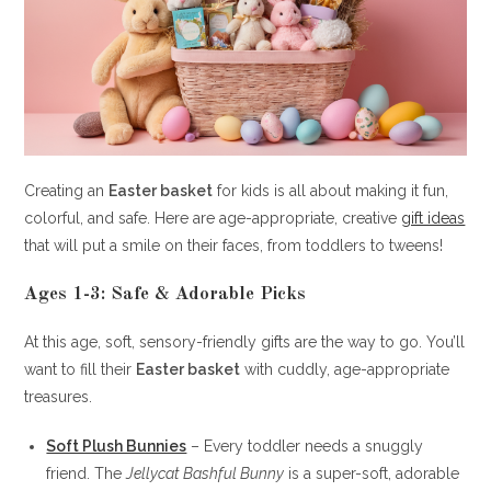
Creating an
Easter basket
for kids is all about making it fun,
colorful, and safe. Here are age-appropriate, creative
gift ideas
that will put a smile on their faces, from toddlers to tweens!
Ages 1-3: Safe & Adorable Picks
At this age, soft, sensory-friendly gifts are the way to go. You’ll
want to fill their
Easter basket
with cuddly, age-appropriate
treasures.
Soft Plush Bunnies
– Every toddler needs a snuggly
friend. The
Jellycat Bashful Bunny
is a super-soft, adorable