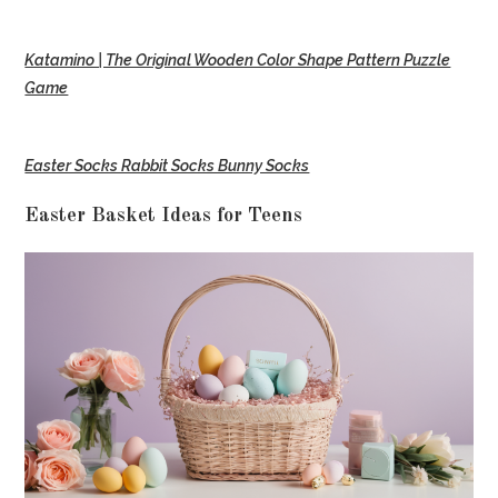
Katamino | The Original Wooden Color Shape Pattern Puzzle
Game
Easter Socks Rabbit Socks Bunny Socks
Easter Basket Ideas for Teens