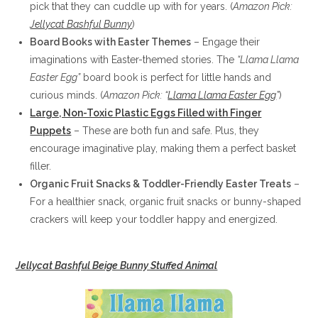
pick that they can cuddle up with for years. (
Amazon Pick:
Jellycat Bashful Bunny
)
Board Books with Easter Themes
– Engage their
imaginations with Easter-themed stories. The
“Llama Llama
Easter Egg”
board book is perfect for little hands and
curious minds. (
Amazon Pick: “
Llama Llama Easter Egg
”
)
Large, Non-Toxic Plastic Eggs Filled with Finger
Puppets
– These are both fun and safe. Plus, they
encourage imaginative play, making them a perfect basket
filler.
Organic Fruit Snacks & Toddler-Friendly Easter Treats
–
For a healthier snack, organic fruit snacks or bunny-shaped
crackers will keep your toddler happy and energized.
Jellycat Bashful Beige Bunny Stuffed Animal