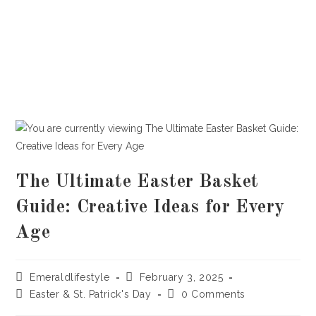
The Ultimate Easter Basket
Guide: Creative Ideas for Every
Age
Post
Post
Emeraldlifestyle
February 3, 2025
author:
published:
Post
Post
Easter & St. Patrick's Day
0 Comments
category:
comments: