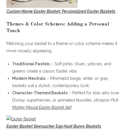
Custom Name Easter Basket: Personalized Easter Baskets
Themes & Color Schemes: Adding a Personal
Touch
Matching your basket to a theme or color scheme makes it
more visually appealing.
Traditional Pastels
– Soft pinks, blues, yellows, and
greens create a classic Easter vibe.
Modern Neutrals
– Minimalist beige, white, or gray
baskets suit a stylish, contemporary look.
Character-Themed Baskets
– Perfect for kids who love
Disney, superheroes, or animated favorites. (
Amazon Pick:
Mickey Mouse Easter Basket Set
)
Easter Basket Seersucker Egg Hunt Bunny Baskets