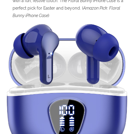
with a fun, festive touch. The
Floral Bunny iPhone Case
is a
perfect pick for Easter and beyond. (
Amazon Pick: Floral
Bunny iPhone Case
)