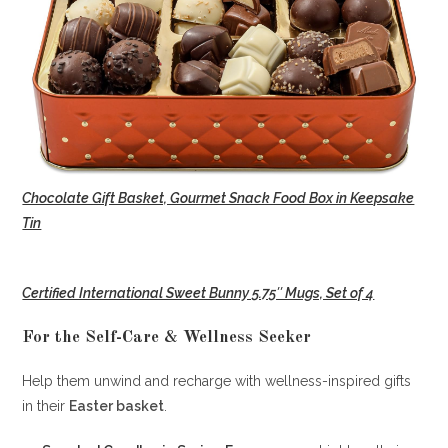
Chocolate Gift Basket, Gourmet Snack Food Box in Keepsake
Tin
Certified International Sweet Bunny 5.75″ Mugs, Set of 4
For the Self-Care & Wellness Seeker
Help them unwind and recharge with wellness-inspired gifts
in their
Easter basket
.