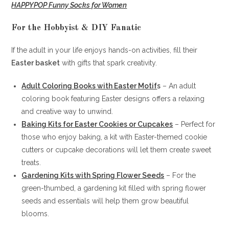
HAPPYPOP Funny Socks for Women
For the Hobbyist & DIY Fanatic
If the adult in your life enjoys hands-on activities, fill their
Easter basket
with gifts that spark creativity.
Adult Coloring Books with Easter Motif
s
– An adult
coloring book featuring Easter designs offers a relaxing
and creative way to unwind.
Baking Kits for Easter Cookies or Cupcakes
– Perfect for
those who enjoy baking, a kit with Easter-themed cookie
cutters or cupcake decorations will let them create sweet
treats.
Gardening Kits with Spring Flower Seeds
– For the
green-thumbed, a gardening kit filled with spring flower
seeds and essentials will help them grow beautiful
blooms.