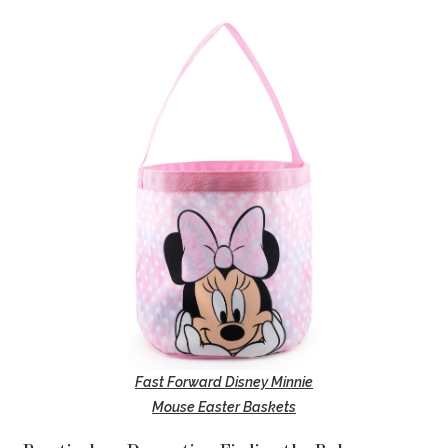
Fast Forward Disney Minnie
Mouse Easter Baskets