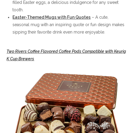
filled Easter eggs, a delicious indulgence for any sweet
tooth.
Easter-Themed Mugs with Fun Quotes
– A cute,
seasonal mug with an inspiring quote or fun design makes
sipping their favorite drink even more enjoyable.
Two Rivers Coffee Flavored Coffee Pods Compatible with Keurig
K Cup Brewers