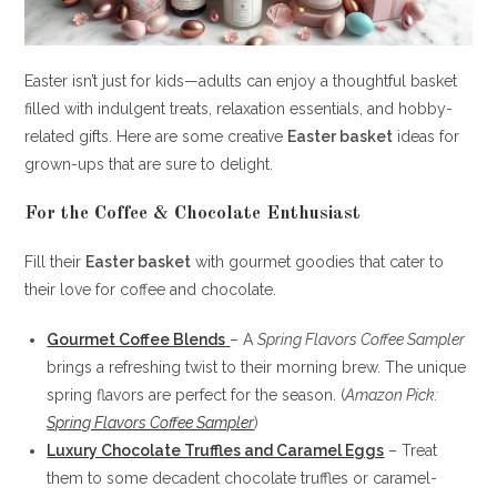
Easter isn’t just for kids—adults can enjoy a thoughtful basket
filled with indulgent treats, relaxation essentials, and hobby-
related gifts. Here are some creative
Easter basket
ideas for
grown-ups that are sure to delight.
For the Coffee & Chocolate Enthusiast
Fill their
Easter basket
with gourmet goodies that cater to
their love for coffee and chocolate.
Gourmet Coffee Blends
– A
Spring Flavors Coffee Sampler
brings a refreshing twist to their morning brew. The unique
spring flavors are perfect for the season. (
Amazon Pick:
Spring Flavors Coffee Sampler
)
Luxury Chocolate Truffles and Caramel Eggs
– Treat
them to some decadent chocolate truffles or caramel-