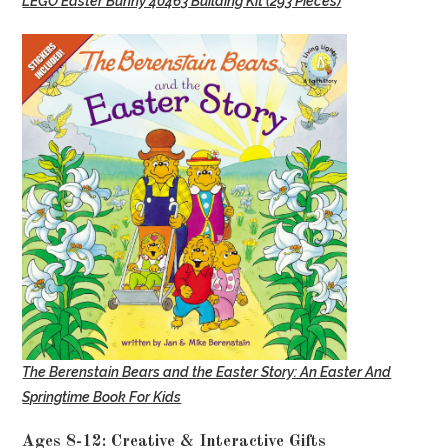
LEGO Easter Bunny 40463 Building Kit (293 Pieces)
The Berenstain Bears and the Easter Story: An Easter And
Springtime Book For Kids
Ages 8-12: Creative & Interactive Gifts