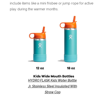
include items like a mini frisbee or jump rope for active
play during the warmer months.
HYDRO FLASK Kids Water Bottle
Jr. Stainless Steel Insulated With
Straw Cap