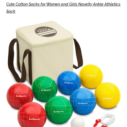
Cute Cotton Socks for Women and Girls Novelty Ankle Athletics
Sock