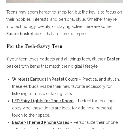
Teens may seem harder to shop for, but the key is to focus on
their hobbies, interests, and personal style. Whether they’re
into technology, beauty, or staying active, here are some
Easter basket
ideas that are sure to impress!
For the Tech-Savvy Teen
If your teen loves gadgets and all things tech, fill their
Easter
basket
with items that match their digital lifestyle.
Wireless Earbuds in Pastel Colors
– Practical and stylish,
these earbuds will be their new favorite accessory for
listening to music or taking calls.
LED Fairy Lights for Their Room
– Perfect for creating a
cozy vibe, these lights are ideal for adding a personal
touch to their space.
Easter-Themed Phone Cases
– Personalize their phone