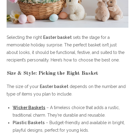
Selecting the right
Easter basket
sets the stage for a
memorable holiday surprise. The perfect basket isn’t just
about looks, it should be functional, festive, and suited to the
recipient’s personality. Here’s how to choose the best one.
Size & Style: Picking the Right Basket
The size of your
Easter basket
depends on the number and
type of items you plan to include.
Wicker Baskets
– A timeless choice that adds a rustic,
traditional charm. They’re durable and reusable.
Plastic Baskets
– Budget-friendly and available in bright,
playful designs, perfect for young kids.