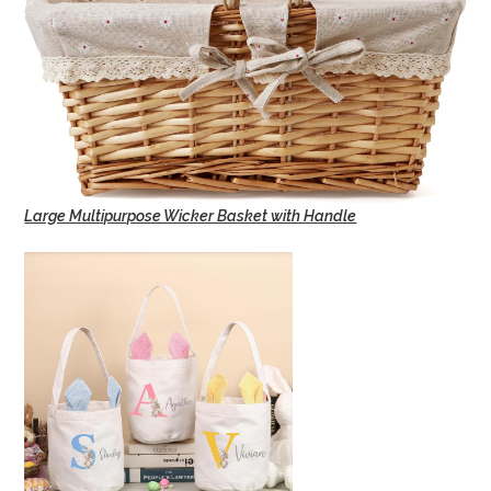
Large Multipurpose Wicker Basket with Handle