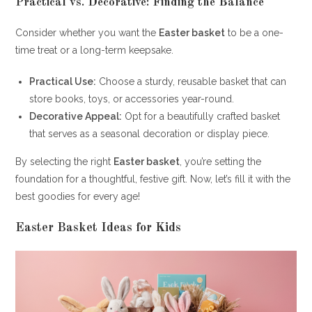
Practical vs. Decorative: Finding the Balance
Consider whether you want the
Easter basket
to be a one-
time treat or a long-term keepsake.
Practical Use:
Choose a sturdy, reusable basket that can
store books, toys, or accessories year-round.
Decorative Appeal:
Opt for a beautifully crafted basket
that serves as a seasonal decoration or display piece.
By selecting the right
Easter basket
, you’re setting the
foundation for a thoughtful, festive gift. Now, let’s fill it with the
best goodies for every age!
Easter Basket Ideas for Kids